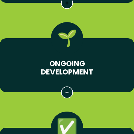
ONGOING
DEVELOPMENT