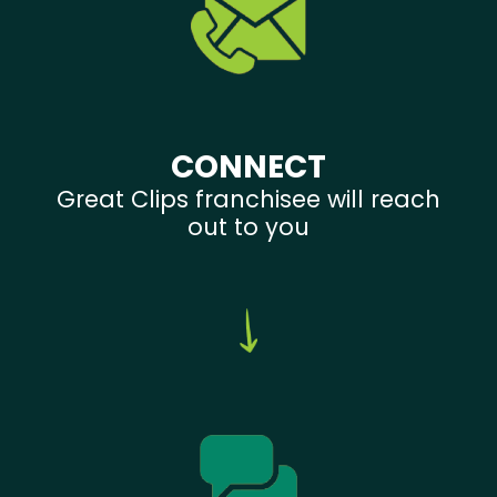
CONNECT
Great Clips franchisee will reach
out to you