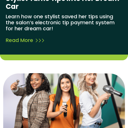
Car
Learn how one stylist saved her tips using
the salon’s electronic tip payment system
for her dream car!
Read More