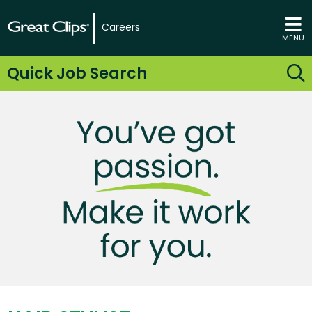
Careers
MENU
Quick Job Search