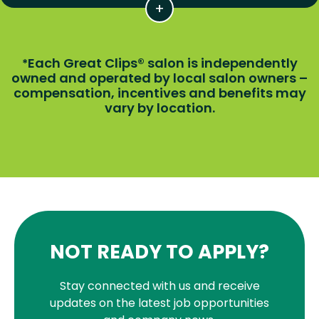
Each Great Clips® salon is independently
*
owned and operated by local salon owners –
compensation, incentives and benefits may
vary by location.
NOT READY TO APPLY?
Stay connected with us and receive
updates on the latest job opportunities