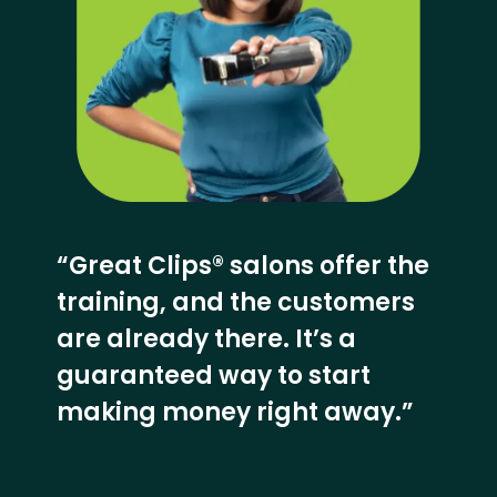
“Great Clips® salons offer the
training, and the customers
are already there. It’s a
guaranteed way to start
making money right away.”