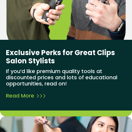
Exclusive Perks for Great Clips
Salon Stylists
If you’d like premium quality tools at
discounted prices and lots of educational
opportunities, read on!
Read More