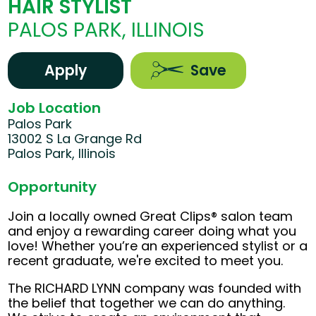
HAIR STYLIST
PALOS PARK, ILLINOIS
Apply
Save
Job Location
Palos Park
13002 S La Grange Rd
Palos Park, Illinois
Opportunity
Join a locally owned Great Clips® salon team
and enjoy a rewarding career doing what you
love! Whether you’re an experienced stylist or a
recent graduate, we're excited to meet you.
The RICHARD LYNN company was founded with
the belief that together we can do anything.