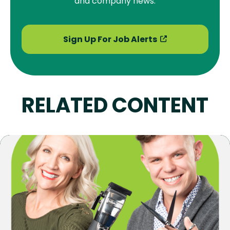
and company news.
Sign Up For Job Alerts
RELATED CONTENT