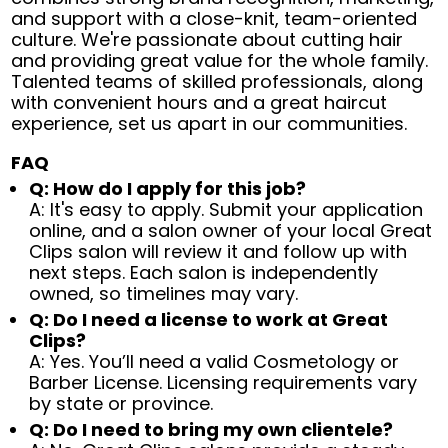
and support with a close-knit, team-oriented
culture. We're passionate about cutting hair
and providing great value for the whole family.
Talented teams of skilled professionals, along
with convenient hours and a great haircut
experience, set us apart in our communities.
FAQ
Q: How do I apply for this job?
A: It's easy to apply. Submit your application
online, and a salon owner of your local Great
Clips salon will review it and follow up with
next steps. Each salon is independently
owned, so timelines may vary.
Q: Do I need a license to work at Great
Clips?
A: Yes. You’ll need a valid Cosmetology or
Barber License. Licensing requirements vary
by state or province.
Q: Do I need to bring my own clientele?