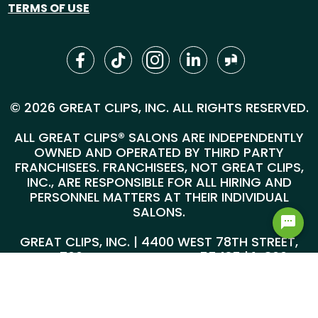
TERMS OF USE
© 2026 GREAT CLIPS, INC. ALL RIGHTS RESERVED.
ALL GREAT CLIPS® SALONS ARE INDEPENDENTLY
OWNED AND OPERATED BY THIRD PARTY
FRANCHISEES. FRANCHISEES, NOT GREAT CLIPS,
INC., ARE RESPONSIBLE FOR ALL HIRING AND
PERSONNEL MATTERS AT THEIR INDIVIDUAL
SALONS.
GREAT CLIPS, INC. | 4400 WEST 78TH STREET,
SUITE 700, MINNEAPOLIS, MN 55435 |
1-800-
999-5959