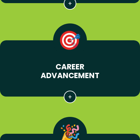
CAREER
ADVANCEMENT