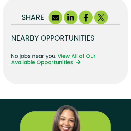
SHARE
NEARBY OPPORTUNITIES
No jobs near you.
View All of Our
Available Opportunities