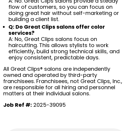
A: No. Great Clips salons provide a steady
flow of customers, so you can focus on
doing great hair without self-marketing or
building a client list.
Q: Do Great Clips salons offer color
services?
A: No, Great Clips salons focus on
haircutting. This allows stylists to work
efficiently, build strong technical skills, and
enjoy consistent, predictable days.
All Great Clips® salons are independently
owned and operated by third-party
franchisees. Franchisees, not Great Clips, Inc.,
are responsible for all hiring and personnel
matters at their individual salons.
Job Ref #:
2025-39095