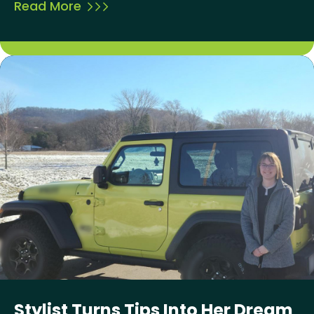
Read More
Stylist Turns Tips Into Her Dream