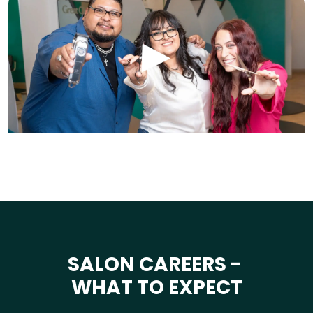
SALON CAREERS -
WHAT TO EXPECT