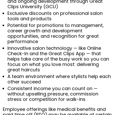
and ongoing development through Great
Clips University (GCU)
Exclusive discounts on professional salon
tools and products
Potential for promotions to management,
career growth and development
opportunities, and recognition for great
performance
Innovative salon technology — like Online
Check-In and the Great Clips App — that
helps take care of the busy work so you can
focus on what you love most: delivering
great haircuts
A team environment where stylists help each
other succeed
Consistent income you can count on —
without upselling pressure, commission
stress or competition for walk-ins
Employee offerings like medical benefits and
paid time off (PTO) may be available at certain