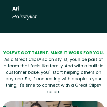
Ari
Hairstylist
Hear from our employees
YOU’VE GOT TALENT. MAKE IT WORK FOR YOU.
As a Great Clips® salon stylist, you'll be part of
a team that feels like family. And with a built-in
customer base, you'll start helping others on
day one. So, if connecting with people is your
thing, it's time to connect with a Great Clips®
salon.