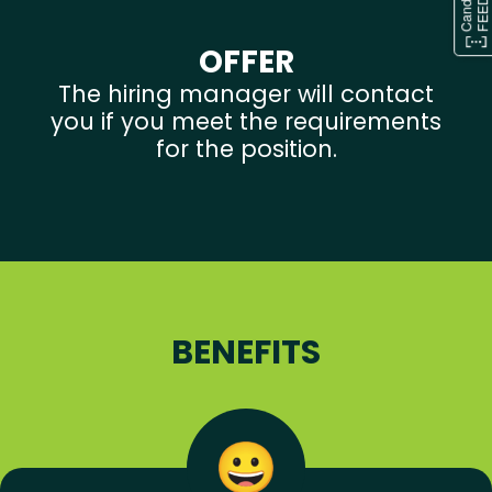
OFFER
The hiring manager will contact
you if you meet the requirements
for the position.
BENEFITS