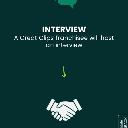
INTERVIEW
A Great Clips franchisee will host
an interview