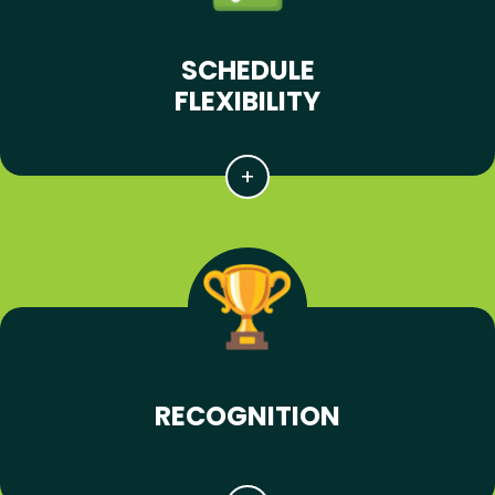
SCHEDULE
FLEXIBILITY
RECOGNITION