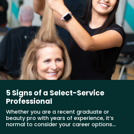
5 Signs of a Select-Service
Professional
Whether you are a recent graduate or
beauty pro with years of experience, it’s
normal to consider your career options...