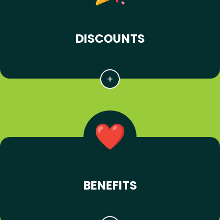
DISCOUNTS
BENEFITS