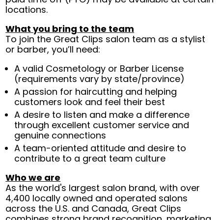
locations.
What you bring to the team
To join the Great Clips salon team as a stylist
or barber, you’ll need:
A valid Cosmetology or Barber License
(requirements vary by state/province)
A passion for haircutting and helping
customers look and feel their best
A desire to listen and make a difference
through excellent customer service and
genuine connections
A team-oriented attitude and desire to
contribute to a great team culture
Who we are
As the world's largest salon brand, with over
4,400 locally owned and operated salons
across the U.S. and Canada, Great Clips
combines strong brand recognition, marketing,