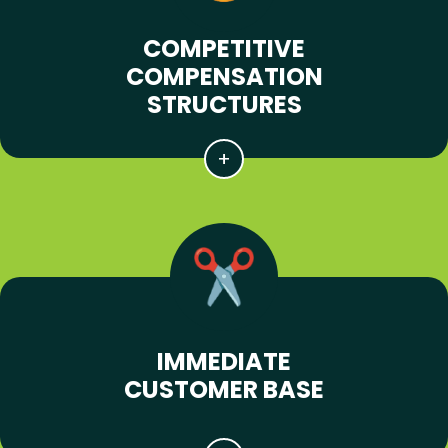
COMPETITIVE
COMPENSATION
STRUCTURES
IMMEDIATE
CUSTOMER BASE