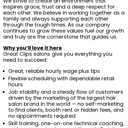
We strive to create an environment that
inspires grace, trust and a deep respect for
each other. We believe in working together as a
family and always supporting each other
through the tough times. As our company
continues to grow these values fuel our growth
and truly are the cornerstone that guides us.
Why you’ll love it here
Great Clips salons give you everything you
need to succeed:
Great, reliable hourly wage plus tips
Flexible scheduling with dependable retail
hours
Job stability and a steady flow of customers
driven by the marketing of the largest hair
salon brand in the world — no self-marketing
to find clients, booth rent or hidden fees, and
no appointments required
Skill training, one-on-one technical coaching,