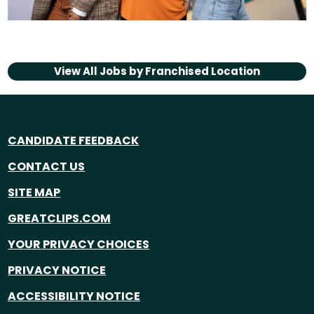
View All Jobs by
Franchised Location
CANDIDATE FEEDBACK
CONTACT US
SITE MAP
GREATCLIPS.COM
YOUR PRIVACY CHOICES
PRIVACY NOTICE
ACCESSIBILITY NOTICE