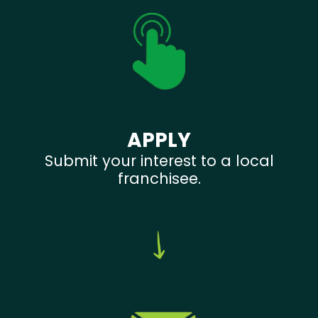
APPLY
Submit your interest to a local
franchisee.