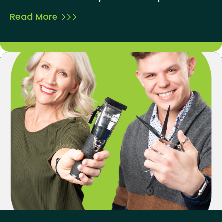
Read More