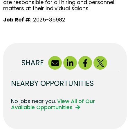
are responsible for all hiring and personnel
matters at their individual salons.
Job Ref #:
2025-35982
SHARE
NEARBY OPPORTUNITIES
No jobs near you.
View All of Our
Available Opportunities