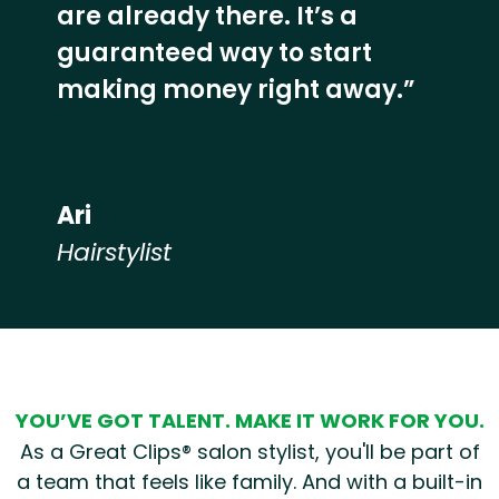
are already there. It’s a
guaranteed way to start
making money right away.”
Ari
Hairstylist
Hear from our employees
YOU’VE GOT TALENT. MAKE IT WORK FOR YOU.
As a Great Clips® salon stylist, you'll be part of
a team that feels like family. And with a built-in