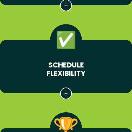
SCHEDULE
FLEXIBILITY