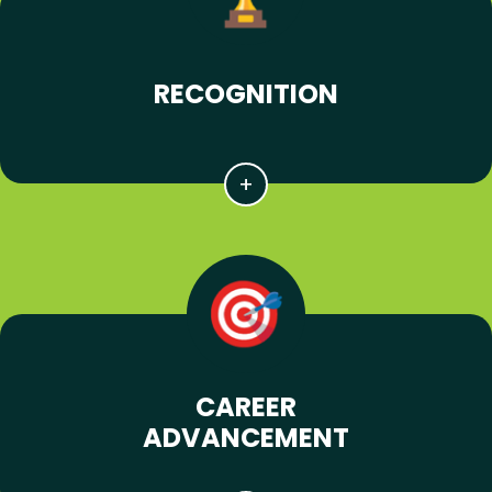
RECOGNITION
CAREER
ADVANCEMENT