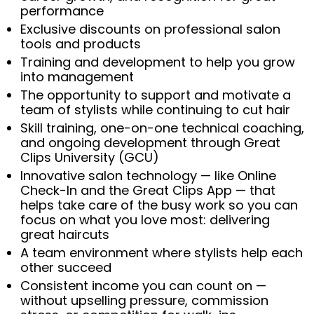
performance
Exclusive discounts on professional salon
tools and products
Training and development to help you grow
into management
The opportunity to support and motivate a
team of stylists while continuing to cut hair
Skill training, one-on-one technical coaching,
and ongoing development through Great
Clips University (GCU)
Innovative salon technology — like Online
Check-In and the Great Clips App — that
helps take care of the busy work so you can
focus on what you love most: delivering
great haircuts
A team environment where stylists help each
other succeed
Consistent income you can count on —
without upselling pressure, commission