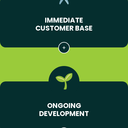
IMMEDIATE
CUSTOMER BASE
ONGOING
DEVELOPMENT