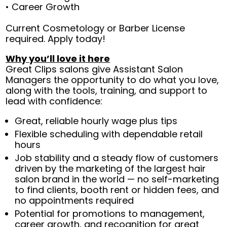
• Career Growth
Current Cosmetology or Barber License
required. Apply today!
Why you’ll love it here
Great Clips salons give Assistant Salon
Managers the opportunity to do what you love,
along with the tools, training, and support to
lead with confidence:
Great, reliable hourly wage plus tips
Flexible scheduling with dependable retail
hours
Job stability and a steady flow of customers
driven by the marketing of the largest hair
salon brand in the world — no self-marketing
to find clients, booth rent or hidden fees, and
no appointments required
Potential for promotions to management,
career growth, and recognition for great