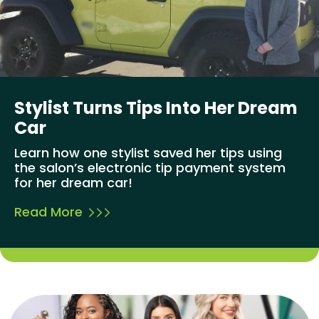
Stylist Turns Tips Into Her Dream
Car
Learn how one stylist saved her tips using
the salon’s electronic tip payment system
for her dream car!
Read More