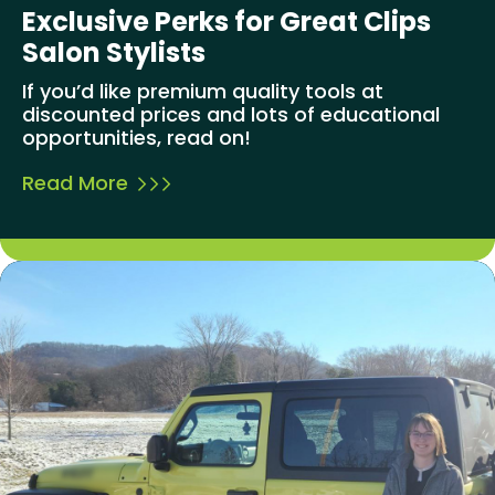
Exclusive Perks for Great Clips
Salon Stylists
If you’d like premium quality tools at
discounted prices and lots of educational
opportunities, read on!
Read More