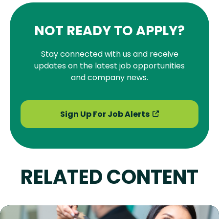
NOT READY TO APPLY?
Stay connected with us and receive
updates on the latest job opportunities
and company news.
Sign Up For Job Alerts
RELATED CONTENT