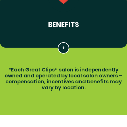
BENEFITS
Each Great Clips® salon is independently
*
owned and operated by local salon owners –
compensation, incentives and benefits may
vary by location.