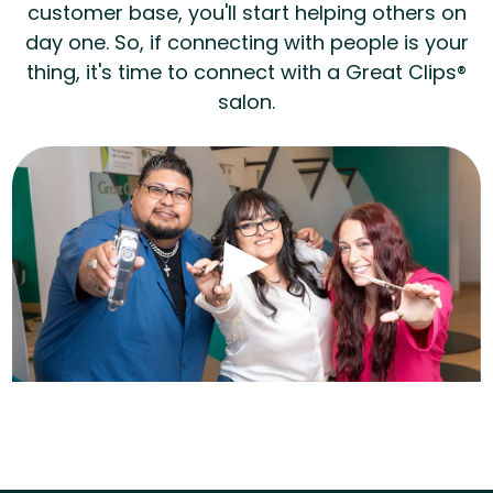
customer base, you'll start helping others on
day one. So, if connecting with people is your
thing, it's time to connect with a Great Clips®
salon.