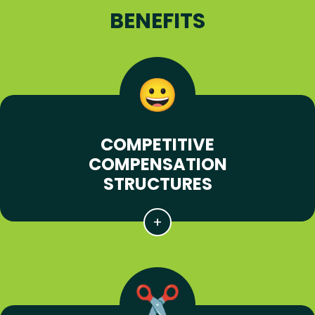
BENEFITS
COMPETITIVE
COMPENSATION
STRUCTURES