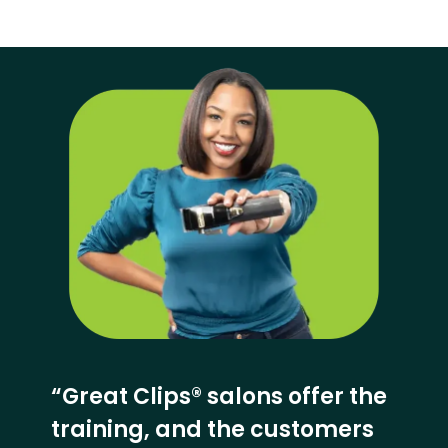
“Great Clips® salons offer the
training, and the customers