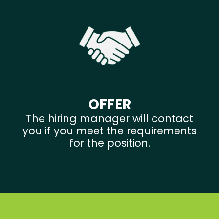
OFFER
The hiring manager will contact
you if you meet the requirements
for the position.