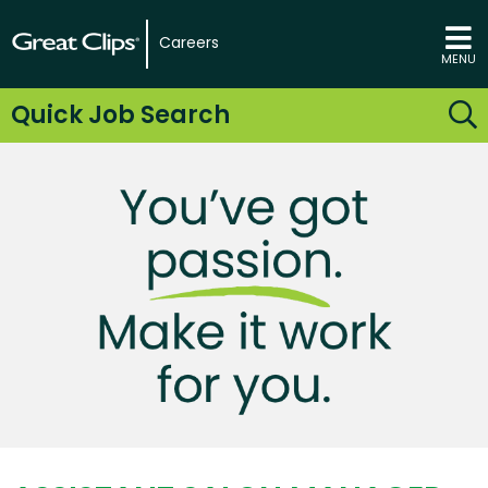
Careers
MENU
Quick Job Search