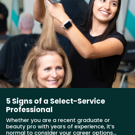
5 Signs of a Select-Service
Professional
Whether you are a recent graduate or
beauty pro with years of experience, it’s
normal to consider your career options...