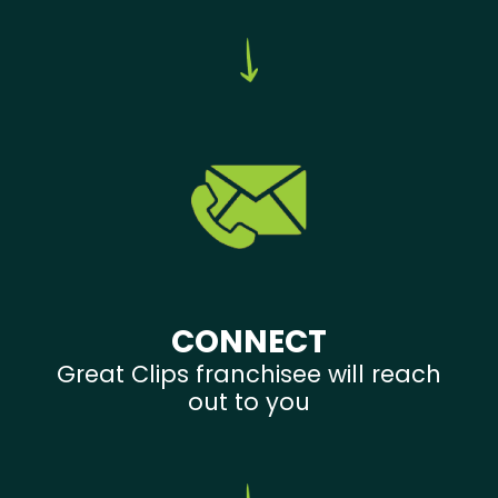
CONNECT
Great Clips franchisee will reach
out to you