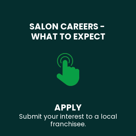
SALON CAREERS -
WHAT TO EXPECT
APPLY
Submit your interest to a local
franchisee.