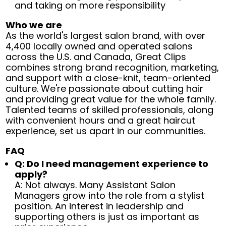
and taking on more responsibility
Who we are
As the world's largest salon brand, with over
4,400 locally owned and operated salons
across the U.S. and Canada, Great Clips
combines strong brand recognition, marketing,
and support with a close-knit, team-oriented
culture. We're passionate about cutting hair
and providing great value for the whole family.
Talented teams of skilled professionals, along
with convenient hours and a great haircut
experience, set us apart in our communities.
FAQ
Q: Do I need management experience to
apply?
A: Not always. Many Assistant Salon
Managers grow into the role from a stylist
position. An interest in leadership and
supporting others is just as important as