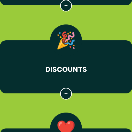
DISCOUNTS