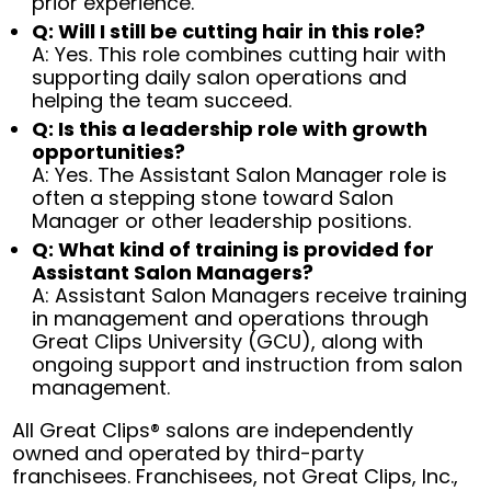
prior experience.
Q: Will I still be cutting hair in this role?
A: Yes. This role combines cutting hair with
supporting daily salon operations and
helping the team succeed.
Q: Is this a leadership role with growth
opportunities?
A: Yes. The Assistant Salon Manager role is
often a stepping stone toward Salon
Manager or other leadership positions.
Q: What kind of training is provided for
Assistant Salon Managers?
A: Assistant Salon Managers receive training
in management and operations through
Great Clips University (GCU), along with
ongoing support and instruction from salon
management.
All Great Clips® salons are independently
owned and operated by third-party
franchisees. Franchisees, not Great Clips, Inc.,