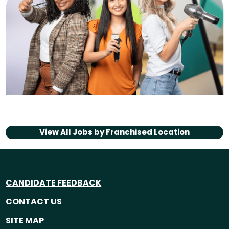
View All Jobs by
Franchised Location
CANDIDATE FEEDBACK
CONTACT US
SITE MAP