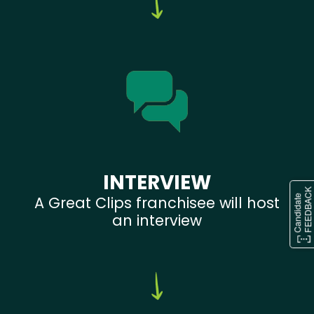
INTERVIEW
A Great Clips franchisee will host
an interview