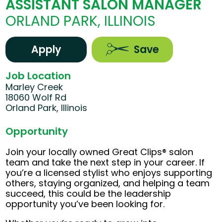
ASSISTANT SALON MANAGER
ORLAND PARK, ILLINOIS
Apply
Save
Job Location
Marley Creek
18060 Wolf Rd
Orland Park, Illinois
Opportunity
Join your locally owned Great Clips® salon
team and take the next step in your career. If
you’re a licensed stylist who enjoys supporting
others, staying organized, and helping a team
succeed, this could be the leadership
opportunity you’ve been looking for.