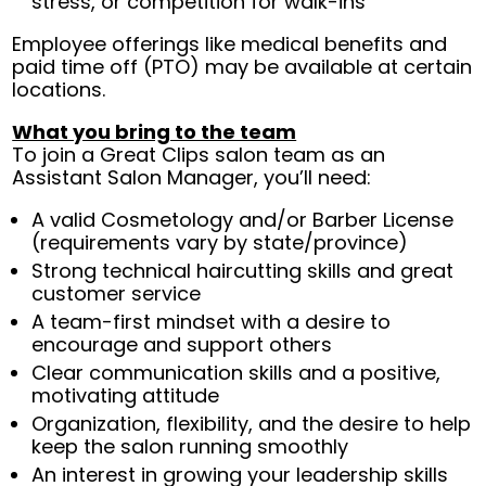
stress, or competition for walk-ins
Employee offerings like medical benefits and
paid time off (PTO) may be available at certain
locations.
What you bring to the team
To join a Great Clips salon team as an
Assistant Salon Manager, you’ll need:
A valid Cosmetology and/or Barber License
(requirements vary by state/province)
Strong technical haircutting skills and great
customer service
A team-first mindset with a desire to
encourage and support others
Clear communication skills and a positive,
motivating attitude
Organization, flexibility, and the desire to help
keep the salon running smoothly
An interest in growing your leadership skills