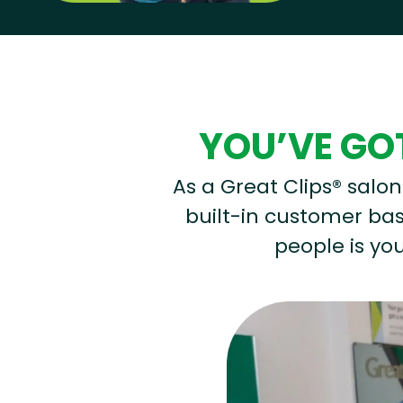
Hear from our employees
YOU’VE GOT
As a Great Clips® salon 
built-in customer base
people is you