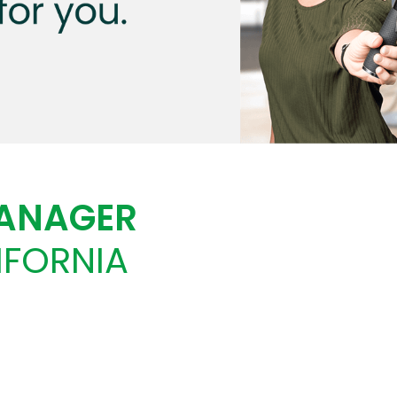
MANAGER
IFORNIA