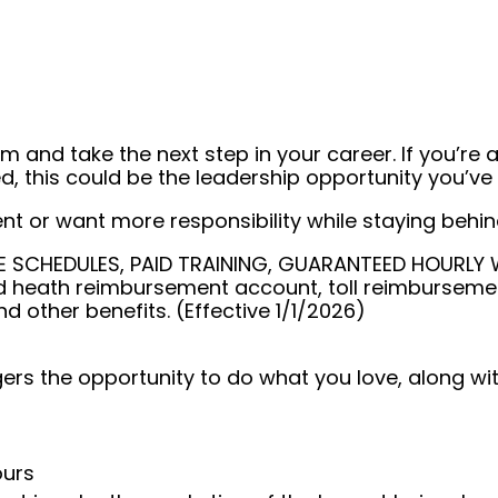
 and take the next step in your career. If you’re a
, this could be the leadership opportunity you’ve 
or want more responsibility while staying behind 
SCHEDULES, PAID TRAINING, GUARANTEED HOURLY WAG
 heath reimbursement account, toll reimbursemen
nd other benefits. (Effective 1/1/2026)
rs the opportunity to do what you love, along with
ours