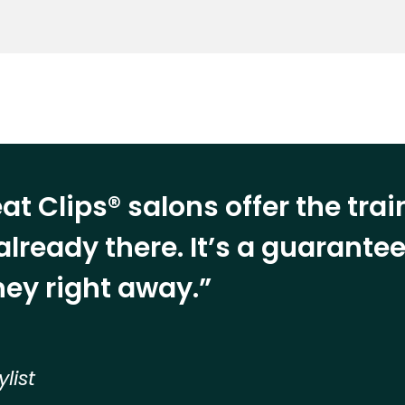
at Clips® salons offer the tra
already there. It’s a guarant
ey right away.”
ylist