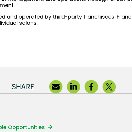
ement.
d and operated by third-party franchisees. Franchi
ividual salons.
SHARE
able Opportunities