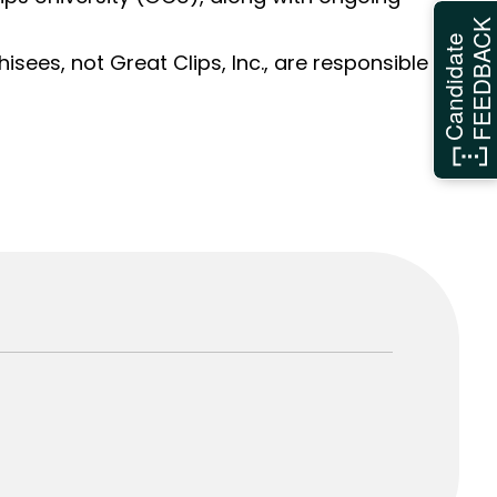
FEEDBAC
Candidate
sees, not Great Clips, Inc., are responsible