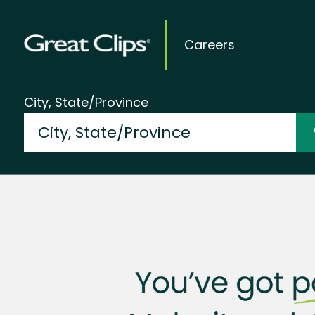
Careers
City, State/Province