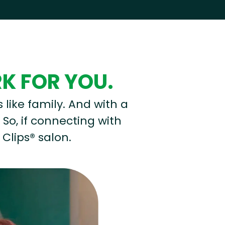
RK FOR YOU.
s like family. And with a
 So, if connecting with
 Clips® salon.