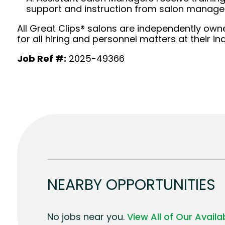
support and instruction from salon manag
All Great Clips® salons are independently owne
for all hiring and personnel matters at their ind
Job Ref #:
2025-49366
NEARBY OPPORTUNITIES
No jobs near you.
View All of Our Avail