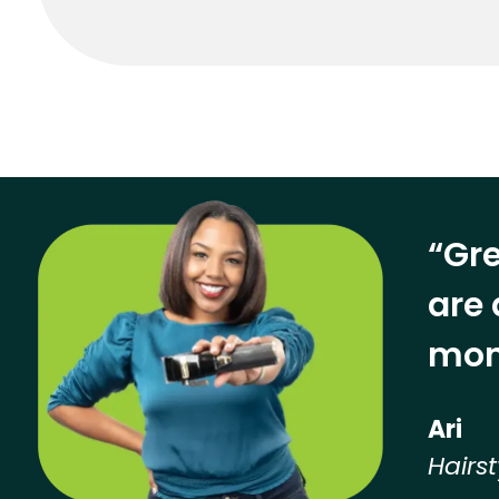
“Gre
are 
mon
Ari
Hairst