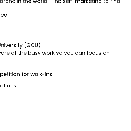
 brand in the world — no self-marketing to find
nce
University (GCU)
 care of the busy work so you can focus on
etition for walk-ins
ations.