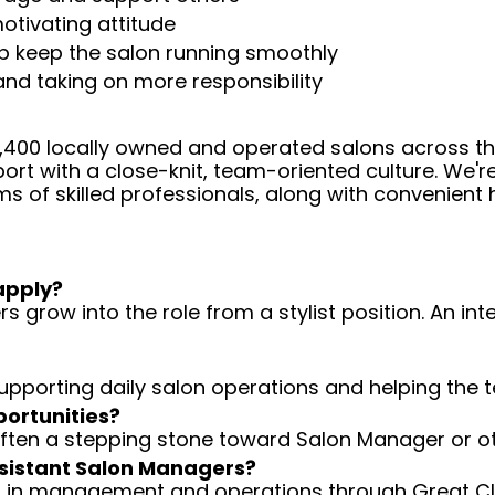
otivating attitude
help keep the salon running smoothly
 and taking on more responsibility
 4,400 locally owned and operated salons across t
ort with a close-knit, team-oriented culture. We'r
ms of skilled professionals, along with convenient 
apply?
 grow into the role from a stylist position. An int
 supporting daily salon operations and helping the
portunities?
 often a stepping stone toward Salon Manager or ot
Assistant Salon Managers?
ng in management and operations through Great Cli