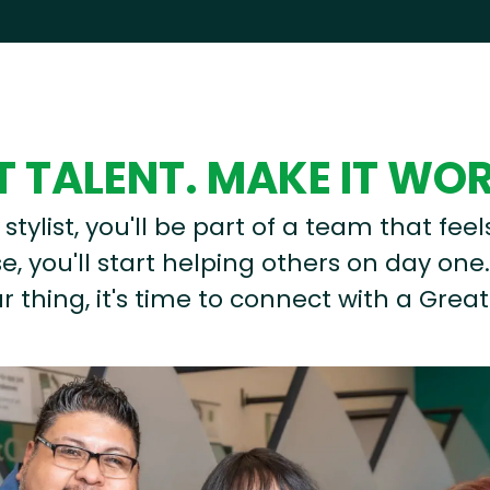
 TALENT. MAKE IT WO
stylist, you'll be part of a team that feel
, you'll start helping others on day one.
r thing, it's time to connect with a Great