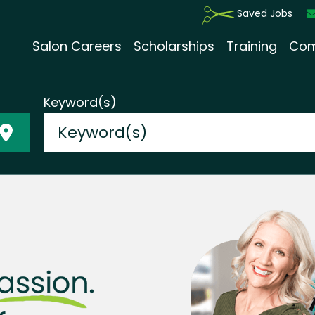
Saved Jobs
Salon Careers
Scholarships
Training
Com
Keyword(s)