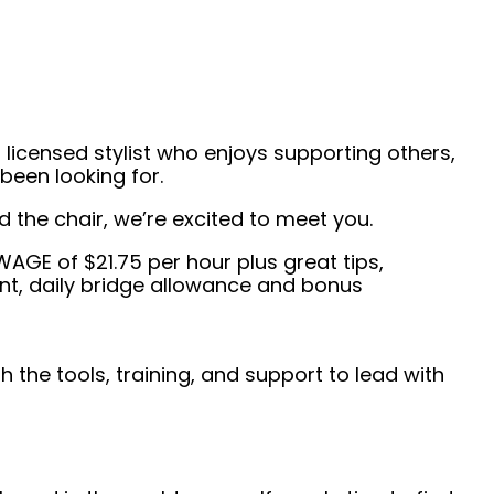
 licensed stylist who enjoys supporting others,
been looking for.
the chair, we’re excited to meet you.
E of $21.75 per hour plus great tips,
t, daily bridge allowance and bonus
 the tools, training, and support to lead with