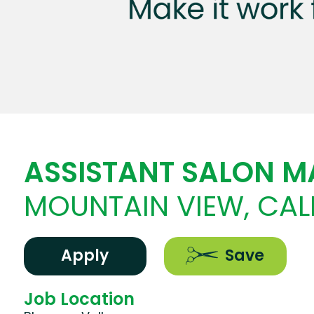
ASSISTANT SALON 
MOUNTAIN VIEW, CAL
Apply
Save
Job Location