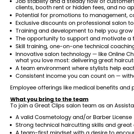
Job stability and a steady flow of customers
clients, booth rent or hidden fees, and no 
Potential for promotions to management, ca
Exclusive discounts on professional salon t
Training and development to help you gro
The opportunity to support and motivate a te
Skill training, one-on-one technical coachi
Innovative salon technology — like Online C
what you love most: delivering great haircut
A team environment where stylists help ea
Consistent income you can count on — withou
Employee offerings like medical benefits and p
What you bring to the team
To join a Great Clips salon team as an Assista
A valid Cosmetology and/or Barber License 
Strong technical haircutting skills and grea
A team-first mindset with a desire to enco