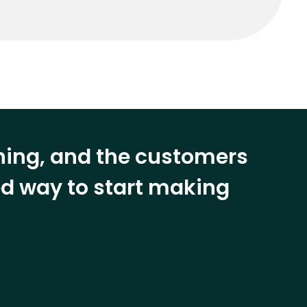
ining, and the customers
eed way to start making