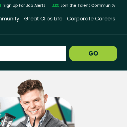
Sign Up For Job Alerts
Join the Talent Community
munity
Great Clips Life
Corporate Careers
GO