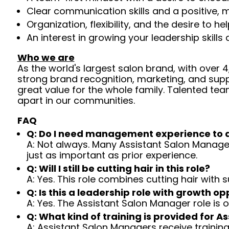
Clear communication skills and a positive, m
Organization, flexibility, and the desire to 
An interest in growing your leadership skills
Who we are
As the world's largest salon brand, with over
strong brand recognition, marketing, and supp
great value for the whole family. Talented tea
apart in our communities.
FAQ
Q: Do I need management experience to 
A: Not always. Many Assistant Salon Managers
just as important as prior experience.
Q: Will I still be cutting hair in this role?
A: Yes. This role combines cutting hair with
Q: Is this a leadership role with growth op
A: Yes. The Assistant Salon Manager role is
Q: What kind of training is provided for 
A: Assistant Salon Managers receive traini