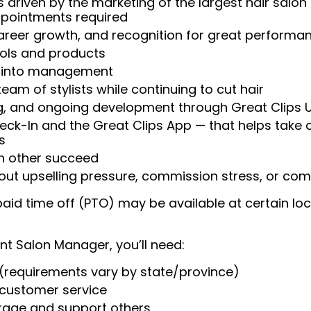
 driven by the marketing of the largest hair salon
appointments required
reer growth, and recognition for great performa
ools and products
w into management
am of stylists while continuing to cut hair
ng, and ongoing development through Great Clips 
heck-In and the Great Clips App — that helps take
s
ch other succeed
t upselling pressure, commission stress, or comp
aid time off (PTO) may be available at certain loc
nt Salon Manager, you’ll need:
(requirements vary by state/province)
t customer service
urage and support others