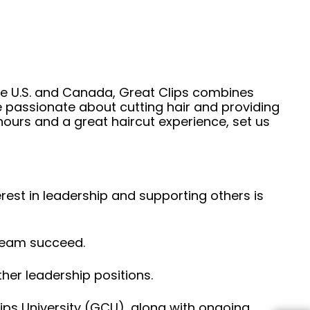
he U.S. and Canada, Great Clips combines
e passionate about cutting hair and providing
hours and a great haircut experience, set us
erest in leadership and supporting others is
 team succeed.
her leadership positions.
ps University (GCU), along with ongoing