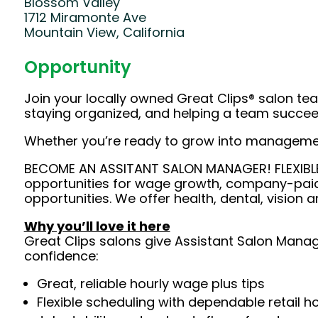
Blossom Valley
1712 Miramonte Ave
Mountain View, California
Opportunity
Join your locally owned Great Clips® salon team
staying organized, and helping a team succeed
Whether you’re ready to grow into management 
BECOME AN ASSITANT SALON MANAGER! FLEXIBLE 
opportunities for wage growth, company-paid
opportunities. We offer health, dental, vision a
Why you’ll love it here
Great Clips salons give Assistant Salon Manage
confidence:
Great, reliable hourly wage plus tips
Flexible scheduling with dependable retail h