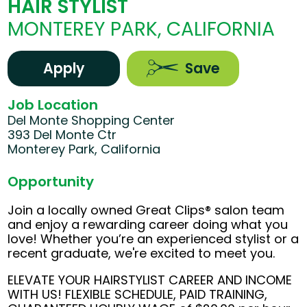
HAIR STYLIST
MONTEREY PARK, CALIFORNIA
Apply
Save
Job Location
Del Monte Shopping Center
393 Del Monte Ctr
Monterey Park, California
Opportunity
Join a locally owned Great Clips® salon team
and enjoy a rewarding career doing what you
love! Whether you’re an experienced stylist or a
recent graduate, we're excited to meet you.
ELEVATE YOUR HAIRSTYLIST CAREER AND INCOME
WITH US! FLEXIBLE SCHEDULE, PAID TRAINING,