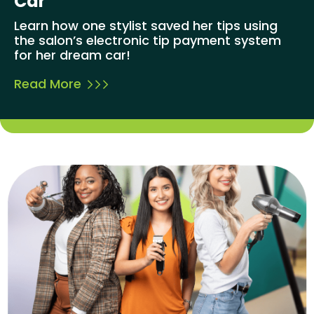
Car
Learn how one stylist saved her tips using
the salon’s electronic tip payment system
for her dream car!
Read More