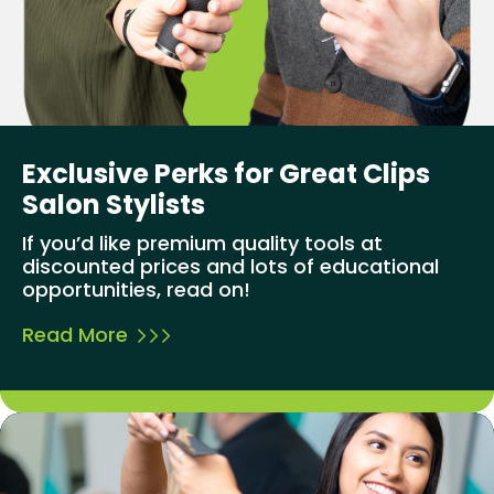
Exclusive Perks for Great Clips
Salon Stylists
If you’d like premium quality tools at
discounted prices and lots of educational
opportunities, read on!
Read More