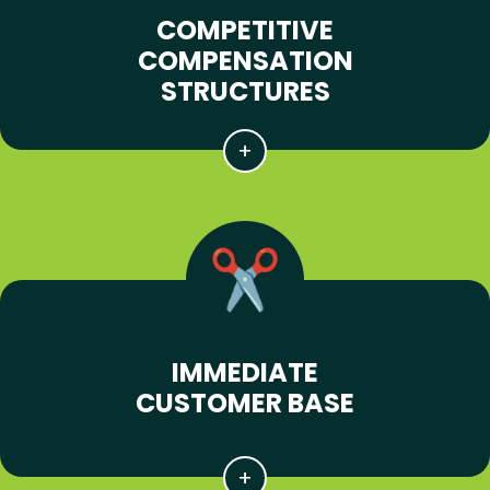
COMPETITIVE
COMPENSATION
STRUCTURES
IMMEDIATE
CUSTOMER BASE