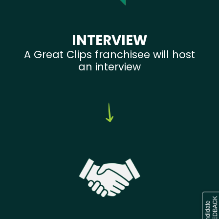
INTERVIEW
A Great Clips franchisee will host
an interview