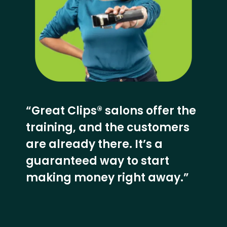
“Great Clips® salons offer the
training, and the customers
are already there. It’s a
guaranteed way to start
making money right away.”