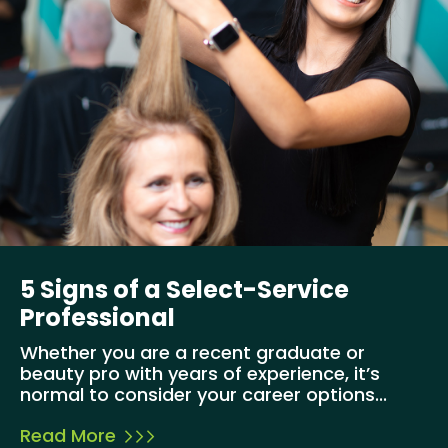
5 Signs of a Select-Service
Professional
Whether you are a recent graduate or
beauty pro with years of experience, it’s
normal to consider your career options...
Read More