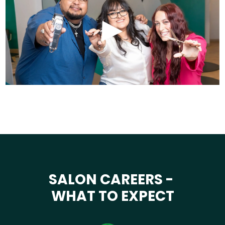
SALON CAREERS -
WHAT TO EXPECT