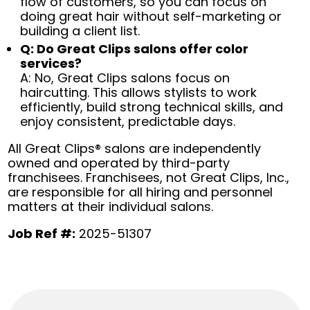
flow of customers, so you can focus on
doing great hair without self-marketing or
building a client list.
Q: Do Great Clips salons offer color
services?
A: No, Great Clips salons focus on
haircutting. This allows stylists to work
efficiently, build strong technical skills, and
enjoy consistent, predictable days.
All Great Clips® salons are independently
owned and operated by third-party
franchisees. Franchisees, not Great Clips, Inc.,
are responsible for all hiring and personnel
matters at their individual salons.
Job Ref #:
2025-51307