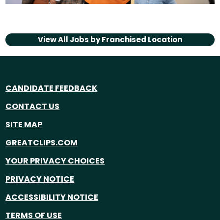
View All Jobs by
Franchised Location
CANDIDATE FEEDBACK
CONTACT US
SITE MAP
GREATCLIPS.COM
YOUR PRIVACY CHOICES
PRIVACY NOTICE
ACCESSIBILITY NOTICE
TERMS OF USE