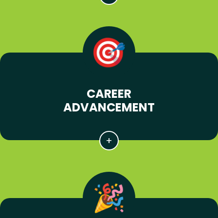
CAREER
ADVANCEMENT