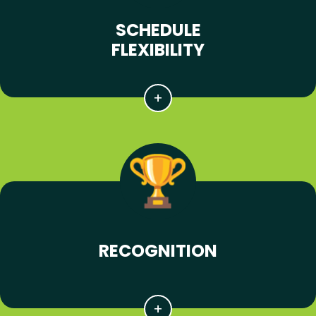
SCHEDULE
FLEXIBILITY
RECOGNITION