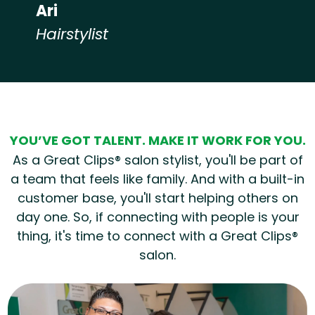
Ari
Hairstylist
Hear from our employees
YOU’VE GOT TALENT. MAKE IT WORK FOR YOU.
As a Great Clips® salon stylist, you'll be part of
a team that feels like family. And with a built-in
customer base, you'll start helping others on
day one. So, if connecting with people is your
thing, it's time to connect with a Great Clips®
salon.