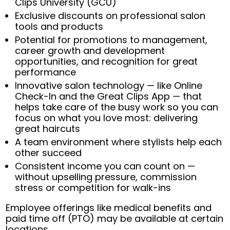
Clips University (GCU)
Exclusive discounts on professional salon
tools and products
Potential for promotions to management,
career growth and development
opportunities, and recognition for great
performance
Innovative salon technology — like Online
Check-In and the Great Clips App — that
helps take care of the busy work so you can
focus on what you love most: delivering
great haircuts
A team environment where stylists help each
other succeed
Consistent income you can count on —
without upselling pressure, commission
stress or competition for walk-ins
Employee offerings like medical benefits and
paid time off (PTO) may be available at certain
locations.