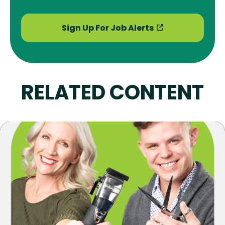
Sign Up For Job Alerts
RELATED CONTENT