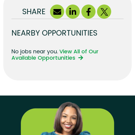
SHARE
NEARBY OPPORTUNITIES
No jobs near you.
View All of Our
Available Opportunities