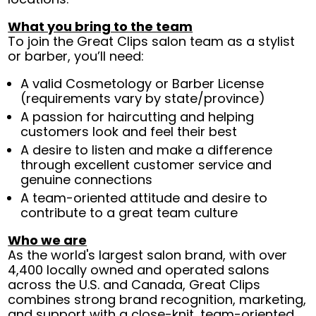
What you bring to the team
To join the Great Clips salon team as a stylist
or barber, you’ll need:
A valid Cosmetology or Barber License
(requirements vary by state/province)
A passion for haircutting and helping
customers look and feel their best
A desire to listen and make a difference
through excellent customer service and
genuine connections
A team-oriented attitude and desire to
contribute to a great team culture
Who we are
As the world's largest salon brand, with over
4,400 locally owned and operated salons
across the U.S. and Canada, Great Clips
combines strong brand recognition, marketing,
and support with a close-knit, team-oriented