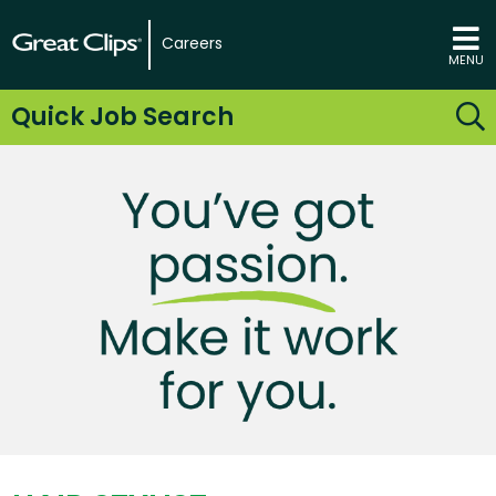
Careers
MENU
Quick Job Search