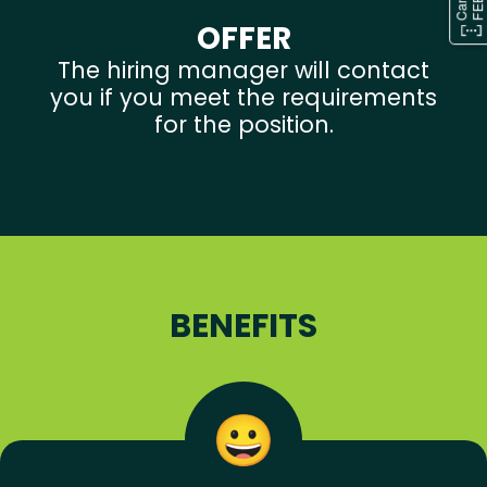
OFFER
The hiring manager will contact
you if you meet the requirements
for the position.
BENEFITS