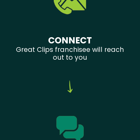
CONNECT
Great Clips franchisee will reach
out to you