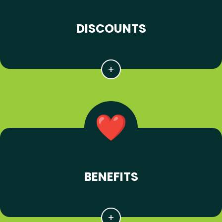
DISCOUNTS
BENEFITS