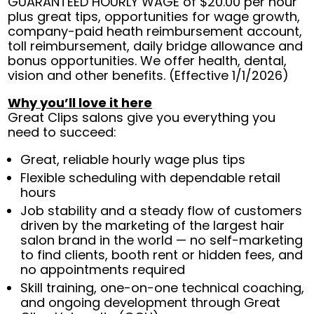
GUARANTEED HOURLY WAGE of $20.00 per hour
plus great tips, opportunities for wage growth,
company-paid heath reimbursement account,
toll reimbursement, daily bridge allowance and
bonus opportunities. We offer health, dental,
vision and other benefits. (Effective 1/1/2026)
Why you’ll love it here
Great Clips salons give you everything you
need to succeed:
Great, reliable hourly wage plus tips
Flexible scheduling with dependable retail
hours
Job stability and a steady flow of customers
driven by the marketing of the largest hair
salon brand in the world — no self-marketing
to find clients, booth rent or hidden fees, and
no appointments required
Skill training, one-on-one technical coaching,
and ongoing development through Great