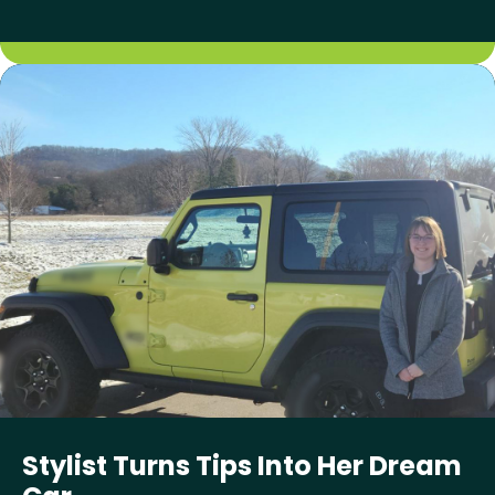
Stylist Turns Tips Into Her Dream