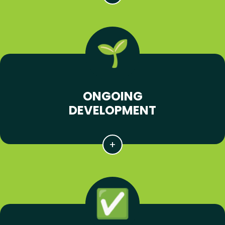
ONGOING
DEVELOPMENT