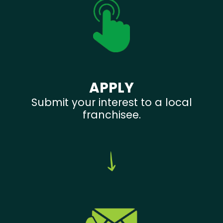
APPLY
Submit your interest to a local
franchisee.