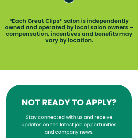
Each Great Clips® salon is independently
*
owned and operated by local salon owners –
compensation, incentives and benefits may
vary by location.
NOT READY TO APPLY?
Stay connected with us and receive
updates on the latest job opportunities
and company news.