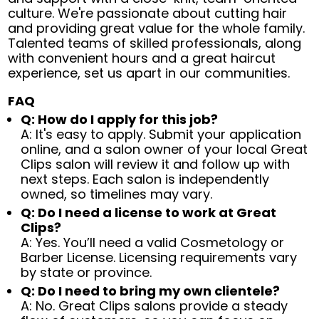
culture. We're passionate about cutting hair
and providing great value for the whole family.
Talented teams of skilled professionals, along
with convenient hours and a great haircut
experience, set us apart in our communities.
FAQ
Q: How do I apply for this job?
A: It's easy to apply. Submit your application
online, and a salon owner of your local Great
Clips salon will review it and follow up with
next steps. Each salon is independently
owned, so timelines may vary.
Q: Do I need a license to work at Great
Clips?
A: Yes. You’ll need a valid Cosmetology or
Barber License. Licensing requirements vary
by state or province.
Q: Do I need to bring my own clientele?
A: No. Great Clips salons provide a steady