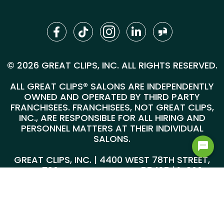
© 2026 GREAT CLIPS, INC. ALL RIGHTS RESERVED.
ALL GREAT CLIPS® SALONS ARE INDEPENDENTLY
OWNED AND OPERATED BY THIRD PARTY
FRANCHISEES. FRANCHISEES, NOT GREAT CLIPS,
INC., ARE RESPONSIBLE FOR ALL HIRING AND
PERSONNEL MATTERS AT THEIR INDIVIDUAL
SALONS.
GREAT CLIPS, INC. | 4400 WEST 78TH STREET,
SUITE 700, MINNEAPOLIS, MN 55435 |
1-800-
999-5959