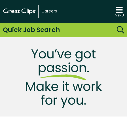
Careers
MENU
Quick Job Search