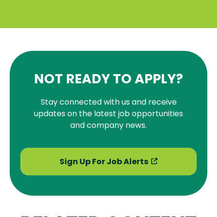
NOT READY TO APPLY?
Stay connected with us and receive
updates on the latest job opportunities
and company news.
Sign Up For Job Alerts