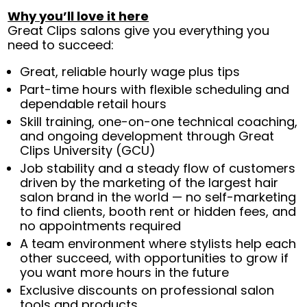
Why you’ll love it here
Great Clips salons give you everything you
need to succeed:
Great, reliable hourly wage plus tips
Part-time hours with flexible scheduling and
dependable retail hours
Skill training, one-on-one technical coaching,
and ongoing development through Great
Clips University (GCU)
Job stability and a steady flow of customers
driven by the marketing of the largest hair
salon brand in the world — no self-marketing
to find clients, booth rent or hidden fees, and
no appointments required
A team environment where stylists help each
other succeed, with opportunities to grow if
you want more hours in the future
Exclusive discounts on professional salon
tools and products