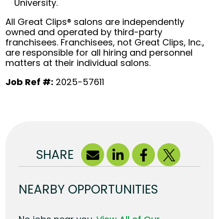
University.
All Great Clips® salons are independently
owned and operated by third-party
franchisees. Franchisees, not Great Clips, Inc.,
are responsible for all hiring and personnel
matters at their individual salons.
Job Ref #:
2025-57611
SHARE
NEARBY OPPORTUNITIES