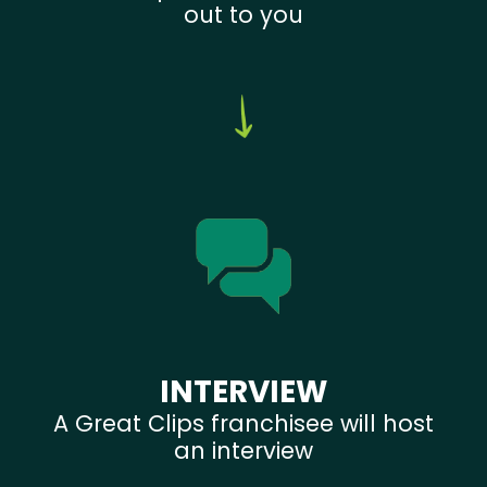
out to you
INTERVIEW
A Great Clips franchisee will host
an interview