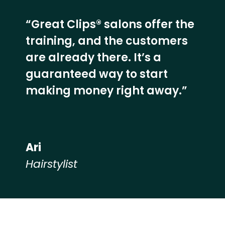
“Great Clips® salons offer the
training, and the customers
are already there. It’s a
guaranteed way to start
making money right away.”
Ari
Hairstylist
Hear from our employees