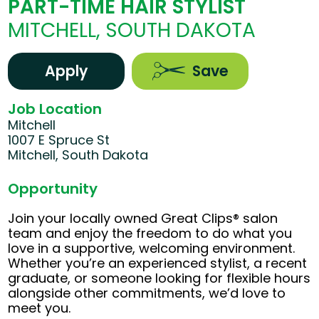
PART-TIME HAIR STYLIST
MITCHELL, SOUTH DAKOTA
Apply
Save
Job Location
Mitchell
1007 E Spruce St
Mitchell, South Dakota
Opportunity
Join your locally owned Great Clips® salon
team and enjoy the freedom to do what you
love in a supportive, welcoming environment.
Whether you’re an experienced stylist, a recent
graduate, or someone looking for flexible hours
alongside other commitments, we’d love to
meet you.