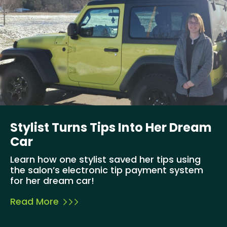
Stylist Turns Tips Into Her Dream
Car
Learn how one stylist saved her tips using
the salon’s electronic tip payment system
for her dream car!
Read More