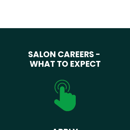
SALON CAREERS -
WHAT TO EXPECT