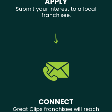
APPLY
Submit your interest to a local
franchisee.
CONNECT
Great Clips franchisee will reach