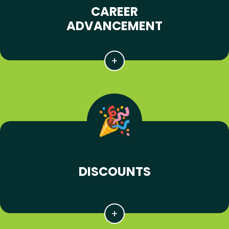
CAREER
ADVANCEMENT
DISCOUNTS