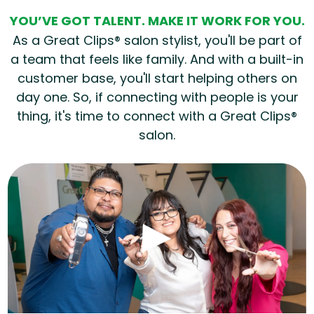
YOU’VE GOT TALENT. MAKE IT WORK FOR YOU.
As a Great Clips® salon stylist, you'll be part of
a team that feels like family. And with a built-in
customer base, you'll start helping others on
day one. So, if connecting with people is your
thing, it's time to connect with a Great Clips®
salon.