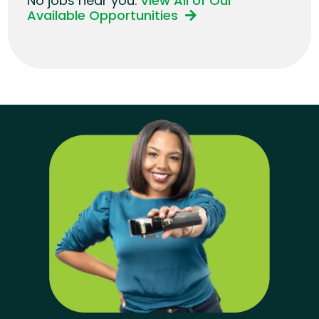
No jobs near you.
View All of Our
Available Opportunities