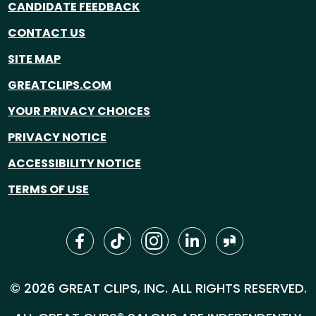
CANDIDATE FEEDBACK
CONTACT US
SITE MAP
GREATCLIPS.COM
YOUR PRIVACY CHOICES
PRIVACY NOTICE
ACCESSIBILITY NOTICE
TERMS OF USE
© 2026 GREAT CLIPS, INC. ALL RIGHTS RESERVED.