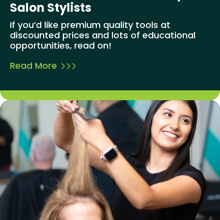
Salon Stylists
If you’d like premium quality tools at
discounted prices and lots of educational
opportunities, read on!
Read More