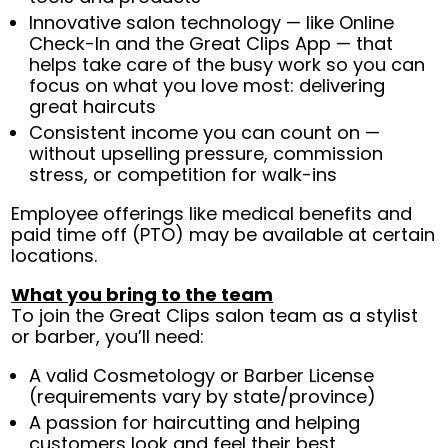
Innovative salon technology — like Online
Check-In and the Great Clips App — that
helps take care of the busy work so you can
focus on what you love most: delivering
great haircuts
Consistent income you can count on —
without upselling pressure, commission
stress, or competition for walk-ins
Employee offerings like medical benefits and
paid time off (PTO) may be available at certain
locations.
What you bring to the team
To join the Great Clips salon team as a stylist
or barber, you’ll need:
A valid Cosmetology or Barber License
(requirements vary by state/province)
A passion for haircutting and helping
customers look and feel their best