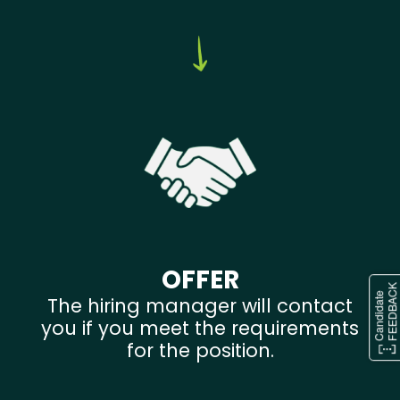
OFFER
The hiring manager will contact
you if you meet the requirements
for the position.