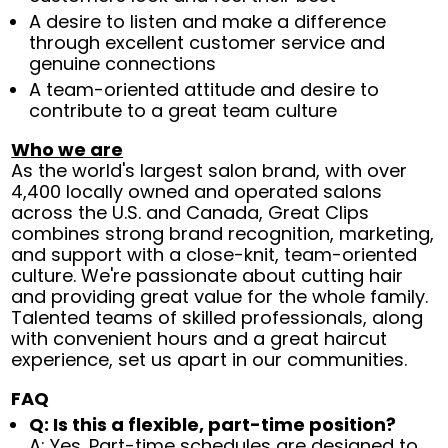
A desire to listen and make a difference
through excellent customer service and
genuine connections
A team-oriented attitude and desire to
contribute to a great team culture
Who we are
As the world's largest salon brand, with over
4,400 locally owned and operated salons
across the U.S. and Canada, Great Clips
combines strong brand recognition, marketing,
and support with a close-knit, team-oriented
culture. We're passionate about cutting hair
and providing great value for the whole family.
Talented teams of skilled professionals, along
with convenient hours and a great haircut
experience, set us apart in our communities.
FAQ
Q: Is this a flexible, part-time position?
A: Yes. Part-time schedules are designed to