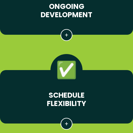
ONGOING
DEVELOPMENT
SCHEDULE
FLEXIBILITY