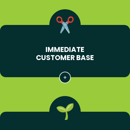
IMMEDIATE
CUSTOMER BASE