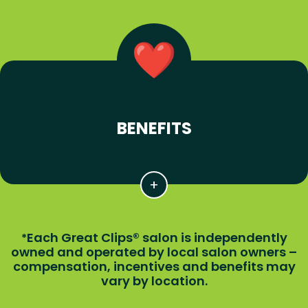
BENEFITS
Each Great Clips® salon is independently
*
owned and operated by local salon owners –
compensation, incentives and benefits may
vary by location.