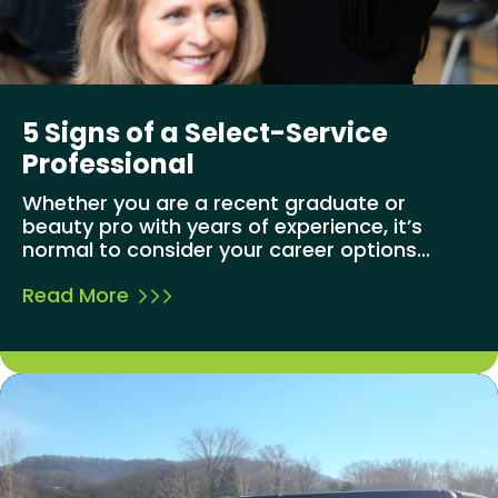
5 Signs of a Select-Service
Professional
Whether you are a recent graduate or
beauty pro with years of experience, it’s
normal to consider your career options...
Read More