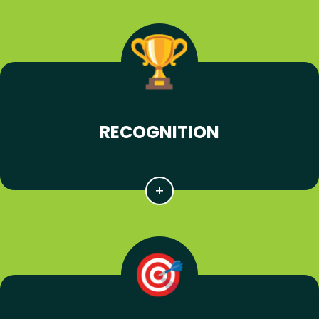
RECOGNITION