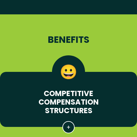
BENEFITS
COMPETITIVE
COMPENSATION
STRUCTURES