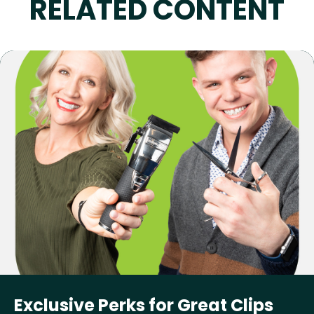
RELATED CONTENT
Exclusive Perks for Great Clips