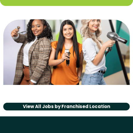
View All Jobs by
Franchised Location