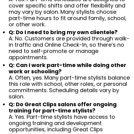
cover specific shifts and offer flexibility and
may vary by salon. Many stylists choose
part-time hours to fit around family, school,
or other work.
Q: Do I need to bring my own clientele?
A: No. Customers are provided through walk-
in traffic and Online Check-In, so there’s no
need to self-promote or manage
appointments.
Q: Can I work part-time while doing other
work or schooling?
A: Often, yes. Many part-time stylists balance
this role with school, other roles, or personal
commitments. Scheduling details vary by
salon.
Q: Do Great Clips salons offer ongoing
training for part-time stylists?
A: Yes. Part-time stylists have access to
ongoing training and development
opportunities, including Great Clips