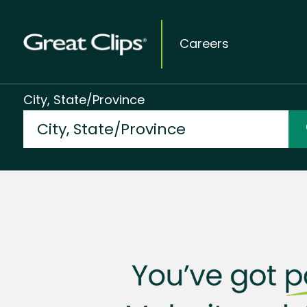
Careers
City, State/Province