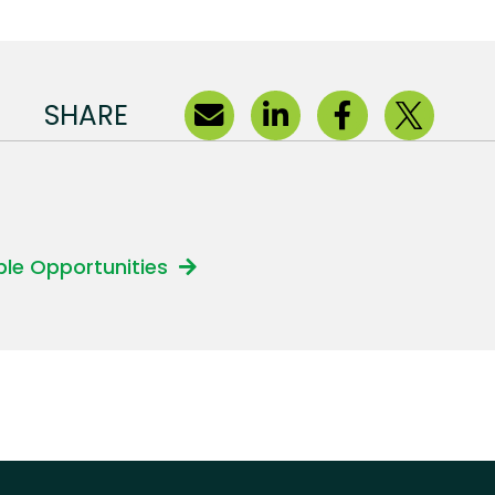
SHARE
able Opportunities