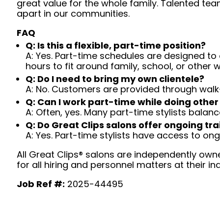
great value for the whole family. Talented tea
apart in our communities.
FAQ
Q: Is this a flexible, part-time position?
A: Yes. Part-time schedules are designed to c
hours to fit around family, school, or other w
Q: Do I need to bring my own clientele?
A: No. Customers are provided through walk
Q: Can I work part-time while doing other
A: Often, yes. Many part-time stylists balanc
Q: Do Great Clips salons offer ongoing tra
A: Yes. Part-time stylists have access to on
All Great Clips® salons are independently owne
for all hiring and personnel matters at their ind
Job Ref #:
2025-44495