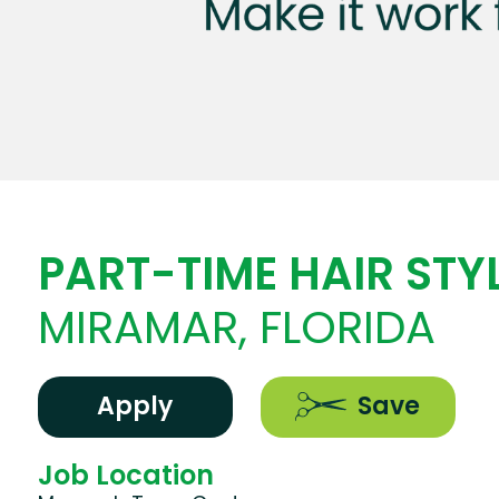
PART-TIME HAIR STYL
MIRAMAR, FLORIDA
Apply
Save
Job Location