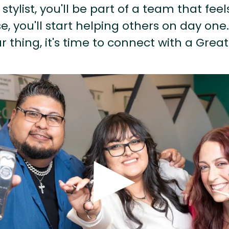
stylist, you'll be part of a team that feel
, you'll start helping others on day one.
r thing, it's time to connect with a Great