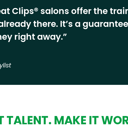
at Clips® salons offer the tra
already there. It’s a guarant
ey right away.”
ylist
 TALENT. MAKE IT WO