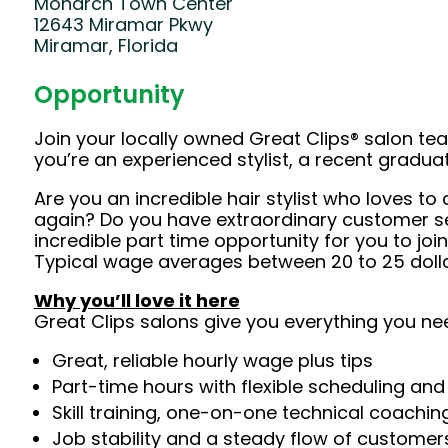
Monarch Town Center
12643 Miramar Pkwy
Miramar, Florida
Opportunity
Join your locally owned Great Clips® salon t
you’re an experienced stylist, a recent gradu
Are you an incredible hair stylist who loves 
again? Do you have extraordinary customer serv
incredible part time opportunity for you to jo
Typical wage averages between 20 to 25 dollar
Why you’ll love it here
Great Clips salons give you everything you ne
Great, reliable hourly wage plus tips
Part-time hours with flexible scheduling and
Skill training, one-on-one technical coachi
Job stability and a steady flow of customers