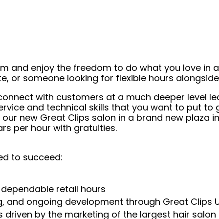
eam and enjoy the freedom to do what you love in
ate, or someone looking for flexible hours alongsi
to connect with customers at a much deeper level
ice and technical skills that you want to put to g
in our new Great Clips salon in a brand new plaza i
s per hour with gratuities.
ed to succeed:
 dependable retail hours
ng, and ongoing development through Great Clips 
 driven by the marketing of the largest hair salon