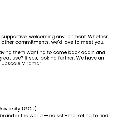
 a supportive, welcoming environment. Whether
de other commitments, we’d love to meet you.
 leaving them wanting to come back again and
reat use? If yes, look no further. We have an
n upscale Miramar.
University (GCU)
 brand in the world — no self-marketing to find