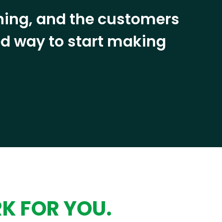
ining, and the customers
eed way to start making
RK FOR YOU.