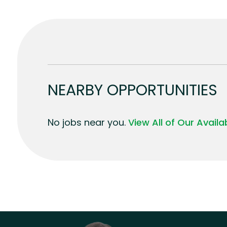
NEARBY OPPORTUNITIES
No jobs near you.
View All of Our Avail