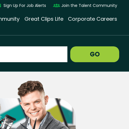
Sign Up For Job Alerts
Join the Talent Community
munity
Great Clips Life
Corporate Careers
GO