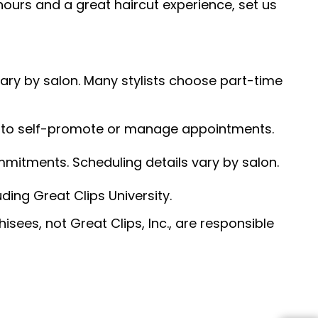
hours and a great haircut experience, set us
 vary by salon. Many stylists choose part-time
ed to self-promote or manage appointments.
ommitments. Scheduling details vary by salon.
ding Great Clips University.
sees, not Great Clips, Inc., are responsible