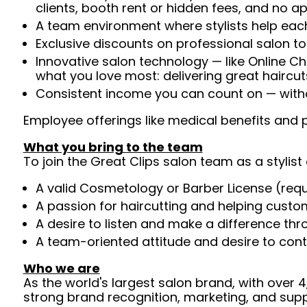
clients, booth rent or hidden fees, and no 
A team environment where stylists help each
Exclusive discounts on professional salon t
Innovative salon technology — like Online C
what you love most: delivering great haircut
Consistent income you can count on — withou
Employee offerings like medical benefits and p
What you bring to the team
To join the Great Clips salon team as a stylist 
A valid Cosmetology or Barber License (req
A passion for haircutting and helping custom
A desire to listen and make a difference th
A team-oriented attitude and desire to cont
Who we are
As the world's largest salon brand, with over
strong brand recognition, marketing, and supp