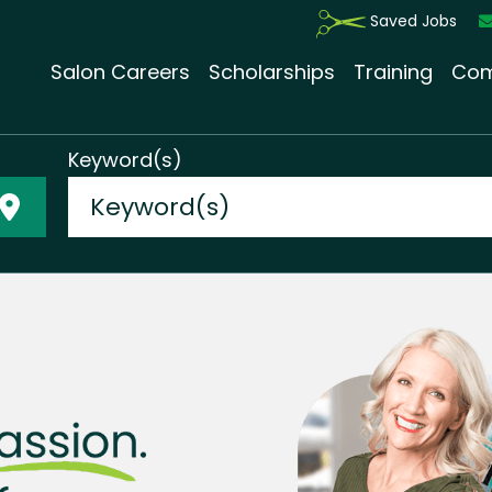
Saved Jobs
Salon Careers
Scholarships
Training
Com
Keyword(s)