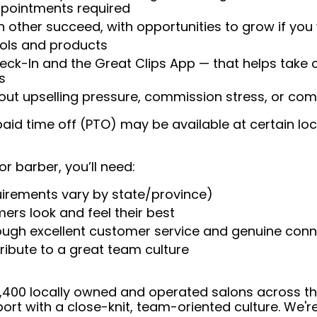
appointments required
 other succeed, with opportunities to grow if you
ools and products
heck-In and the Great Clips App — that helps take
s
t upselling pressure, commission stress, or comp
aid time off (PTO) may be available at certain loc
or barber, you’ll need:
uirements vary by state/province)
ers look and feel their best
rough excellent customer service and genuine con
ribute to a great team culture
 4,400 locally owned and operated salons across t
ort with a close-knit, team-oriented culture. We'r