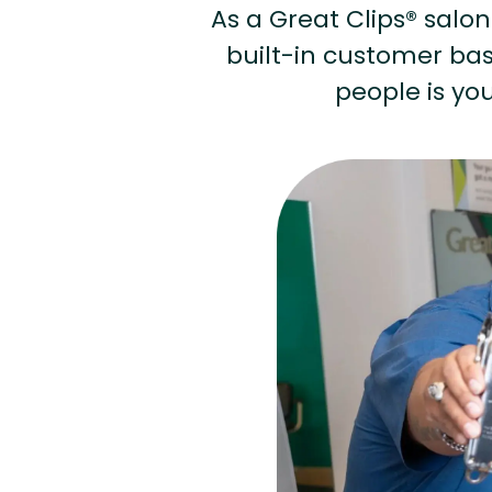
As a Great Clips® salon 
built-in customer base
people is you