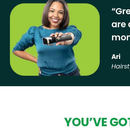
“Gre
are 
mon
Ari
Hairst
Hear from our employees
YOU’VE GOT