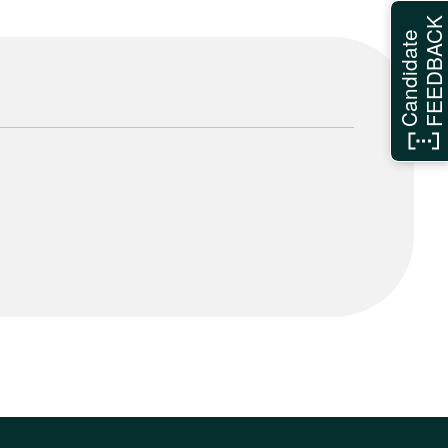
FEEDBAC
Candidate