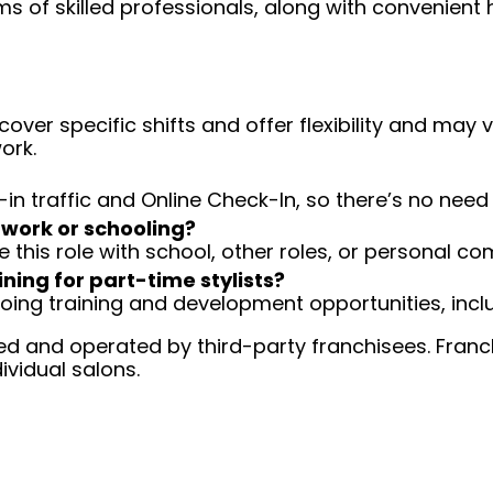
ms of skilled professionals, along with convenient 
over specific shifts and offer flexibility and may
ork.
-in traffic and Online Check-In, so there’s no ne
 work or schooling?
e this role with school, other roles, or personal c
ining for part-time stylists?
going training and development opportunities, inclu
d and operated by third-party franchisees. Franchi
ividual salons.