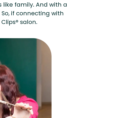
s like family. And with a
 So, if connecting with
 Clips® salon.