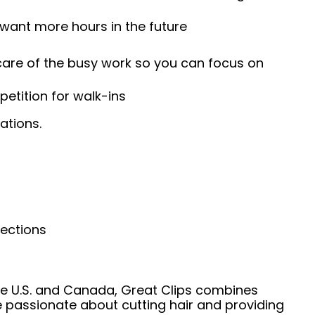
 want more hours in the future
 care of the busy work so you can focus on
etition for walk-ins
ations.
nections
he U.S. and Canada, Great Clips combines
e passionate about cutting hair and providing