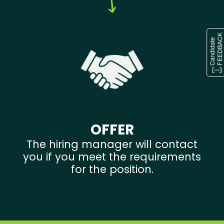
OFFER
The hiring manager will contact
you if you meet the requirements
for the position.