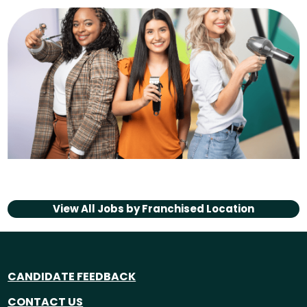
View All Jobs by
Franchised Location
CANDIDATE FEEDBACK
CONTACT US