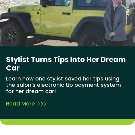
Stylist Turns Tips Into Her Dream
Car
Learn how one stylist saved her tips using
the salon’s electronic tip payment system
for her dream car!
Read More