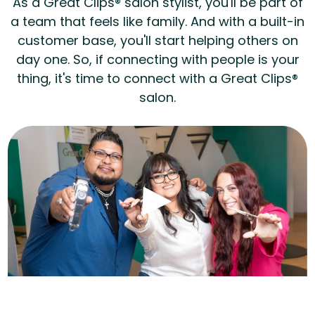
As a Great Clips® salon stylist, you'll be part of
a team that feels like family. And with a built-in
customer base, you'll start helping others on
day one. So, if connecting with people is your
thing, it's time to connect with a Great Clips®
salon.