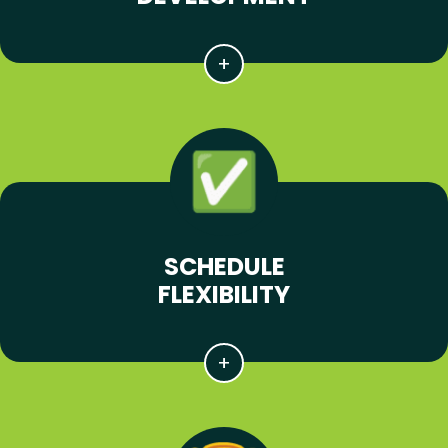
SCHEDULE
FLEXIBILITY