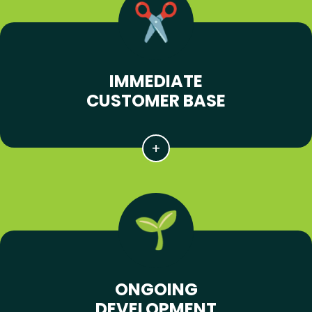
IMMEDIATE
CUSTOMER BASE
ONGOING
DEVELOPMENT