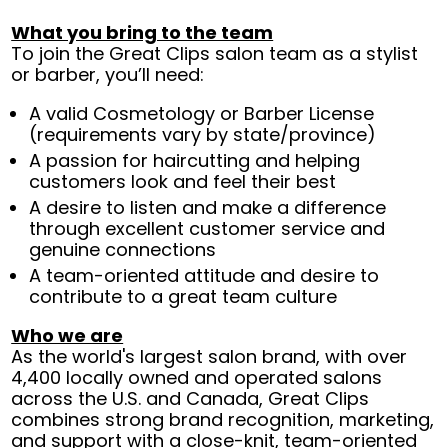
What you bring to the team
To join the Great Clips salon team as a stylist
or barber, you’ll need:
A valid Cosmetology or Barber License
(requirements vary by state/province)
A passion for haircutting and helping
customers look and feel their best
A desire to listen and make a difference
through excellent customer service and
genuine connections
A team-oriented attitude and desire to
contribute to a great team culture
Who we are
As the world's largest salon brand, with over
4,400 locally owned and operated salons
across the U.S. and Canada, Great Clips
combines strong brand recognition, marketing,
and support with a close-knit, team-oriented