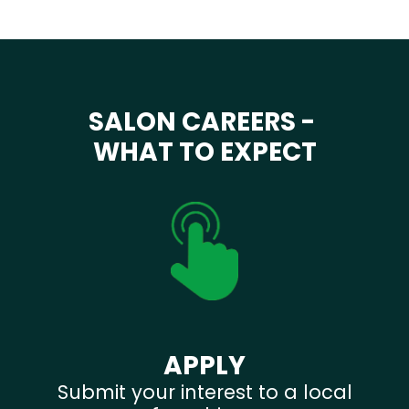
SALON CAREERS -
WHAT TO EXPECT
APPLY
Submit your interest to a local