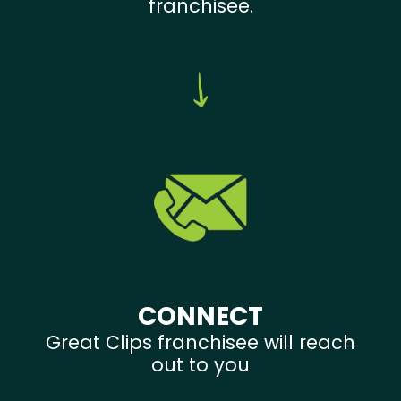
franchisee.
CONNECT
Great Clips franchisee will reach
out to you