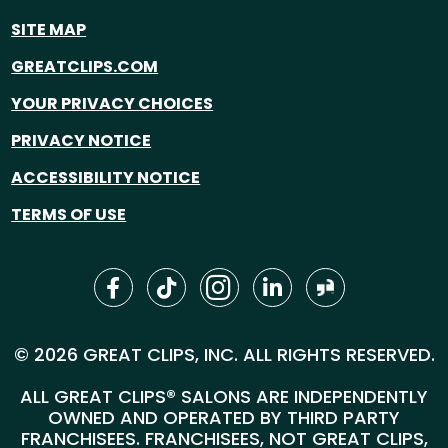
SITE MAP
GREATCLIPS.COM
YOUR PRIVACY CHOICES
PRIVACY NOTICE
ACCESSIBILITY NOTICE
TERMS OF USE
© 2026 GREAT CLIPS, INC. ALL RIGHTS RESERVED.
ALL GREAT CLIPS® SALONS ARE INDEPENDENTLY
OWNED AND OPERATED BY THIRD PARTY
FRANCHISEES. FRANCHISEES, NOT GREAT CLIPS,