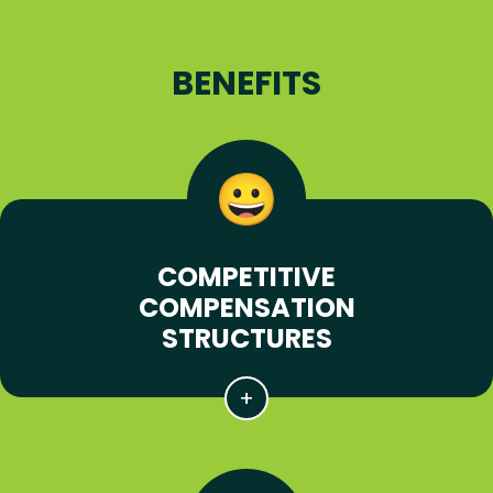
BENEFITS
COMPETITIVE
COMPENSATION
STRUCTURES