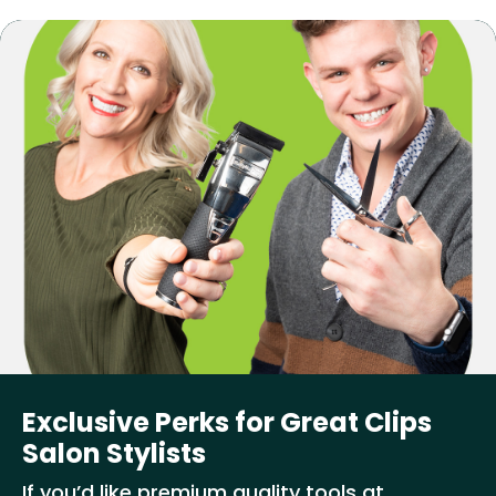
Exclusive Perks for Great Clips
Salon Stylists
If you’d like premium quality tools at