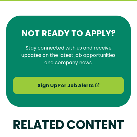
NOT READY TO APPLY?
Stay connected with us and receive
updates on the latest job opportunities
and company news.
Sign Up For Job Alerts
RELATED CONTENT