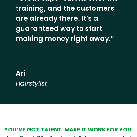
training, and the customers
are already there. It’s a
guaranteed way to start
making money right away.”
Ari
Hairstylist
Hear from our employees
YOU’VE GOT TALENT. MAKE IT WORK FOR YOU.