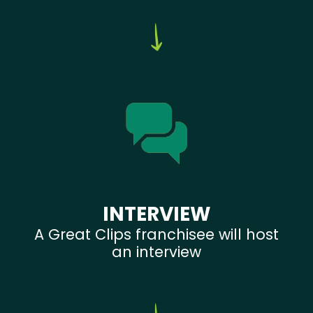
INTERVIEW
A Great Clips franchisee will host
an interview