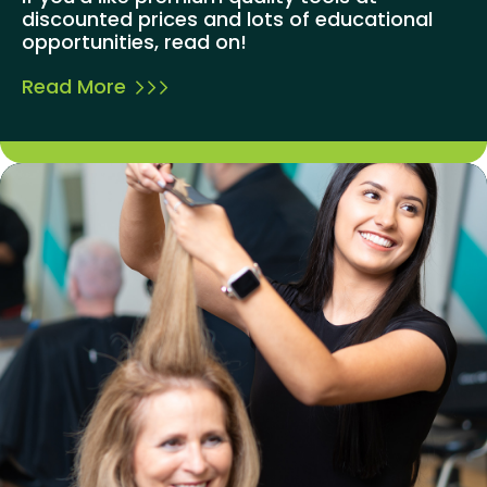
discounted prices and lots of educational
opportunities, read on!
Read More