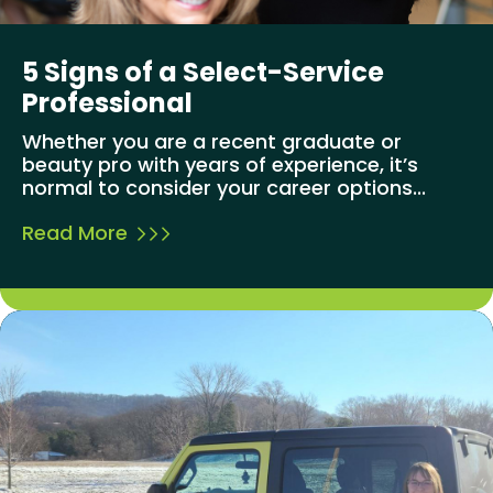
5 Signs of a Select-Service
Professional
Whether you are a recent graduate or
beauty pro with years of experience, it’s
normal to consider your career options...
Read More