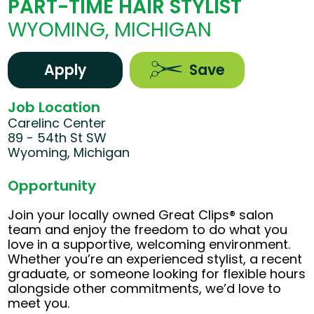
PART-TIME HAIR STYLIST
WYOMING, MICHIGAN
Apply
Save
Job Location
Carelinc Center
89 - 54th St SW
Wyoming, Michigan
Opportunity
Join your locally owned Great Clips® salon
team and enjoy the freedom to do what you
love in a supportive, welcoming environment.
Whether you’re an experienced stylist, a recent
graduate, or someone looking for flexible hours
alongside other commitments, we’d love to
meet you.