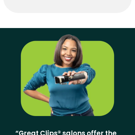
“Great Clips® salons offer the