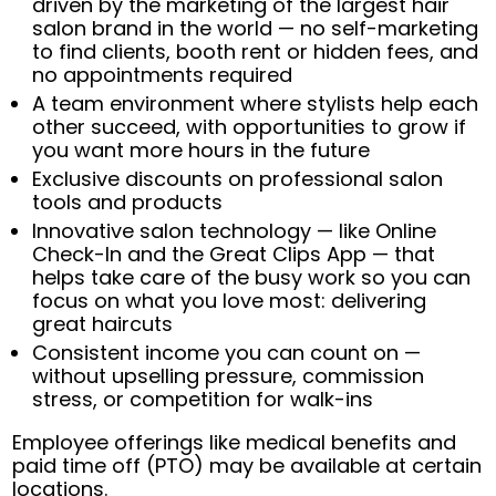
driven by the marketing of the largest hair
salon brand in the world — no self-marketing
to find clients, booth rent or hidden fees, and
no appointments required
A team environment where stylists help each
other succeed, with opportunities to grow if
you want more hours in the future
Exclusive discounts on professional salon
tools and products
Innovative salon technology — like Online
Check-In and the Great Clips App — that
helps take care of the busy work so you can
focus on what you love most: delivering
great haircuts
Consistent income you can count on —
without upselling pressure, commission
stress, or competition for walk-ins
Employee offerings like medical benefits and
paid time off (PTO) may be available at certain
locations.