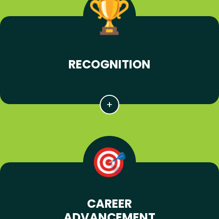
RECOGNITION
CAREER
ADVANCEMENT