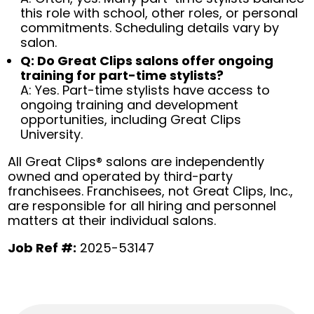
this role with school, other roles, or personal
commitments. Scheduling details vary by
salon.
Q: Do Great Clips salons offer ongoing
training for part-time stylists?
A: Yes. Part-time stylists have access to
ongoing training and development
opportunities, including Great Clips
University.
All Great Clips® salons are independently
owned and operated by third-party
franchisees. Franchisees, not Great Clips, Inc.,
are responsible for all hiring and personnel
matters at their individual salons.
Job Ref #:
2025-53147