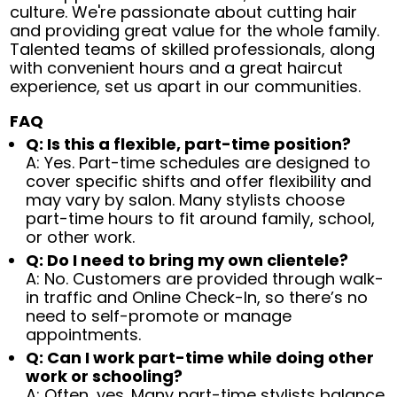
culture. We're passionate about cutting hair
and providing great value for the whole family.
Talented teams of skilled professionals, along
with convenient hours and a great haircut
experience, set us apart in our communities.
FAQ
Q: Is this a flexible, part-time position?
A: Yes. Part-time schedules are designed to
cover specific shifts and offer flexibility and
may vary by salon. Many stylists choose
part-time hours to fit around family, school,
or other work.
Q: Do I need to bring my own clientele?
A: No. Customers are provided through walk-
in traffic and Online Check-In, so there’s no
need to self-promote or manage
appointments.
Q: Can I work part-time while doing other
work or schooling?
A: Often, yes. Many part-time stylists balance