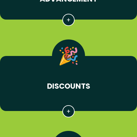
DISCOUNTS