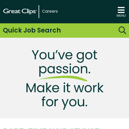
Careers
MENU
Quick Job Search