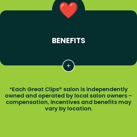
BENEFITS
Each Great Clips® salon is independently
*
owned and operated by local salon owners –
compensation, incentives and benefits may
vary by location.