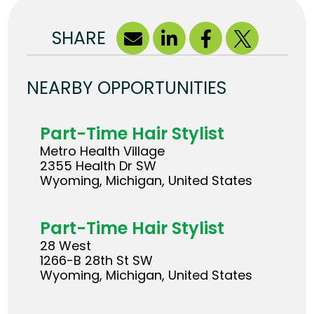
SHARE
NEARBY OPPORTUNITIES
Part-Time Hair Stylist
Metro Health Village
2355 Health Dr SW
Wyoming, Michigan, United States
Part-Time Hair Stylist
28 West
1266-B 28th St SW
Wyoming, Michigan, United States