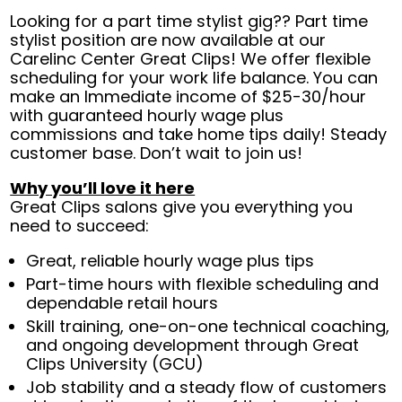
Looking for a part time stylist gig?? Part time
stylist position are now available at our
Carelinc Center Great Clips! We offer flexible
scheduling for your work life balance. You can
make an Immediate income of $25-30/hour
with guaranteed hourly wage plus
commissions and take home tips daily! Steady
customer base. Don’t wait to join us!
Why you’ll love it here
Great Clips salons give you everything you
need to succeed:
Great, reliable hourly wage plus tips
Part-time hours with flexible scheduling and
dependable retail hours
Skill training, one-on-one technical coaching,
and ongoing development through Great
Clips University (GCU)
Job stability and a steady flow of customers