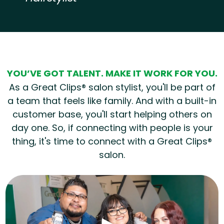
Hear from our employees
YOU’VE GOT TALENT. MAKE IT WORK FOR YOU.
As a Great Clips® salon stylist, you'll be part of
a team that feels like family. And with a built-in
customer base, you'll start helping others on
day one. So, if connecting with people is your
thing, it's time to connect with a Great Clips®
salon.