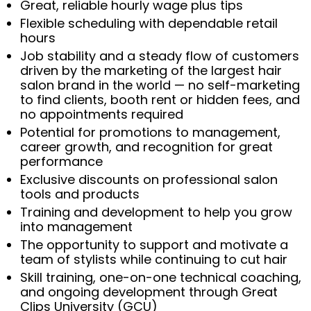
Great, reliable hourly wage plus tips
Flexible scheduling with dependable retail
hours
Job stability and a steady flow of customers
driven by the marketing of the largest hair
salon brand in the world — no self-marketing
to find clients, booth rent or hidden fees, and
no appointments required
Potential for promotions to management,
career growth, and recognition for great
performance
Exclusive discounts on professional salon
tools and products
Training and development to help you grow
into management
The opportunity to support and motivate a
team of stylists while continuing to cut hair
Skill training, one-on-one technical coaching,
and ongoing development through Great
Clips University (GCU)