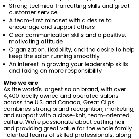
Strong technical haircutting skills and great
customer service
A team-first mindset with a desire to
encourage and support others
Clear communication skills and a positive,
motivating attitude
Organization, flexibility, and the desire to help
keep the salon running smoothly
An interest in growing your leadership skills
and taking on more responsibility
Who we are
As the world's largest salon brand, with over
4,400 locally owned and operated salons
across the U.S. and Canada, Great Clips
combines strong brand recognition, marketing,
and support with a close-knit, team-oriented
culture. We're passionate about cutting hair
and providing great value for the whole family.
Talented teams of skilled professionals, along