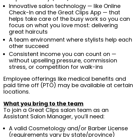
Innovative salon technology — like Online
Check-In and the Great Clips App — that
helps take care of the busy work so you can
focus on what you love most: delivering
great haircuts
A team environment where stylists help each
other succeed
Consistent income you can count on —
without upselling pressure, commission
stress, or competition for walk-ins
Employee offerings like medical benefits and
paid time off (PTO) may be available at certain
locations.
What you bring to the team
To join a Great Clips salon team as an
Assistant Salon Manager, you’ll need:
A valid Cosmetology and/or Barber License
(requirements vary by state/province)