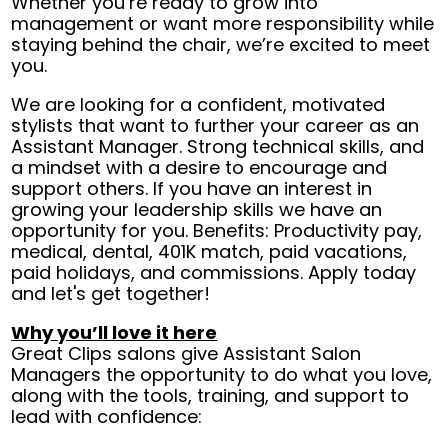
Whether you’re ready to grow into
management or want more responsibility while
staying behind the chair, we’re excited to meet
you.
We are looking for a confident, motivated
stylists that want to further your career as an
Assistant Manager. Strong technical skills, and
a mindset with a desire to encourage and
support others. If you have an interest in
growing your leadership skills we have an
opportunity for you. Benefits: Productivity pay,
medical, dental, 401K match, paid vacations,
paid holidays, and commissions. Apply today
and let's get together!
Why you’ll love it here
Great Clips salons give Assistant Salon
Managers the opportunity to do what you love,
along with the tools, training, and support to
lead with confidence: