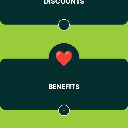
DISCOUNTS
BENEFITS