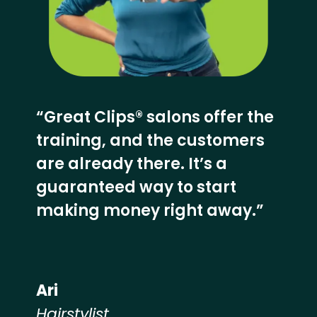
“Great Clips® salons offer the
training, and the customers
are already there. It’s a
guaranteed way to start
making money right away.”
Ari
Hairstylist