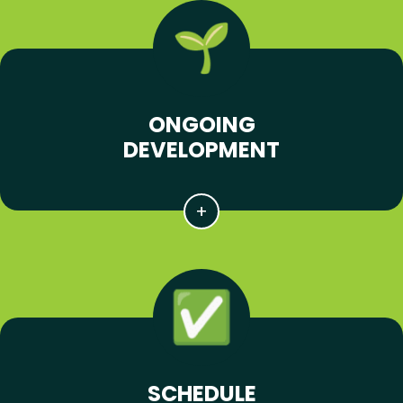
ONGOING
DEVELOPMENT
SCHEDULE