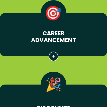
CAREER
ADVANCEMENT