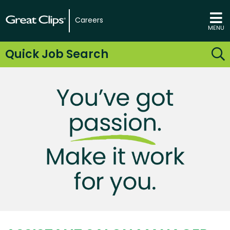
Careers
MENU
Quick Job Search