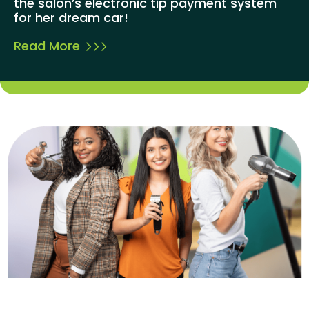
the salon’s electronic tip payment system
for her dream car!
Read More