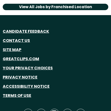
View All Jobs by
Franchised Location
CANDIDATE FEEDBACK
CONTACT US
SITE MAP
GREATCLIPS.COM
YOUR PRIVACY CHOICES
PRIVACY NOTICE
ACCESSIBILITY NOTICE
TERMS OF USE