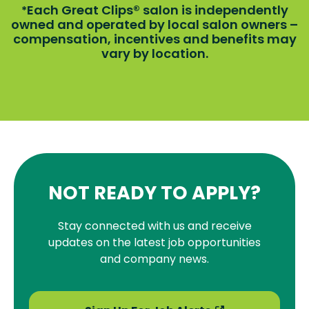
Each Great Clips® salon is independently
*
owned and operated by local salon owners –
compensation, incentives and benefits may
vary by location.
NOT READY TO APPLY?
Stay connected with us and receive
updates on the latest job opportunities
and company news.