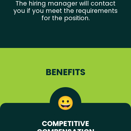
The hiring manager will contact
you if you meet the requirements
for the position.
BENEFITS
COMPETITIVE