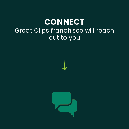
CONNECT
Great Clips franchisee will reach
out to you