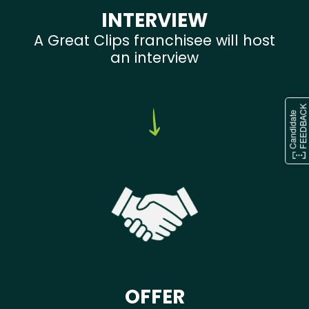
INTERVIEW
A Great Clips franchisee will host
an interview
OFFER