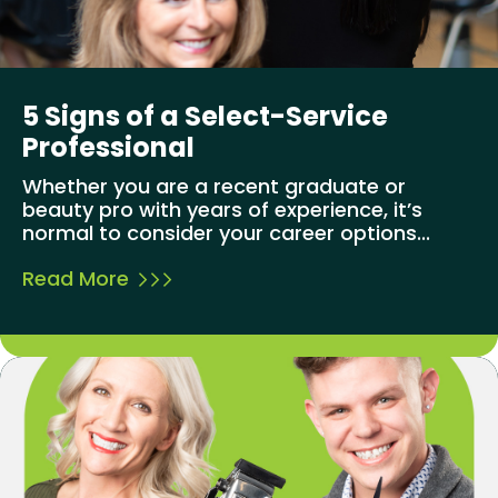
5 Signs of a Select-Service
Professional
Whether you are a recent graduate or
beauty pro with years of experience, it’s
normal to consider your career options...
Read More