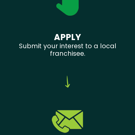
APPLY
Submit your interest to a local
franchisee.