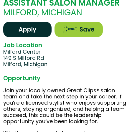
ASSISTANT SALON MANAGER
MILFORD, MICHIGAN
Apply
Save
Job Location
Milford Center
149 S Milford Rd
Milford, Michigan
Opportunity
Join your locally owned Great Clips® salon
team and take the next step in your career. If
you’re a licensed stylist who enjoys supporting
others, staying organized, and helping a team
succeed, this could be the leadership
opportunity you’ve been looking for.