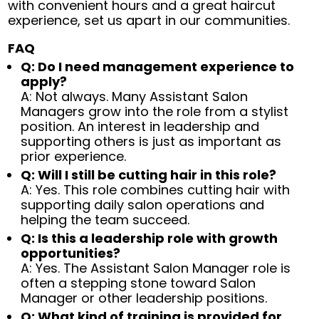
with convenient hours and a great haircut
experience, set us apart in our communities.
FAQ
Q: Do I need management experience to
apply?
A: Not always. Many Assistant Salon
Managers grow into the role from a stylist
position. An interest in leadership and
supporting others is just as important as
prior experience.
Q: Will I still be cutting hair in this role?
A: Yes. This role combines cutting hair with
supporting daily salon operations and
helping the team succeed.
Q: Is this a leadership role with growth
opportunities?
A: Yes. The Assistant Salon Manager role is
often a stepping stone toward Salon
Manager or other leadership positions.
Q: What kind of training is provided for