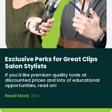
Exclusive Perks for Great Clips
Salon Stylists
If you’d like premium quality tools at
discounted prices and lots of educational
opportunities, read on!
Read More