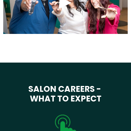
SALON CAREERS -
WHAT TO EXPECT