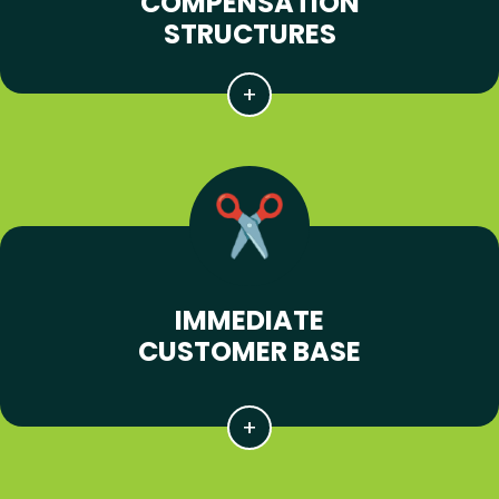
COMPENSATION
STRUCTURES
IMMEDIATE
CUSTOMER BASE