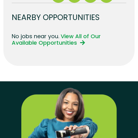
NEARBY OPPORTUNITIES
No jobs near you.
View All of Our
Available Opportunities