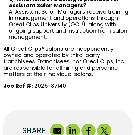
Assistant Salon Managers?
A: Assistant Salon Managers receive training
in management and operations through
Great Clips University (GCU), along with
ongoing support and instruction from salon
management.
All Great Clips® salons are independently
owned and operated by third-party
franchisees. Franchisees, not Great Clips, Inc.,
are responsible for all hiring and personnel
matters at their individual salons.
Job Ref #:
2025-37140
SHARE