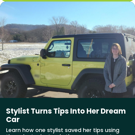
Stylist Turns Tips Into Her Dream
Car
Learn how one stylist saved her tips using