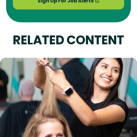
Sign Up For Job Alerts
RELATED CONTENT