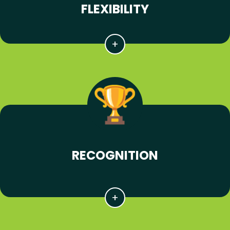
FLEXIBILITY
RECOGNITION