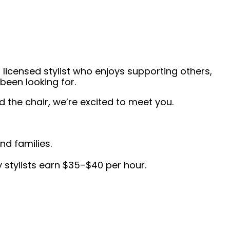
 licensed stylist who enjoys supporting others,
been looking for.
the chair, we’re excited to meet you.
nd families.
 stylists earn $35–$40 per hour.