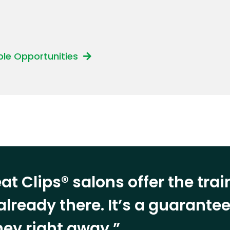
able Opportunities
at Clips® salons offer the tra
already there. It’s a guarant
ey right away.”