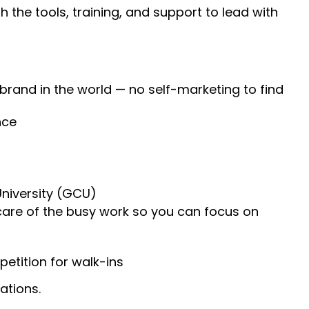
 the tools, training, and support to lead with
 brand in the world — no self-marketing to find
nce
University (GCU)
 care of the busy work so you can focus on
etition for walk-ins
ations.