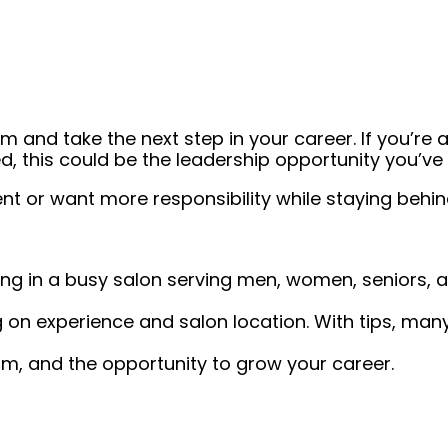
 and take the next step in your career. If you’re a
, this could be the leadership opportunity you’ve 
or want more responsibility while staying behind 
king in a busy salon serving men, women, seniors, a
on experience and salon location. With tips, many
am, and the opportunity to grow your career.