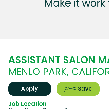
ASSISTANT SALON 
MENLO PARK, CALIFO
Apply
Save
Job Location