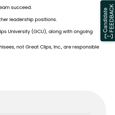
FEEDBAC
 team succeed.
Candidate
her leadership positions.
ps University (GCU), along with ongoing
sees, not Great Clips, Inc., are responsible