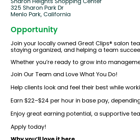
Sharon Heights Shopping Center
325 Sharon Park Dr
Menlo Park, California
Opportunity
Join your locally owned Great Clips® salon team
staying organized, and helping a team succeed
Whether you’re ready to grow into management 
Join Our Team and Love What You Do!
Help clients look and feel their best while wor
Earn $22–$24 per hour in base pay, depending 
Enjoy great earning potential, a supportive te
Apply today!
Why you’ll love it here