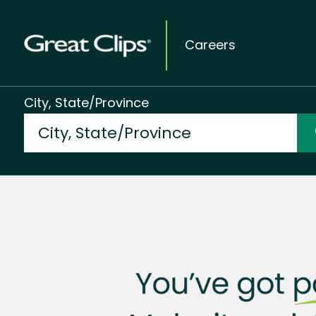
Careers
City, State/Province