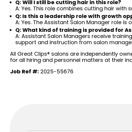
Q: Will I still be cutting hair in this role?
A: Yes. This role combines cutting hair with
Q: Is this a leadership role with growth op
A: Yes. The Assistant Salon Manager role is
Q: What kind of training is provided for 
A: Assistant Salon Managers receive traini
support and instruction from salon manag
All Great Clips® salons are independently owne
for all hiring and personnel matters at their ind
Job Ref #:
2025-55676