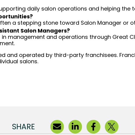
 supporting daily salon operations and helping the
portunities?
 often a stepping stone toward Salon Manager or ot
Assistant Salon Managers?
ng in management and operations through Great Cli
ement.
d and operated by third-party franchisees. Franchi
ividual salons.
SHARE