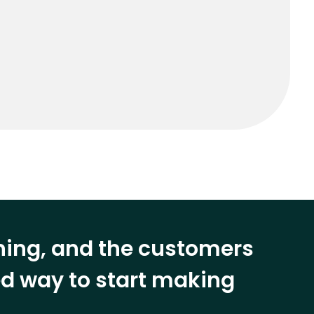
ining, and the customers
eed way to start making