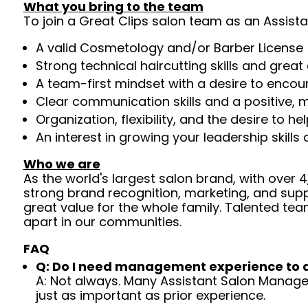
What you bring to the team
To join a Great Clips salon team as an Assista
A valid Cosmetology and/or Barber License 
Strong technical haircutting skills and grea
A team-first mindset with a desire to enco
Clear communication skills and a positive, m
Organization, flexibility, and the desire to 
An interest in growing your leadership skills
Who we are
As the world's largest salon brand, with over
strong brand recognition, marketing, and supp
great value for the whole family. Talented tea
apart in our communities.
FAQ
Q: Do I need management experience to 
A: Not always. Many Assistant Salon Managers
just as important as prior experience.