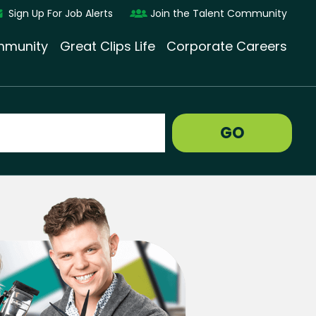
Sign Up For Job Alerts
Join the Talent Community
munity
Great Clips Life
Corporate Careers
GO