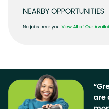
NEARBY OPPORTUNITIES
No jobs near you.
View All of Our Avail
“Gre
are 
mon