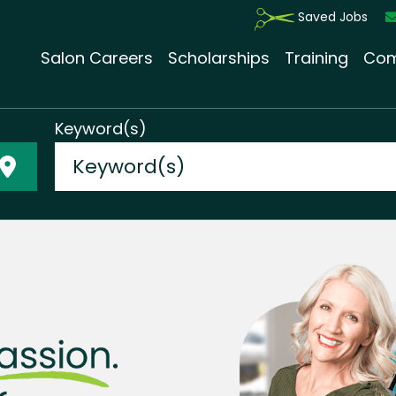
Saved Jobs
Salon Careers
Scholarships
Training
Com
Keyword(s)