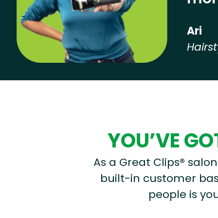
Ari
Hairst
Hear from our employees
YOU’VE GOT
As a Great Clips® salon 
built-in customer base
people is you