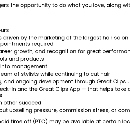
rs the opportunity to do what you love, along with
ours
 driven by the marketing of the largest hair salon
appointments required
reer growth, and recognition for great performa
ools and products
w into management
am of stylists while continuing to cut hair
ng, and ongoing development through Great Clips 
heck-In and the Great Clips App — that helps take
s
ch other succeed
t upselling pressure, commission stress, or comp
aid time off (PTO) may be available at certain loc