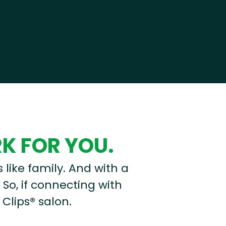
RK FOR YOU.
s like family. And with a
 So, if connecting with
 Clips® salon.