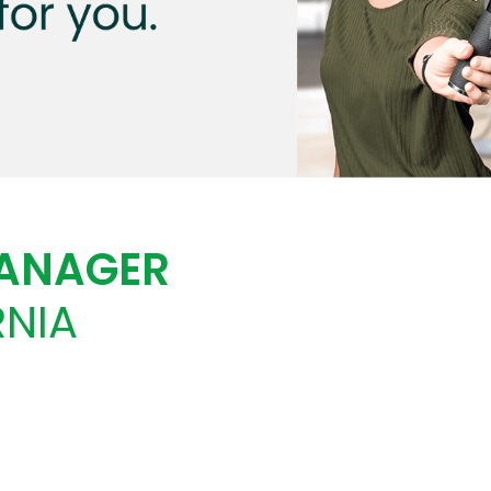
MANAGER
RNIA