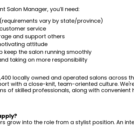
nt Salon Manager, you’ll need:
(requirements vary by state/province)
t customer service
urage and support others
otivating attitude
help keep the salon running smoothly
 and taking on more responsibility
 4,400 locally owned and operated salons across t
ort with a close-knit, team-oriented culture. We'r
ms of skilled professionals, along with convenient 
apply?
 grow into the role from a stylist position. An int