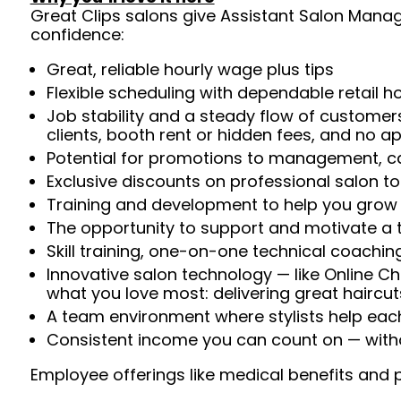
Great Clips salons give Assistant Salon Manage
confidence:
Great, reliable hourly wage plus tips
Flexible scheduling with dependable retail h
Job stability and a steady flow of customers
clients, booth rent or hidden fees, and no 
Potential for promotions to management, ca
Exclusive discounts on professional salon t
Training and development to help you gro
The opportunity to support and motivate a te
Skill training, one-on-one technical coachi
Innovative salon technology — like Online C
what you love most: delivering great haircut
A team environment where stylists help ea
Consistent income you can count on — withou
Employee offerings like medical benefits and p