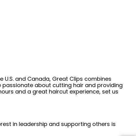
he U.S. and Canada, Great Clips combines
e passionate about cutting hair and providing
hours and a great haircut experience, set us
erest in leadership and supporting others is