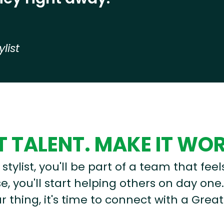
ylist
 TALENT. MAKE IT WO
stylist, you'll be part of a team that feel
, you'll start helping others on day one.
r thing, it's time to connect with a Great