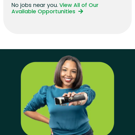
No jobs near you.
View All of Our
Available Opportunities