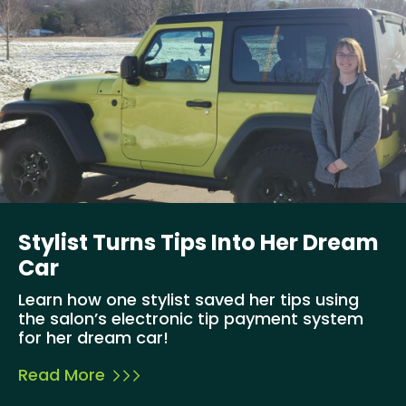
Stylist Turns Tips Into Her Dream
Car
Learn how one stylist saved her tips using
the salon’s electronic tip payment system
for her dream car!
Read More