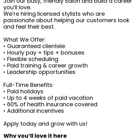
Join our busy, friendly salon and build a career
you’ll love.
We’re hiring licensed stylists who are
passionate about helping our customers look
and feel their best.
What We Offer:
• Guaranteed clientele
• Hourly pay + tips + bonuses
• Flexible scheduling
• Paid training & career growth
• Leadership opportunities
Full-Time Benefits:
• Paid holidays
• Up to 4 weeks of paid vacation
• 60% of health insurance covered
• Additional incentives
Apply today and grow with us!
Why you’ll love it here