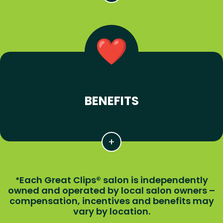
BENEFITS
Each Great Clips® salon is independently
*
owned and operated by local salon owners –
compensation, incentives and benefits may
vary by location.