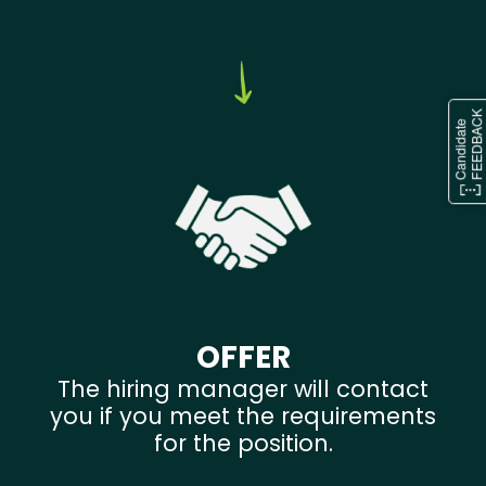
OFFER
The hiring manager will contact
you if you meet the requirements
for the position.