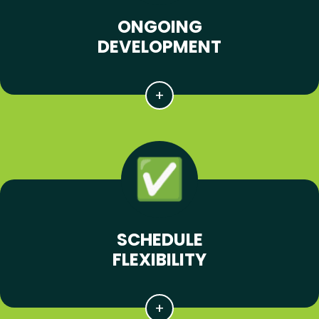
ONGOING
DEVELOPMENT
SCHEDULE
FLEXIBILITY