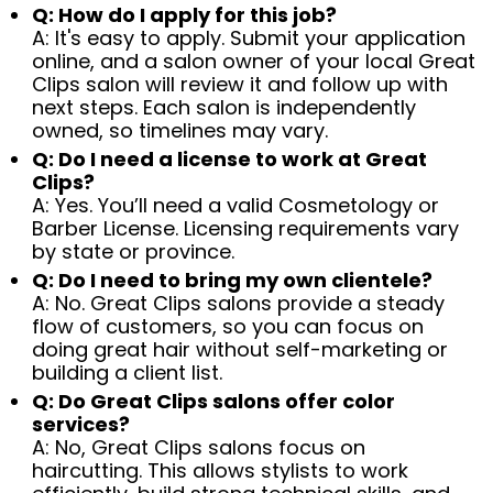
Q: How do I apply for this job?
A: It's easy to apply. Submit your application
online, and a salon owner of your local Great
Clips salon will review it and follow up with
next steps. Each salon is independently
owned, so timelines may vary.
Q: Do I need a license to work at Great
Clips?
A: Yes. You’ll need a valid Cosmetology or
Barber License. Licensing requirements vary
by state or province.
Q: Do I need to bring my own clientele?
A: No. Great Clips salons provide a steady
flow of customers, so you can focus on
doing great hair without self-marketing or
building a client list.
Q: Do Great Clips salons offer color
services?
A: No, Great Clips salons focus on
haircutting. This allows stylists to work