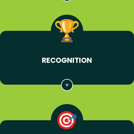
RECOGNITION