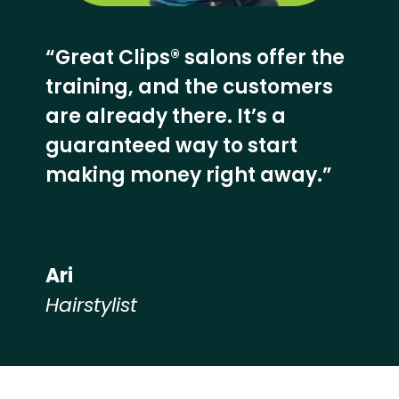
“Great Clips® salons offer the
training, and the customers
are already there. It’s a
guaranteed way to start
making money right away.”
Ari
Hairstylist
Hear from our employees