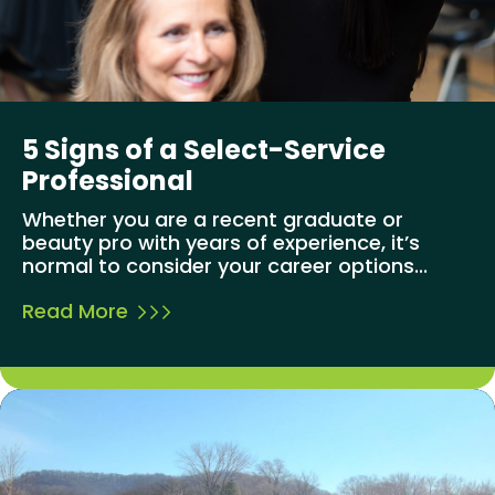
5 Signs of a Select-Service
Professional
Whether you are a recent graduate or
beauty pro with years of experience, it’s
normal to consider your career options...
Read More