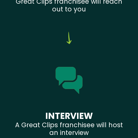
Great Clips franchisee will reach
out to you
INTERVIEW
A Great Clips franchisee will host
an interview