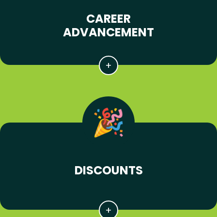
CAREER
ADVANCEMENT
DISCOUNTS