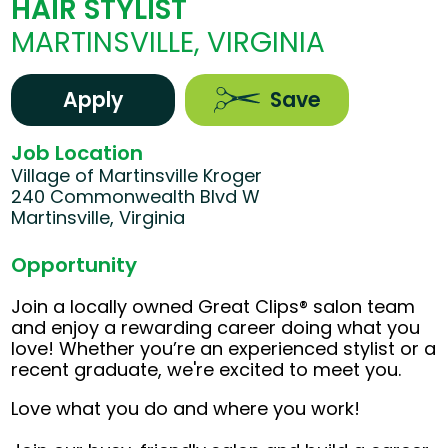
HAIR STYLIST
MARTINSVILLE, VIRGINIA
Apply
Save
Job Location
Village of Martinsville Kroger
240 Commonwealth Blvd W
Martinsville, Virginia
Opportunity
Join a locally owned Great Clips® salon team
and enjoy a rewarding career doing what you
love! Whether you’re an experienced stylist or a
recent graduate, we're excited to meet you.
Love what you do and where you work!