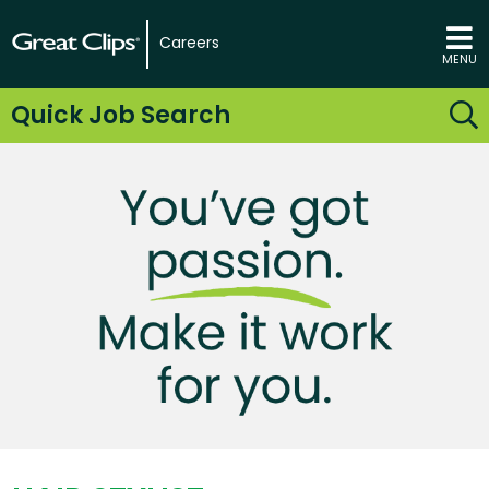
Careers
MENU
Quick Job Search