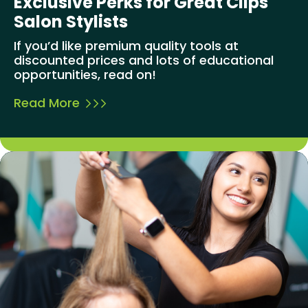
Exclusive Perks for Great Clips
Salon Stylists
If you’d like premium quality tools at
discounted prices and lots of educational
opportunities, read on!
Read More