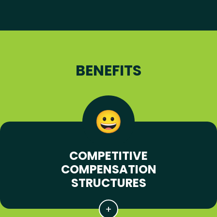
BENEFITS
COMPETITIVE
COMPENSATION
STRUCTURES