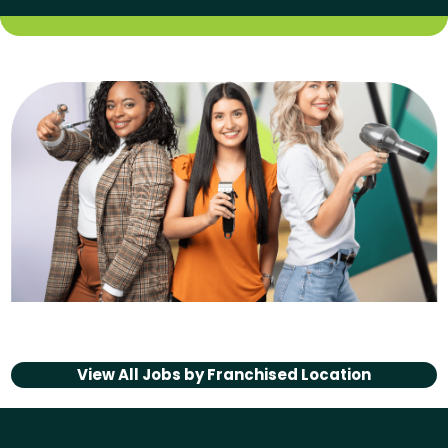
View All Jobs by
Franchised Location