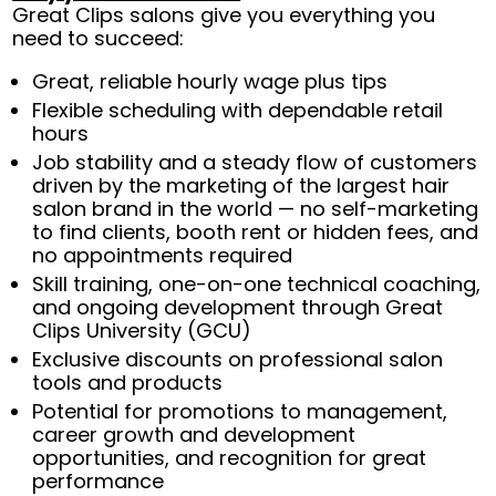
Great Clips salons give you everything you
need to succeed:
Great, reliable hourly wage plus tips
Flexible scheduling with dependable retail
hours
Job stability and a steady flow of customers
driven by the marketing of the largest hair
salon brand in the world — no self-marketing
to find clients, booth rent or hidden fees, and
no appointments required
Skill training, one-on-one technical coaching,
and ongoing development through Great
Clips University (GCU)
Exclusive discounts on professional salon
tools and products
Potential for promotions to management,
career growth and development
opportunities, and recognition for great
performance