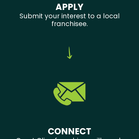
APPLY
Submit your interest to a local
franchisee.
CONNECT