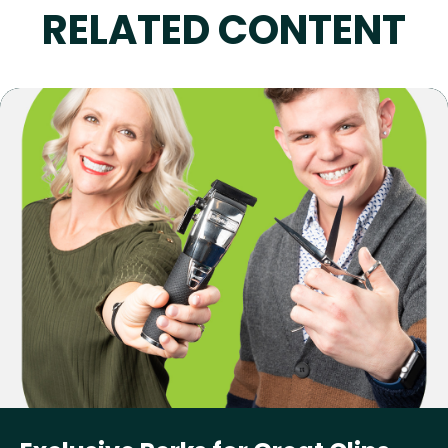
RELATED CONTENT