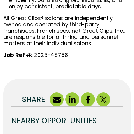
efficiently, build strong technical skills, and
enjoy consistent, predictable days.
All Great Clips® salons are independently
owned and operated by third-party
franchisees. Franchisees, not Great Clips, Inc.,
are responsible for all hiring and personnel
matters at their individual salons.
Job Ref #:
2025-45758
SHARE
NEARBY OPPORTUNITIES