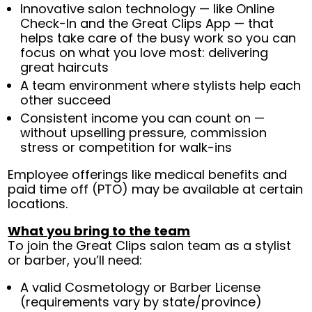
Innovative salon technology — like Online
Check-In and the Great Clips App — that
helps take care of the busy work so you can
focus on what you love most: delivering
great haircuts
A team environment where stylists help each
other succeed
Consistent income you can count on —
without upselling pressure, commission
stress or competition for walk-ins
Employee offerings like medical benefits and
paid time off (PTO) may be available at certain
locations.
What you bring to the team
To join the Great Clips salon team as a stylist
or barber, you’ll need:
A valid Cosmetology or Barber License
(requirements vary by state/province)