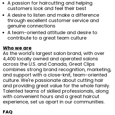
A passion for haircutting and helping
customers look and feel their best
A desire to listen and make a difference
through excellent customer service and
genuine connections
A team-oriented attitude and desire to
contribute to a great team culture
Who we are
As the world's largest salon brand, with over
4,400 locally owned and operated salons
across the U.S. and Canada, Great Clips
combines strong brand recognition, marketing,
and support with a close-knit, team-oriented
culture. We're passionate about cutting hair
and providing great value for the whole family.
Talented teams of skilled professionals, along
with convenient hours and a great haircut
experience, set us apart in our communities.
FAQ