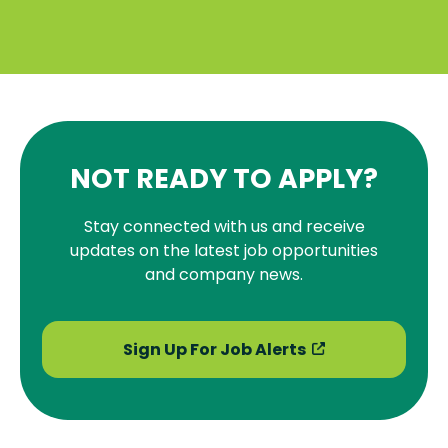
NOT READY TO APPLY?
Stay connected with us and receive
updates on the latest job opportunities
and company news.
Sign Up For Job Alerts