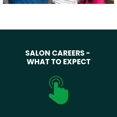
SALON CAREERS -
WHAT TO EXPECT