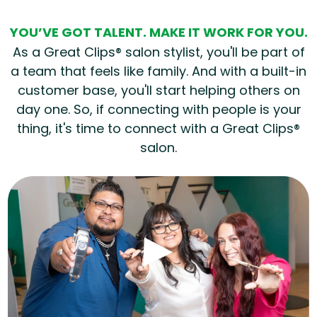
YOU’VE GOT TALENT. MAKE IT WORK FOR YOU.
As a Great Clips® salon stylist, you'll be part of
a team that feels like family. And with a built-in
customer base, you'll start helping others on
day one. So, if connecting with people is your
thing, it's time to connect with a Great Clips®
salon.