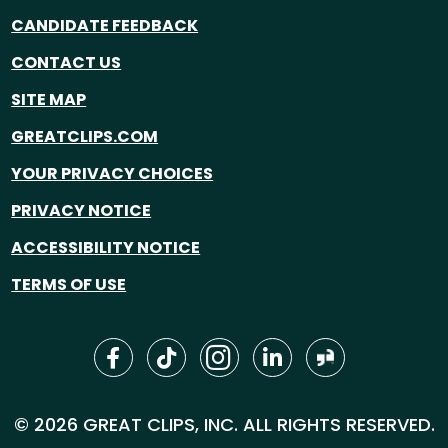
CANDIDATE FEEDBACK
CONTACT US
SITE MAP
GREATCLIPS.COM
YOUR PRIVACY CHOICES
PRIVACY NOTICE
ACCESSIBILITY NOTICE
TERMS OF USE
© 2026 GREAT CLIPS, INC. ALL RIGHTS RESERVED.