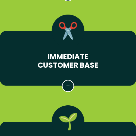
IMMEDIATE
CUSTOMER BASE