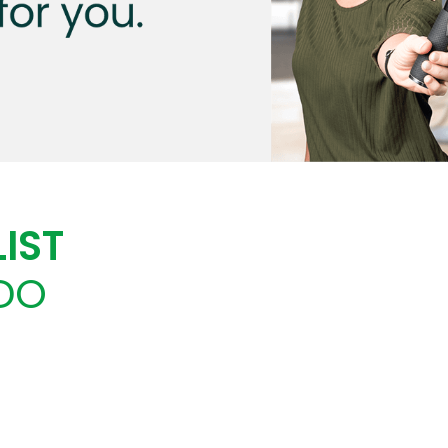
IST
DO