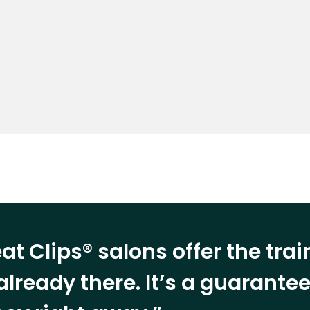
at Clips® salons offer the tra
already there. It’s a guarant