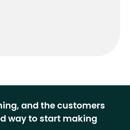
ining, and the customers
eed way to start making