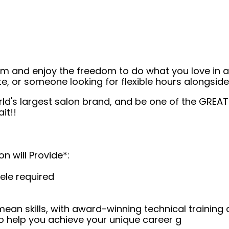
eam and enjoy the freedom to do what you love in
ate, or someone looking for flexible hours alongsi
rld's largest salon brand, and be one of the GREA
it!!
on will Provide*:
ele required
 mean skills, with award-winning technical trainin
o help you achieve your unique career g