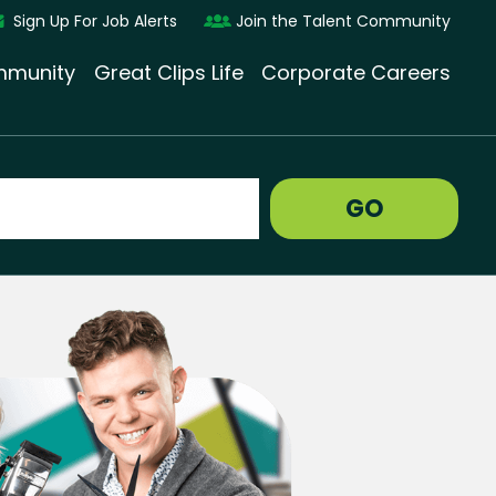
Sign Up For Job Alerts
Join the Talent Community
munity
Great Clips Life
Corporate Careers
GO