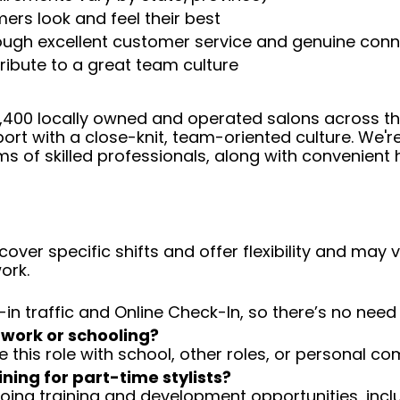
ers look and feel their best
rough excellent customer service and genuine con
ribute to a great team culture
 4,400 locally owned and operated salons across t
ort with a close-knit, team-oriented culture. We'r
ms of skilled professionals, along with convenient 
over specific shifts and offer flexibility and may
ork.
-in traffic and Online Check-In, so there’s no ne
 work or schooling?
e this role with school, other roles, or personal c
ining for part-time stylists?
going training and development opportunities, inclu