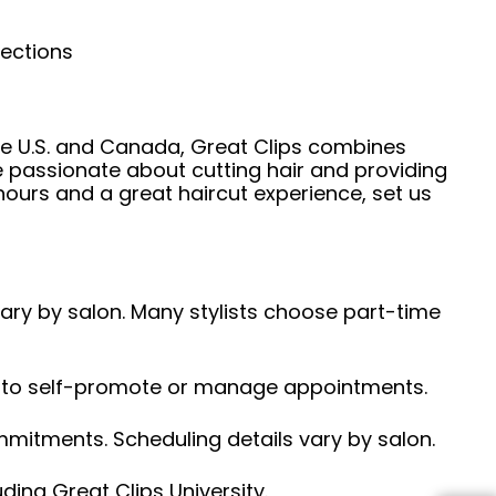
nections
he U.S. and Canada, Great Clips combines
e passionate about cutting hair and providing
hours and a great haircut experience, set us
 vary by salon. Many stylists choose part-time
ed to self-promote or manage appointments.
ommitments. Scheduling details vary by salon.
ding Great Clips University.