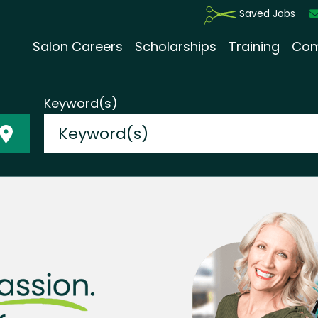
Saved Jobs
Salon Careers
Scholarships
Training
Com
Keyword(s)