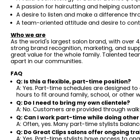
A passion for haircutting and helping custom
A desire to listen and make a difference th
A team-oriented attitude and desire to cont
Who we are
As the world's largest salon brand, with over
strong brand recognition, marketing, and supp
great value for the whole family. Talented tea
apart in our communities.
FAQ
Q: Is this a flexible, part-time position?
A: Yes. Part-time schedules are designed to c
hours to fit around family, school, or other w
Q: Do I need to bring my own clientele?
A: No. Customers are provided through walk
Q: Can I work part-time while doing other
A: Often, yes. Many part-time stylists balanc
Q: Do Great Clips salons offer ongoing tra
A: Yes. Part-time stylists have access to on