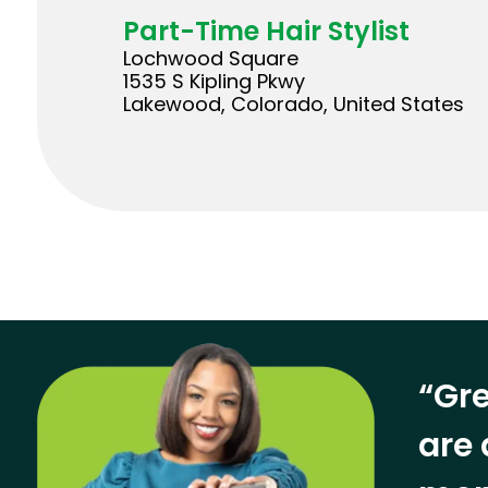
Part-Time Hair Stylist
Lochwood Square
1535 S Kipling Pkwy
Lakewood, Colorado, United States
“Gre
are 