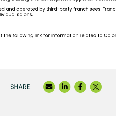
d and operated by third-party franchisees. Franchi
ividual salons.
t the following link for information related to Col
(opens in new window)
SHARE