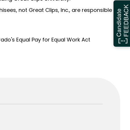
FEEDBAC
sees, not Great Clips, Inc., are responsible
Candidate
orado's Equal Pay for Equal Work Act