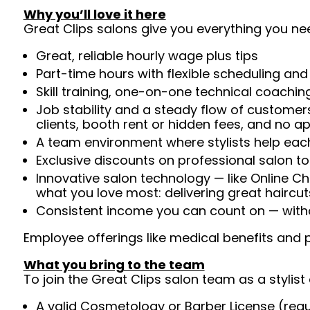
Why you’ll love it here
Great Clips salons give you everything you ne
Great, reliable hourly wage plus tips
Part-time hours with flexible scheduling and
Skill training, one-on-one technical coachi
Job stability and a steady flow of customers
clients, booth rent or hidden fees, and no 
A team environment where stylists help each
Exclusive discounts on professional salon t
Innovative salon technology — like Online C
what you love most: delivering great haircut
Consistent income you can count on — withou
Employee offerings like medical benefits and p
What you bring to the team
To join the Great Clips salon team as a stylist 
A valid Cosmetology or Barber License (req