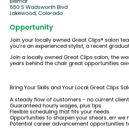
Belmar
650 S Wadsworth Blvd
Lakewood, Colorado
Opportunity
Join your locally owned Great Clips® salon t
you’re an experienced stylist, a recent gradu
Join a locally owned Great Clips salon, the wo
years behind the chair great opportunities awa
Bring Your Skills and Your Local Great Clips Sal
A steady flow of customers - no current client
Guaranteed hourly wages, plus tips
Flexible scheduling that fits your needs
Opportunities to sharpen your shears...err we
Potential career advancement opportunities t