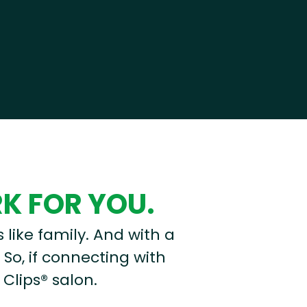
RK FOR YOU.
s like family. And with a
 So, if connecting with
 Clips® salon.