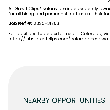
All Great Clips® salons are independently owne
for all hiring and personnel matters at their ind
Job Ref #:
2025-31768
For positions to be performed in Colorado, visi
https://jobs.greatclips.com/colorado-epewa
NEARBY OPPORTUNITIES