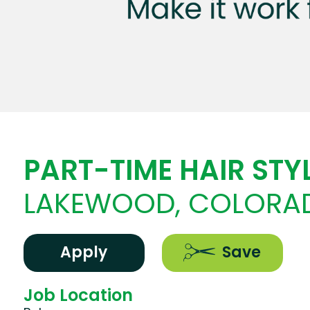
PART-TIME HAIR STYL
LAKEWOOD, COLORA
Apply
Save
Job Location