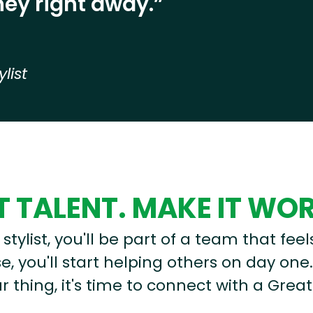
ey right away.”
ylist
 TALENT. MAKE IT WO
stylist, you'll be part of a team that feel
, you'll start helping others on day one.
r thing, it's time to connect with a Great