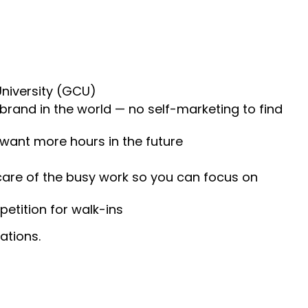
University (GCU)
 brand in the world — no self-marketing to find
 want more hours in the future
 care of the busy work so you can focus on
etition for walk-ins
ations.