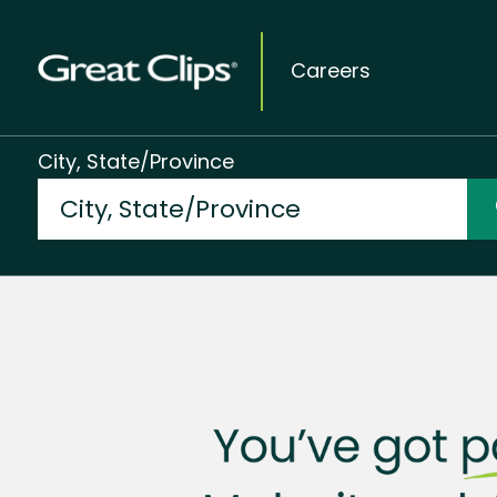
Careers
City, State/Province