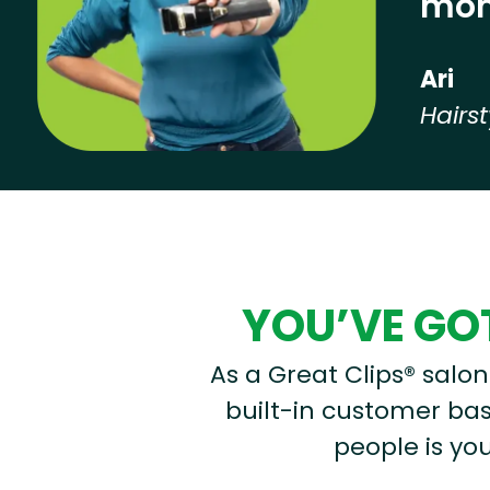
mon
Ari
Hairst
Hear from our employees
YOU’VE GOT
As a Great Clips® salon 
built-in customer base
people is you