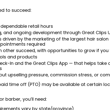
ed to succeed:
 dependable retail hours
ng, and ongoing development through Great Clips 
 driven by the marketing of the largest hair salon
appointments required
 other succeed, with opportunities to grow if you
ools and products
heck-In and the Great Clips App — that helps take
s
t upselling pressure, commission stress, or comp
aid time off (PTO) may be available at certain loc
or barber, you’ll need:
uirements vary by state/province)