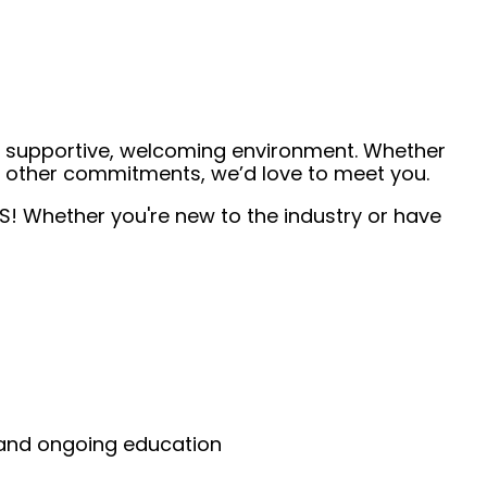
 a supportive, welcoming environment. Whether
de other commitments, we’d love to meet you.
TS! Whether you're new to the industry or have
g and ongoing education