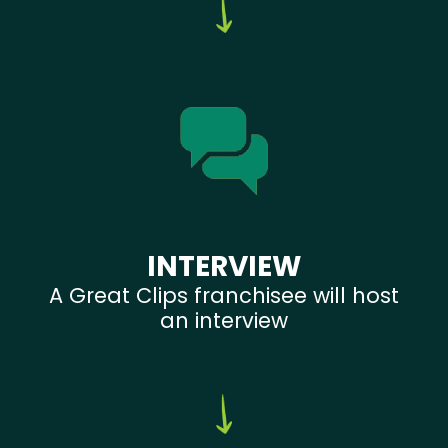
INTERVIEW
A Great Clips franchisee will host
an interview