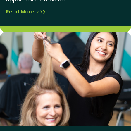
Read More