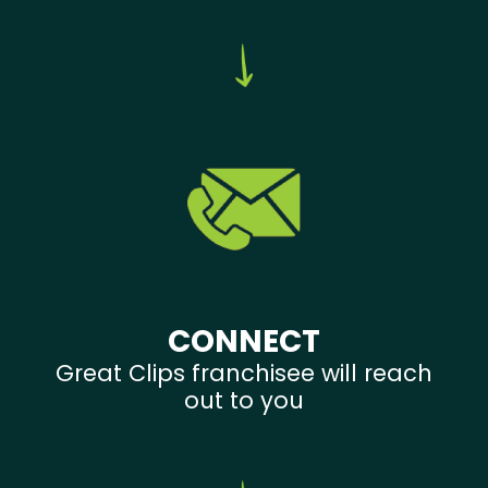
CONNECT
Great Clips franchisee will reach
out to you