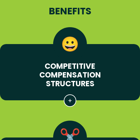
BENEFITS
COMPETITIVE
COMPENSATION
STRUCTURES