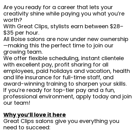
Are you ready for a career that lets your
creativity shine while paying you what you’re
worth?
With Great Clips, stylists earn between $28–
$35 per hour.
All Boise salons are now under new ownership
—making this the perfect time to join our
growing team.
We offer flexible scheduling, instant clientele
with excellent pay, profit sharing for all
employees, paid holidays and vacation, health
and life insurance for full-time staff, and
award-winning training to sharpen your skills.
If you’re ready for top-tier pay and a fun,
professional environment, apply today and join
our team!
Why you’ll love it here
Great Clips salons give you everything you
need to succeed: