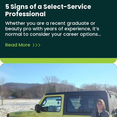
5 Signs of a Select-Service
Professional
Whether you are a recent graduate or
beauty pro with years of experience, it’s
normal to consider your career options...
Read More