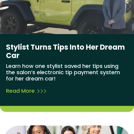
Stylist Turns Tips Into Her Dream
Car
Learn how one stylist saved her tips using
the salon’s electronic tip payment system
for her dream car!
Read More