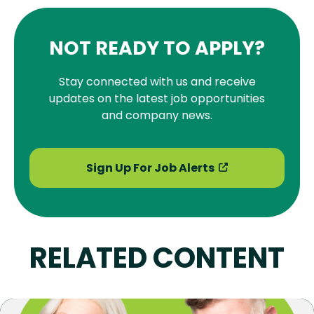
NOT READY TO APPLY?
Stay connected with us and receive
updates on the latest job opportunities
and company news.
Sign Up For Job Alerts
RELATED CONTENT