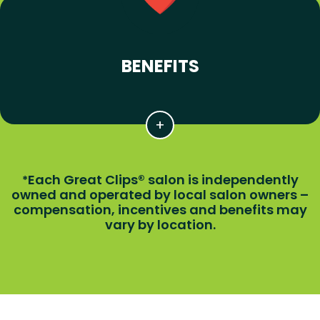
BENEFITS
Each Great Clips® salon is independently
*
owned and operated by local salon owners –
compensation, incentives and benefits may
vary by location.