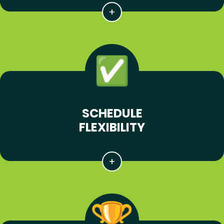
SCHEDULE
FLEXIBILITY