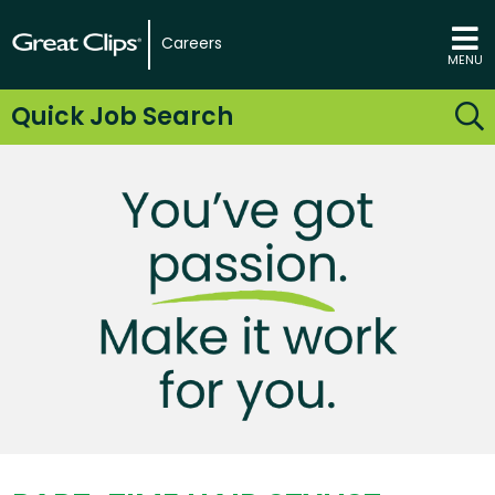
Careers
MENU
Quick Job Search