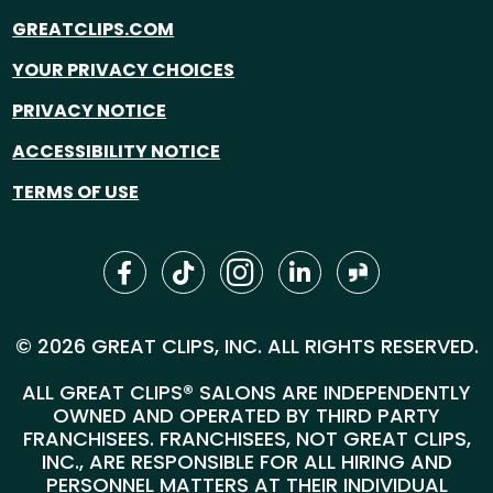
GREATCLIPS.COM
YOUR PRIVACY CHOICES
PRIVACY NOTICE
ACCESSIBILITY NOTICE
TERMS OF USE
© 2026 GREAT CLIPS, INC. ALL RIGHTS RESERVED.
ALL GREAT CLIPS® SALONS ARE INDEPENDENTLY
OWNED AND OPERATED BY THIRD PARTY
FRANCHISEES. FRANCHISEES, NOT GREAT CLIPS,
INC., ARE RESPONSIBLE FOR ALL HIRING AND
PERSONNEL MATTERS AT THEIR INDIVIDUAL