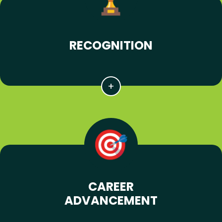
RECOGNITION
CAREER
ADVANCEMENT