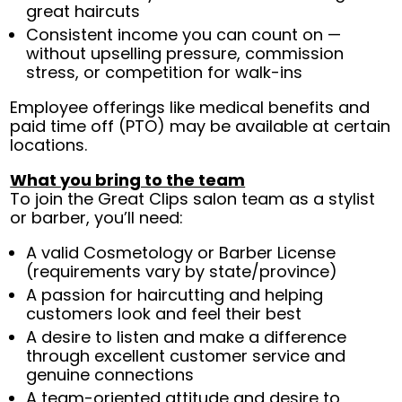
great haircuts
Consistent income you can count on —
without upselling pressure, commission
stress, or competition for walk-ins
Employee offerings like medical benefits and
paid time off (PTO) may be available at certain
locations.
What you bring to the team
To join the Great Clips salon team as a stylist
or barber, you’ll need:
A valid Cosmetology or Barber License
(requirements vary by state/province)
A passion for haircutting and helping
customers look and feel their best
A desire to listen and make a difference
through excellent customer service and
genuine connections
A team-oriented attitude and desire to