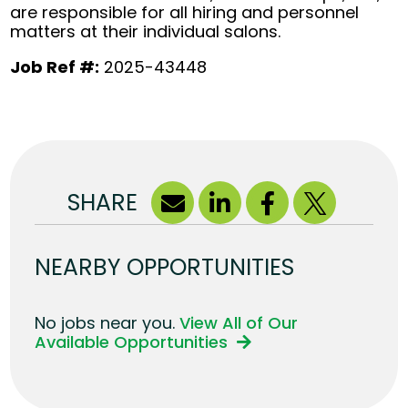
are responsible for all hiring and personnel
matters at their individual salons.
Job Ref #:
2025-43448
SHARE
NEARBY OPPORTUNITIES
No jobs near you.
View All of Our
Available Opportunities