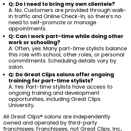
Q: Do I need to bring my own clientele?
A: No. Customers are provided through walk-
in traffic and Online Check-In, so there’s no
need to self-promote or manage
appointments.
Q: Can I work part-time while doing other
work or schooling?
A: Often, yes. Many part-time stylists balance
this role with school, other roles, or personal
commitments. Scheduling details vary by
salon.
Q: Do Great Clips salons offer ongoing
training for part-time stylists?
A: Yes. Part-time stylists have access to
ongoing training and development
opportunities, including Great Clips
University.
All Great Clips® salons are independently
owned and operated by third-party
franchisees. Franchisees, not Great Clips, Inc.,