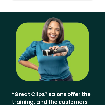
“Great Clips® salons offer the
training, and the customers