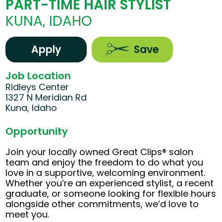
PART-TIME HAIR STYLIST
KUNA, IDAHO
Apply
Save
Job Location
Ridleys Center
1327 N Meridian Rd
Kuna, Idaho
Opportunity
Join your locally owned Great Clips® salon
team and enjoy the freedom to do what you
love in a supportive, welcoming environment.
Whether you’re an experienced stylist, a recent
graduate, or someone looking for flexible hours
alongside other commitments, we’d love to
meet you.