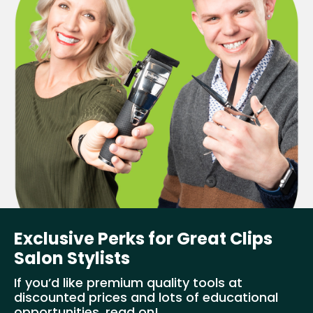
Exclusive Perks for Great Clips
Salon Stylists
If you’d like premium quality tools at
discounted prices and lots of educational
opportunities, read on!