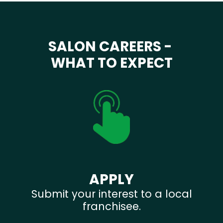
SALON CAREERS -
WHAT TO EXPECT
APPLY
Submit your interest to a local
franchisee.