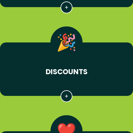
DISCOUNTS