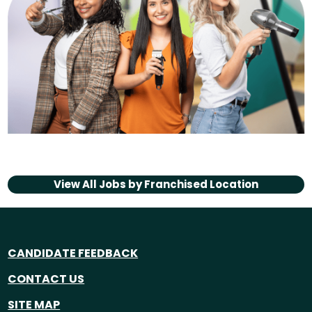
View All Jobs by
Franchised Location
CANDIDATE FEEDBACK
CONTACT US
SITE MAP