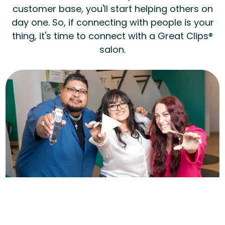
customer base, you'll start helping others on
day one. So, if connecting with people is your
thing, it's time to connect with a Great Clips®
salon.