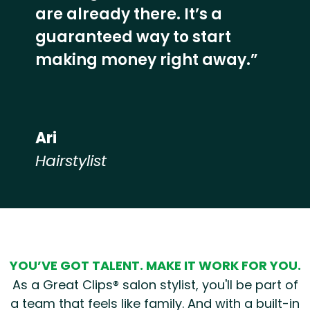
are already there. It’s a
guaranteed way to start
making money right away.”
Ari
Hairstylist
Hear from our employees
YOU’VE GOT TALENT. MAKE IT WORK FOR YOU.
As a Great Clips® salon stylist, you'll be part of
a team that feels like family. And with a built-in