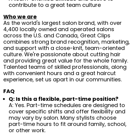
contribute to a great team culture
Who we are
As the world's largest salon brand, with over
4,400 locally owned and operated salons
across the U.S. and Canada, Great Clips
combines strong brand recognition, marketing,
and support with a close-knit, team-oriented
culture. We're passionate about cutting hair
and providing great value for the whole family.
Talented teams of skilled professionals, along
with convenient hours and a great haircut
experience, set us apart in our communities.
FAQ
Q: Is this a flexible, part-time position?
A: Yes. Part-time schedules are designed to
cover specific shifts and offer flexibility and
may vary by salon. Many stylists choose
part-time hours to fit around family, school,
or other work.