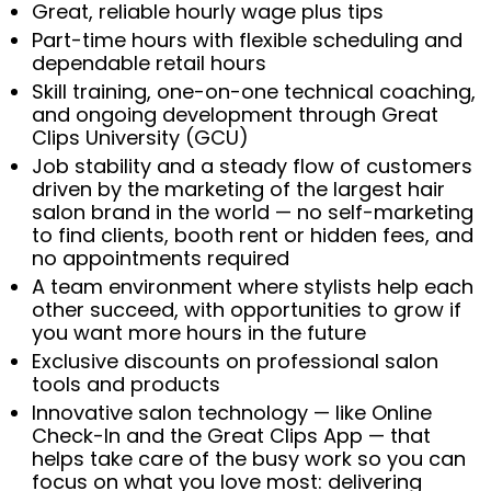
Great, reliable hourly wage plus tips
Part-time hours with flexible scheduling and
dependable retail hours
Skill training, one-on-one technical coaching,
and ongoing development through Great
Clips University (GCU)
Job stability and a steady flow of customers
driven by the marketing of the largest hair
salon brand in the world — no self-marketing
to find clients, booth rent or hidden fees, and
no appointments required
A team environment where stylists help each
other succeed, with opportunities to grow if
you want more hours in the future
Exclusive discounts on professional salon
tools and products
Innovative salon technology — like Online
Check-In and the Great Clips App — that
helps take care of the busy work so you can
focus on what you love most: delivering