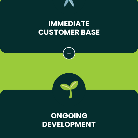
IMMEDIATE
CUSTOMER BASE
ONGOING
DEVELOPMENT