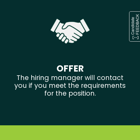
OFFER
The hiring manager will contact
you if you meet the requirements
for the position.