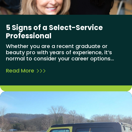
5 Signs of a Select-Service
Professional
Whether you are a recent graduate or
beauty pro with years of experience, it’s
normal to consider your career options...
Read More