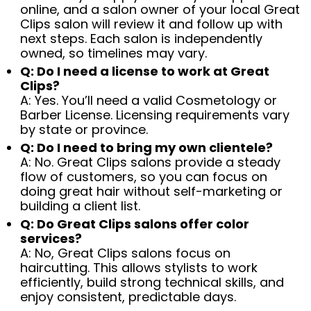
online, and a salon owner of your local Great
Clips salon will review it and follow up with
next steps. Each salon is independently
owned, so timelines may vary.
Q: Do I need a license to work at Great
Clips?
A: Yes. You’ll need a valid Cosmetology or
Barber License. Licensing requirements vary
by state or province.
Q: Do I need to bring my own clientele?
A: No. Great Clips salons provide a steady
flow of customers, so you can focus on
doing great hair without self-marketing or
building a client list.
Q: Do Great Clips salons offer color
services?
A: No, Great Clips salons focus on
haircutting. This allows stylists to work
efficiently, build strong technical skills, and
enjoy consistent, predictable days.