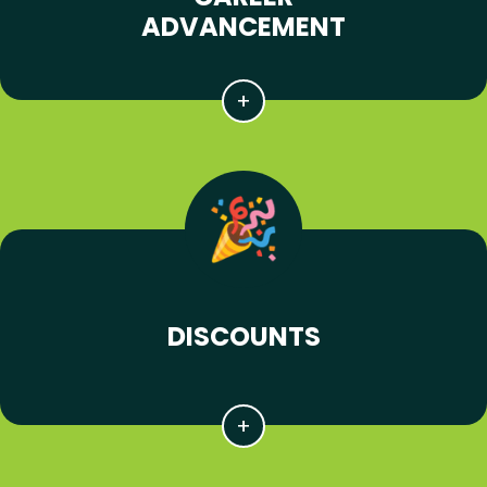
ADVANCEMENT
DISCOUNTS