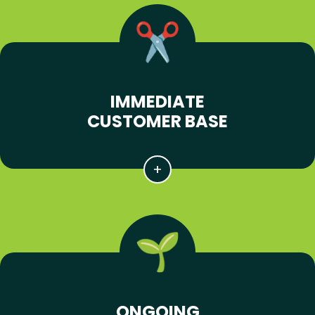
IMMEDIATE
CUSTOMER BASE
ONGOING