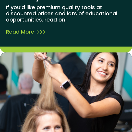
If you’d like premium quality tools at
discounted prices and lots of educational
opportunities, read on!
Read More