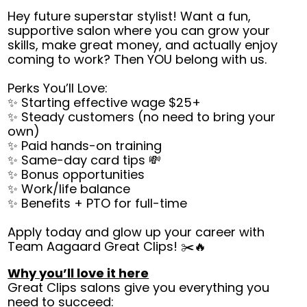
Hey future superstar stylist! Want a fun,
supportive salon where you can grow your
skills, make great money, and actually enjoy
coming to work? Then YOU belong with us.
Perks You’ll Love:
✨ Starting effective wage $25+
✨ Steady customers (no need to bring your
own)
✨ Paid hands-on training
✨ Same-day card tips 💸
✨ Bonus opportunities
✨ Work/life balance
✨ Benefits + PTO for full-time
Apply today and glow up your career with
Team Aagaard Great Clips! ✂️🔥
Why you’ll love it here
Great Clips salons give you everything you
need to succeed: