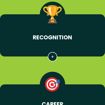
RECOGNITION
CAREER