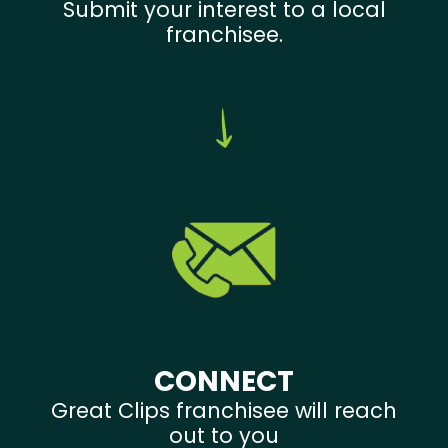
Submit your interest to a local
franchisee.
CONNECT
Great Clips franchisee will reach
out to you