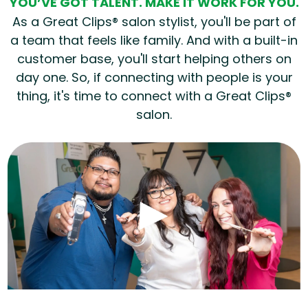
YOU’VE GOT TALENT. MAKE IT WORK FOR YOU.
As a Great Clips® salon stylist, you'll be part of
a team that feels like family. And with a built-in
customer base, you'll start helping others on
day one. So, if connecting with people is your
thing, it's time to connect with a Great Clips®
salon.