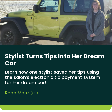
Stylist Turns Tips Into Her Dream
Car
Learn how one stylist saved her tips using
the salon’s electronic tip payment system
for her dream car!
Read More