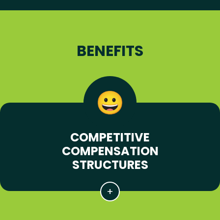
BENEFITS
COMPETITIVE
COMPENSATION
STRUCTURES