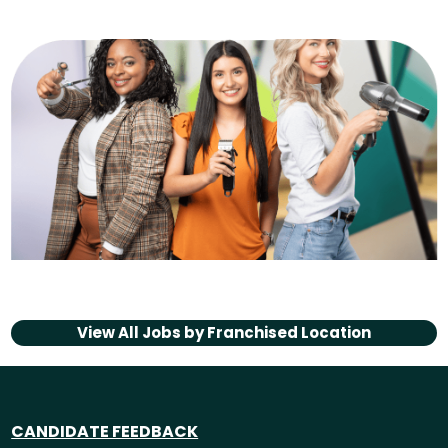
View All Jobs by
Franchised Location
CANDIDATE FEEDBACK