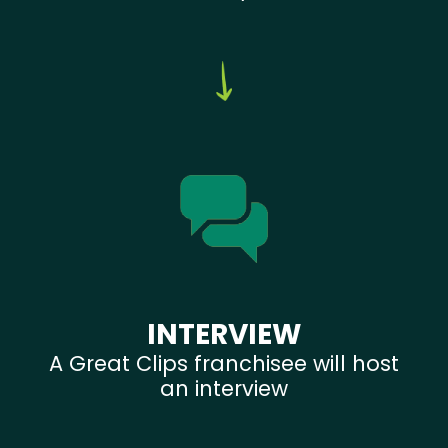
INTERVIEW
A Great Clips franchisee will host
an interview