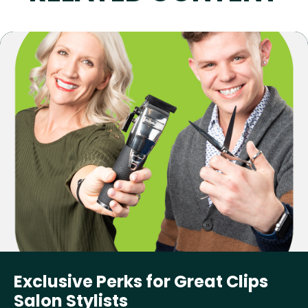
Exclusive Perks for Great Clips
Salon Stylists