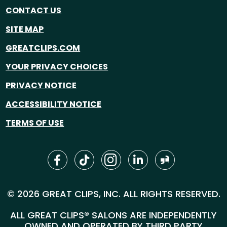
CONTACT US
SITE MAP
GREATCLIPS.COM
YOUR PRIVACY CHOICES
PRIVACY NOTICE
ACCESSIBILITY NOTICE
TERMS OF USE
© 2026 GREAT CLIPS, INC. ALL RIGHTS RESERVED.
ALL GREAT CLIPS® SALONS ARE INDEPENDENTLY
OWNED AND OPERATED BY THIRD PARTY