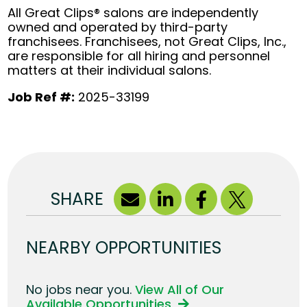
All Great Clips® salons are independently
owned and operated by third-party
franchisees. Franchisees, not Great Clips, Inc.,
are responsible for all hiring and personnel
matters at their individual salons.
Job Ref #:
2025-33199
SHARE
NEARBY OPPORTUNITIES
No jobs near you.
View All of Our
Available Opportunities