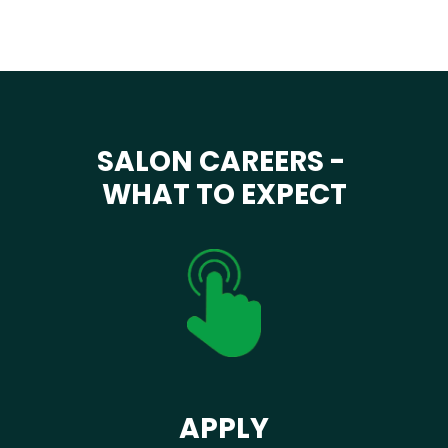
SALON CAREERS -
WHAT TO EXPECT
APPLY