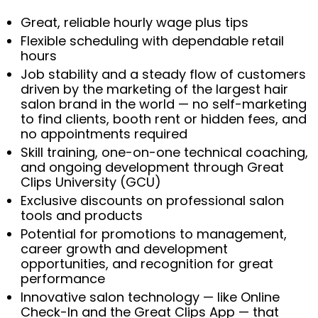
Great, reliable hourly wage plus tips
Flexible scheduling with dependable retail
hours
Job stability and a steady flow of customers
driven by the marketing of the largest hair
salon brand in the world — no self-marketing
to find clients, booth rent or hidden fees, and
no appointments required
Skill training, one-on-one technical coaching,
and ongoing development through Great
Clips University (GCU)
Exclusive discounts on professional salon
tools and products
Potential for promotions to management,
career growth and development
opportunities, and recognition for great
performance
Innovative salon technology — like Online
Check-In and the Great Clips App — that