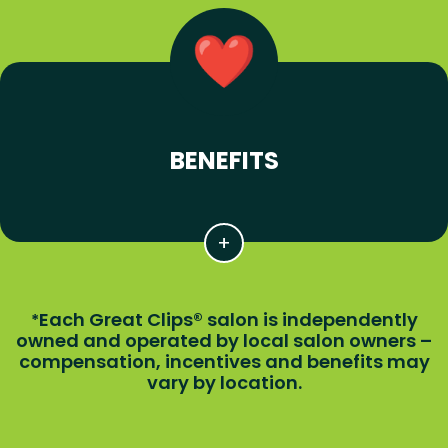
BENEFITS
Each Great Clips® salon is independently
*
owned and operated by local salon owners –
compensation, incentives and benefits may
vary by location.