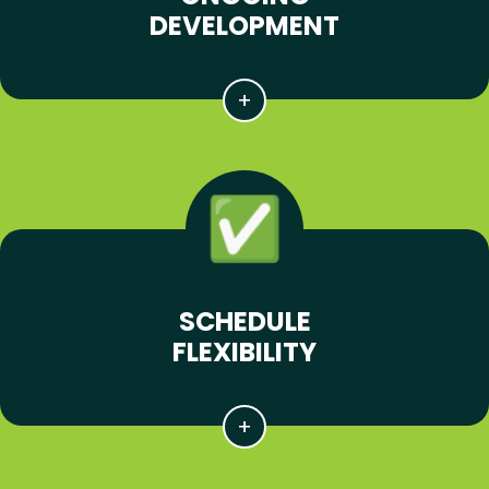
DEVELOPMENT
SCHEDULE
FLEXIBILITY