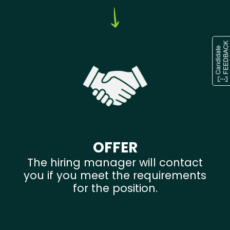
OFFER
The hiring manager will contact
you if you meet the requirements
for the position.