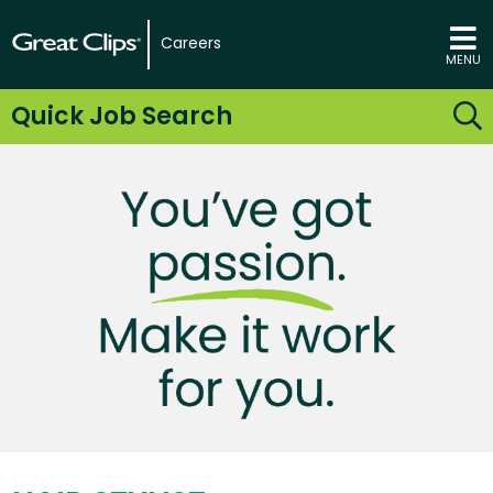
Careers
MENU
Quick Job Search