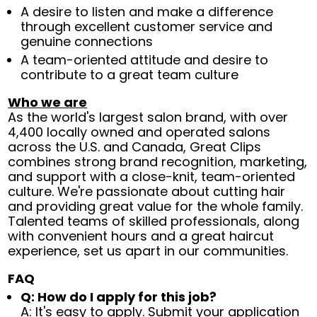
A desire to listen and make a difference
through excellent customer service and
genuine connections
A team-oriented attitude and desire to
contribute to a great team culture
Who we are
As the world's largest salon brand, with over
4,400 locally owned and operated salons
across the U.S. and Canada, Great Clips
combines strong brand recognition, marketing,
and support with a close-knit, team-oriented
culture. We're passionate about cutting hair
and providing great value for the whole family.
Talented teams of skilled professionals, along
with convenient hours and a great haircut
experience, set us apart in our communities.
FAQ
Q: How do I apply for this job?
A: It's easy to apply. Submit your application