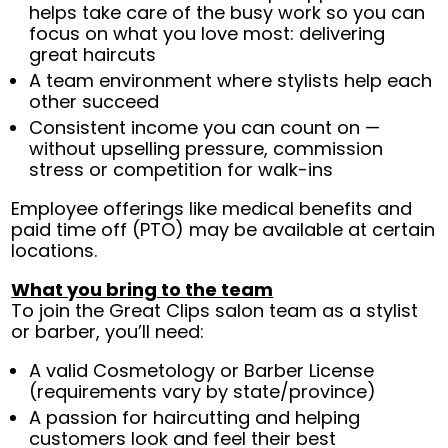
helps take care of the busy work so you can
focus on what you love most: delivering
great haircuts
A team environment where stylists help each
other succeed
Consistent income you can count on —
without upselling pressure, commission
stress or competition for walk-ins
Employee offerings like medical benefits and
paid time off (PTO) may be available at certain
locations.
What you bring to the team
To join the Great Clips salon team as a stylist
or barber, you’ll need:
A valid Cosmetology or Barber License
(requirements vary by state/province)
A passion for haircutting and helping
customers look and feel their best