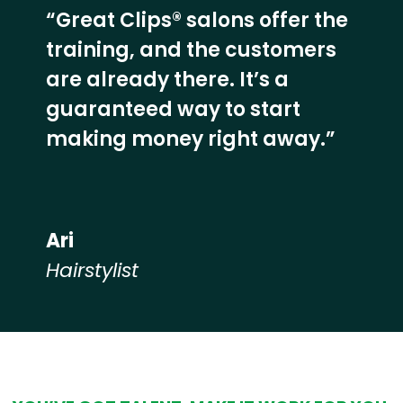
“Great Clips® salons offer the
training, and the customers
are already there. It’s a
guaranteed way to start
making money right away.”
Ari
Hairstylist
Hear from our employees