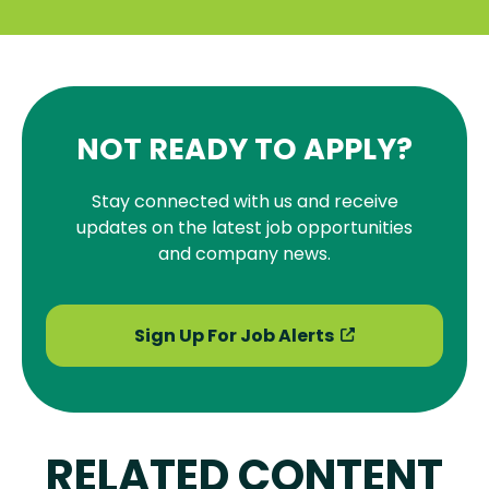
NOT READY TO APPLY?
Stay connected with us and receive
updates on the latest job opportunities
and company news.
Sign Up For Job Alerts
RELATED CONTENT