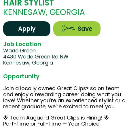
HAIR STYLIST
KENNESAW, GEORGIA
Apply
Save
Job Location
Wade Green
4430 Wade Green Rd NW
Kennesaw, Georgia
Opportunity
Join a locally owned Great Clips® salon team
and enjoy a rewarding career doing what you
love! Whether you’re an experienced stylist or a
recent graduate, we're excited to meet you.
🌟 Team Aagaard Great Clips is Hiring! 🌟
Part-Time or Full-Time — Your Choice