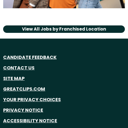
View All Jobs by
Franchised Location
CANDIDATE FEEDBACK
CONTACT US
SITE MAP
GREATCLIPS.COM
YOUR PRIVACY CHOICES
PRIVACY NOTICE
ACCESSIBILITY NOTICE