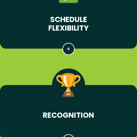
SCHEDULE
FLEXIBILITY
RECOGNITION