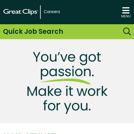
Careers
MENU
Quick Job Search