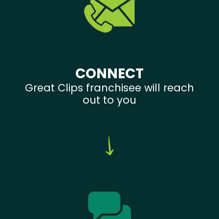
CONNECT
Great Clips franchisee will reach
out to you