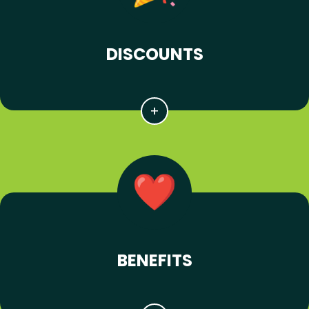
DISCOUNTS
BENEFITS