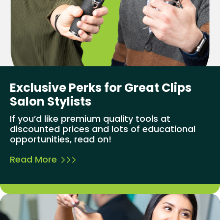
Exclusive Perks for Great Clips
Salon Stylists
If you’d like premium quality tools at
discounted prices and lots of educational
opportunities, read on!
Read More