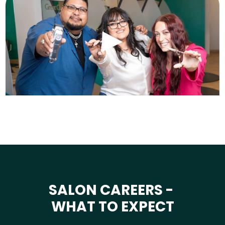
SALON CAREERS -
WHAT TO EXPECT