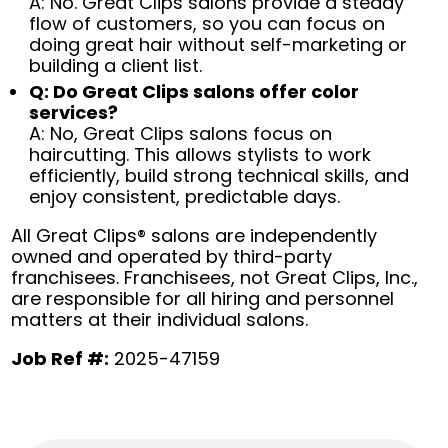
A: No. Great Clips salons provide a steady
flow of customers, so you can focus on
doing great hair without self-marketing or
building a client list.
Q: Do Great Clips salons offer color
services?
A: No, Great Clips salons focus on
haircutting. This allows stylists to work
efficiently, build strong technical skills, and
enjoy consistent, predictable days.
All Great Clips® salons are independently
owned and operated by third-party
franchisees. Franchisees, not Great Clips, Inc.,
are responsible for all hiring and personnel
matters at their individual salons.
Job Ref #:
2025-47159