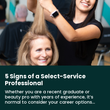
5 Signs of a Select-Service
Professional
Whether you are a recent graduate or
beauty pro with years of experience, it’s
normal to consider your career options...