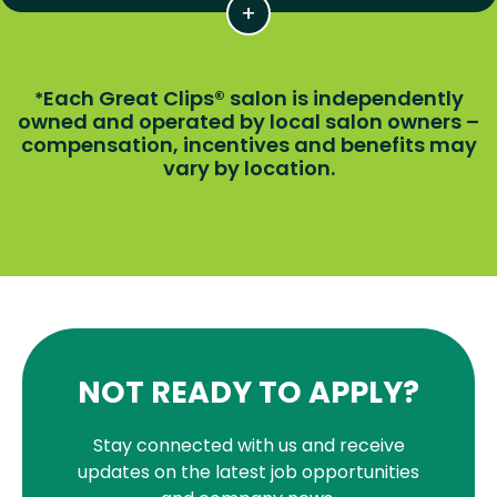
Each Great Clips® salon is independently
*
owned and operated by local salon owners –
compensation, incentives and benefits may
vary by location.
NOT READY TO APPLY?
Stay connected with us and receive
updates on the latest job opportunities