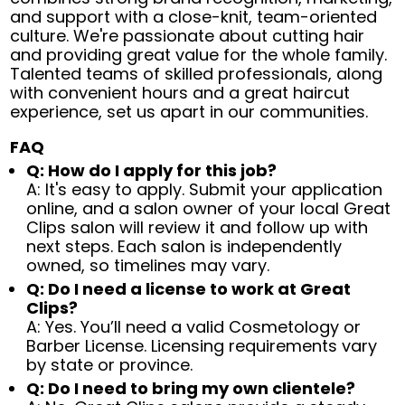
and support with a close-knit, team-oriented
culture. We're passionate about cutting hair
and providing great value for the whole family.
Talented teams of skilled professionals, along
with convenient hours and a great haircut
experience, set us apart in our communities.
FAQ
Q: How do I apply for this job?
A: It's easy to apply. Submit your application
online, and a salon owner of your local Great
Clips salon will review it and follow up with
next steps. Each salon is independently
owned, so timelines may vary.
Q: Do I need a license to work at Great
Clips?
A: Yes. You’ll need a valid Cosmetology or
Barber License. Licensing requirements vary
by state or province.
Q: Do I need to bring my own clientele?