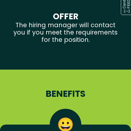
OFFER
The hiring manager will contact
you if you meet the requirements
for the position.
BENEFITS