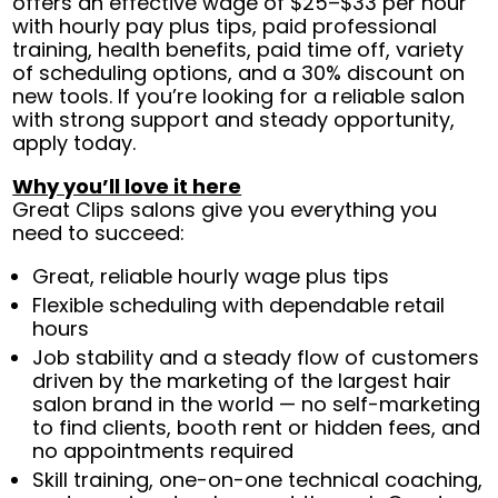
offers an effective wage of $25–$33 per hour
with hourly pay plus tips, paid professional
training, health benefits, paid time off, variety
of scheduling options, and a 30% discount on
new tools. If you’re looking for a reliable salon
with strong support and steady opportunity,
apply today.
Why you’ll love it here
Great Clips salons give you everything you
need to succeed:
Great, reliable hourly wage plus tips
Flexible scheduling with dependable retail
hours
Job stability and a steady flow of customers
driven by the marketing of the largest hair
salon brand in the world — no self-marketing
to find clients, booth rent or hidden fees, and
no appointments required
Skill training, one-on-one technical coaching,