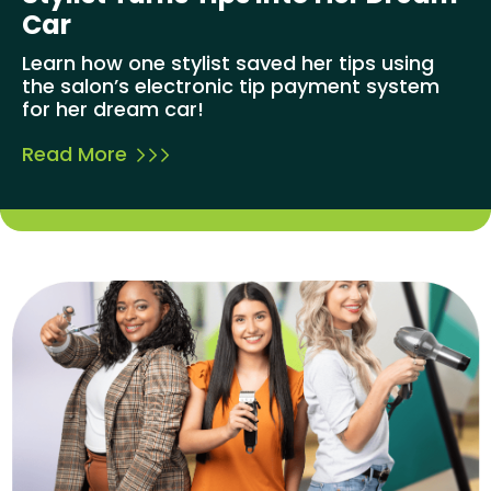
Car
Learn how one stylist saved her tips using
the salon’s electronic tip payment system
for her dream car!
Read More