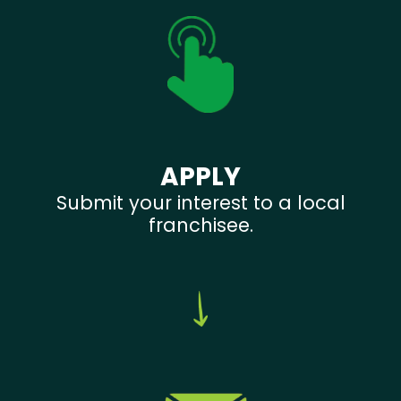
APPLY
Submit your interest to a local
franchisee.