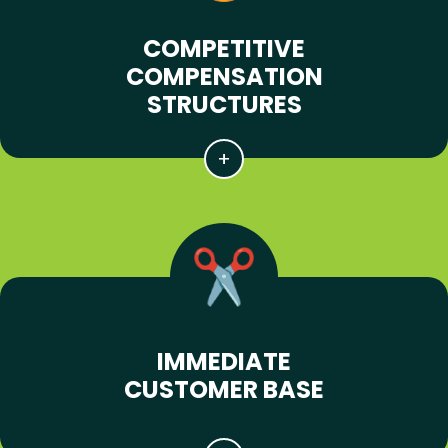
COMPETITIVE
COMPENSATION
STRUCTURES
IMMEDIATE
CUSTOMER BASE