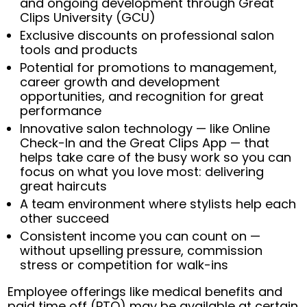
and ongoing development through Great
Clips University (GCU)
Exclusive discounts on professional salon
tools and products
Potential for promotions to management,
career growth and development
opportunities, and recognition for great
performance
Innovative salon technology — like Online
Check-In and the Great Clips App — that
helps take care of the busy work so you can
focus on what you love most: delivering
great haircuts
A team environment where stylists help each
other succeed
Consistent income you can count on —
without upselling pressure, commission
stress or competition for walk-ins
Employee offerings like medical benefits and
paid time off (PTO) may be available at certain