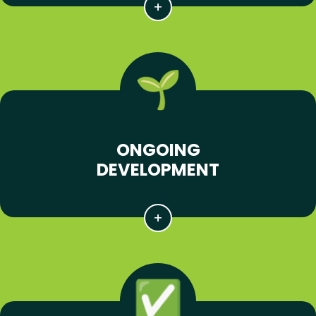
ONGOING
DEVELOPMENT