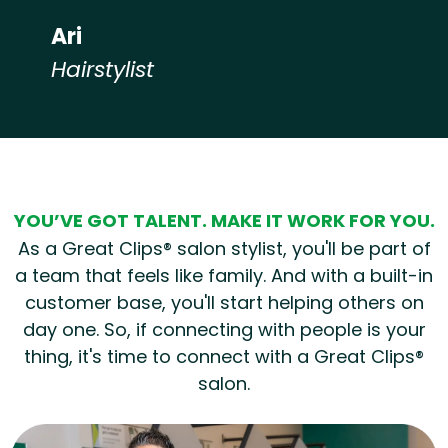
Ari
Hairstylist
Hear from our employees
YOU’VE GOT TALENT. MAKE IT WORK FOR YOU.
As a Great Clips® salon stylist, you'll be part of
a team that feels like family. And with a built-in
customer base, you'll start helping others on
day one. So, if connecting with people is your
thing, it's time to connect with a Great Clips®
salon.