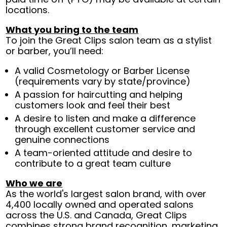
locations.
What you bring to the team
To join the Great Clips salon team as a stylist
or barber, you’ll need:
A valid Cosmetology or Barber License
(requirements vary by state/province)
A passion for haircutting and helping
customers look and feel their best
A desire to listen and make a difference
through excellent customer service and
genuine connections
A team-oriented attitude and desire to
contribute to a great team culture
Who we are
As the world's largest salon brand, with over
4,400 locally owned and operated salons
across the U.S. and Canada, Great Clips
combines strong brand recognition, marketing,