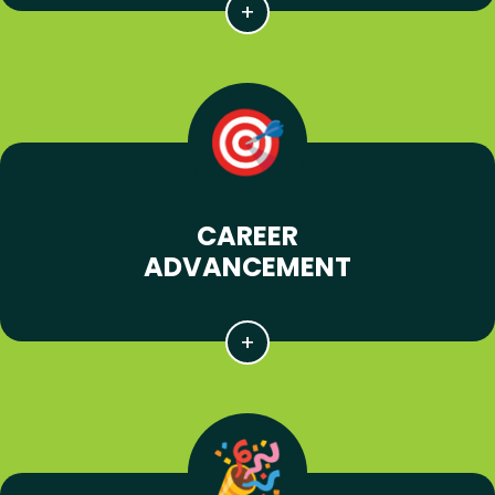
CAREER
ADVANCEMENT