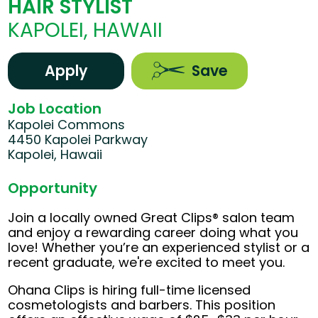
HAIR STYLIST
KAPOLEI, HAWAII
Apply
Save
Job Location
Kapolei Commons
4450 Kapolei Parkway
Kapolei, Hawaii
Opportunity
Join a locally owned Great Clips® salon team
and enjoy a rewarding career doing what you
love! Whether you’re an experienced stylist or a
recent graduate, we're excited to meet you.
Ohana Clips is hiring full-time licensed
cosmetologists and barbers. This position