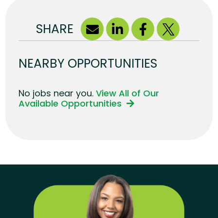
SHARE
NEARBY OPPORTUNITIES
No jobs near you.
View All of Our
Available Opportunities