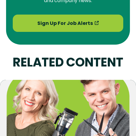
and company news.
Sign Up For Job Alerts
RELATED CONTENT