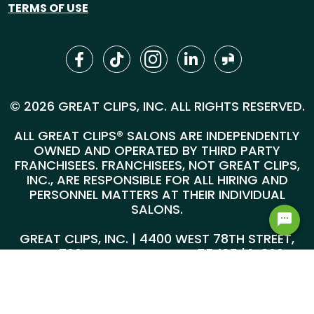
TERMS OF USE
© 2026 GREAT CLIPS, INC. ALL RIGHTS RESERVED.
ALL GREAT CLIPS® SALONS ARE INDEPENDENTLY
OWNED AND OPERATED BY THIRD PARTY
FRANCHISEES. FRANCHISEES, NOT GREAT CLIPS,
INC., ARE RESPONSIBLE FOR ALL HIRING AND
PERSONNEL MATTERS AT THEIR INDIVIDUAL
SALONS.
GREAT CLIPS, INC. | 4400 WEST 78TH STREET,
SUITE 700, MINNEAPOLIS, MN 55435 |
1-800-
999-5959