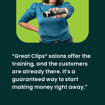
“Great Clips® salons offer the
training, and the customers
are already there. It’s a
guaranteed way to start
making money right away.”