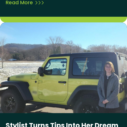
Read More
Stylist Turns Tips Into Her Dream