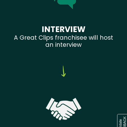
INTERVIEW
A Great Clips franchisee will host
an interview