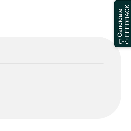
FEEDBAC
Candidate