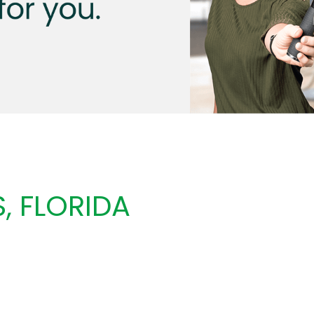
, FLORIDA