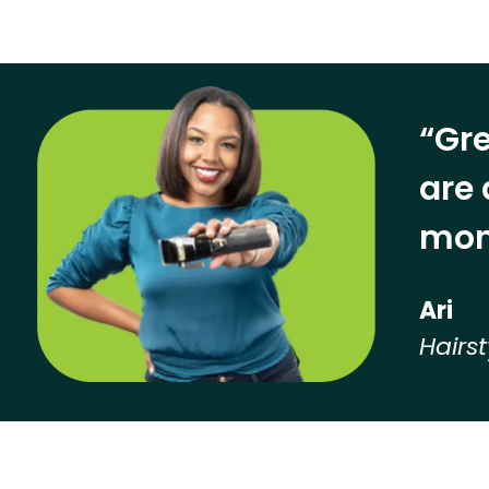
“Gre
are 
mon
Ari
Hairst
Hear from our employees