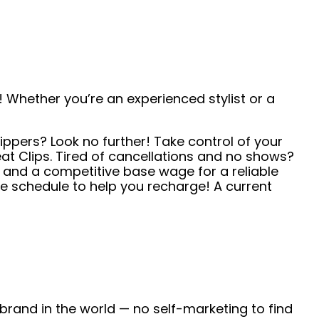
 Whether you’re an experienced stylist or a
ippers? Look no further! Take control of your
t Clips. Tired of cancellations and no shows?
s and a competitive base wage for a reliable
e schedule to help you recharge! A current
 brand in the world — no self-marketing to find