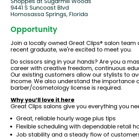
Shoppes at Sugarmill Woods
9441 S Suncoast Blvd
Homosassa Springs, Florida
Opportunity
Join a locally owned Great Clips® salon team 
recent graduate, we're excited to meet you.
Do scissors sing in your hands? Are you a mast
career with creative freedom, continuous edu
Our existing customers allow our stylists to 
income. We also understand the importance of 
barber/cosmetology license is required.
Why you’ll love it here
Great Clips salons give you everything you ne
Great, reliable hourly wage plus tips
Flexible scheduling with dependable retail h
Job stability and a steady flow of customers