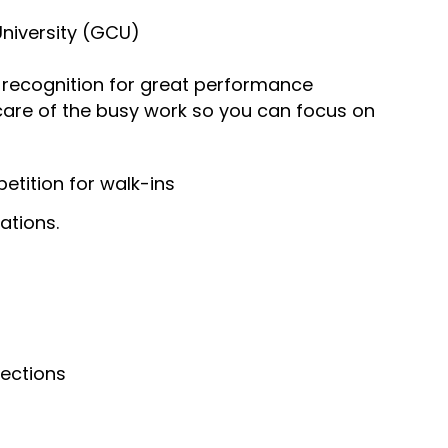
University (GCU)
recognition for great performance
 care of the busy work so you can focus on
tition for walk-ins
ations.
nections