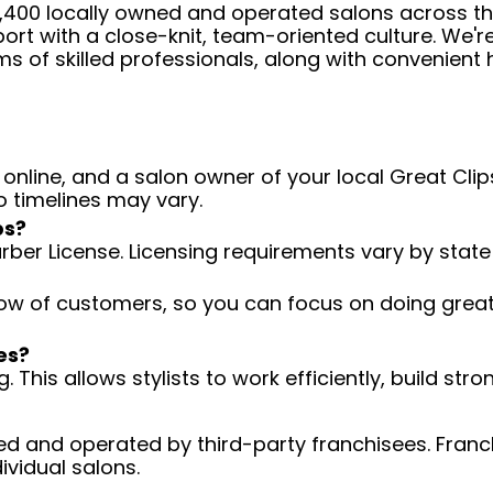
 4,400 locally owned and operated salons across t
ort with a close-knit, team-oriented culture. We'r
ms of skilled professionals, along with convenient 
 online, and a salon owner of your local Great Clips
o timelines may vary.
ps?
arber License. Licensing requirements vary by state
low of customers, so you can focus on doing great 
es?
 This allows stylists to work efficiently, build stro
d and operated by third-party franchisees. Franchi
ividual salons.