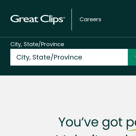
Careers
City, State/Province