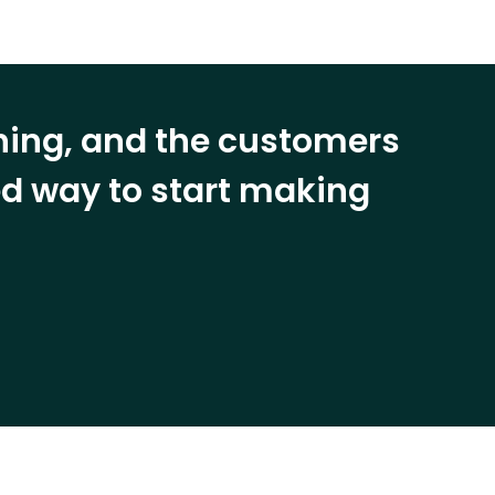
ining, and the customers
eed way to start making