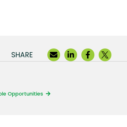
SHARE
able Opportunities