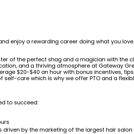
and enjoy a rewarding career doing what you love!
er of the perfect shag and a magician with the cl
cation, and a thriving atmosphere at Gateway Grea
average $20-$40 an hour with bonus incentives, tip
self-care which is why we offer PTO and a flexibl
ed to succeed:
ours
 driven by the marketing of the largest hair salon