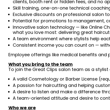
clients, booth rent or hidden fees, and no 
Skill training, one-on-one technical coachi
Exclusive discounts on professional salon t
Potential for promotions to management, c
Innovative salon technology — like Online C
what you love most: delivering great haircut
A team environment where stylists help ea
Consistent income you can count on — witho
Employee offerings like medical benefits and p
What you bring to the team
To join the Great Clips salon team as a stylist 
A valid Cosmetology or Barber License (req
A passion for haircutting and helping custom
A desire to listen and make a difference th
A team-oriented attitude and desire to cont
Who we are