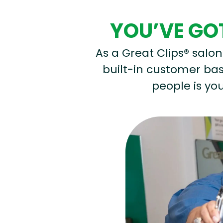
YOU’VE GOT
As a Great Clips® salon 
built-in customer base
people is you