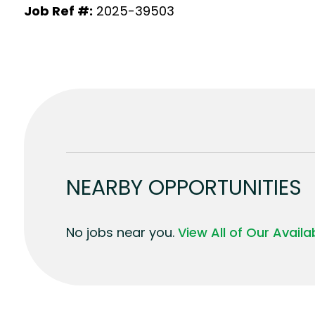
Job Ref #:
2025-39503
NEARBY OPPORTUNITIES
No jobs near you.
View All of Our Avail