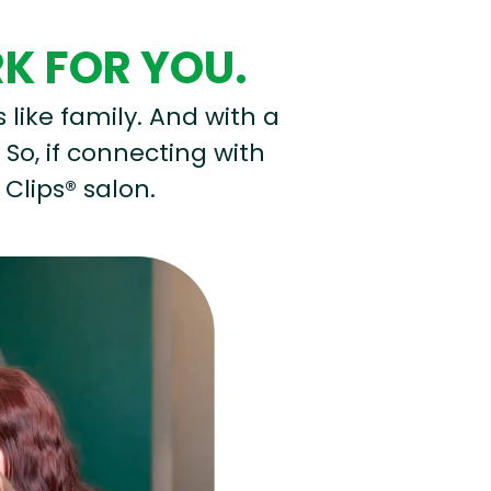
RK FOR YOU.
s like family. And with a
 So, if connecting with
 Clips® salon.