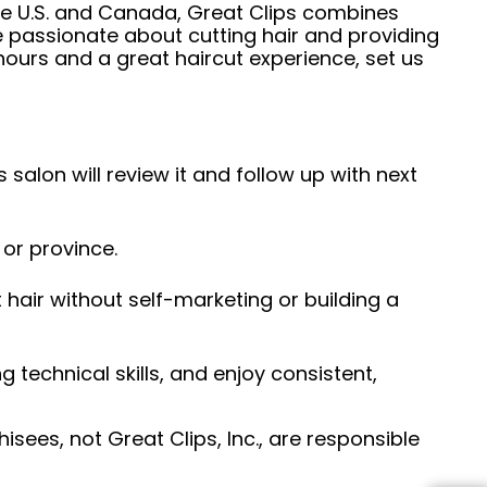
he U.S. and Canada, Great Clips combines
e passionate about cutting hair and providing
hours and a great haircut experience, set us
 salon will review it and follow up with next
 or province.
hair without self-marketing or building a
ng technical skills, and enjoy consistent,
sees, not Great Clips, Inc., are responsible