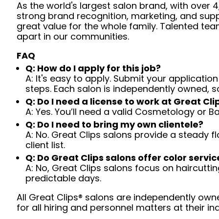
As the world's largest salon brand, with over
strong brand recognition, marketing, and supp
great value for the whole family. Talented tea
apart in our communities.
FAQ
Q: How do I apply for this job?
A: It's easy to apply. Submit your application
steps. Each salon is independently owned, s
Q: Do I need a license to work at Great Cli
A: Yes. You’ll need a valid Cosmetology or B
Q: Do I need to bring my own clientele?
A: No. Great Clips salons provide a steady f
client list.
Q: Do Great Clips salons offer color servic
A: No, Great Clips salons focus on haircutting.
predictable days.
All Great Clips® salons are independently owne
for all hiring and personnel matters at their ind