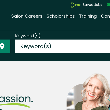
Saved Jobs
Salon Careers
Scholarships
Training
Com
Keyword(s)