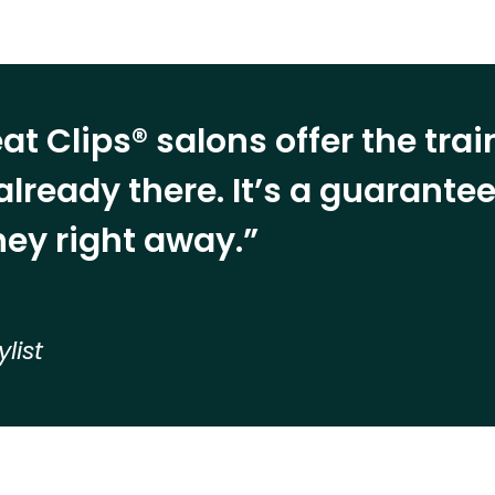
at Clips® salons offer the tra
already there. It’s a guarant
ey right away.”
ylist