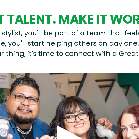
 TALENT. MAKE IT WO
stylist, you'll be part of a team that feel
, you'll start helping others on day one.
r thing, it's time to connect with a Great