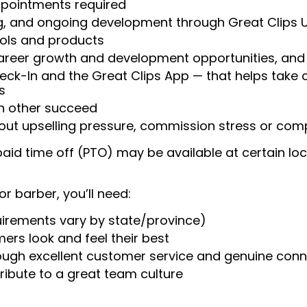
appointments required
ng, and ongoing development through Great Clips 
ools and products
areer growth and development opportunities, and 
heck-In and the Great Clips App — that helps take
s
ch other succeed
ut upselling pressure, commission stress or compe
aid time off (PTO) may be available at certain loc
or barber, you’ll need:
uirements vary by state/province)
ers look and feel their best
rough excellent customer service and genuine con
ribute to a great team culture