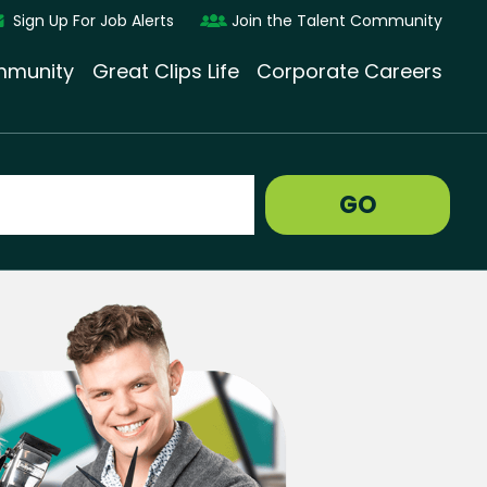
Sign Up For Job Alerts
Join the Talent Community
munity
Great Clips Life
Corporate Careers
GO