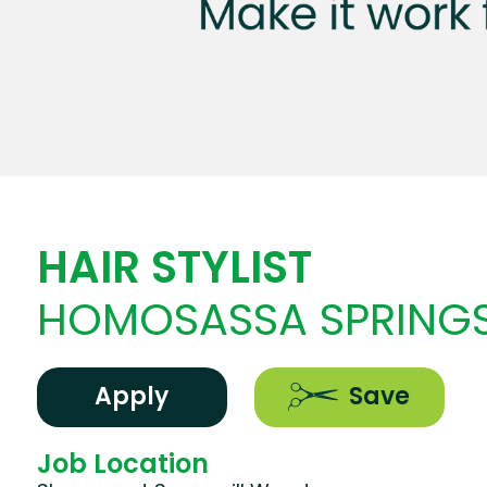
HAIR STYLIST
HOMOSASSA SPRINGS
Apply
Save
Job Location