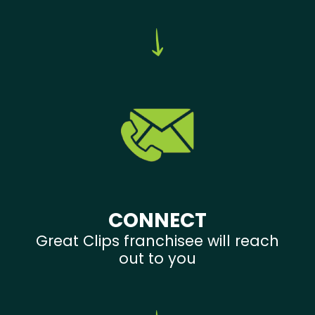
CONNECT
Great Clips franchisee will reach
out to you