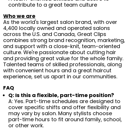
contribute to a great team culture
Who we are
As the world's largest salon brand, with over
4,400 locally owned and operated salons
across the U.S. and Canada, Great Clips
combines strong brand recognition, marketing,
and support with a close-knit, team-oriented
culture. We're passionate about cutting hair
and providing great value for the whole family.
Talented teams of skilled professionals, along
with convenient hours and a great haircut
experience, set us apart in our communities.
FAQ
Q: Is this a flexible, part-time position?
A: Yes. Part-time schedules are designed to
cover specific shifts and offer flexibility and
may vary by salon. Many stylists choose
part-time hours to fit around family, school,
or other work.