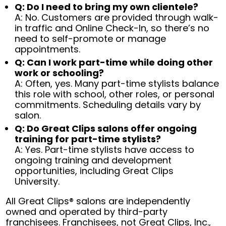
Q: Do I need to bring my own clientele?
A: No. Customers are provided through walk-
in traffic and Online Check-In, so there’s no
need to self-promote or manage
appointments.
Q: Can I work part-time while doing other
work or schooling?
A: Often, yes. Many part-time stylists balance
this role with school, other roles, or personal
commitments. Scheduling details vary by
salon.
Q: Do Great Clips salons offer ongoing
training for part-time stylists?
A: Yes. Part-time stylists have access to
ongoing training and development
opportunities, including Great Clips
University.
All Great Clips® salons are independently
owned and operated by third-party
franchisees. Franchisees, not Great Clips, Inc.,