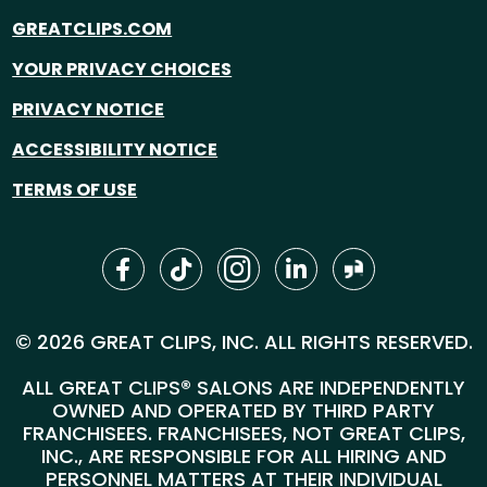
GREATCLIPS.COM
YOUR PRIVACY CHOICES
PRIVACY NOTICE
ACCESSIBILITY NOTICE
TERMS OF USE
© 2026 GREAT CLIPS, INC. ALL RIGHTS RESERVED.
ALL GREAT CLIPS® SALONS ARE INDEPENDENTLY
OWNED AND OPERATED BY THIRD PARTY
FRANCHISEES. FRANCHISEES, NOT GREAT CLIPS,
INC., ARE RESPONSIBLE FOR ALL HIRING AND
PERSONNEL MATTERS AT THEIR INDIVIDUAL