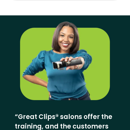
“Great Clips® salons offer the
training, and the customers