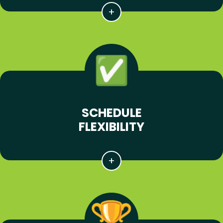
SCHEDULE
FLEXIBILITY