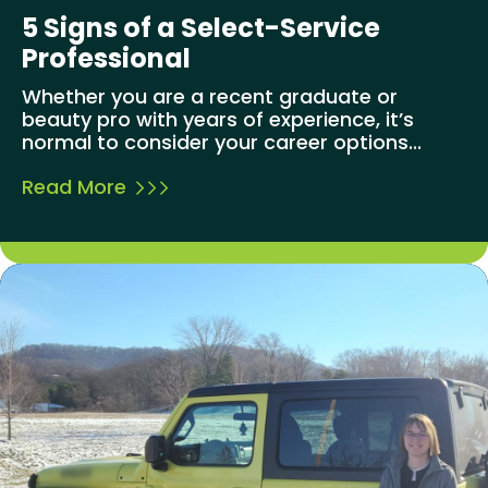
5 Signs of a Select-Service
Professional
Whether you are a recent graduate or
beauty pro with years of experience, it’s
normal to consider your career options...
Read More