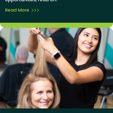
Read More