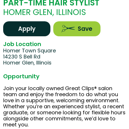
PART-TIME HAIR STYLIST
HOMER GLEN, ILLINOIS
Apply
Save
Job Location
Homer Town Square
14230 S Bell Rd
Homer Glen, Illinois
Opportunity
Join your locally owned Great Clips® salon
team and enjoy the freedom to do what you
love in a supportive, welcoming environment.
Whether you’re an experienced stylist, a recent
graduate, or someone looking for flexible hours
alongside other commitments, we’d love to
meet you.