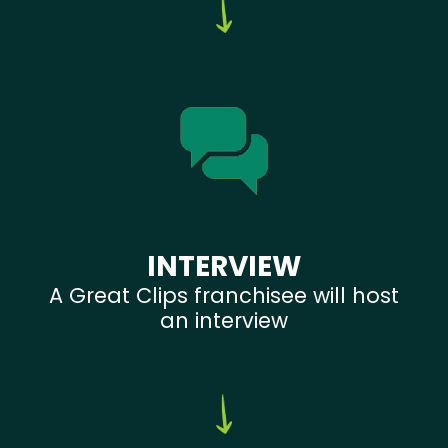
INTERVIEW
A Great Clips franchisee will host
an interview