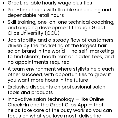
Great, reliable hourly wage plus tips
Part-time hours with flexible scheduling and
dependable retail hours
Skill training, one-on-one technical coaching,
and ongoing development through Great
Clips University (GCU)
Job stability and a steady flow of customers
driven by the marketing of the largest hair
salon brand in the world — no self-marketing
to find clients, booth rent or hidden fees, and
no appointments required
A team environment where stylists help each
other succeed, with opportunities to grow if
you want more hours in the future
Exclusive discounts on professional salon
tools and products
Innovative salon technology — like Online
Check-In and the Great Clips App — that
helps take care of the busy work so you can
focus on what you love most: delivering