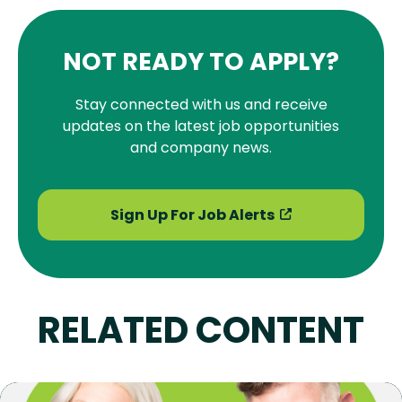
NOT READY TO APPLY?
Stay connected with us and receive
updates on the latest job opportunities
and company news.
Sign Up For Job Alerts
RELATED CONTENT