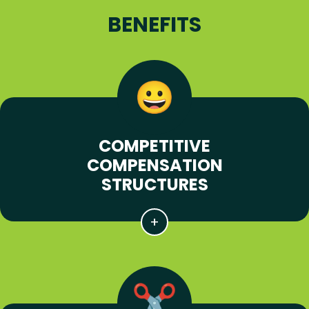
BENEFITS
COMPETITIVE
COMPENSATION
STRUCTURES