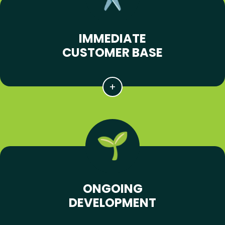
IMMEDIATE
CUSTOMER BASE
ONGOING
DEVELOPMENT