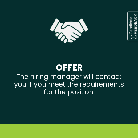
OFFER
The hiring manager will contact
you if you meet the requirements
for the position.