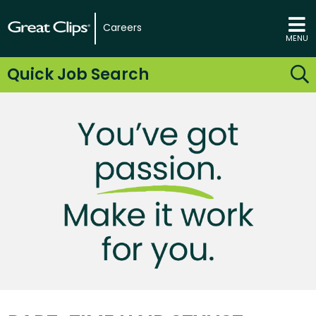
Careers
MENU
Quick Job Search