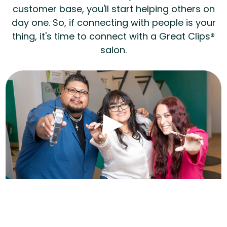
customer base, you'll start helping others on
day one. So, if connecting with people is your
thing, it's time to connect with a Great Clips®
salon.