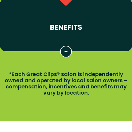
BENEFITS
Each Great Clips® salon is independently
*
owned and operated by local salon owners –
compensation, incentives and benefits may
vary by location.