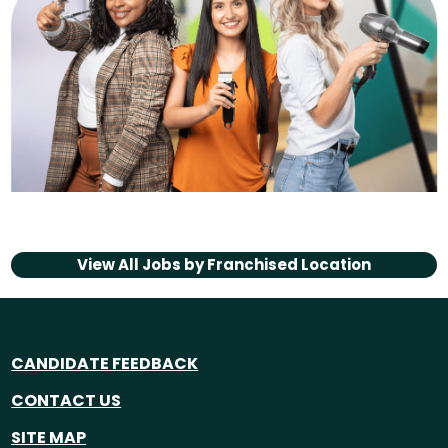
View All Jobs by
Franchised Location
CANDIDATE FEEDBACK
CONTACT US
SITE MAP