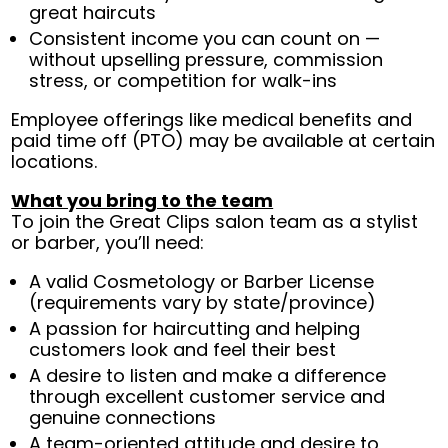
great haircuts
Consistent income you can count on —
without upselling pressure, commission
stress, or competition for walk-ins
Employee offerings like medical benefits and
paid time off (PTO) may be available at certain
locations.
What you bring to the team
To join the Great Clips salon team as a stylist
or barber, you’ll need:
A valid Cosmetology or Barber License
(requirements vary by state/province)
A passion for haircutting and helping
customers look and feel their best
A desire to listen and make a difference
through excellent customer service and
genuine connections
A team-oriented attitude and desire to