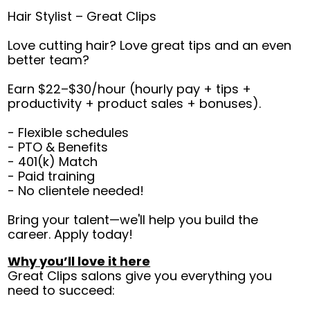
Hair Stylist – Great Clips
Love cutting hair? Love great tips and an even
better team?
Earn $22–$30/hour (hourly pay + tips +
productivity + product sales + bonuses).
- Flexible schedules
- PTO & Benefits
- 401(k) Match
- Paid training
- No clientele needed!
Bring your talent—we'll help you build the
career. Apply today!
Why you’ll love it here
Great Clips salons give you everything you
need to succeed: