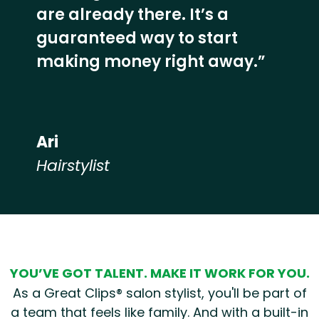
are already there. It’s a
guaranteed way to start
making money right away.”
Ari
Hairstylist
Hear from our employees
YOU’VE GOT TALENT. MAKE IT WORK FOR YOU.
As a Great Clips® salon stylist, you'll be part of
a team that feels like family. And with a built-in