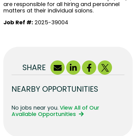
are responsible for all hiring and personnel
matters at their individual salons.
Job Ref #:
2025-39004
SHARE
NEARBY OPPORTUNITIES
No jobs near you.
View All of Our
Available Opportunities