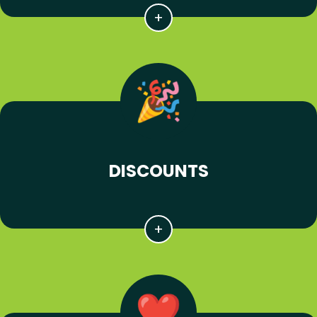
DISCOUNTS