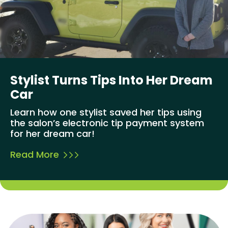
Stylist Turns Tips Into Her Dream
Car
Learn how one stylist saved her tips using
the salon’s electronic tip payment system
for her dream car!
Read More