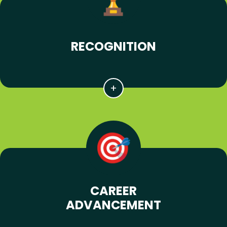
RECOGNITION
CAREER
ADVANCEMENT