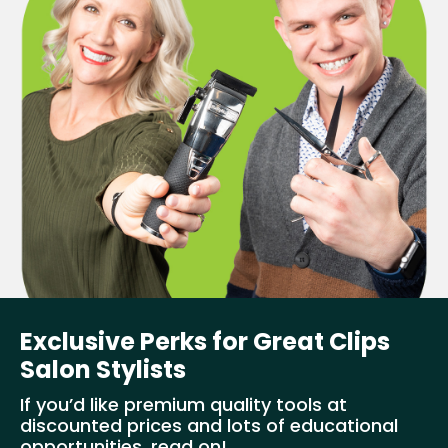
Exclusive Perks for Great Clips
Salon Stylists
If you’d like premium quality tools at
discounted prices and lots of educational
opportunities, read on!