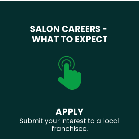
SALON CAREERS -
WHAT TO EXPECT
APPLY
Submit your interest to a local
franchisee.