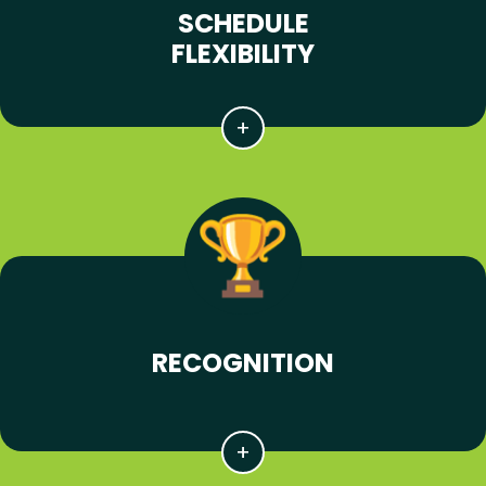
SCHEDULE
FLEXIBILITY
RECOGNITION