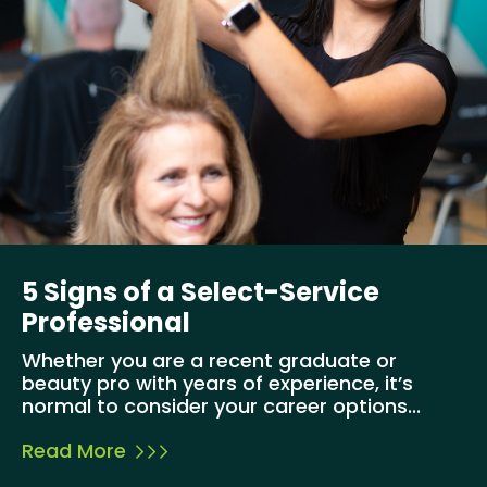
5 Signs of a Select-Service
Professional
Whether you are a recent graduate or
beauty pro with years of experience, it’s
normal to consider your career options...
Read More