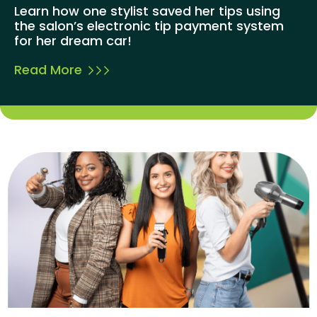
Learn how one stylist saved her tips using
the salon’s electronic tip payment system
for her dream car!
Read More