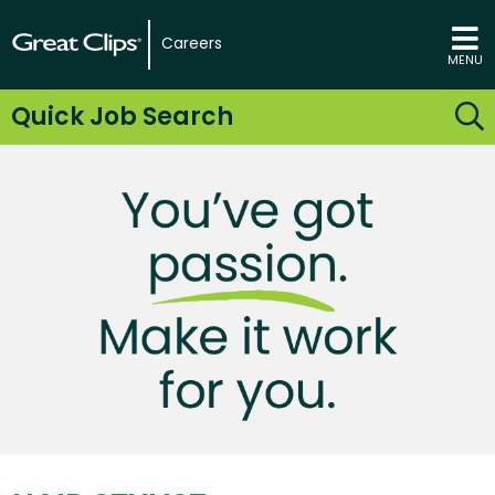
Careers
MENU
Quick Job Search