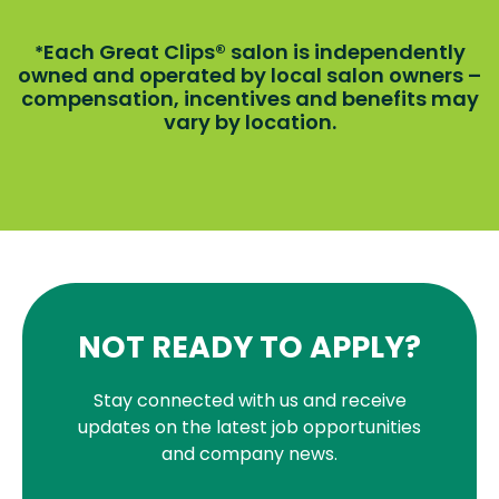
Each Great Clips® salon is independently
*
owned and operated by local salon owners –
compensation, incentives and benefits may
vary by location.
NOT READY TO APPLY?
Stay connected with us and receive
updates on the latest job opportunities
and company news.