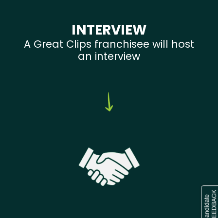
INTERVIEW
A Great Clips franchisee will host
an interview