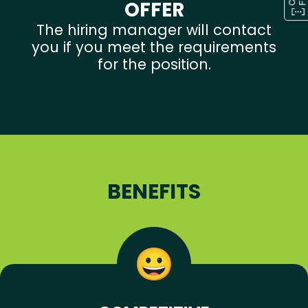
OFFER
The hiring manager will contact
you if you meet the requirements
for the position.
BENEFITS