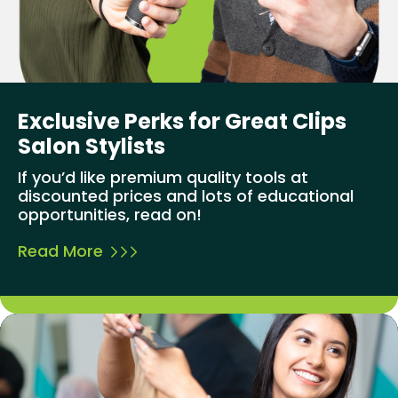
Exclusive Perks for Great Clips
Salon Stylists
If you’d like premium quality tools at
discounted prices and lots of educational
opportunities, read on!
Read More