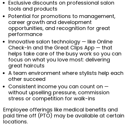
Exclusive discounts on professional salon
tools and products
Potential for promotions to management,
career growth and development
opportunities, and recognition for great
performance
Innovative salon technology — like Online
Check-In and the Great Clips App — that
helps take care of the busy work so you can
focus on what you love most: delivering
great haircuts
A team environment where stylists help each
other succeed
Consistent income you can count on —
without upselling pressure, commission
stress or competition for walk-ins
Employee offerings like medical benefits and
paid time off (PTO) may be available at certain
locations.