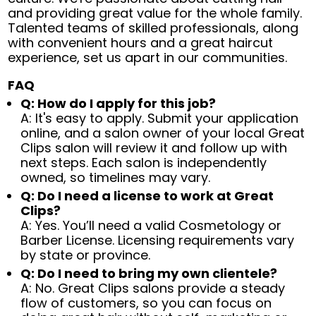
and providing great value for the whole family.
Talented teams of skilled professionals, along
with convenient hours and a great haircut
experience, set us apart in our communities.
FAQ
Q: How do I apply for this job?
A: It's easy to apply. Submit your application
online, and a salon owner of your local Great
Clips salon will review it and follow up with
next steps. Each salon is independently
owned, so timelines may vary.
Q: Do I need a license to work at Great
Clips?
A: Yes. You’ll need a valid Cosmetology or
Barber License. Licensing requirements vary
by state or province.
Q: Do I need to bring my own clientele?
A: No. Great Clips salons provide a steady
flow of customers, so you can focus on