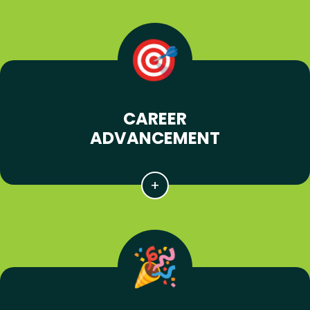
CAREER
ADVANCEMENT