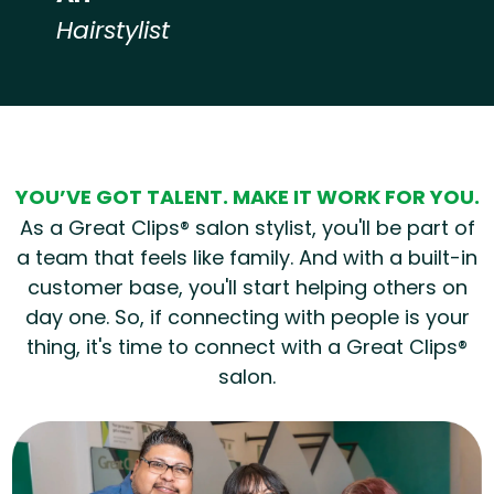
Hairstylist
Hear from our employees
YOU’VE GOT TALENT. MAKE IT WORK FOR YOU.
As a Great Clips® salon stylist, you'll be part of
a team that feels like family. And with a built-in
customer base, you'll start helping others on
day one. So, if connecting with people is your
thing, it's time to connect with a Great Clips®
salon.