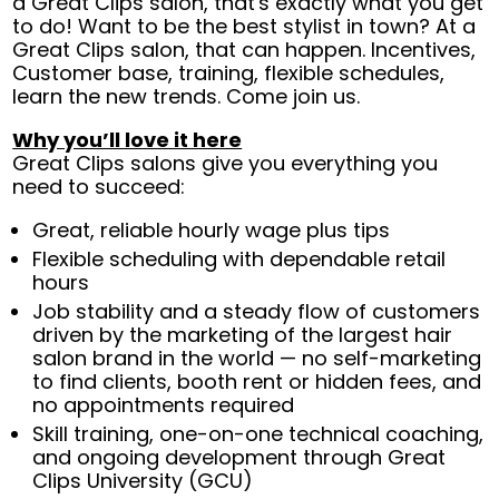
a Great Clips salon, that's exactly what you get
to do! Want to be the best stylist in town? At a
Great Clips salon, that can happen. Incentives,
Customer base, training, flexible schedules,
learn the new trends. Come join us.
Why you’ll love it here
Great Clips salons give you everything you
need to succeed:
Great, reliable hourly wage plus tips
Flexible scheduling with dependable retail
hours
Job stability and a steady flow of customers
driven by the marketing of the largest hair
salon brand in the world — no self-marketing
to find clients, booth rent or hidden fees, and
no appointments required
Skill training, one-on-one technical coaching,
and ongoing development through Great
Clips University (GCU)