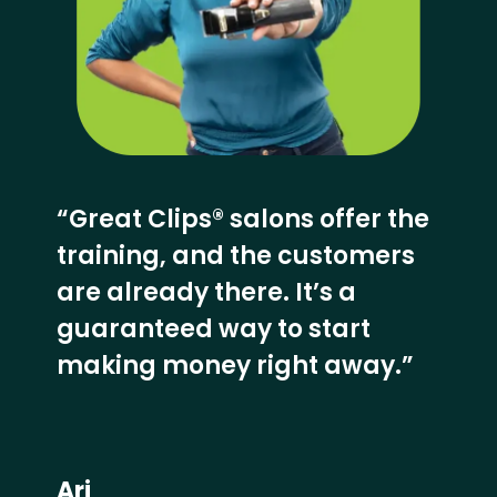
“Great Clips® salons offer the
training, and the customers
are already there. It’s a
guaranteed way to start
making money right away.”
Ari