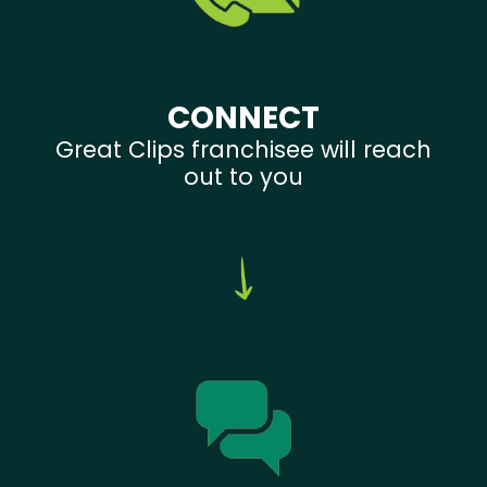
CONNECT
Great Clips franchisee will reach
out to you