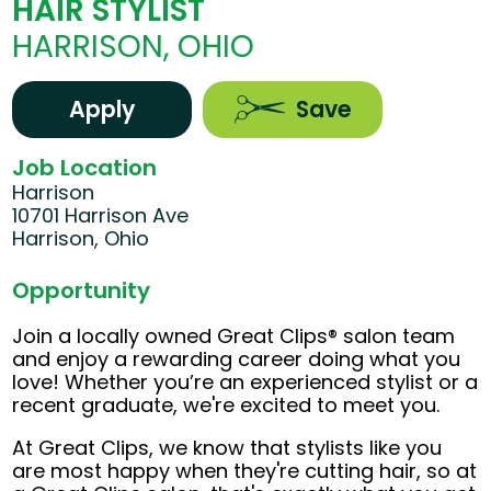
HAIR STYLIST
HARRISON, OHIO
Apply
Save
Job Location
Harrison
10701 Harrison Ave
Harrison, Ohio
Opportunity
Join a locally owned Great Clips® salon team
and enjoy a rewarding career doing what you
love! Whether you’re an experienced stylist or a
recent graduate, we're excited to meet you.
At Great Clips, we know that stylists like you
are most happy when they're cutting hair, so at