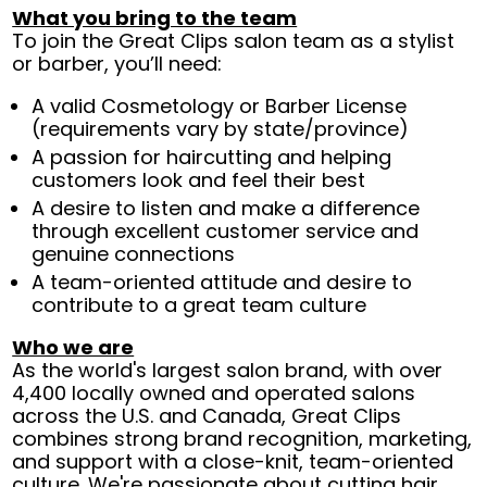
What you bring to the team
To join the Great Clips salon team as a stylist
or barber, you’ll need:
A valid Cosmetology or Barber License
(requirements vary by state/province)
A passion for haircutting and helping
customers look and feel their best
A desire to listen and make a difference
through excellent customer service and
genuine connections
A team-oriented attitude and desire to
contribute to a great team culture
Who we are
As the world's largest salon brand, with over
4,400 locally owned and operated salons
across the U.S. and Canada, Great Clips
combines strong brand recognition, marketing,
and support with a close-knit, team-oriented
culture. We're passionate about cutting hair