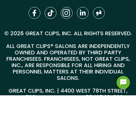
© 2026 GREAT CLIPS, INC. ALL RIGHTS RESERVED.
ALL GREAT CLIPS® SALONS ARE INDEPENDENTLY
OWNED AND OPERATED BY THIRD PARTY
FRANCHISEES. FRANCHISEES, NOT GREAT CLIPS,
INC., ARE RESPONSIBLE FOR ALL HIRING AND
PERSONNEL MATTERS AT THEIR INDIVIDUAL
SALONS.
GREAT CLIPS, INC. | 4400 WEST 78TH STREET,
SUITE 700, MINNEAPOLIS, MN 55435 |
1-800-
999-5959