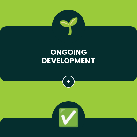
ONGOING
DEVELOPMENT