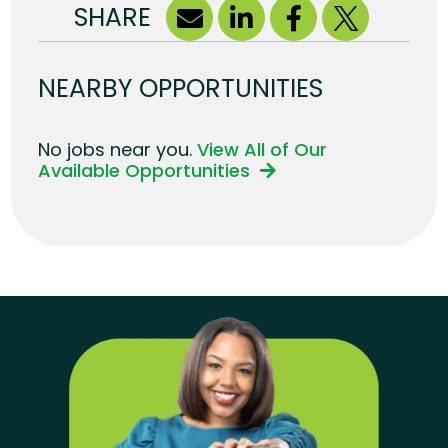
SHARE
NEARBY OPPORTUNITIES
No jobs near you.
View All of Our
Available Opportunities