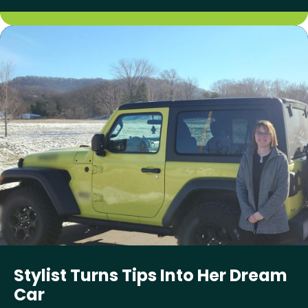
Stylist Turns Tips Into Her Dream
Car