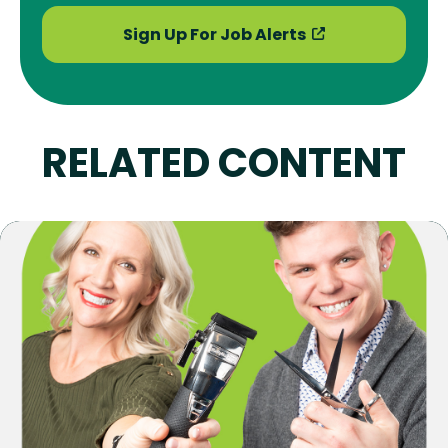
Sign Up For Job Alerts
RELATED CONTENT