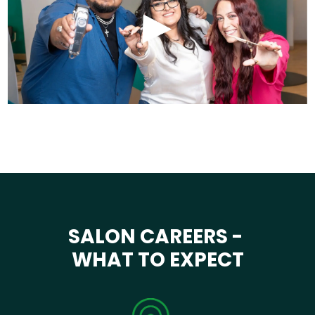
SALON CAREERS -
WHAT TO EXPECT