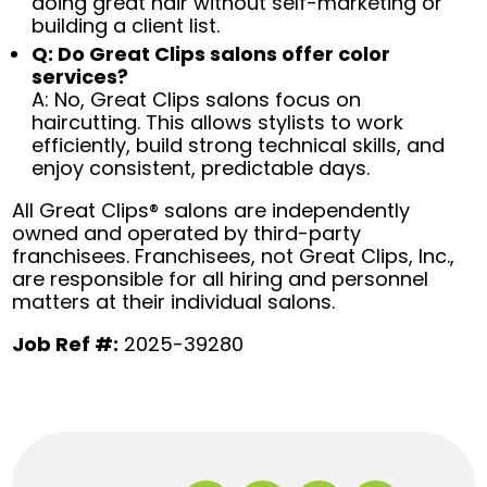
doing great hair without self-marketing or
building a client list.
Q: Do Great Clips salons offer color
services?
A: No, Great Clips salons focus on
haircutting. This allows stylists to work
efficiently, build strong technical skills, and
enjoy consistent, predictable days.
All Great Clips® salons are independently
owned and operated by third-party
franchisees. Franchisees, not Great Clips, Inc.,
are responsible for all hiring and personnel
matters at their individual salons.
Job Ref #:
2025-39280