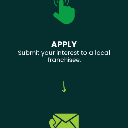
APPLY
Submit your interest to a local
franchisee.