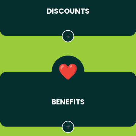
DISCOUNTS
BENEFITS