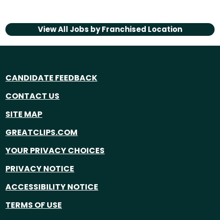
View All Jobs by
Franchised Location
CANDIDATE FEEDBACK
CONTACT US
SITE MAP
GREATCLIPS.COM
YOUR PRIVACY CHOICES
PRIVACY NOTICE
ACCESSIBILITY NOTICE
TERMS OF USE