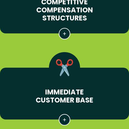
COMPETITIVE
COMPENSATION
STRUCTURES
IMMEDIATE
CUSTOMER BASE