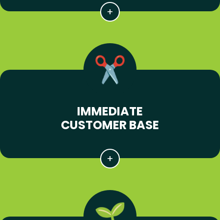
IMMEDIATE
CUSTOMER BASE