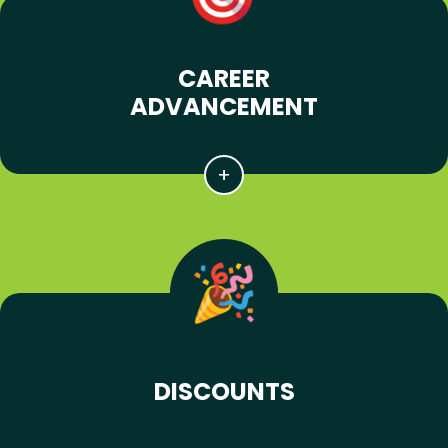
CAREER
ADVANCEMENT
DISCOUNTS