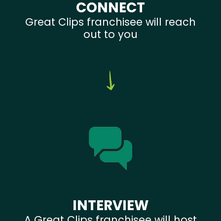
CONNECT
Great Clips franchisee will reach
out to you
INTERVIEW
A Great Clips franchisee will host