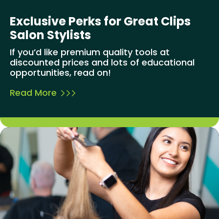
Exclusive Perks for Great Clips
Salon Stylists
If you’d like premium quality tools at
discounted prices and lots of educational
opportunities, read on!
Read More