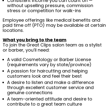
Consistent income you can count on —
without upselling pressure, commission
stress or competition for walk-ins
Employee offerings like medical benefits and
paid time off (PTO) may be available at certain
locations.
What you bring to the team
To join the Great Clips salon team as a stylist
or barber, you’ll need:
A valid Cosmetology or Barber License
(requirements vary by state/province)
A passion for haircutting and helping
customers look and feel their best
A desire to listen and make a difference
through excellent customer service and
genuine connections
A team-oriented attitude and desire to
contribute to a great team culture