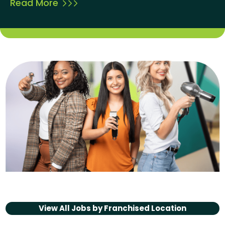
Read More
View All Jobs by
Franchised Location