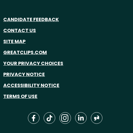
CANDIDATE FEEDBACK
CONTACT US
SITE MAP
GREATCLIPS.COM
YOUR PRIVACY CHOICES
PRIVACY NOTICE
ACCESSIBILITY NOTICE
TERMS OF USE