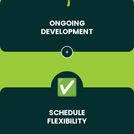
ONGOING
DEVELOPMENT
SCHEDULE
FLEXIBILITY