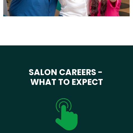
SALON CAREERS -
WHAT TO EXPECT