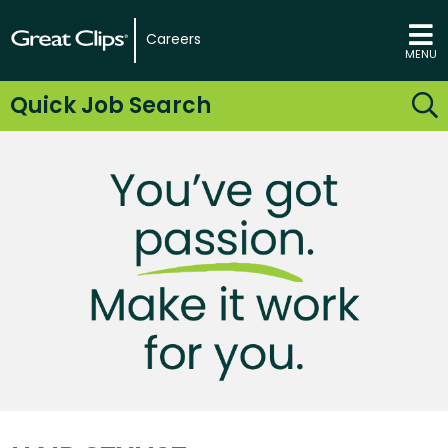
Careers
MENU
Quick Job Search