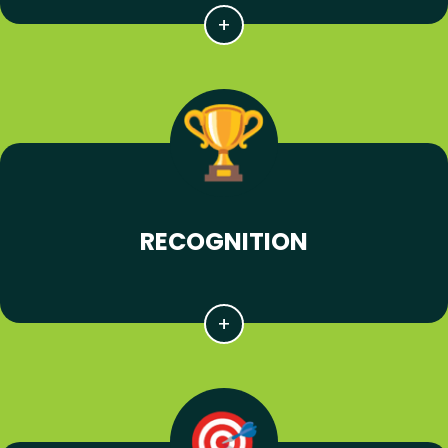
RECOGNITION