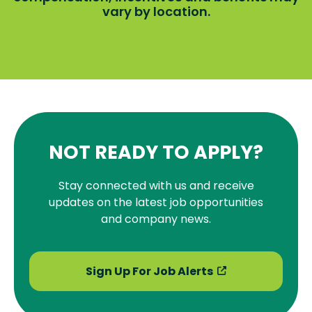
vary by location.
NOT READY TO APPLY?
Stay connected with us and receive
updates on the latest job opportunities
and company news.
Sign Up For Job Alerts