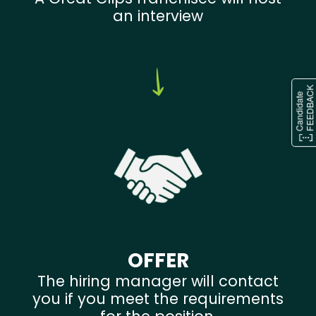
an interview
OFFER
The hiring manager will contact
you if you meet the requirements