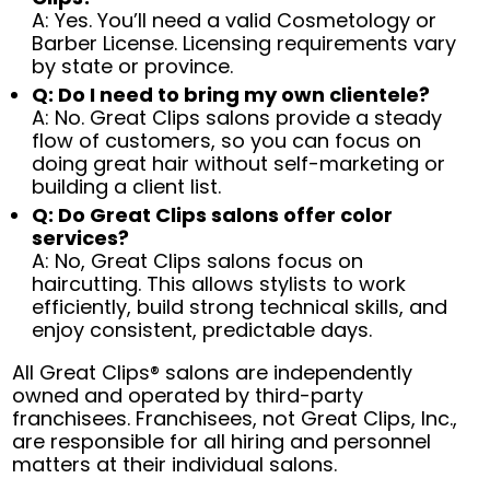
A: Yes. You’ll need a valid Cosmetology or
Barber License. Licensing requirements vary
by state or province.
Q: Do I need to bring my own clientele?
A: No. Great Clips salons provide a steady
flow of customers, so you can focus on
doing great hair without self-marketing or
building a client list.
Q: Do Great Clips salons offer color
services?
A: No, Great Clips salons focus on
haircutting. This allows stylists to work
efficiently, build strong technical skills, and
enjoy consistent, predictable days.
All Great Clips® salons are independently
owned and operated by third-party
franchisees. Franchisees, not Great Clips, Inc.,
are responsible for all hiring and personnel
matters at their individual salons.