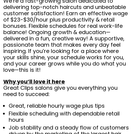
We’re a fast-growing salon dedicated to
delivering top-notch haircuts and unbeatable
customer satisfaction! Earn an effective wage
of $23-$30/hour plus productivity & retail
bonuses. Flexible schedules for real work-life
balance! Ongoing growth & education—
delivered in a fun, creative way! A supportive,
passionate team that makes every day feel
inspiring. If you’re looking for a place where
your skills shine, your schedule works for you,
and your career grows while you do what you
love—this is it!
Why you’ll love it here
Great Clips salons give you everything you
need to succeed:
Great, reliable hourly wage plus tips
Flexible scheduling with dependable retail
hours
Job stability and a steady flow of customers
driven by the marketing of the largest hair