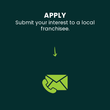
APPLY
Submit your interest to a local
franchisee.