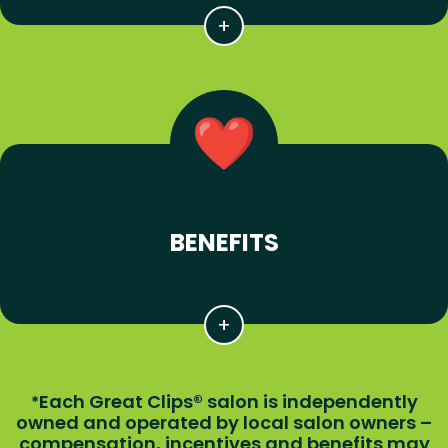
BENEFITS
Each Great Clips® salon is independently
*
owned and operated by local salon owners –
compensation, incentives and benefits may