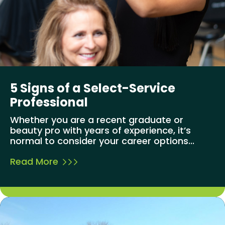
5 Signs of a Select-Service
Professional
Whether you are a recent graduate or
beauty pro with years of experience, it’s
normal to consider your career options...
Read More