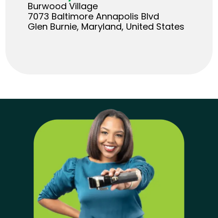
Burwood Village
7073 Baltimore Annapolis Blvd
Glen Burnie, Maryland, United States