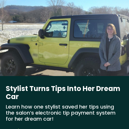
Stylist Turns Tips Into Her Dream
Car
Learn how one stylist saved her tips using
the salon’s electronic tip payment system
for her dream car!