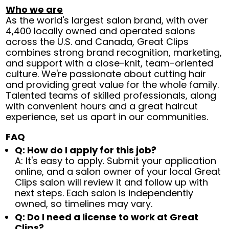
Who we are
As the world's largest salon brand, with over
4,400 locally owned and operated salons
across the U.S. and Canada, Great Clips
combines strong brand recognition, marketing,
and support with a close-knit, team-oriented
culture. We're passionate about cutting hair
and providing great value for the whole family.
Talented teams of skilled professionals, along
with convenient hours and a great haircut
experience, set us apart in our communities.
FAQ
Q: How do I apply for this job?
A: It's easy to apply. Submit your application
online, and a salon owner of your local Great
Clips salon will review it and follow up with
next steps. Each salon is independently
owned, so timelines may vary.
Q: Do I need a license to work at Great
Clips?