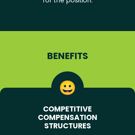
for the position.
BENEFITS
COMPETITIVE
COMPENSATION
STRUCTURES