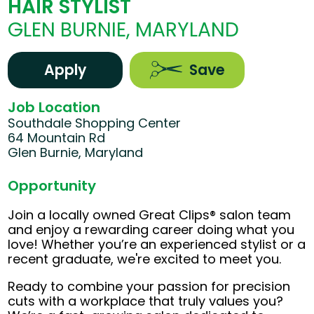
HAIR STYLIST
GLEN BURNIE, MARYLAND
Apply
Save
Job Location
Southdale Shopping Center
64 Mountain Rd
Glen Burnie, Maryland
Opportunity
Join a locally owned Great Clips® salon team
and enjoy a rewarding career doing what you
love! Whether you’re an experienced stylist or a
recent graduate, we're excited to meet you.
Ready to combine your passion for precision
cuts with a workplace that truly values you?