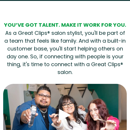
YOU’VE GOT TALENT. MAKE IT WORK FOR YOU.
As a Great Clips® salon stylist, you'll be part of
a team that feels like family. And with a built-in
customer base, you'll start helping others on
day one. So, if connecting with people is your
thing, it's time to connect with a Great Clips®
salon.