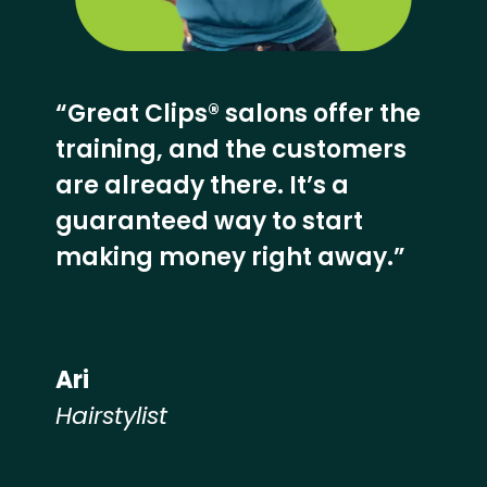
“Great Clips® salons offer the
training, and the customers
are already there. It’s a
guaranteed way to start
making money right away.”
Ari
Hairstylist
Hear from our employees