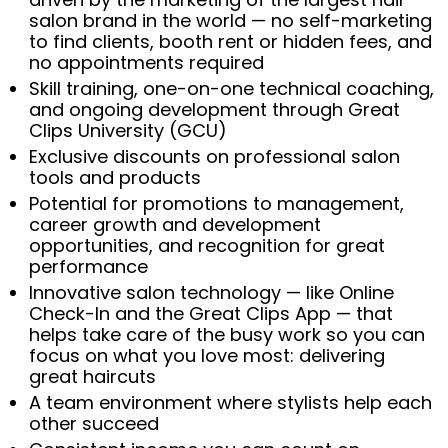
salon brand in the world — no self-marketing
to find clients, booth rent or hidden fees, and
no appointments required
Skill training, one-on-one technical coaching,
and ongoing development through Great
Clips University (GCU)
Exclusive discounts on professional salon
tools and products
Potential for promotions to management,
career growth and development
opportunities, and recognition for great
performance
Innovative salon technology — like Online
Check-In and the Great Clips App — that
helps take care of the busy work so you can
focus on what you love most: delivering
great haircuts
A team environment where stylists help each
other succeed