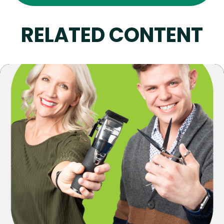
RELATED CONTENT