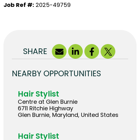
Job Ref #:
2025-49759
SHARE
NEARBY OPPORTUNITIES
Hair Stylist
Centre at Glen Burnie
6711 Ritchie Highway
Glen Burnie, Maryland, United States
Hair Stylist