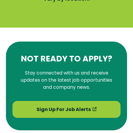
NOT READY TO APPLY?
Stay connected with us and receive
updates on the latest job opportunities
and company news.
Sign Up For Job Alerts