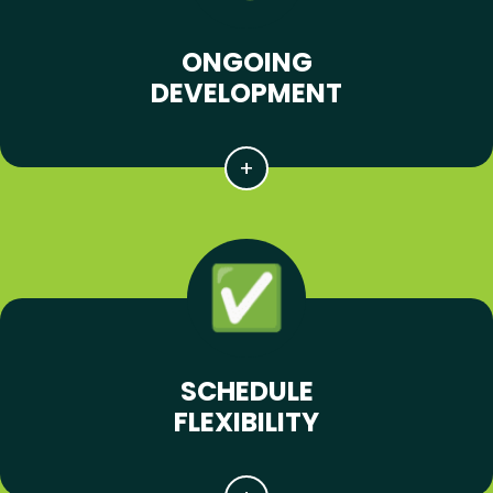
ONGOING
DEVELOPMENT
SCHEDULE
FLEXIBILITY