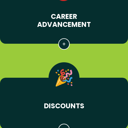
CAREER
ADVANCEMENT
DISCOUNTS