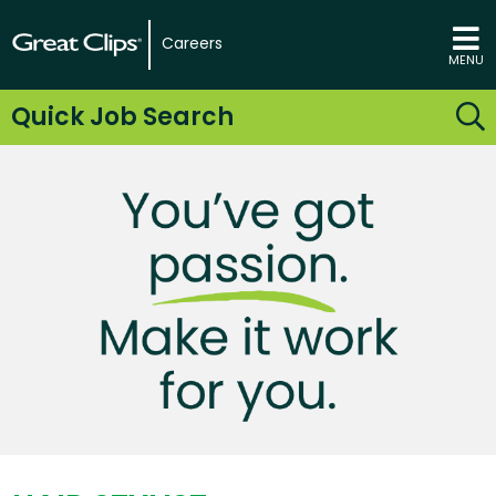
Careers
MENU
Quick Job Search