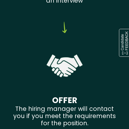
an interview
OFFER
The hiring manager will contact
you if you meet the requirements
for the position.