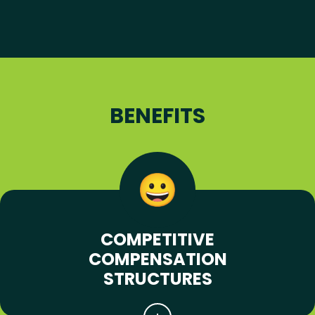
BENEFITS
COMPETITIVE
COMPENSATION
STRUCTURES