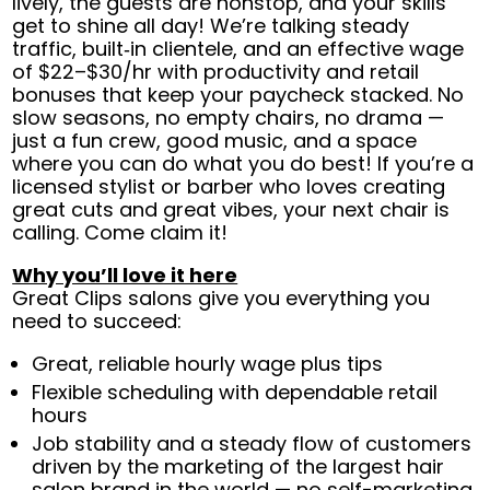
lively, the guests are nonstop, and your skills
get to shine all day! We’re talking steady
traffic, built‑in clientele, and an effective wage
of $22–$30/hr with productivity and retail
bonuses that keep your paycheck stacked. No
slow seasons, no empty chairs, no drama —
just a fun crew, good music, and a space
where you can do what you do best! If you’re a
licensed stylist or barber who loves creating
great cuts and great vibes, your next chair is
calling. Come claim it!
Why you’ll love it here
Great Clips salons give you everything you
need to succeed:
Great, reliable hourly wage plus tips
Flexible scheduling with dependable retail
hours
Job stability and a steady flow of customers
driven by the marketing of the largest hair
salon brand in the world — no self-marketing