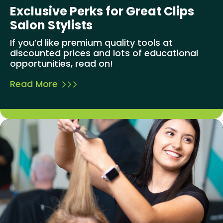
Exclusive Perks for Great Clips
Salon Stylists
If you’d like premium quality tools at
discounted prices and lots of educational
opportunities, read on!
Read More