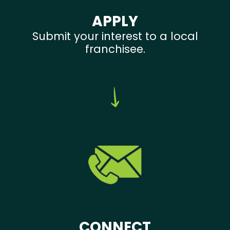
APPLY
Submit your interest to a local
franchisee.
CONNECT