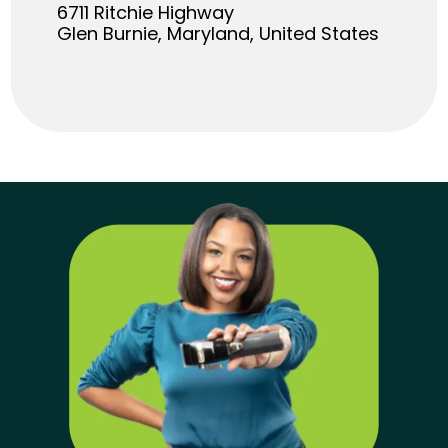
6711 Ritchie Highway
Glen Burnie, Maryland, United States