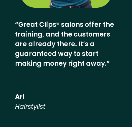
“Great Clips® salons offer the
training, and the customers
are already there. It’s a
guaranteed way to start
making money right away.”
Ari
Hairstylist
Hear from our employees