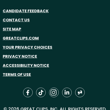
CANDIDATE FEEDBACK
CONTACT US
SITE MAP
GREATCLIPS.COM
YOUR PRIVACY CHOICES
PRIVACY NOTICE
ACCESSIBILITY NOTICE
TERMS OF USE
© 2026 GREAT CLIPS, INC. ALL RIGHTS RESERVED.