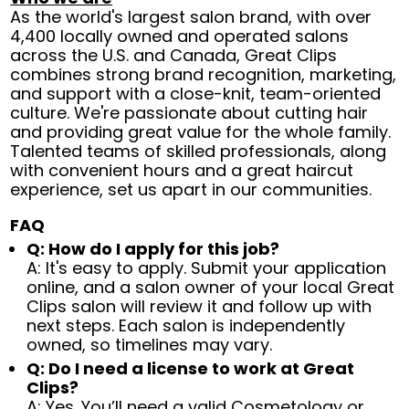
As the world's largest salon brand, with over
4,400 locally owned and operated salons
across the U.S. and Canada, Great Clips
combines strong brand recognition, marketing,
and support with a close-knit, team-oriented
culture. We're passionate about cutting hair
and providing great value for the whole family.
Talented teams of skilled professionals, along
with convenient hours and a great haircut
experience, set us apart in our communities.
FAQ
Q: How do I apply for this job?
A: It's easy to apply. Submit your application
online, and a salon owner of your local Great
Clips salon will review it and follow up with
next steps. Each salon is independently
owned, so timelines may vary.
Q: Do I need a license to work at Great
Clips?
A: Yes. You’ll need a valid Cosmetology or