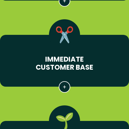
IMMEDIATE
CUSTOMER BASE