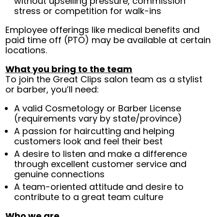
without upselling pressure, commission
stress or competition for walk-ins
Employee offerings like medical benefits and
paid time off (PTO) may be available at certain
locations.
What you bring to the team
To join the Great Clips salon team as a stylist
or barber, you’ll need:
A valid Cosmetology or Barber License
(requirements vary by state/province)
A passion for haircutting and helping
customers look and feel their best
A desire to listen and make a difference
through excellent customer service and
genuine connections
A team-oriented attitude and desire to
contribute to a great team culture
Who we are