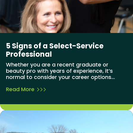
5 Signs of a Select-Service
Professional
Whether you are a recent graduate or
beauty pro with years of experience, it’s
normal to consider your career options...
Read More