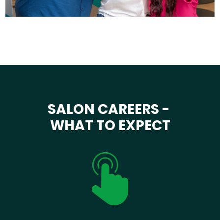
SALON CAREERS -
WHAT TO EXPECT