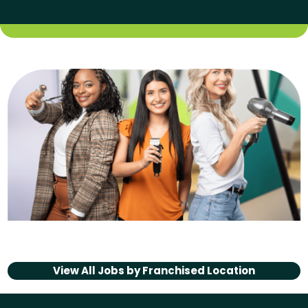
View All Jobs by
Franchised Location