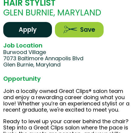
HAIR STYLIST
GLEN BURNIE, MARYLAND
Apply
Save
Job Location
Burwood Village
7073 Baltimore Annapolis Blvd
Glen Burnie, Maryland
Opportunity
Join a locally owned Great Clips® salon team
and enjoy a rewarding career doing what you
love! Whether you’re an experienced stylist or a
recent graduate, we're excited to meet you.
Ready to level up your career behind the chair?
Step into a Great Clips salon where the pace is