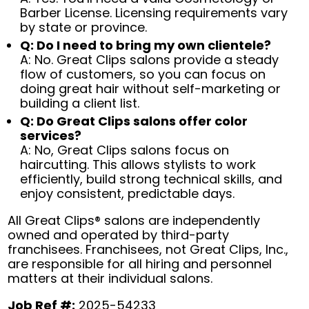
Barber License. Licensing requirements vary
by state or province.
Q: Do I need to bring my own clientele?
A: No. Great Clips salons provide a steady
flow of customers, so you can focus on
doing great hair without self-marketing or
building a client list.
Q: Do Great Clips salons offer color
services?
A: No, Great Clips salons focus on
haircutting. This allows stylists to work
efficiently, build strong technical skills, and
enjoy consistent, predictable days.
All Great Clips® salons are independently
owned and operated by third-party
franchisees. Franchisees, not Great Clips, Inc.,
are responsible for all hiring and personnel
matters at their individual salons.
Job Ref #:
2025-54233