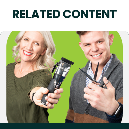
RELATED CONTENT