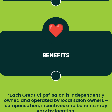
BENEFITS
Each Great Clips® salon is independently
*
owned and operated by local salon owners –
compensation, incentives and benefits may
vary by location.