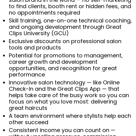
to find clients, booth rent or hidden fees, and
no appointments required
Skill training, one-on-one technical coaching,
and ongoing development through Great
Clips University (GCU)
Exclusive discounts on professional salon
tools and products
Potential for promotions to management,
career growth and development
opportunities, and recognition for great
performance
Innovative salon technology — like Online
Check-In and the Great Clips App — that
helps take care of the busy work so you can
focus on what you love most: delivering
great haircuts
A team environment where stylists help each
other succeed
Consistent income you can count on —