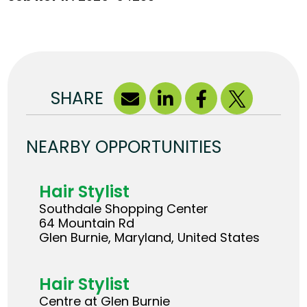
SHARE
NEARBY OPPORTUNITIES
Hair Stylist
Southdale Shopping Center
64 Mountain Rd
Glen Burnie, Maryland, United States
Hair Stylist
Centre at Glen Burnie