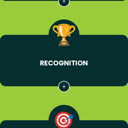
RECOGNITION