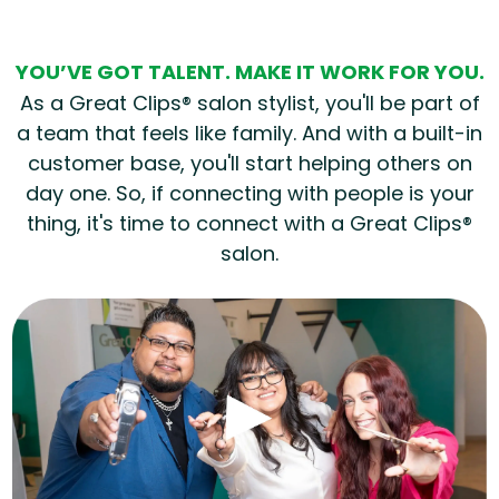
YOU’VE GOT TALENT. MAKE IT WORK FOR YOU.
As a Great Clips® salon stylist, you'll be part of
a team that feels like family. And with a built-in
customer base, you'll start helping others on
day one. So, if connecting with people is your
thing, it's time to connect with a Great Clips®
salon.