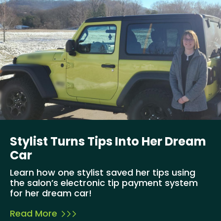
Stylist Turns Tips Into Her Dream
Car
Learn how one stylist saved her tips using
the salon’s electronic tip payment system
for her dream car!
Read More