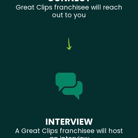
Great Clips franchisee will reach
out to you
INTERVIEW
A Great Clips franchisee will host