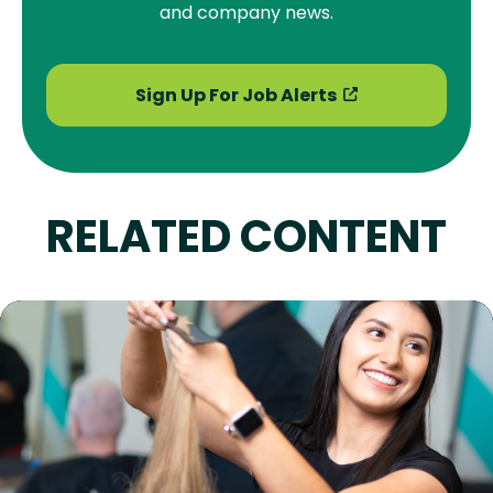
and company news.
Sign Up For Job Alerts
RELATED CONTENT