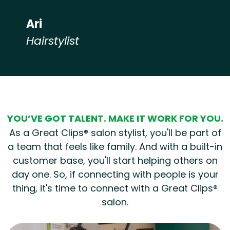
Ari
Hairstylist
Hear from our employees
YOU’VE GOT TALENT. MAKE IT WORK FOR YOU.
As a Great Clips® salon stylist, you'll be part of
a team that feels like family. And with a built-in
customer base, you'll start helping others on
day one. So, if connecting with people is your
thing, it's time to connect with a Great Clips®
salon.