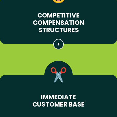
COMPETITIVE
COMPENSATION
STRUCTURES
IMMEDIATE
CUSTOMER BASE