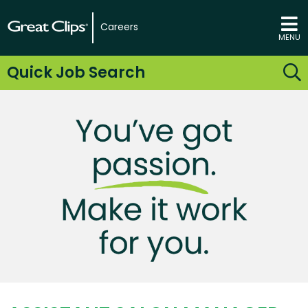
Careers
MENU
Quick Job Search