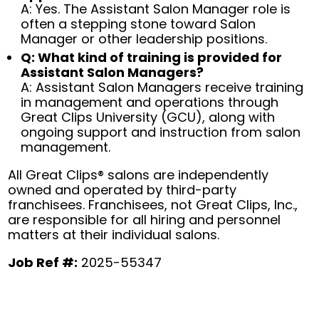
A: Yes. The Assistant Salon Manager role is
often a stepping stone toward Salon
Manager or other leadership positions.
Q: What kind of training is provided for
Assistant Salon Managers?
A: Assistant Salon Managers receive training
in management and operations through
Great Clips University (GCU), along with
ongoing support and instruction from salon
management.
All Great Clips® salons are independently
owned and operated by third-party
franchisees. Franchisees, not Great Clips, Inc.,
are responsible for all hiring and personnel
matters at their individual salons.
Job Ref #:
2025-55347