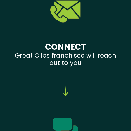
CONNECT
Great Clips franchisee will reach
out to you