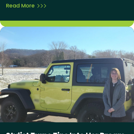
Read More