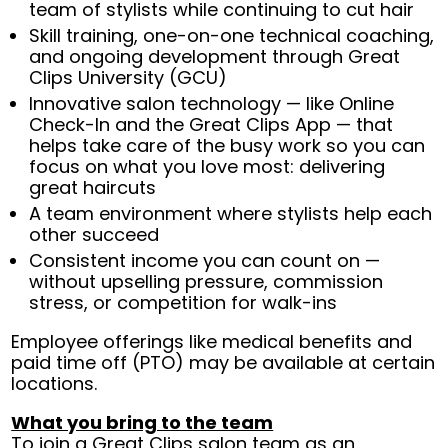
team of stylists while continuing to cut hair
Skill training, one-on-one technical coaching,
and ongoing development through Great
Clips University (GCU)
Innovative salon technology — like Online
Check-In and the Great Clips App — that
helps take care of the busy work so you can
focus on what you love most: delivering
great haircuts
A team environment where stylists help each
other succeed
Consistent income you can count on —
without upselling pressure, commission
stress, or competition for walk-ins
Employee offerings like medical benefits and
paid time off (PTO) may be available at certain
locations.
What you bring to the team
To join a Great Clips salon team as an