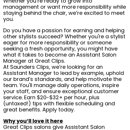
Whether you’re ready to grow into
management or want more responsibility while
staying behind the chair, we’re excited to meet
you.
Do you have a passion for earning and helping
other stylists succeed? Whether you're a stylist
eager for more responsibility or someone
seeking a fresh opportunity, you might have
what it takes to become an Assistant Salon
Manager at Great Clips.
At Saunders Clips, we’re looking for an
Assistant Manager to lead by example, uphold
our brand’s standards, and help motivate the
team. You'll manage daily operations, inspire
your staff, and ensure exceptional customer
service. Earn $20-$32+ per hour, plus
(untaxed!) tips with flexible scheduling and
great benefits. Apply today.
Why you’ll love it here
Great Clips salons give Assistant Salon