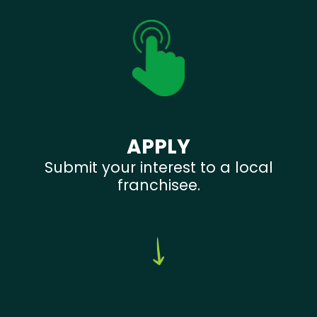
APPLY
Submit your interest to a local
franchisee.