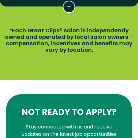
Each Great Clips® salon is independently
*
owned and operated by local salon owners –
compensation, incentives and benefits may
vary by location.
NOT READY TO APPLY?
Stay connected with us and receive
updates on the latest job opportunities