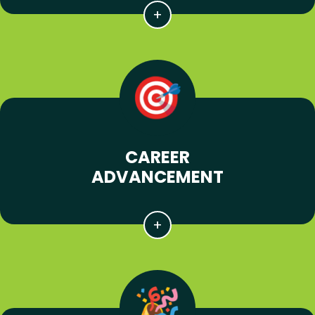
CAREER
ADVANCEMENT