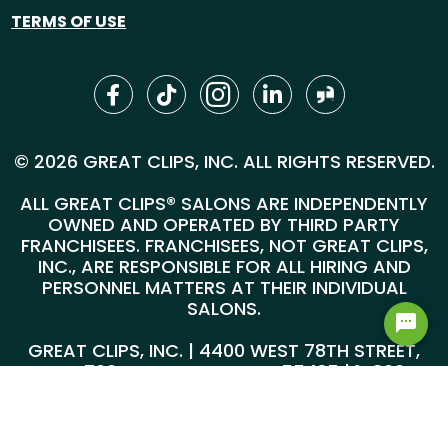
TERMS OF USE
© 2026 GREAT CLIPS, INC. ALL RIGHTS RESERVED.
ALL GREAT CLIPS® SALONS ARE INDEPENDENTLY
OWNED AND OPERATED BY THIRD PARTY
FRANCHISEES. FRANCHISEES, NOT GREAT CLIPS,
INC., ARE RESPONSIBLE FOR ALL HIRING AND
PERSONNEL MATTERS AT THEIR INDIVIDUAL
SALONS.
GREAT CLIPS, INC. | 4400 WEST 78TH STREET,
SUITE 700, MINNEAPOLIS, MN 55435 |
1-800-
999-5959