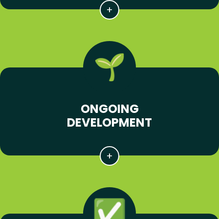
ONGOING
DEVELOPMENT