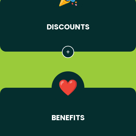
DISCOUNTS
BENEFITS