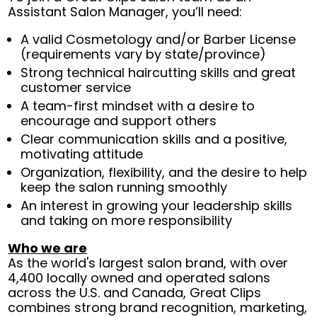
Assistant Salon Manager, you’ll need:
A valid Cosmetology and/or Barber License
(requirements vary by state/province)
Strong technical haircutting skills and great
customer service
A team-first mindset with a desire to
encourage and support others
Clear communication skills and a positive,
motivating attitude
Organization, flexibility, and the desire to help
keep the salon running smoothly
An interest in growing your leadership skills
and taking on more responsibility
Who we are
As the world's largest salon brand, with over
4,400 locally owned and operated salons
across the U.S. and Canada, Great Clips
combines strong brand recognition, marketing,