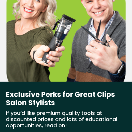
Exclusive Perks for Great Clips
Salon Stylists
If you’d like premium quality tools at
discounted prices and lots of educational
opportunities, read on!