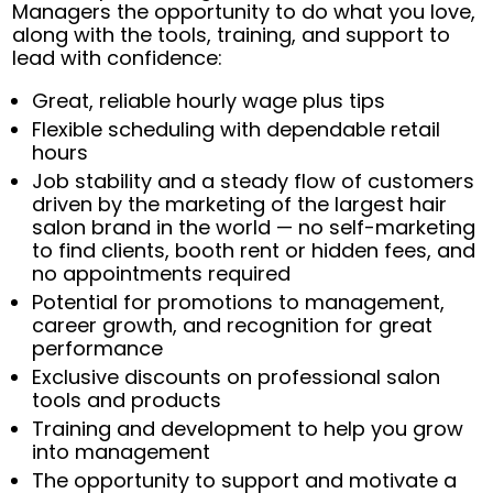
Managers the opportunity to do what you love,
along with the tools, training, and support to
lead with confidence:
Great, reliable hourly wage plus tips
Flexible scheduling with dependable retail
hours
Job stability and a steady flow of customers
driven by the marketing of the largest hair
salon brand in the world — no self-marketing
to find clients, booth rent or hidden fees, and
no appointments required
Potential for promotions to management,
career growth, and recognition for great
performance
Exclusive discounts on professional salon
tools and products
Training and development to help you grow
into management
The opportunity to support and motivate a