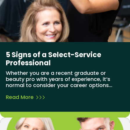
5 Signs of a Select-Service
Professional
Whether you are a recent graduate or
beauty pro with years of experience, it’s
normal to consider your career options...
Read More