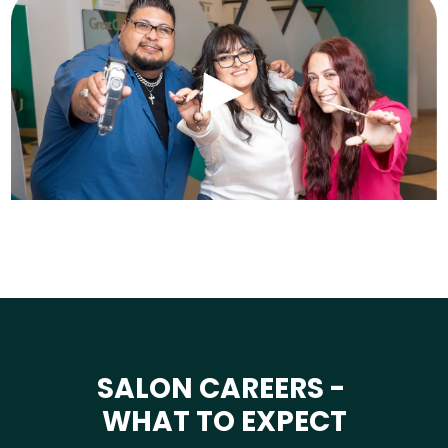
SALON CAREERS -
WHAT TO EXPECT