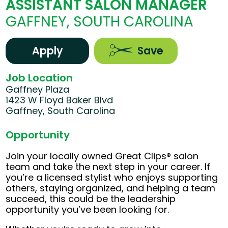
ASSISTANT SALON MANAGER
GAFFNEY, SOUTH CAROLINA
Apply
Save
Job Location
Gaffney Plaza
1423 W Floyd Baker Blvd
Gaffney, South Carolina
Opportunity
Join your locally owned Great Clips® salon
team and take the next step in your career. If
you’re a licensed stylist who enjoys supporting
others, staying organized, and helping a team
succeed, this could be the leadership
opportunity you’ve been looking for.