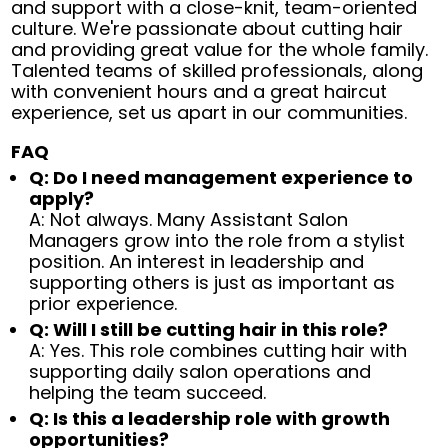
and support with a close-knit, team-oriented
culture. We're passionate about cutting hair
and providing great value for the whole family.
Talented teams of skilled professionals, along
with convenient hours and a great haircut
experience, set us apart in our communities.
FAQ
Q: Do I need management experience to
apply?
A: Not always. Many Assistant Salon
Managers grow into the role from a stylist
position. An interest in leadership and
supporting others is just as important as
prior experience.
Q: Will I still be cutting hair in this role?
A: Yes. This role combines cutting hair with
supporting daily salon operations and
helping the team succeed.
Q: Is this a leadership role with growth
opportunities?