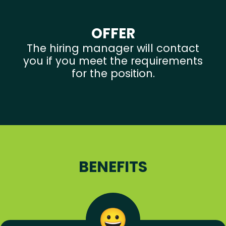
OFFER
The hiring manager will contact
you if you meet the requirements
for the position.
BENEFITS