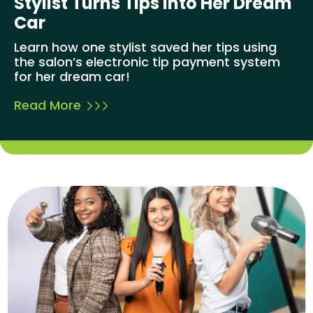
Stylist Turns Tips Into Her Dream
Car
Learn how one stylist saved her tips using
the salon’s electronic tip payment system
for her dream car!
Read More