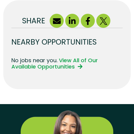
SHARE
NEARBY OPPORTUNITIES
No jobs near you.
View All of Our
Available Opportunities