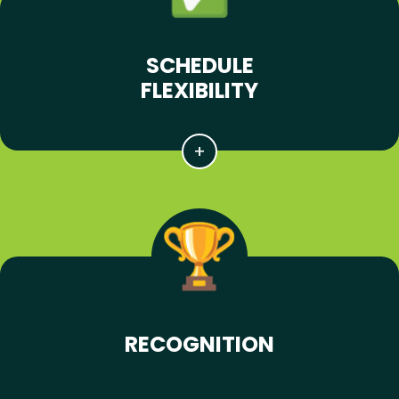
SCHEDULE
FLEXIBILITY
RECOGNITION