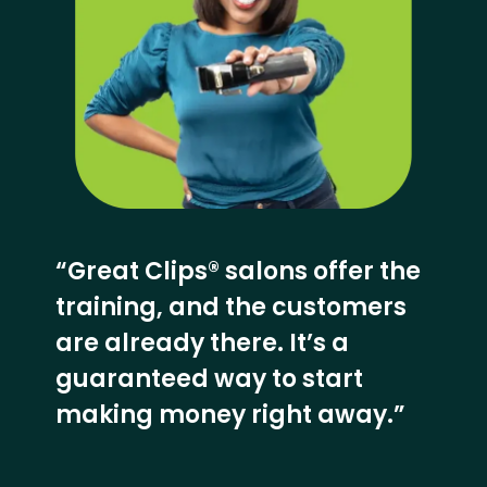
“Great Clips® salons offer the
training, and the customers
are already there. It’s a
guaranteed way to start
making money right away.”