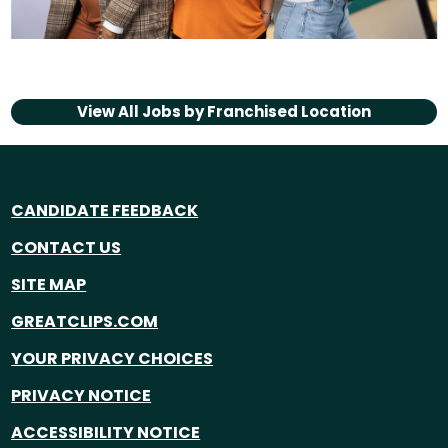
View All Jobs by
Franchised Location
CANDIDATE FEEDBACK
CONTACT US
SITE MAP
GREATCLIPS.COM
YOUR PRIVACY CHOICES
PRIVACY NOTICE
ACCESSIBILITY NOTICE