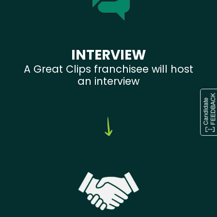
INTERVIEW
A Great Clips franchisee will host
an interview