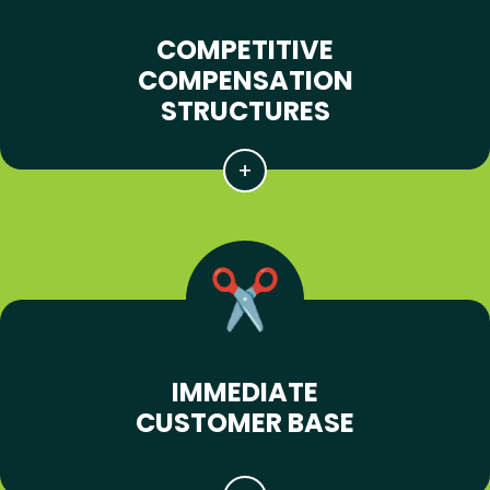
COMPETITIVE
COMPENSATION
STRUCTURES
IMMEDIATE
CUSTOMER BASE