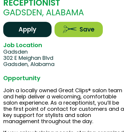
RECEPTIONIST
GADSDEN, ALABAMA
Apply
Save
Job Location
Gadsden
302 E Meighan Blvd
Gadsden, Alabama
Opportunity
Join a locally owned Great Clips® salon team
and help deliver a welcoming, comfortable
salon experience. As a receptionist, you’ll be
the first point of contact for customers and a
key support for stylists and salon
management throughout the day.