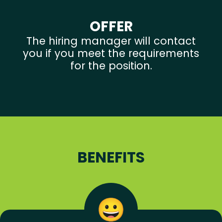
OFFER
The hiring manager will contact
you if you meet the requirements
for the position.
BENEFITS