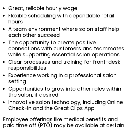
Great, reliable hourly wage
Flexible scheduling with dependable retail
hours
A team environment where salon staff help
each other succeed
The opportunity to create positive
connections with customers and teammates
while supporting essential salon operations
Clear processes and training for front-desk
responsibilities
Experience working in a professional salon
setting
Opportunities to grow into other roles within
the salon, if desired
Innovative salon technology, including Online
Check-In and the Great Clips App
Employee offerings like medical benefits and
paid time off (PTO) may be available at certain