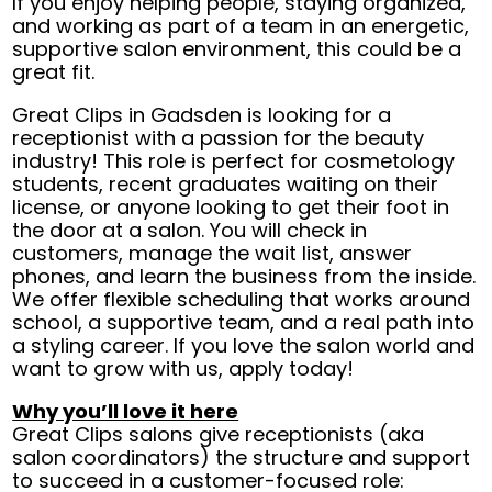
If you enjoy helping people, staying organized,
and working as part of a team in an energetic,
supportive salon environment, this could be a
great fit.
Great Clips in Gadsden is looking for a
receptionist with a passion for the beauty
industry! This role is perfect for cosmetology
students, recent graduates waiting on their
license, or anyone looking to get their foot in
the door at a salon. You will check in
customers, manage the wait list, answer
phones, and learn the business from the inside.
We offer flexible scheduling that works around
school, a supportive team, and a real path into
a styling career. If you love the salon world and
want to grow with us, apply today!
Why you’ll love it here
Great Clips salons give receptionists (aka
salon coordinators) the structure and support
to succeed in a customer-focused role: