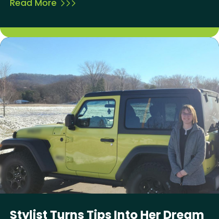
Read More
Stylist Turns Tips Into Her Dream