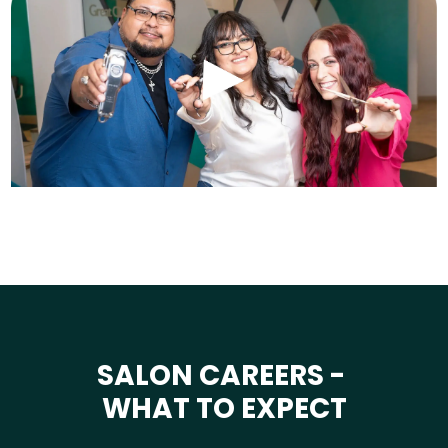
SALON CAREERS -
WHAT TO EXPECT