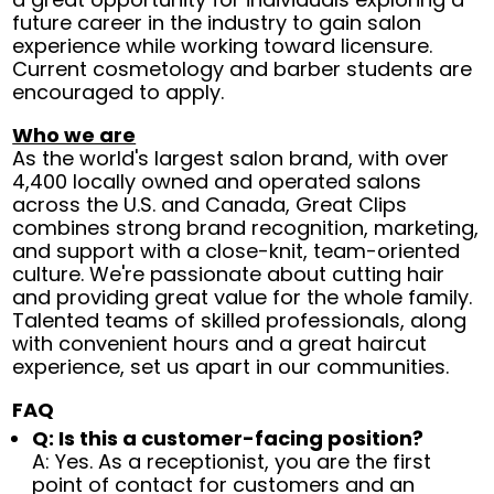
future career in the industry to gain salon
experience while working toward licensure.
Current cosmetology and barber students are
encouraged to apply.
Who we are
As the world's largest salon brand, with over
4,400 locally owned and operated salons
across the U.S. and Canada, Great Clips
combines strong brand recognition, marketing,
and support with a close-knit, team-oriented
culture. We're passionate about cutting hair
and providing great value for the whole family.
Talented teams of skilled professionals, along
with convenient hours and a great haircut
experience, set us apart in our communities.
FAQ
Q: Is this a customer-facing position?
A: Yes. As a receptionist, you are the first
point of contact for customers and an