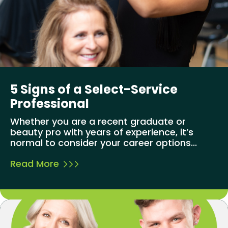
5 Signs of a Select-Service
Professional
Whether you are a recent graduate or
beauty pro with years of experience, it’s
normal to consider your career options...
Read More