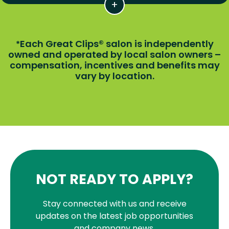
Each Great Clips® salon is independently
*
owned and operated by local salon owners –
compensation, incentives and benefits may
vary by location.
NOT READY TO APPLY?
Stay connected with us and receive
updates on the latest job opportunities
and company news.