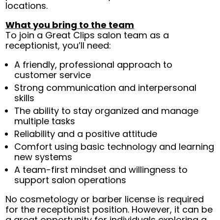
locations.
What you bring to the team
To join a Great Clips salon team as a
receptionist, you’ll need:
A friendly, professional approach to
customer service
Strong communication and interpersonal
skills
The ability to stay organized and manage
multiple tasks
Reliability and a positive attitude
Comfort using basic technology and learning
new systems
A team-first mindset and willingness to
support salon operations
No cosmetology or barber license is required
for the receptionist position. However, it can be
a great opportunity for individuals exploring a