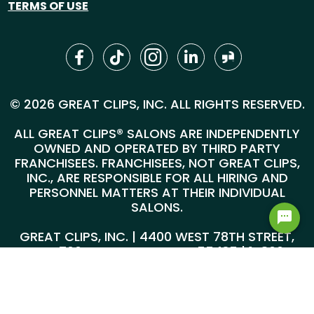
TERMS OF USE
© 2026 GREAT CLIPS, INC. ALL RIGHTS RESERVED.
ALL GREAT CLIPS® SALONS ARE INDEPENDENTLY
OWNED AND OPERATED BY THIRD PARTY
FRANCHISEES. FRANCHISEES, NOT GREAT CLIPS,
INC., ARE RESPONSIBLE FOR ALL HIRING AND
PERSONNEL MATTERS AT THEIR INDIVIDUAL
SALONS.
Hi! Can I help you find a job?
GREAT CLIPS, INC. | 4400 WEST 78TH STREET,
SUITE 700, MINNEAPOLIS, MN 55435 |
1-800-
999-5959