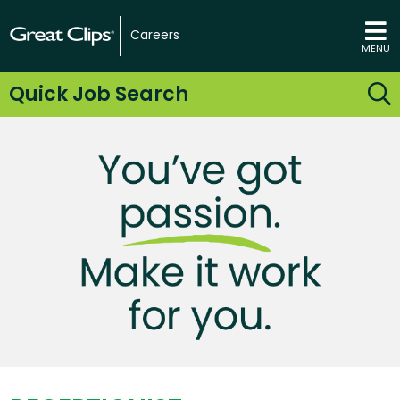
Careers
MENU
Quick Job Search