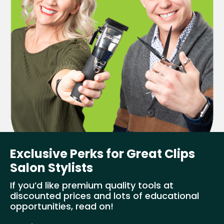
Exclusive Perks for Great Clips
Salon Stylists
If you’d like premium quality tools at
discounted prices and lots of educational
opportunities, read on!