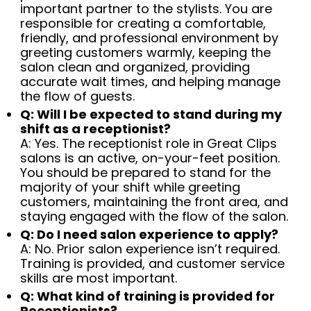
important partner to the stylists. You are
responsible for creating a comfortable,
friendly, and professional environment by
greeting customers warmly, keeping the
salon clean and organized, providing
accurate wait times, and helping manage
the flow of guests.
Q: Will I be expected to stand during my
shift as a receptionist?
A: Yes. The receptionist role in Great Clips
salons is an active, on-your-feet position.
You should be prepared to stand for the
majority of your shift while greeting
customers, maintaining the front area, and
staying engaged with the flow of the salon.
Q: Do I need salon experience to apply?
A: No. Prior salon experience isn’t required.
Training is provided, and customer service
skills are most important.
Q: What kind of training is provided for
Receptionists?