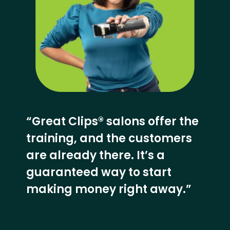
“Great Clips® salons offer the
training, and the customers
are already there. It’s a
guaranteed way to start
making money right away.”