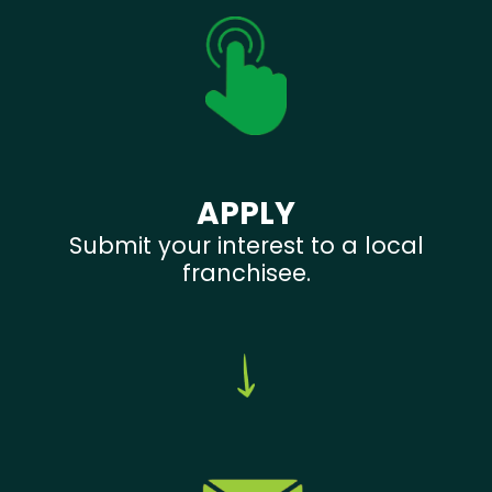
APPLY
Submit your interest to a local
franchisee.