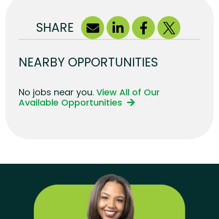
SHARE
NEARBY OPPORTUNITIES
No jobs near you.
View All of Our
Available Opportunities