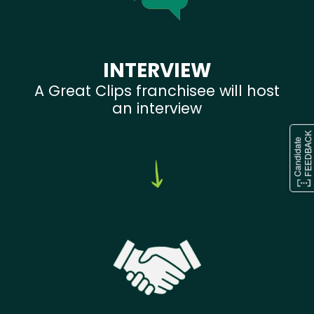
INTERVIEW
A Great Clips franchisee will host
an interview