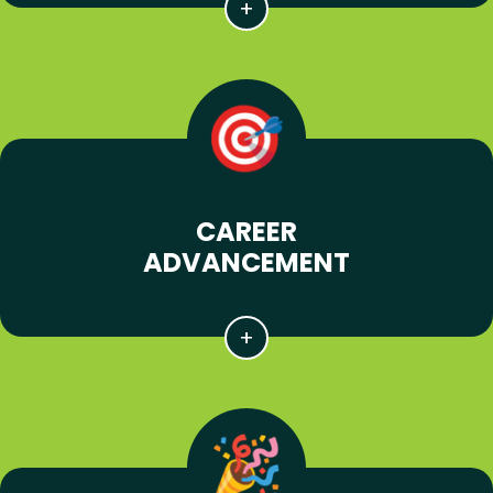
CAREER
ADVANCEMENT