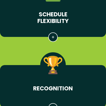
SCHEDULE
FLEXIBILITY
RECOGNITION