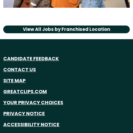
View All Jobs by
Franchised Location
CANDIDATE FEEDBACK
CONTACT US
SITE MAP
GREATCLIPS.COM
YOUR PRIVACY CHOICES
PRIVACY NOTICE
ACCESSIBILITY NOTICE