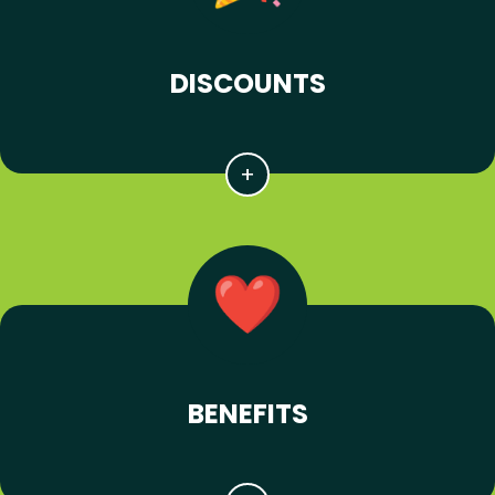
DISCOUNTS
BENEFITS