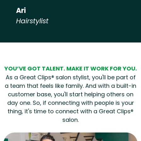
Ari
Hairstylist
Hear from our employees
YOU’VE GOT TALENT. MAKE IT WORK FOR YOU.
As a Great Clips® salon stylist, you'll be part of
a team that feels like family. And with a built-in
customer base, you'll start helping others on
day one. So, if connecting with people is your
thing, it's time to connect with a Great Clips®
salon.