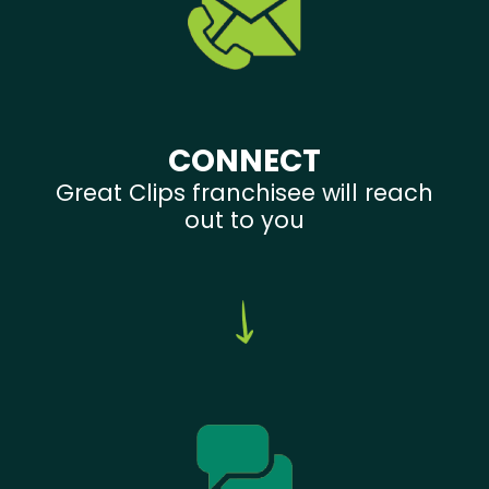
CONNECT
Great Clips franchisee will reach
out to you