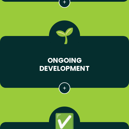
ONGOING
DEVELOPMENT