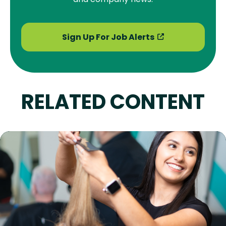
Sign Up For Job Alerts
RELATED CONTENT