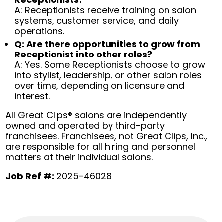
A: Receptionists receive training on salon
systems, customer service, and daily
operations.
Q: Are there opportunities to grow from
Receptionist into other roles?
A: Yes. Some Receptionists choose to grow
into stylist, leadership, or other salon roles
over time, depending on licensure and
interest.
All Great Clips® salons are independently
owned and operated by third-party
franchisees. Franchisees, not Great Clips, Inc.,
are responsible for all hiring and personnel
matters at their individual salons.
Job Ref #:
2025-46028