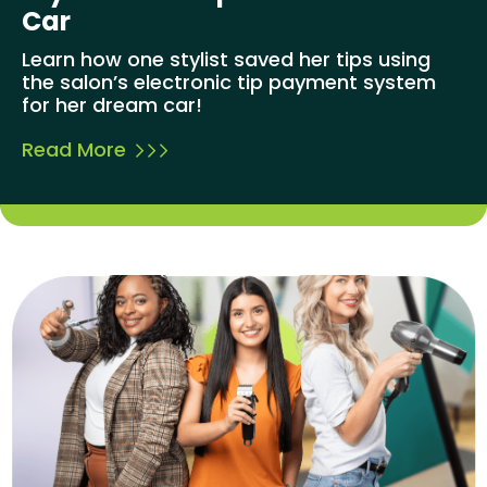
Car
Learn how one stylist saved her tips using
the salon’s electronic tip payment system
for her dream car!
Read More