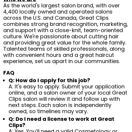
As the world's largest salon brand, with over
4,400 locally owned and operated salons
across the U.S. and Canada, Great Clips
combines strong brand recognition, marketing,
and support with a close-knit, team-oriented
culture. We're passionate about cutting hair
and providing great value for the whole family.
Talented teams of skilled professionals, along
with convenient hours and a great haircut
experience, set us apart in our communities.
FAQ
Q: How do I apply for this job?
A: It's easy to apply. Submit your application
online, and a salon owner of your local Great
Clips salon will review it and follow up with
next steps. Each salon is independently
owned, so timelines may vary.
Q: Do I need a license to work at Great
Clips?
A: Yes. You’ll need a valid Cosmetology or