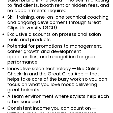
to find clients, booth rent or hidden fees, and
no appointments required
Skill training, one-on-one technical coaching,
and ongoing development through Great
Clips University (GCU)
Exclusive discounts on professional salon
tools and products
Potential for promotions to management,
career growth and development
opportunities, and recognition for great
performance
Innovative salon technology — like Online
Check-In and the Great Clips App — that
helps take care of the busy work so you can
focus on what you love most: delivering
great haircuts
A team environment where stylists help each
other succeed
Consistent income you can count on —