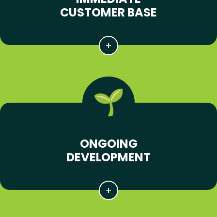
CUSTOMER BASE
ONGOING
DEVELOPMENT