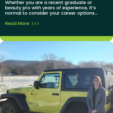
Whether you are a recent graduate or
beauty pro with years of experience, it’s
normal to consider your career options...
Read More