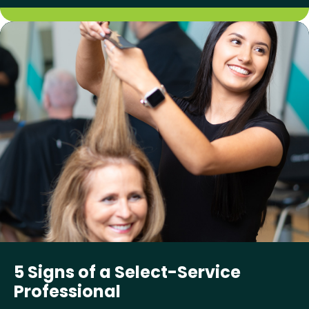
5 Signs of a Select-Service
Professional