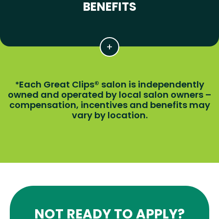
BENEFITS
Each Great Clips® salon is independently
*
owned and operated by local salon owners –
compensation, incentives and benefits may
vary by location.
NOT READY TO APPLY?