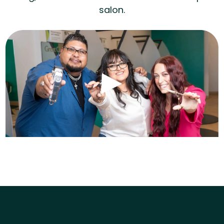
salon.