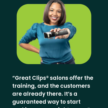
“Great Clips® salons offer the
training, and the customers
are already there. It’s a
guaranteed way to start