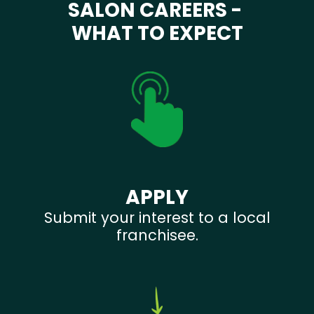
SALON CAREERS -
WHAT TO EXPECT
APPLY
Submit your interest to a local
franchisee.