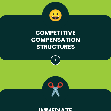
COMPETITIVE
COMPENSATION
STRUCTURES
IMMEDIATE