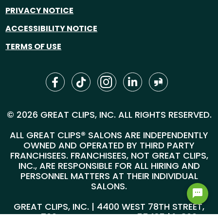
PRIVACY NOTICE
ACCESSIBILITY NOTICE
TERMS OF USE
© 2026 GREAT CLIPS, INC. ALL RIGHTS RESERVED.
ALL GREAT CLIPS® SALONS ARE INDEPENDENTLY
OWNED AND OPERATED BY THIRD PARTY
FRANCHISEES. FRANCHISEES, NOT GREAT CLIPS,
INC., ARE RESPONSIBLE FOR ALL HIRING AND
PERSONNEL MATTERS AT THEIR INDIVIDUAL
SALONS.
GREAT CLIPS, INC. | 4400 WEST 78TH STREET,
SUITE 700, MINNEAPOLIS, MN 55435 |
1-800-