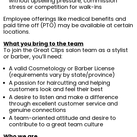
without upselling pressure, commission
stress or competition for walk-ins
Employee offerings like medical benefits and
paid time off (PTO) may be available at certain
locations.
What you bring to the team
To join the Great Clips salon team as a stylist
or barber, you’ll need:
A valid Cosmetology or Barber License
(requirements vary by state/province)
A passion for haircutting and helping
customers look and feel their best
A desire to listen and make a difference
through excellent customer service and
genuine connections
A team-oriented attitude and desire to
contribute to a great team culture
Who we are