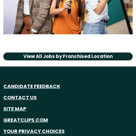
View All Jobs by
Franchised Location
CANDIDATE FEEDBACK
CONTACT US
SITE MAP
GREATCLIPS.COM
YOUR PRIVACY CHOICES