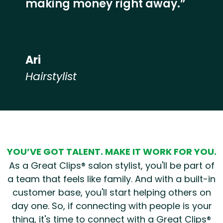
making money right away.”
Ari
Hairstylist
Hear from our employees
YOU’VE GOT TALENT. MAKE IT WORK FOR YOU.
As a Great Clips® salon stylist, you'll be part of
a team that feels like family. And with a built-in
customer base, you'll start helping others on
day one. So, if connecting with people is your
thing, it's time to connect with a Great Clips®