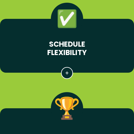
SCHEDULE
FLEXIBILITY