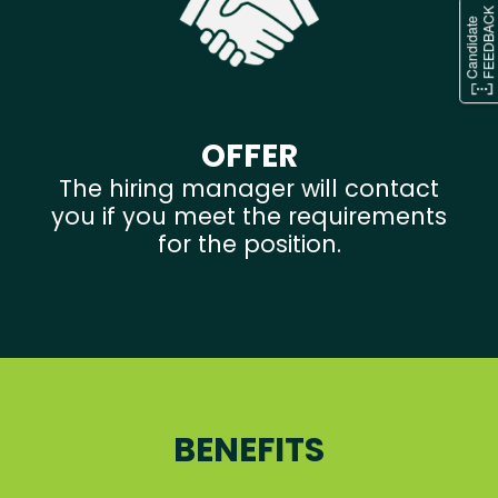
OFFER
The hiring manager will contact
you if you meet the requirements
for the position.
BENEFITS