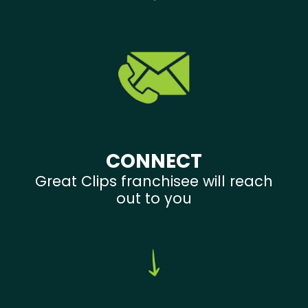
CONNECT
Great Clips franchisee will reach
out to you