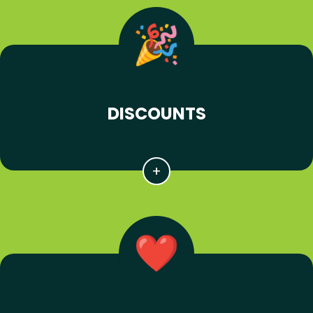
DISCOUNTS