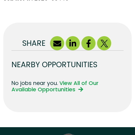
SHARE
NEARBY OPPORTUNITIES
No jobs near you.
View All of Our
Available Opportunities