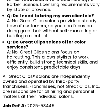
Barber License. Licensing requirements vary
by state or province.
Q: Do I need to bring my own clientele?
A: No. Great Clips salons provide a steady
flow of customers, so you can focus on
doing great hair without self-marketing or
building a client list.
Q: Do Great Clips salons offer color
services?
A: No, Great Clips salons focus on
haircutting. This allows stylists to work
efficiently, build strong technical skills, and
enjoy consistent, predictable days.
All Great Clips® salons are independently
owned and operated by third-party
franchisees. Franchisees, not Great Clips, Inc.,
are responsible for all hiring and personnel
matters at their individual salons.
Job Ref #:
2025-53445