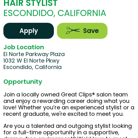
HAIR STYLIST
ESCONDIDO, CALIFORNIA
Apply
Save
Job Location
El Norte Parkway Plaza
1032 W El Norte Pkwy
Escondido, California
Opportunity
Join a locally owned Great Clips® salon team
and enjoy a rewarding career doing what you
love! Whether you’re an experienced stylist or a
recent graduate, we're excited to meet you.
Are you a talented and outgoing stylist looking
for a full-time opportunity in a supportive,