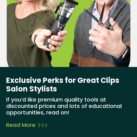
Exclusive Perks for Great Clips
Salon Stylists
If you’d like premium quality tools at
discounted prices and lots of educational
opportunities, read on!
Read More