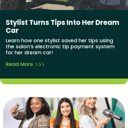
Stylist Turns Tips Into Her Dream
Car
Learn how one stylist saved her tips using
the salon’s electronic tip payment system
for her dream car!
Read More