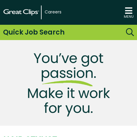
Careers
MENU
Quick Job Search