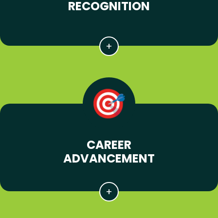
RECOGNITION
CAREER
ADVANCEMENT