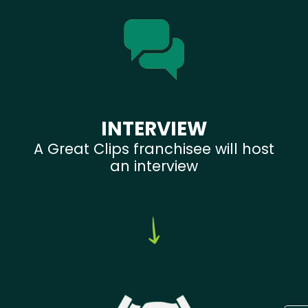
INTERVIEW
A Great Clips franchisee will host
an interview