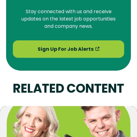
Stay connected with us and receive
updates on the latest job opportunities
and company news.
Sign Up For Job Alerts
RELATED CONTENT