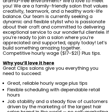
drama-free environment? We’d love to meet
you! We are a family-friendly salon that values
creativity, teamwork, and a healthy work-life
balance. Our team is currently seeking a
dynamic and flexible stylist who is passionate
about their craft and committed to delivering
exceptional service to our wonderful clientele. If
you’re ready to join a salon where you’re
appreciated and supported, apply today! Let’s
build something amazing together.
Competitive hourly wage ($17-$21) Plus tips.
Why you’ll love it here
Great Clips salons give you everything you
need to succeed:
Great, reliable hourly wage plus tips
Flexible scheduling with dependable retail
hours
Job stability and a steady flow of customers
driven by the marketing of the largest hair
salon brand in the world — no self-marketing