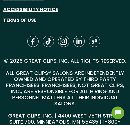
ACCESSIBILITY NOTICE
TERMS OF USE
© 2026 GREAT CLIPS, INC. ALL RIGHTS RESERVED.
ALL GREAT CLIPS® SALONS ARE INDEPENDENTLY
OWNED AND OPERATED BY THIRD PARTY
FRANCHISEES. FRANCHISEES, NOT GREAT CLIPS,
INC., ARE RESPONSIBLE FOR ALL HIRING AND
PERSONNEL MATTERS AT THEIR INDIVIDUAL
SALONS.
GREAT CLIPS, INC. | 4400 WEST 78TH STREET,
SUITE 700, MINNEAPOLIS, MN 55435 |
1-800-
999-5959