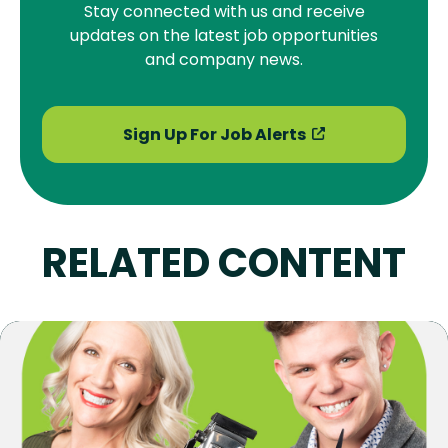
Stay connected with us and receive
updates on the latest job opportunities
and company news.
Sign Up For Job Alerts
RELATED CONTENT