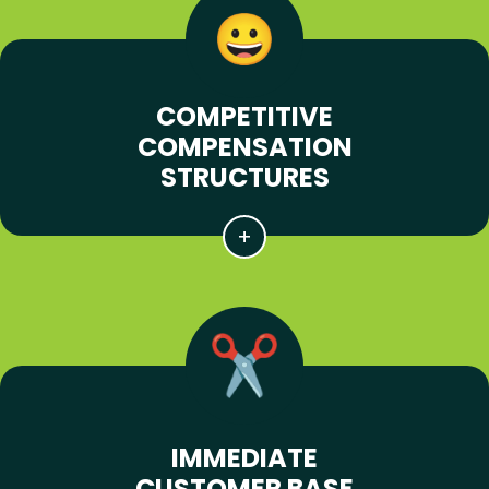
COMPETITIVE
COMPENSATION
STRUCTURES
IMMEDIATE
CUSTOMER BASE