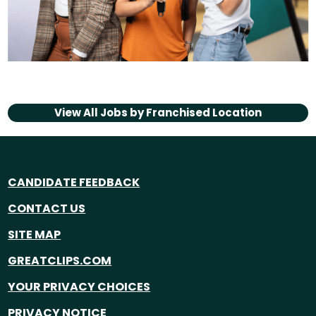
View All Jobs by
Franchised Location
CANDIDATE FEEDBACK
CONTACT US
SITE MAP
GREATCLIPS.COM
YOUR PRIVACY CHOICES
PRIVACY NOTICE