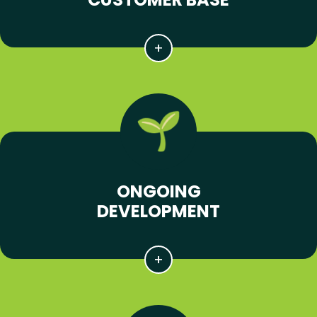
ONGOING
DEVELOPMENT