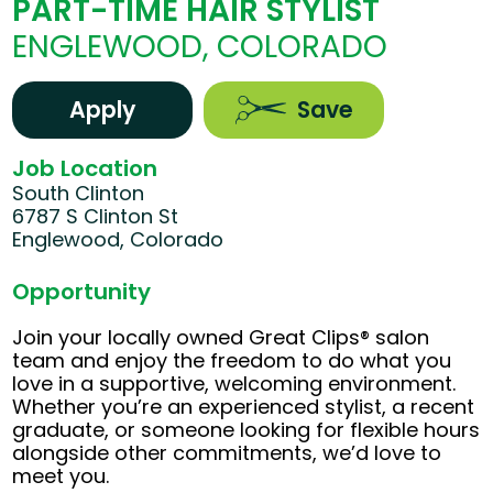
PART-TIME HAIR STYLIST
ENGLEWOOD, COLORADO
Apply
Save
Job Location
South Clinton
6787 S Clinton St
Englewood, Colorado
Opportunity
Join your locally owned Great Clips® salon
team and enjoy the freedom to do what you
love in a supportive, welcoming environment.
Whether you’re an experienced stylist, a recent
graduate, or someone looking for flexible hours
alongside other commitments, we’d love to
meet you.