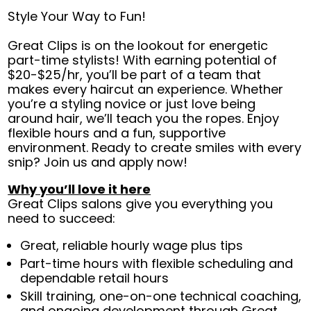
Style Your Way to Fun!
Great Clips is on the lookout for energetic
part-time stylists! With earning potential of
$20-$25/hr, you’ll be part of a team that
makes every haircut an experience. Whether
you’re a styling novice or just love being
around hair, we’ll teach you the ropes. Enjoy
flexible hours and a fun, supportive
environment. Ready to create smiles with every
snip? Join us and apply now!
Why you’ll love it here
Great Clips salons give you everything you
need to succeed:
Great, reliable hourly wage plus tips
Part-time hours with flexible scheduling and
dependable retail hours
Skill training, one-on-one technical coaching,
and ongoing development through Great