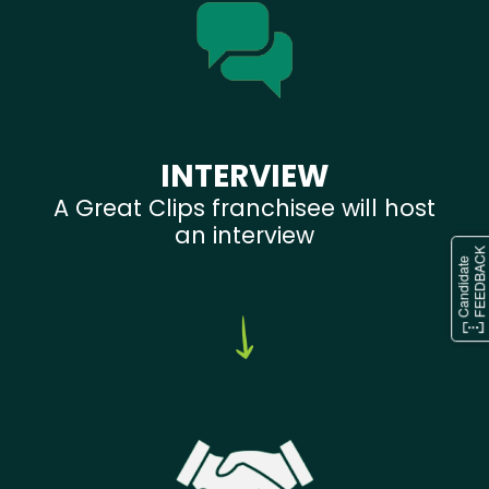
INTERVIEW
A Great Clips franchisee will host
an interview