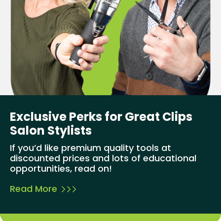
Exclusive Perks for Great Clips
Salon Stylists
If you’d like premium quality tools at
discounted prices and lots of educational
opportunities, read on!
Read More