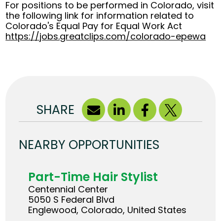
For positions to be performed in Colorado, visit
the following link for information related to
Colorado's Equal Pay for Equal Work Act
https://jobs.greatclips.com/colorado-epewa
(op
SHARE
NEARBY OPPORTUNITIES
Part-Time Hair Stylist
Centennial Center
5050 S Federal Blvd
Englewood, Colorado, United States