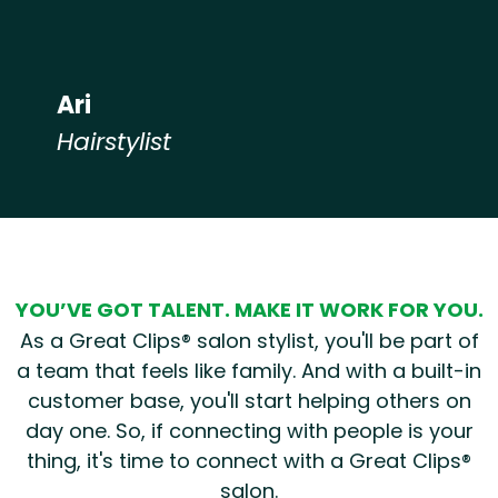
Ari
Hairstylist
Hear from our employees
YOU’VE GOT TALENT. MAKE IT WORK FOR YOU.
As a Great Clips® salon stylist, you'll be part of
a team that feels like family. And with a built-in
customer base, you'll start helping others on
day one. So, if connecting with people is your
thing, it's time to connect with a Great Clips®
salon.