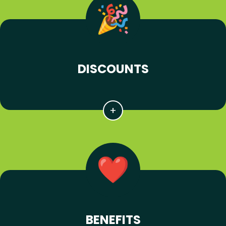
DISCOUNTS
BENEFITS