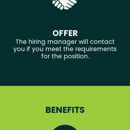
OFFER
The hiring manager will contact
you if you meet the requirements
for the position.
BENEFITS