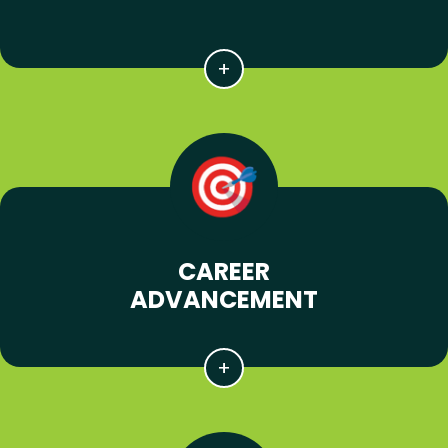
CAREER
ADVANCEMENT