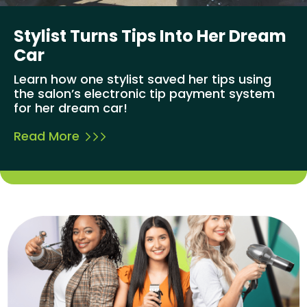
Stylist Turns Tips Into Her Dream
Car
Learn how one stylist saved her tips using
the salon’s electronic tip payment system
for her dream car!
Read More