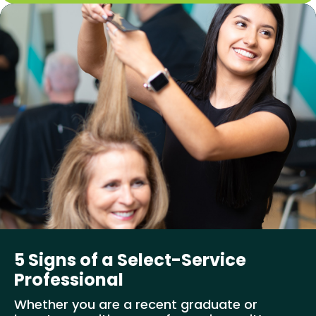
5 Signs of a Select-Service
Professional
Whether you are a recent graduate or