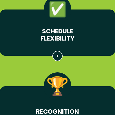
SCHEDULE
FLEXIBILITY
RECOGNITION