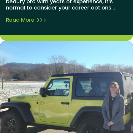
beauty pro with years of experience, it’s
normal to consider your career options...
Read More