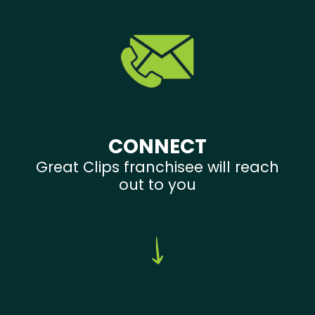
CONNECT
Great Clips franchisee will reach
out to you