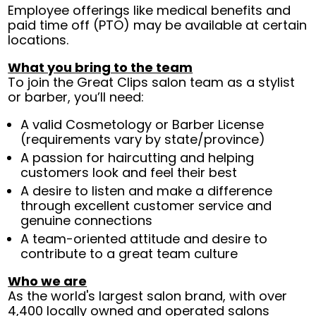
Employee offerings like medical benefits and
paid time off (PTO) may be available at certain
locations.
What you bring to the team
To join the Great Clips salon team as a stylist
or barber, you’ll need:
A valid Cosmetology or Barber License
(requirements vary by state/province)
A passion for haircutting and helping
customers look and feel their best
A desire to listen and make a difference
through excellent customer service and
genuine connections
A team-oriented attitude and desire to
contribute to a great team culture
Who we are
As the world's largest salon brand, with over
4,400 locally owned and operated salons