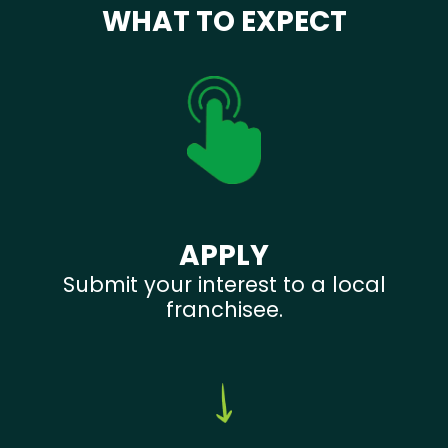
WHAT TO EXPECT
APPLY
Submit your interest to a local
franchisee.