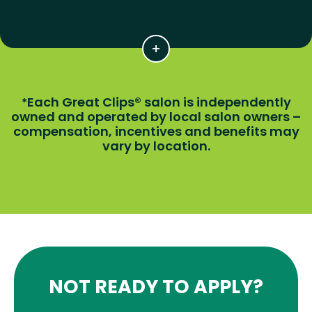
Each Great Clips® salon is independently
*
owned and operated by local salon owners –
compensation, incentives and benefits may
vary by location.
NOT READY TO APPLY?