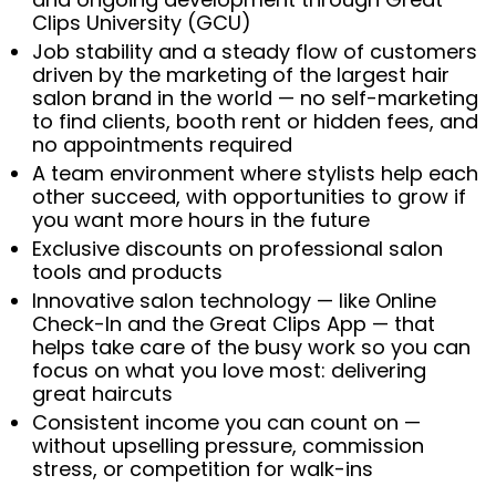
Clips University (GCU)
Job stability and a steady flow of customers
driven by the marketing of the largest hair
salon brand in the world — no self-marketing
to find clients, booth rent or hidden fees, and
no appointments required
A team environment where stylists help each
other succeed, with opportunities to grow if
you want more hours in the future
Exclusive discounts on professional salon
tools and products
Innovative salon technology — like Online
Check-In and the Great Clips App — that
helps take care of the busy work so you can
focus on what you love most: delivering
great haircuts
Consistent income you can count on —
without upselling pressure, commission
stress, or competition for walk-ins