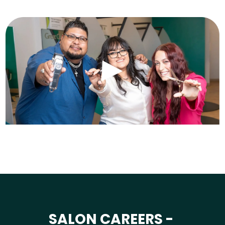
SALON CAREERS -