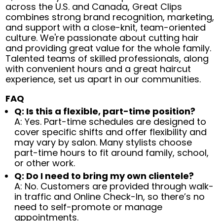
across the U.S. and Canada, Great Clips
combines strong brand recognition, marketing,
and support with a close-knit, team-oriented
culture. We're passionate about cutting hair
and providing great value for the whole family.
Talented teams of skilled professionals, along
with convenient hours and a great haircut
experience, set us apart in our communities.
FAQ
Q: Is this a flexible, part-time position?
A: Yes. Part-time schedules are designed to
cover specific shifts and offer flexibility and
may vary by salon. Many stylists choose
part-time hours to fit around family, school,
or other work.
Q: Do I need to bring my own clientele?
A: No. Customers are provided through walk-
in traffic and Online Check-In, so there’s no
need to self-promote or manage
appointments.