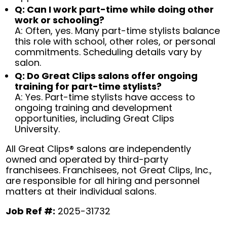
Q: Can I work part-time while doing other
work or schooling?
A: Often, yes. Many part-time stylists balance
this role with school, other roles, or personal
commitments. Scheduling details vary by
salon.
Q: Do Great Clips salons offer ongoing
training for part-time stylists?
A: Yes. Part-time stylists have access to
ongoing training and development
opportunities, including Great Clips
University.
All Great Clips® salons are independently
owned and operated by third-party
franchisees. Franchisees, not Great Clips, Inc.,
are responsible for all hiring and personnel
matters at their individual salons.
Job Ref #:
2025-31732