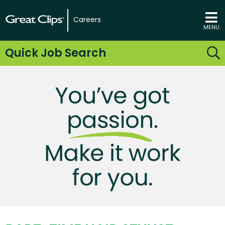
Careers
MENU
Quick Job Search