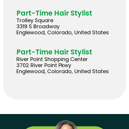
Part-Time Hair Stylist
Trolley Square
3319 S Broadway
Englewood, Colorado, United States
Part-Time Hair Stylist
River Point Shopping Center
3702 River Point Pkwy
Englewood, Colorado, United States