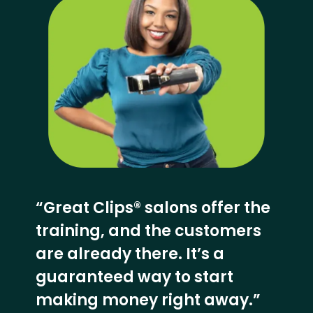
“Great Clips® salons offer the
training, and the customers
are already there. It’s a
guaranteed way to start
making money right away.”