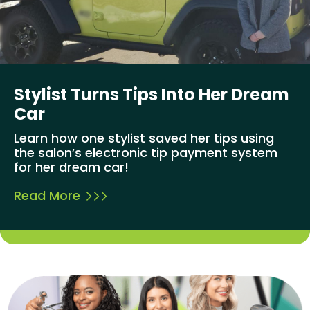
Stylist Turns Tips Into Her Dream
Car
Learn how one stylist saved her tips using
the salon’s electronic tip payment system
for her dream car!
Read More