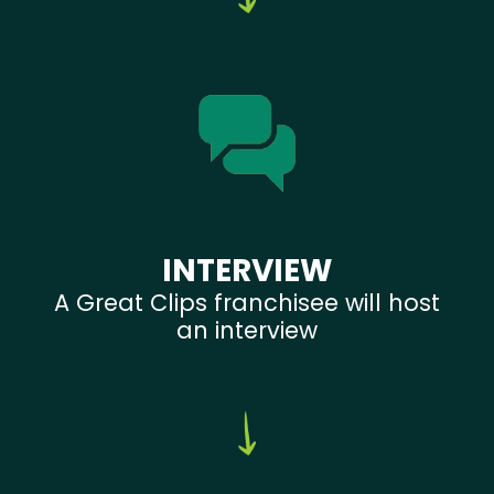
INTERVIEW
A Great Clips franchisee will host
an interview