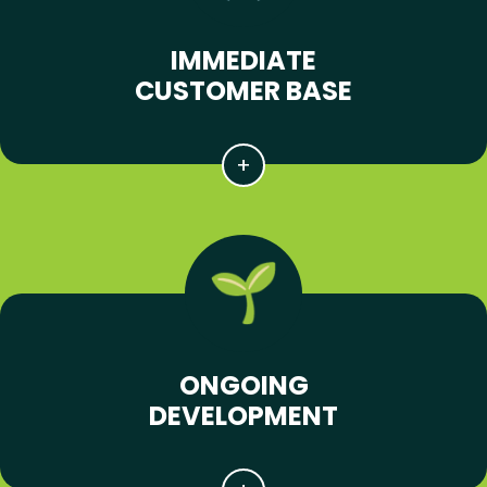
IMMEDIATE
CUSTOMER BASE
ONGOING
DEVELOPMENT