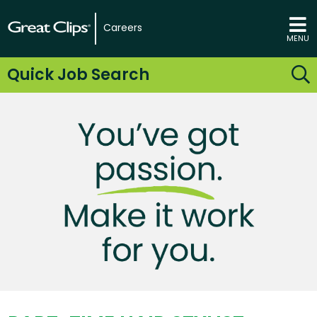
Careers
MENU
Quick Job Search