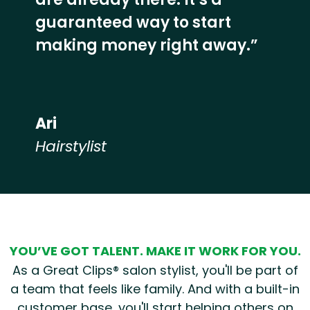
guaranteed way to start
making money right away.”
Ari
Hairstylist
Hear from our employees
YOU’VE GOT TALENT. MAKE IT WORK FOR YOU.
As a Great Clips® salon stylist, you'll be part of
a team that feels like family. And with a built-in
customer base, you'll start helping others on