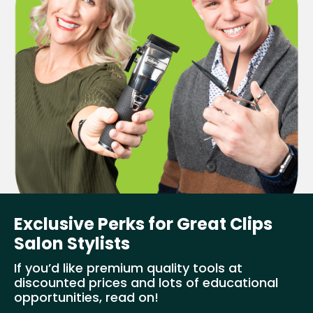
Exclusive Perks for Great Clips
Salon Stylists
If you’d like premium quality tools at
discounted prices and lots of educational
opportunities, read on!