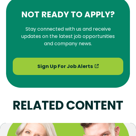
NOT READY TO APPLY?
Stay connected with us and receive
updates on the latest job opportunities
and company news.
Sign Up For Job Alerts
RELATED CONTENT