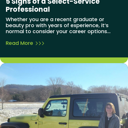
5 Signs of a Select-Service
Professional
Whether you are a recent graduate or
beauty pro with years of experience, it’s
normal to consider your career options...
Read More