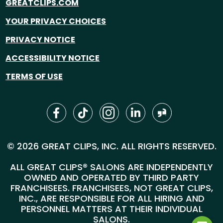
GREATCLIPS.COM
YOUR PRIVACY CHOICES
PRIVACY NOTICE
ACCESSIBILITY NOTICE
TERMS OF USE
© 2026 GREAT CLIPS, INC. ALL RIGHTS RESERVED.
ALL GREAT CLIPS® SALONS ARE INDEPENDENTLY
OWNED AND OPERATED BY THIRD PARTY
FRANCHISEES. FRANCHISEES, NOT GREAT CLIPS,
INC., ARE RESPONSIBLE FOR ALL HIRING AND
PERSONNEL MATTERS AT THEIR INDIVIDUAL
SALONS.