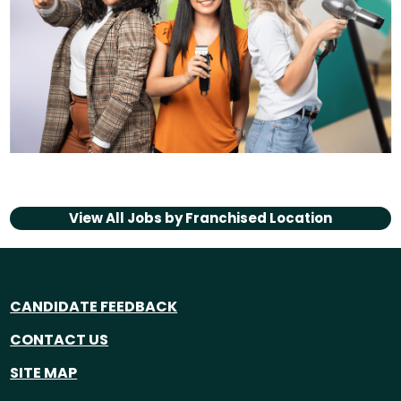
View All Jobs by
Franchised Location
CANDIDATE FEEDBACK
CONTACT US
SITE MAP