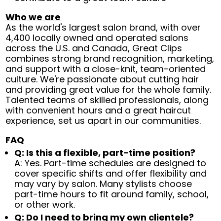
Who we are
As the world's largest salon brand, with over
4,400 locally owned and operated salons
across the U.S. and Canada, Great Clips
combines strong brand recognition, marketing,
and support with a close-knit, team-oriented
culture. We're passionate about cutting hair
and providing great value for the whole family.
Talented teams of skilled professionals, along
with convenient hours and a great haircut
experience, set us apart in our communities.
FAQ
Q: Is this a flexible, part-time position?
A: Yes. Part-time schedules are designed to
cover specific shifts and offer flexibility and
may vary by salon. Many stylists choose
part-time hours to fit around family, school,
or other work.
Q: Do I need to bring my own clientele?