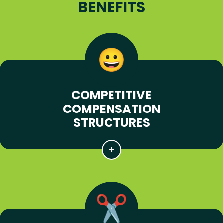
BENEFITS
COMPETITIVE
COMPENSATION
STRUCTURES