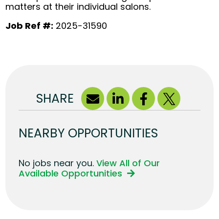
matters at their individual salons.
Job Ref #:
2025-31590
SHARE
NEARBY OPPORTUNITIES
No jobs near you.
View All of Our
Available Opportunities