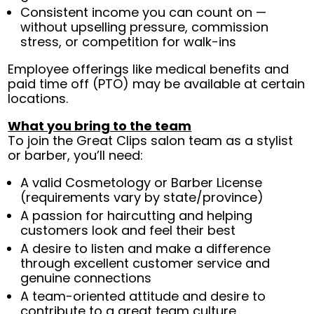
Consistent income you can count on —
without upselling pressure, commission
stress, or competition for walk-ins
Employee offerings like medical benefits and
paid time off (PTO) may be available at certain
locations.
What you bring to the team
To join the Great Clips salon team as a stylist
or barber, you’ll need:
A valid Cosmetology or Barber License
(requirements vary by state/province)
A passion for haircutting and helping
customers look and feel their best
A desire to listen and make a difference
through excellent customer service and
genuine connections
A team-oriented attitude and desire to
contribute to a great team culture