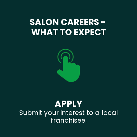
SALON CAREERS -
WHAT TO EXPECT
APPLY
Submit your interest to a local
franchisee.