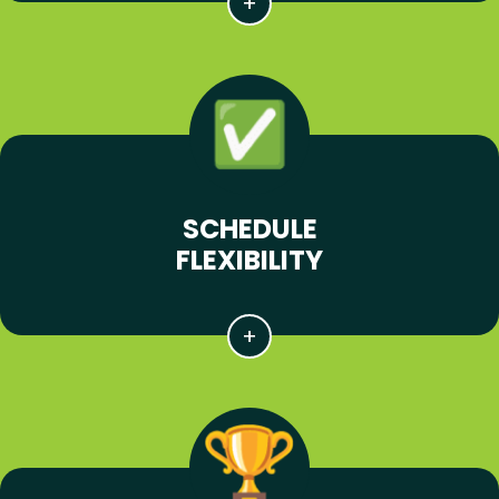
SCHEDULE
FLEXIBILITY