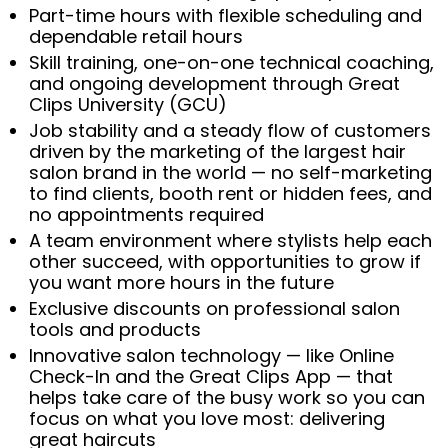
Part-time hours with flexible scheduling and
dependable retail hours
Skill training, one-on-one technical coaching,
and ongoing development through Great
Clips University (GCU)
Job stability and a steady flow of customers
driven by the marketing of the largest hair
salon brand in the world — no self-marketing
to find clients, booth rent or hidden fees, and
no appointments required
A team environment where stylists help each
other succeed, with opportunities to grow if
you want more hours in the future
Exclusive discounts on professional salon
tools and products
Innovative salon technology — like Online
Check-In and the Great Clips App — that
helps take care of the busy work so you can
focus on what you love most: delivering
great haircuts