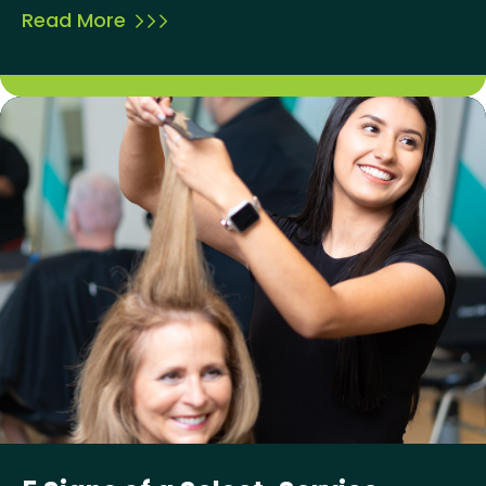
Read More