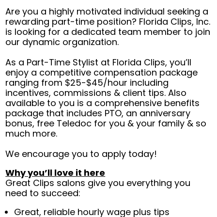
Are you a highly motivated individual seeking a
rewarding part-time position? Florida Clips, Inc.
is looking for a dedicated team member to join
our dynamic organization.
As a Part-Time Stylist at Florida Clips, you’ll
enjoy a competitive compensation package
ranging from $25-$45/hour including
incentives, commissions & client tips. Also
available to you is a comprehensive benefits
package that includes PTO, an anniversary
bonus, free Teledoc for you & your family & so
much more.
We encourage you to apply today!
Why you’ll love it here
Great Clips salons give you everything you
need to succeed:
Great, reliable hourly wage plus tips