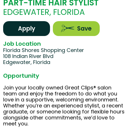
PART-TIME HAIR STYLIST
EDGEWATER, FLORIDA
Apply
Save
Job Location
Florida Shores Shopping Center
108 Indian River Blvd
Edgewater, Florida
Opportunity
Join your locally owned Great Clips® salon
team and enjoy the freedom to do what you
love in a supportive, welcoming environment.
Whether you’re an experienced stylist, a recent
graduate, or someone looking for flexible hours
alongside other commitments, we’d love to
meet you.