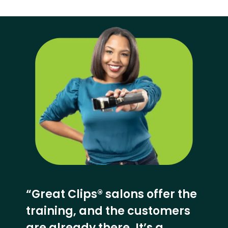
“Great Clips® salons offer the
training, and the customers
are already there. It’s a