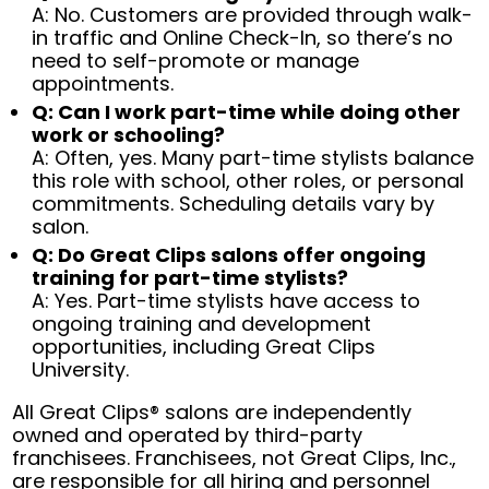
A: No. Customers are provided through walk-
in traffic and Online Check-In, so there’s no
need to self-promote or manage
appointments.
Q: Can I work part-time while doing other
work or schooling?
A: Often, yes. Many part-time stylists balance
this role with school, other roles, or personal
commitments. Scheduling details vary by
salon.
Q: Do Great Clips salons offer ongoing
training for part-time stylists?
A: Yes. Part-time stylists have access to
ongoing training and development
opportunities, including Great Clips
University.
All Great Clips® salons are independently
owned and operated by third-party
franchisees. Franchisees, not Great Clips, Inc.,
are responsible for all hiring and personnel