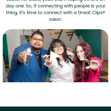
day one. So, if connecting with people is your
thing, it's time to connect with a Great Clips®
salon.