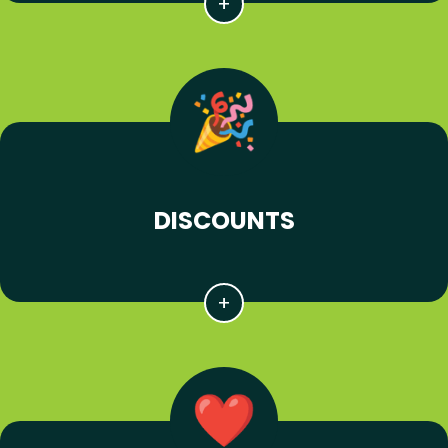
DISCOUNTS