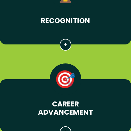
RECOGNITION
CAREER
ADVANCEMENT