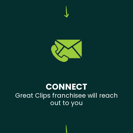
CONNECT
Great Clips franchisee will reach
out to you