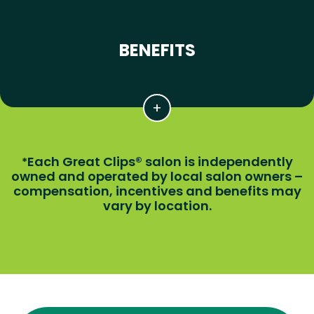
BENEFITS
Each Great Clips® salon is independently
*
owned and operated by local salon owners –
compensation, incentives and benefits may
vary by location.