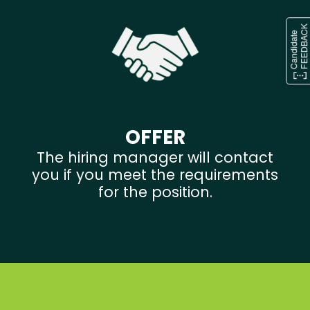
OFFER
The hiring manager will contact
you if you meet the requirements
for the position.