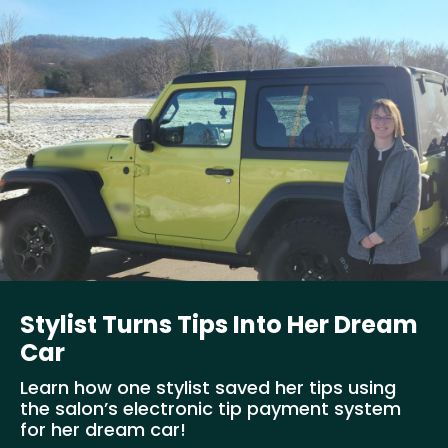
Stylist Turns Tips Into Her Dream
Car
Learn how one stylist saved her tips using
the salon’s electronic tip payment system
for her dream car!