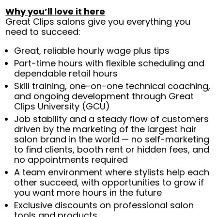
Why you’ll love it here
Great Clips salons give you everything you
need to succeed:
Great, reliable hourly wage plus tips
Part-time hours with flexible scheduling and
dependable retail hours
Skill training, one-on-one technical coaching,
and ongoing development through Great
Clips University (GCU)
Job stability and a steady flow of customers
driven by the marketing of the largest hair
salon brand in the world — no self-marketing
to find clients, booth rent or hidden fees, and
no appointments required
A team environment where stylists help each
other succeed, with opportunities to grow if
you want more hours in the future
Exclusive discounts on professional salon
tools and products