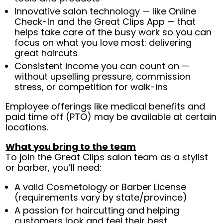
Innovative salon technology — like Online
Check-In and the Great Clips App — that
helps take care of the busy work so you can
focus on what you love most: delivering
great haircuts
Consistent income you can count on —
without upselling pressure, commission
stress, or competition for walk-ins
Employee offerings like medical benefits and
paid time off (PTO) may be available at certain
locations.
What you bring to the team
To join the Great Clips salon team as a stylist
or barber, you’ll need:
A valid Cosmetology or Barber License
(requirements vary by state/province)
A passion for haircutting and helping
customers look and feel their best