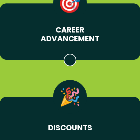
CAREER
ADVANCEMENT
DISCOUNTS