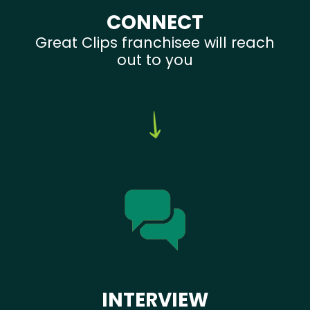
CONNECT
Great Clips franchisee will reach
out to you
INTERVIEW