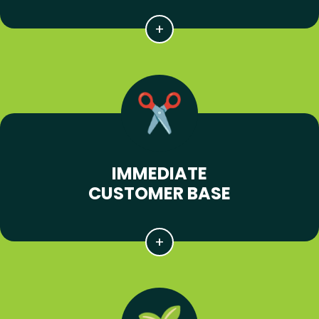
IMMEDIATE
CUSTOMER BASE