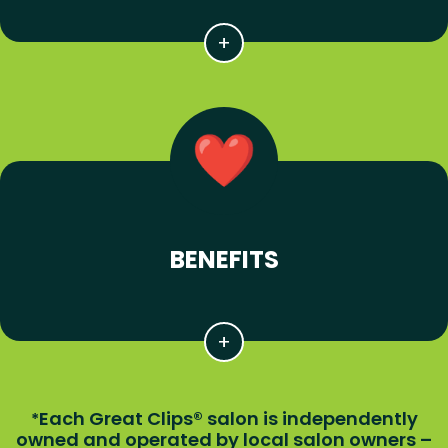
BENEFITS
Each Great Clips® salon is independently
*
owned and operated by local salon owners –