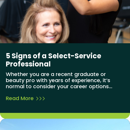
5 Signs of a Select-Service
Professional
Whether you are a recent graduate or
beauty pro with years of experience, it’s
normal to consider your career options...
Read More