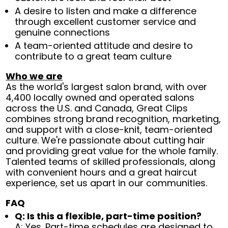
A desire to listen and make a difference
through excellent customer service and
genuine connections
A team-oriented attitude and desire to
contribute to a great team culture
Who we are
As the world's largest salon brand, with over
4,400 locally owned and operated salons
across the U.S. and Canada, Great Clips
combines strong brand recognition, marketing,
and support with a close-knit, team-oriented
culture. We're passionate about cutting hair
and providing great value for the whole family.
Talented teams of skilled professionals, along
with convenient hours and a great haircut
experience, set us apart in our communities.
FAQ
Q: Is this a flexible, part-time position?
A: Yes. Part-time schedules are designed to