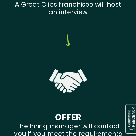
A Great Clips franchisee will host
an interview
OFFER
The hiring manager will contact
you if you meet the requirements