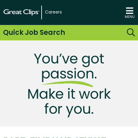
Careers
MENU
Quick Job Search