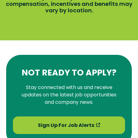
compensation, incentives and benefits may
vary by location.
NOT READY TO APPLY?
Stay connected with us and receive
updates on the latest job opportunities
and company news.
Sign Up For Job Alerts