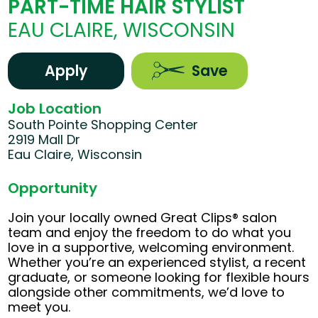
PART-TIME HAIR STYLIST
EAU CLAIRE, WISCONSIN
Apply
Save
Job Location
South Pointe Shopping Center
2919 Mall Dr
Eau Claire, Wisconsin
Opportunity
Join your locally owned Great Clips® salon
team and enjoy the freedom to do what you
love in a supportive, welcoming environment.
Whether you’re an experienced stylist, a recent
graduate, or someone looking for flexible hours
alongside other commitments, we’d love to
meet you.