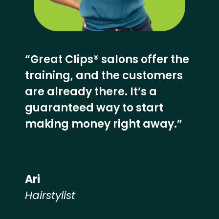
“Great Clips® salons offer the
training, and the customers
are already there. It’s a
guaranteed way to start
making money right away.”
Ari
Hairstylist