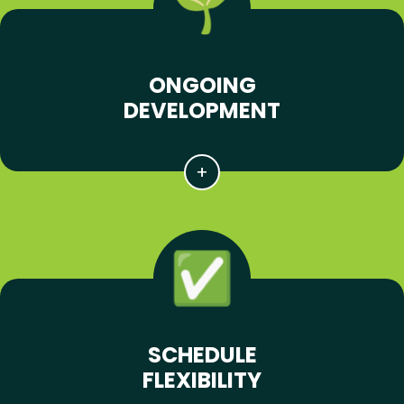
ONGOING
DEVELOPMENT
SCHEDULE
FLEXIBILITY