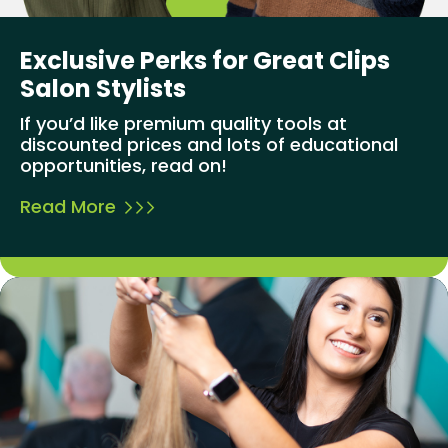
Exclusive Perks for Great Clips
Salon Stylists
If you’d like premium quality tools at
discounted prices and lots of educational
opportunities, read on!
Read More