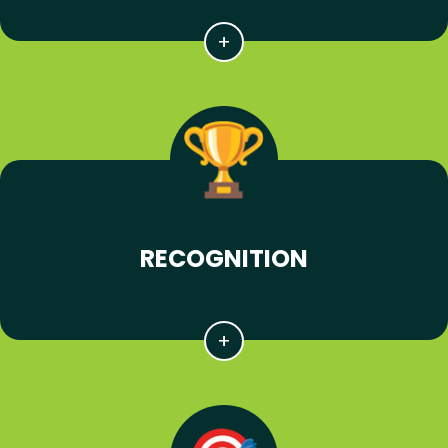
RECOGNITION