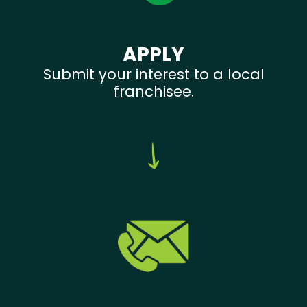
APPLY
Submit your interest to a local
franchisee.