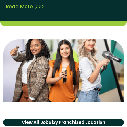
Read More
View All Jobs by
Franchised Location