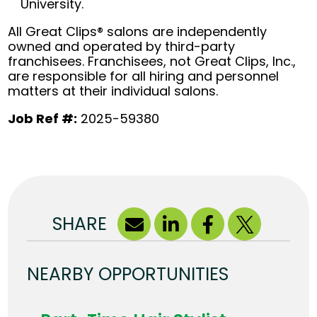
University.
All Great Clips® salons are independently
owned and operated by third-party
franchisees. Franchisees, not Great Clips, Inc.,
are responsible for all hiring and personnel
matters at their individual salons.
Job Ref #:
2025-59380
SHARE
NEARBY OPPORTUNITIES