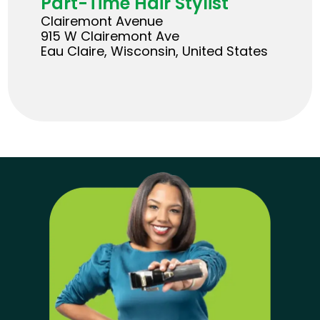
Part-Time Hair Stylist
Clairemont Avenue
915 W Clairemont Ave
Eau Claire, Wisconsin, United States