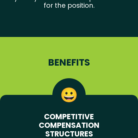
for the position.
BENEFITS
COMPETITIVE
COMPENSATION
STRUCTURES