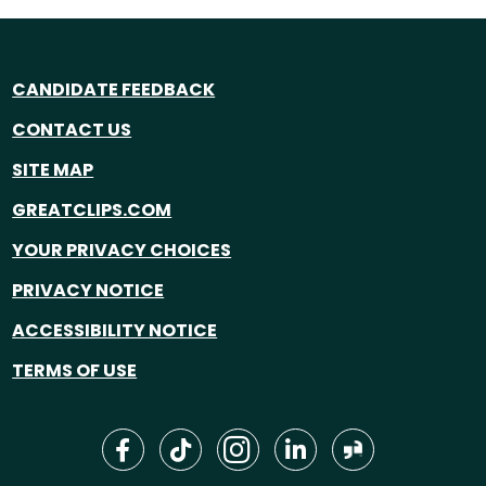
CANDIDATE FEEDBACK
CONTACT US
SITE MAP
GREATCLIPS.COM
YOUR PRIVACY CHOICES
PRIVACY NOTICE
ACCESSIBILITY NOTICE
TERMS OF USE