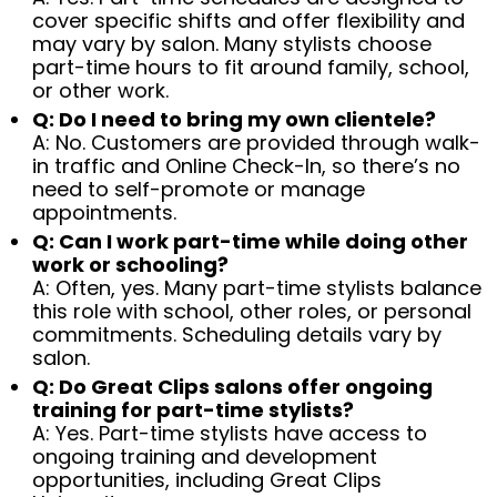
cover specific shifts and offer flexibility and
may vary by salon. Many stylists choose
part-time hours to fit around family, school,
or other work.
Q: Do I need to bring my own clientele?
A: No. Customers are provided through walk-
in traffic and Online Check-In, so there’s no
need to self-promote or manage
appointments.
Q: Can I work part-time while doing other
work or schooling?
A: Often, yes. Many part-time stylists balance
this role with school, other roles, or personal
commitments. Scheduling details vary by
salon.
Q: Do Great Clips salons offer ongoing
training for part-time stylists?
A: Yes. Part-time stylists have access to
ongoing training and development
opportunities, including Great Clips