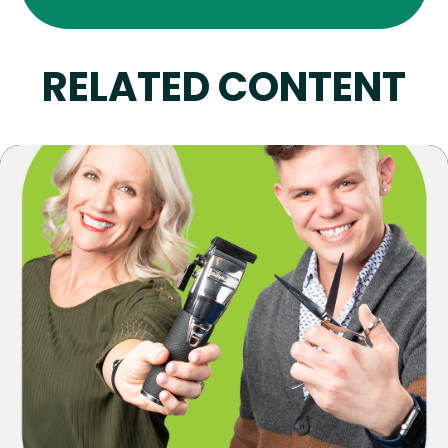
RELATED CONTENT