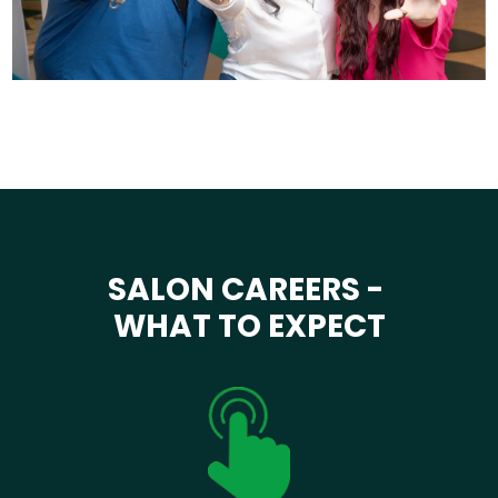
SALON CAREERS -
WHAT TO EXPECT