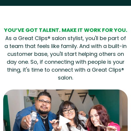
Hear from our employees
YOU’VE GOT TALENT. MAKE IT WORK FOR YOU.
As a Great Clips® salon stylist, you'll be part of
a team that feels like family. And with a built-in
customer base, you'll start helping others on
day one. So, if connecting with people is your
thing, it's time to connect with a Great Clips®
salon.