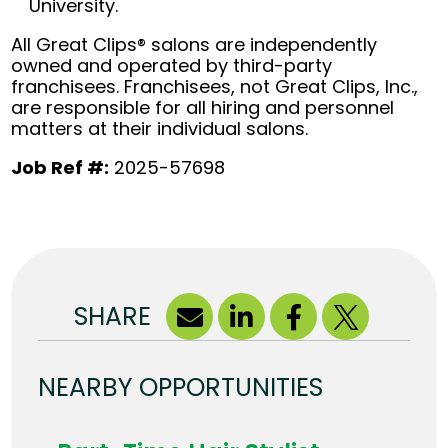
University.
All Great Clips® salons are independently
owned and operated by third-party
franchisees. Franchisees, not Great Clips, Inc.,
are responsible for all hiring and personnel
matters at their individual salons.
Job Ref #:
2025-57698
SHARE
NEARBY OPPORTUNITIES