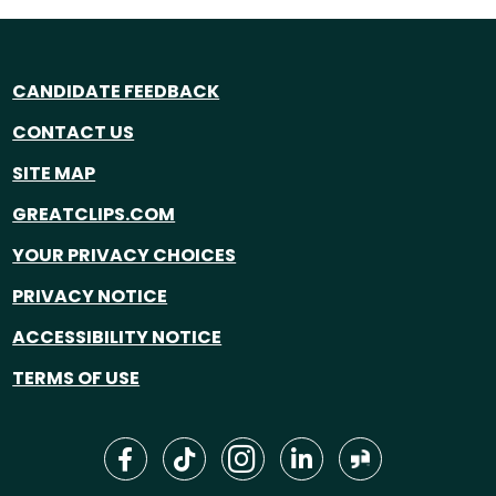
CANDIDATE FEEDBACK
CONTACT US
SITE MAP
GREATCLIPS.COM
YOUR PRIVACY CHOICES
PRIVACY NOTICE
ACCESSIBILITY NOTICE
TERMS OF USE