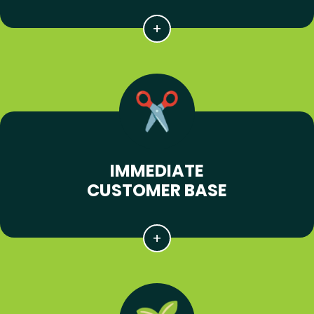
IMMEDIATE
CUSTOMER BASE