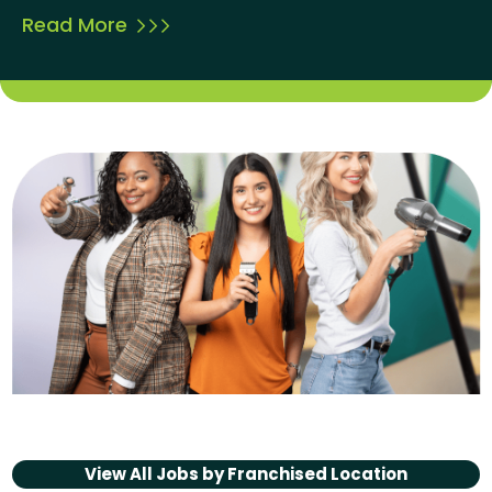
Read More
View All Jobs by
Franchised Location