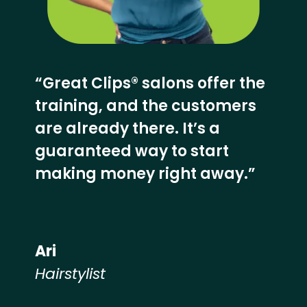
“Great Clips® salons offer the
training, and the customers
are already there. It’s a
guaranteed way to start
making money right away.”
Ari
Hairstylist