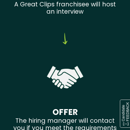
A Great Clips franchisee will host
an interview
OFFER
The hiring manager will contact
you if you meet the requirements