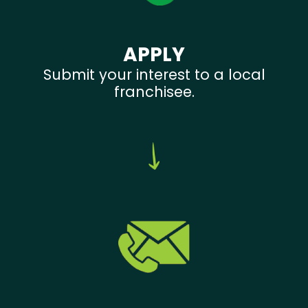
APPLY
Submit your interest to a local
franchisee.