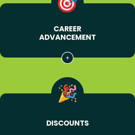
CAREER
ADVANCEMENT
DISCOUNTS