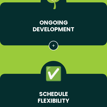
ONGOING
DEVELOPMENT
SCHEDULE
FLEXIBILITY