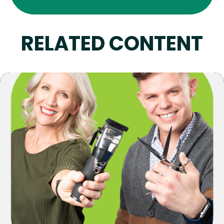
RELATED CONTENT