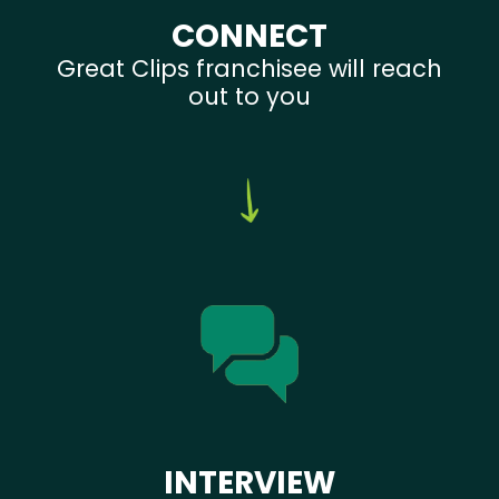
CONNECT
Great Clips franchisee will reach
out to you
INTERVIEW