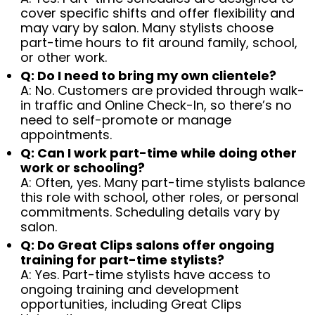
cover specific shifts and offer flexibility and
may vary by salon. Many stylists choose
part-time hours to fit around family, school,
or other work.
Q: Do I need to bring my own clientele?
A: No. Customers are provided through walk-
in traffic and Online Check-In, so there’s no
need to self-promote or manage
appointments.
Q: Can I work part-time while doing other
work or schooling?
A: Often, yes. Many part-time stylists balance
this role with school, other roles, or personal
commitments. Scheduling details vary by
salon.
Q: Do Great Clips salons offer ongoing
training for part-time stylists?
A: Yes. Part-time stylists have access to
ongoing training and development
opportunities, including Great Clips