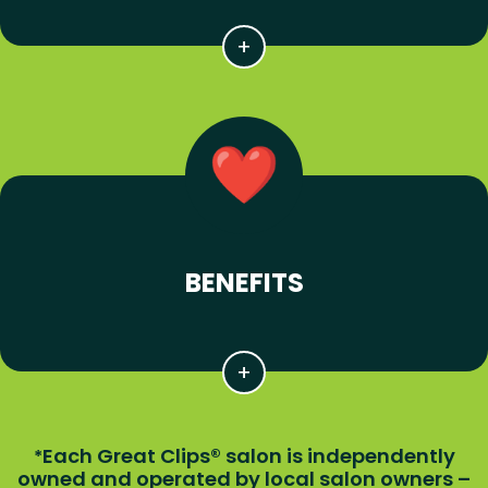
BENEFITS
Each Great Clips® salon is independently
*
owned and operated by local salon owners –