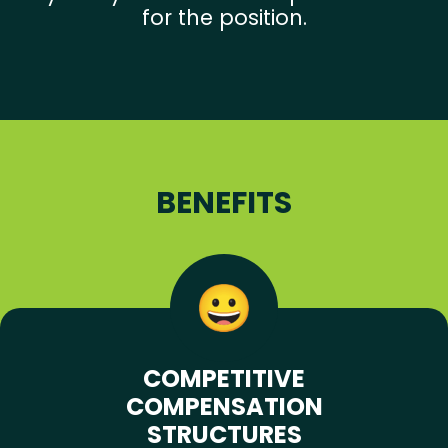
for the position.
BENEFITS
COMPETITIVE
COMPENSATION
STRUCTURES