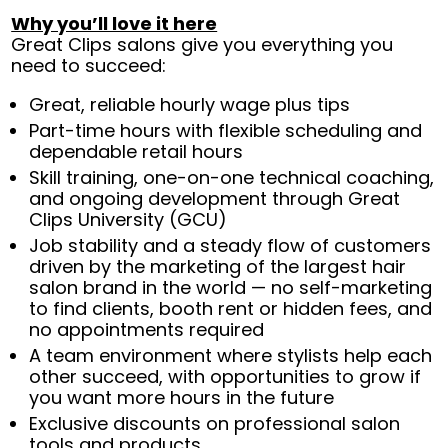
Why you’ll love it here
Great Clips salons give you everything you
need to succeed:
Great, reliable hourly wage plus tips
Part-time hours with flexible scheduling and
dependable retail hours
Skill training, one-on-one technical coaching,
and ongoing development through Great
Clips University (GCU)
Job stability and a steady flow of customers
driven by the marketing of the largest hair
salon brand in the world — no self-marketing
to find clients, booth rent or hidden fees, and
no appointments required
A team environment where stylists help each
other succeed, with opportunities to grow if
you want more hours in the future
Exclusive discounts on professional salon
tools and products