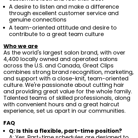
A desire to listen and make a difference
through excellent customer service and
genuine connections
A team-oriented attitude and desire to
contribute to a great team culture
Who we are
As the world's largest salon brand, with over
4,400 locally owned and operated salons
across the U.S. and Canada, Great Clips
combines strong brand recognition, marketing,
and support with a close-knit, team-oriented
culture. We're passionate about cutting hair
and providing great value for the whole family.
Talented teams of skilled professionals, along
with convenient hours and a great haircut
experience, set us apart in our communities.
FAQ
Q: Is this a flexible, part-time position?
A: Yes. Part-time schedules are designed to