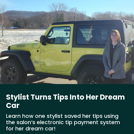
Stylist Turns Tips Into Her Dream
Car
Learn how one stylist saved her tips using
the salon’s electronic tip payment system
for her dream car!