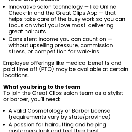
Innovative salon technology — like Online
Check-In and the Great Clips App — that
helps take care of the busy work so you can
focus on what you love most: delivering
great haircuts
Consistent income you can count on —
without upselling pressure, commission
stress, or competition for walk-ins
Employee offerings like medical benefits and
paid time off (PTO) may be available at certain
locations.
What you bring to the team
To join the Great Clips salon team as a stylist
or barber, you’ll need:
A valid Cosmetology or Barber License
(requirements vary by state/province)
A passion for haircutting and helping
customers look and feel their best