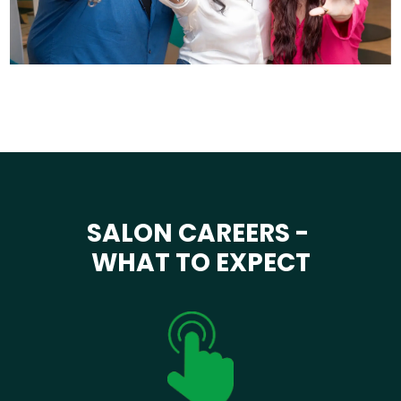
SALON CAREERS -
WHAT TO EXPECT