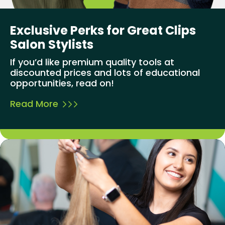
Exclusive Perks for Great Clips
Salon Stylists
If you’d like premium quality tools at
discounted prices and lots of educational
opportunities, read on!
Read More