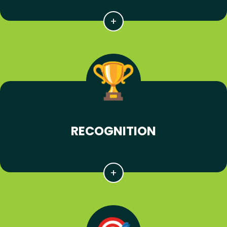
RECOGNITION