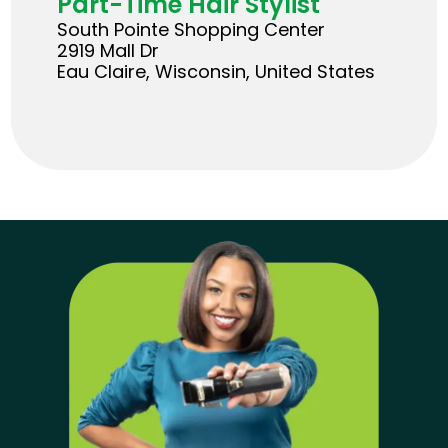
Part-Time Hair Stylist
South Pointe Shopping Center
2919 Mall Dr
Eau Claire, Wisconsin, United States