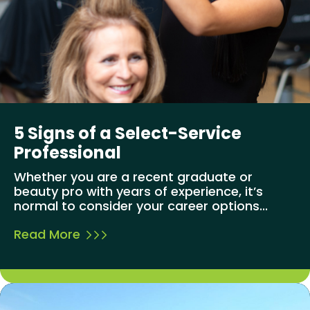
5 Signs of a Select-Service
Professional
Whether you are a recent graduate or
beauty pro with years of experience, it’s
normal to consider your career options...
Read More