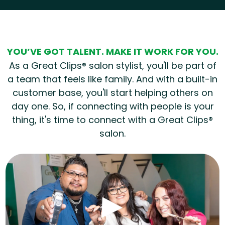
Hear from our employees
YOU’VE GOT TALENT. MAKE IT WORK FOR YOU.
As a Great Clips® salon stylist, you'll be part of
a team that feels like family. And with a built-in
customer base, you'll start helping others on
day one. So, if connecting with people is your
thing, it's time to connect with a Great Clips®
salon.