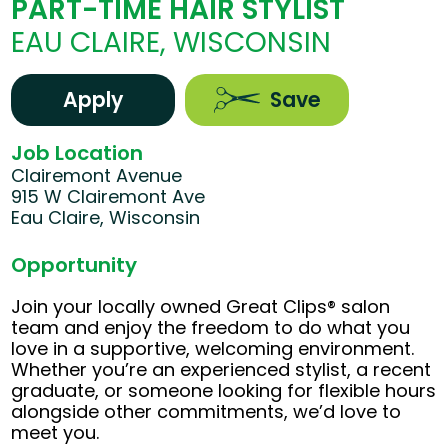
PART-TIME HAIR STYLIST
EAU CLAIRE, WISCONSIN
Apply
Save
Job Location
Clairemont Avenue
915 W Clairemont Ave
Eau Claire, Wisconsin
Opportunity
Join your locally owned Great Clips® salon
team and enjoy the freedom to do what you
love in a supportive, welcoming environment.
Whether you’re an experienced stylist, a recent
graduate, or someone looking for flexible hours
alongside other commitments, we’d love to
meet you.