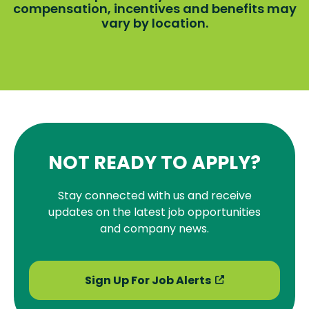
compensation, incentives and benefits may
vary by location.
NOT READY TO APPLY?
Stay connected with us and receive
updates on the latest job opportunities
and company news.
Sign Up For Job Alerts