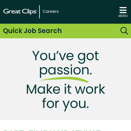
Careers
MENU
Quick Job Search