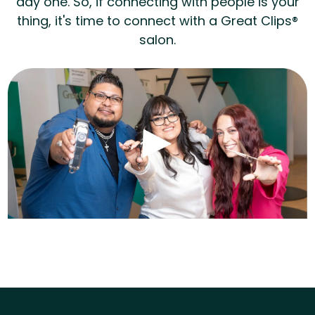
day one. So, if connecting with people is your
thing, it's time to connect with a Great Clips®
salon.