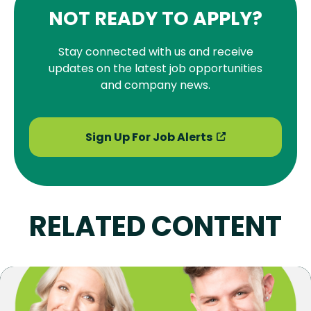
NOT READY TO APPLY?
Stay connected with us and receive
updates on the latest job opportunities
and company news.
Sign Up For Job Alerts
RELATED CONTENT