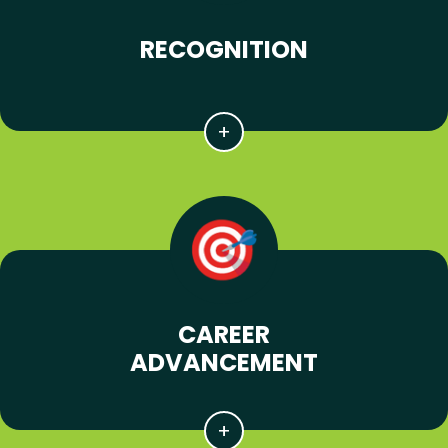
RECOGNITION
CAREER
ADVANCEMENT