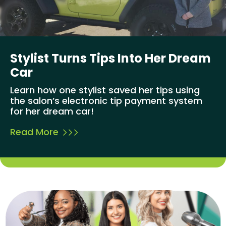
Stylist Turns Tips Into Her Dream
Car
Learn how one stylist saved her tips using
the salon’s electronic tip payment system
for her dream car!
Read More