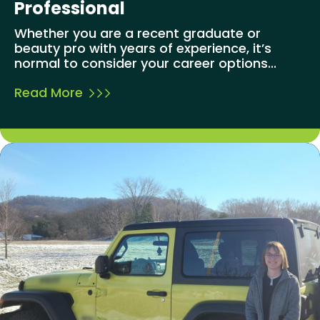
Professional
Whether you are a recent graduate or
beauty pro with years of experience, it’s
normal to consider your career options...
Read More