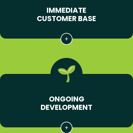
IMMEDIATE
CUSTOMER BASE
ONGOING
DEVELOPMENT