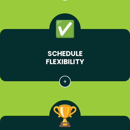
SCHEDULE
FLEXIBILITY