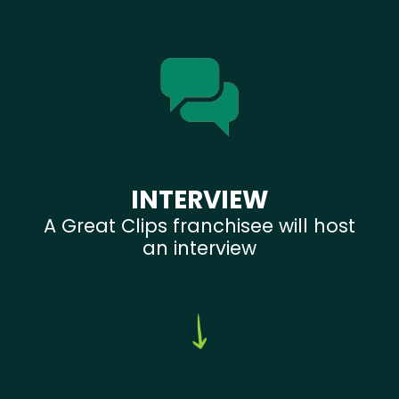
INTERVIEW
A Great Clips franchisee will host
an interview