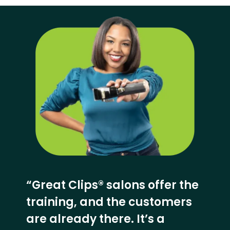
“Great Clips® salons offer the
training, and the customers
are already there. It’s a