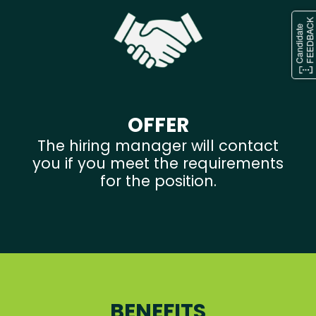
OFFER
The hiring manager will contact
you if you meet the requirements
for the position.
BENEFITS