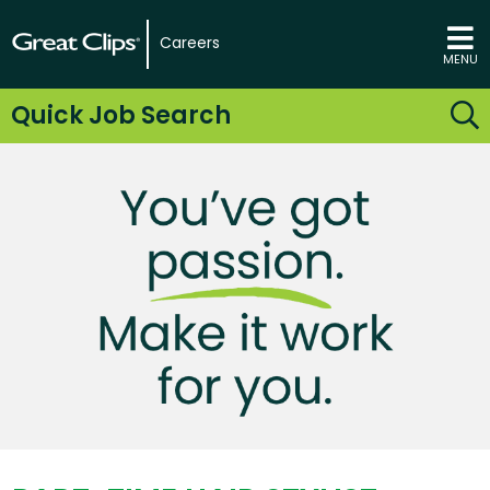
Careers
MENU
Quick Job Search