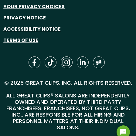
YOUR PRIVACY CHOICES
PRIVACY NOTICE
ACCESSIBILITY NOTICE
TERMS OF USE
© 2026 GREAT CLIPS, INC. ALL RIGHTS RESERVED.
ALL GREAT CLIPS® SALONS ARE INDEPENDENTLY
OWNED AND OPERATED BY THIRD PARTY
FRANCHISEES. FRANCHISEES, NOT GREAT CLIPS,
INC., ARE RESPONSIBLE FOR ALL HIRING AND
PERSONNEL MATTERS AT THEIR INDIVIDUAL
SALONS.