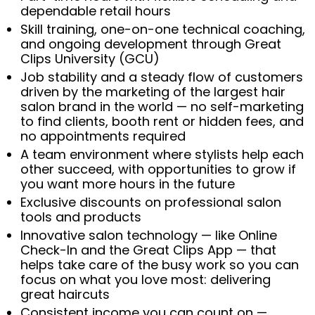
dependable retail hours
Skill training, one-on-one technical coaching,
and ongoing development through Great
Clips University (GCU)
Job stability and a steady flow of customers
driven by the marketing of the largest hair
salon brand in the world — no self-marketing
to find clients, booth rent or hidden fees, and
no appointments required
A team environment where stylists help each
other succeed, with opportunities to grow if
you want more hours in the future
Exclusive discounts on professional salon
tools and products
Innovative salon technology — like Online
Check-In and the Great Clips App — that
helps take care of the busy work so you can
focus on what you love most: delivering
great haircuts
Consistent income you can count on —