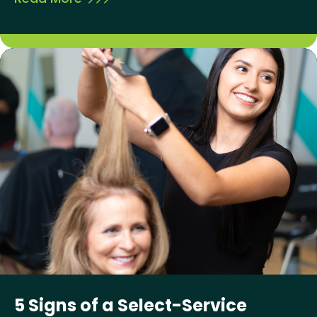
5 Signs of a Select-Service