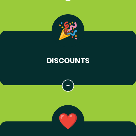
DISCOUNTS