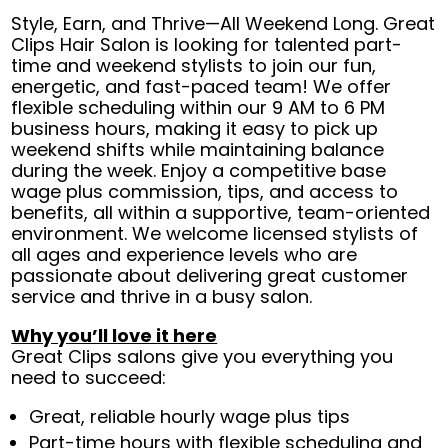
Style, Earn, and Thrive—All Weekend Long. Great
Clips Hair Salon is looking for talented part-
time and weekend stylists to join our fun,
energetic, and fast-paced team! We offer
flexible scheduling within our 9 AM to 6 PM
business hours, making it easy to pick up
weekend shifts while maintaining balance
during the week. Enjoy a competitive base
wage plus commission, tips, and access to
benefits, all within a supportive, team-oriented
environment. We welcome licensed stylists of
all ages and experience levels who are
passionate about delivering great customer
service and thrive in a busy salon.
Why you’ll love it here
Great Clips salons give you everything you
need to succeed:
Great, reliable hourly wage plus tips
Part-time hours with flexible scheduling and