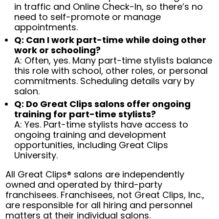
in traffic and Online Check-In, so there’s no
need to self-promote or manage
appointments.
Q: Can I work part-time while doing other
work or schooling?
A: Often, yes. Many part-time stylists balance
this role with school, other roles, or personal
commitments. Scheduling details vary by
salon.
Q: Do Great Clips salons offer ongoing
training for part-time stylists?
A: Yes. Part-time stylists have access to
ongoing training and development
opportunities, including Great Clips
University.
All Great Clips® salons are independently
owned and operated by third-party
franchisees. Franchisees, not Great Clips, Inc.,
are responsible for all hiring and personnel
matters at their individual salons.