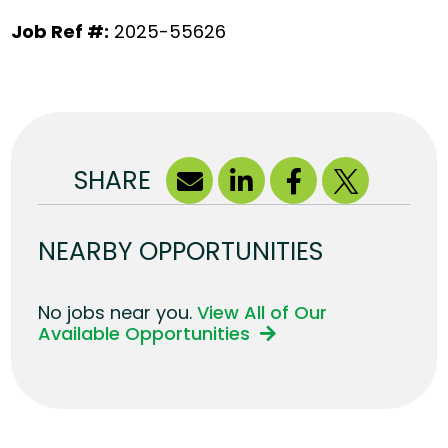
Job Ref #:
2025-55626
SHARE
NEARBY OPPORTUNITIES
No jobs near you.
View All of Our
Available Opportunities