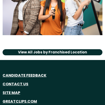
View All Jobs by
Franchised Location
CANDIDATE FEEDBACK
CONTACT US
SITE MAP
GREATCLIPS.COM