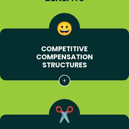
COMPETITIVE
COMPENSATION
STRUCTURES