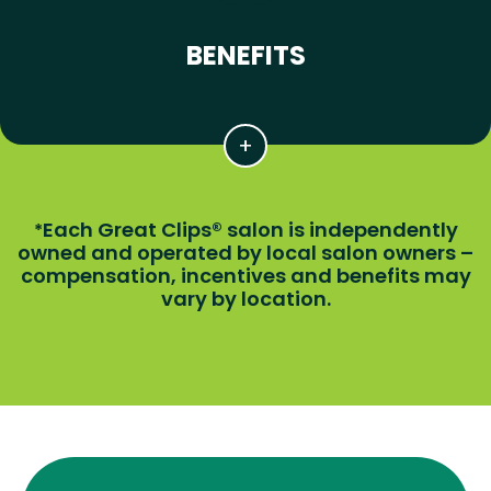
BENEFITS
Each Great Clips® salon is independently
*
owned and operated by local salon owners –
compensation, incentives and benefits may
vary by location.