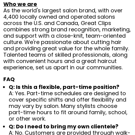
Who we are
As the world's largest salon brand, with over
4,400 locally owned and operated salons
across the U.S. and Canada, Great Clips
combines strong brand recognition, marketing,
and support with a close-knit, team-oriented
culture. We're passionate about cutting hair
and providing great value for the whole family.
Talented teams of skilled professionals, along
with convenient hours and a great haircut
experience, set us apart in our communities.
FAQ
Q: Is this a flexible, part-time position?
A: Yes. Part-time schedules are designed to
cover specific shifts and offer flexibility and
may vary by salon. Many stylists choose
part-time hours to fit around family, school,
or other work.
Q: Do I need to bring my own clientele?
A: No. Customers are provided through walk-