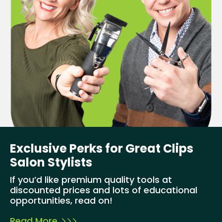
Exclusive Perks for Great Clips
Salon Stylists
If you’d like premium quality tools at
discounted prices and lots of educational
opportunities, read on!
Read More