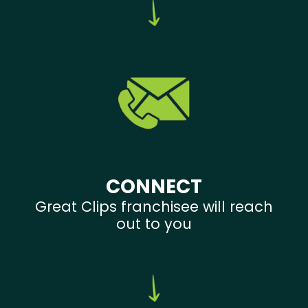
CONNECT
Great Clips franchisee will reach
out to you