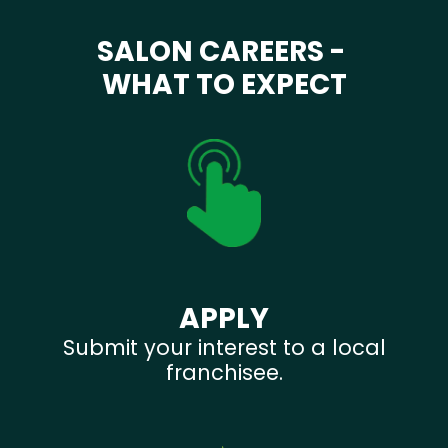
SALON CAREERS -
WHAT TO EXPECT
APPLY
Submit your interest to a local
franchisee.