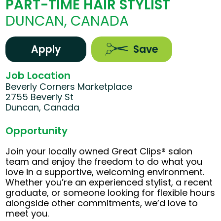
PART-TIME HAIR STYLIST
DUNCAN, CANADA
Apply
Save
Job Location
Beverly Corners Marketplace
2755 Beverly St
Duncan, Canada
Opportunity
Join your locally owned Great Clips® salon
team and enjoy the freedom to do what you
love in a supportive, welcoming environment.
Whether you’re an experienced stylist, a recent
graduate, or someone looking for flexible hours
alongside other commitments, we’d love to
meet you.