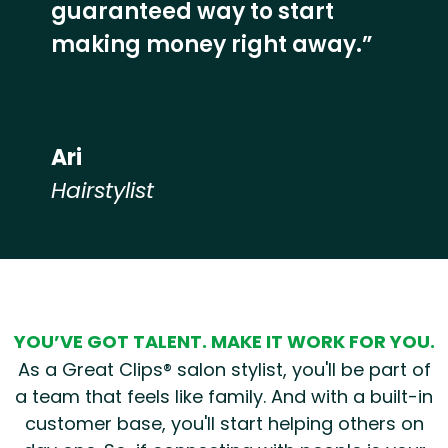
guaranteed way to start
making money right away.”
Ari
Hairstylist
Hear from our employees
YOU’VE GOT TALENT. MAKE IT WORK FOR YOU.
As a Great Clips® salon stylist, you'll be part of
a team that feels like family. And with a built-in
customer base, you'll start helping others on