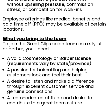
without upselling pressure, commission
stress, or competition for walk-ins
Employee offerings like medical benefits and
paid time off (PTO) may be available at certain
locations.
What you bring to the team
To join the Great Clips salon team as a stylist
or barber, you’ll need:
A valid Cosmetology or Barber License
(requirements vary by state/province)
A passion for haircutting and helping
customers look and feel their best
A desire to listen and make a difference
through excellent customer service and
genuine connections
A team-oriented attitude and desire to
contribute to a great team culture