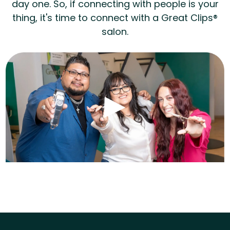
day one. So, if connecting with people is your
thing, it's time to connect with a Great Clips®
salon.