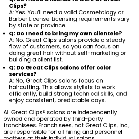
Clips?
A: Yes. You’ll need a valid Cosmetology or
Barber License. Licensing requirements vary
by state or province.
Q: Do I need to bring my own clientele?
A: No. Great Clips salons provide a steady
flow of customers, so you can focus on
doing great hair without self-marketing or
building a client list.
Q: Do Great Clips salons offer color
services?
A: No, Great Clips salons focus on
haircutting. This allows stylists to work
efficiently, build strong technical skills, and
enjoy consistent, predictable days.
All Great Clips® salons are independently
owned and operated by third-party
franchisees. Franchisees, not Great Clips, Inc.,
are responsible for all hiring and personnel
matters at their individual salons.