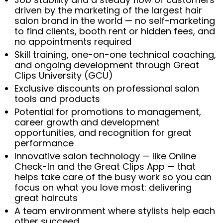
driven by the marketing of the largest hair
salon brand in the world — no self-marketing
to find clients, booth rent or hidden fees, and
no appointments required
Skill training, one-on-one technical coaching,
and ongoing development through Great
Clips University (GCU)
Exclusive discounts on professional salon
tools and products
Potential for promotions to management,
career growth and development
opportunities, and recognition for great
performance
Innovative salon technology — like Online
Check-In and the Great Clips App — that
helps take care of the busy work so you can
focus on what you love most: delivering
great haircuts
A team environment where stylists help each
other succeed