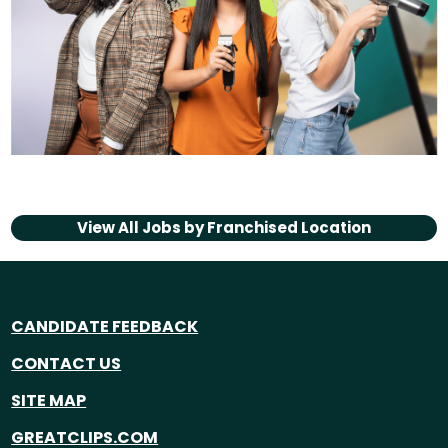
View All Jobs by
Franchised Location
CANDIDATE FEEDBACK
CONTACT US
SITE MAP
GREATCLIPS.COM