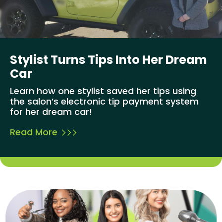
Stylist Turns Tips Into Her Dream
Car
Learn how one stylist saved her tips using
the salon’s electronic tip payment system
for her dream car!
Read More