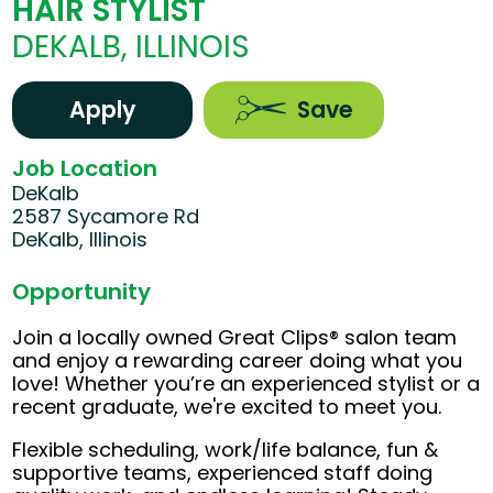
HAIR STYLIST
DEKALB, ILLINOIS
Apply
Save
Job Location
DeKalb
2587 Sycamore Rd
DeKalb, Illinois
Opportunity
Join a locally owned Great Clips® salon team
and enjoy a rewarding career doing what you
love! Whether you’re an experienced stylist or a
recent graduate, we're excited to meet you.
Flexible scheduling, work/life balance, fun &
supportive teams, experienced staff doing