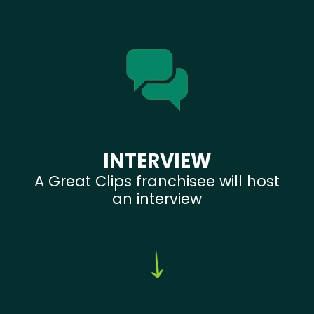
INTERVIEW
A Great Clips franchisee will host
an interview