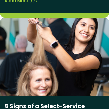
Read More
5 Signs of a Select-Service