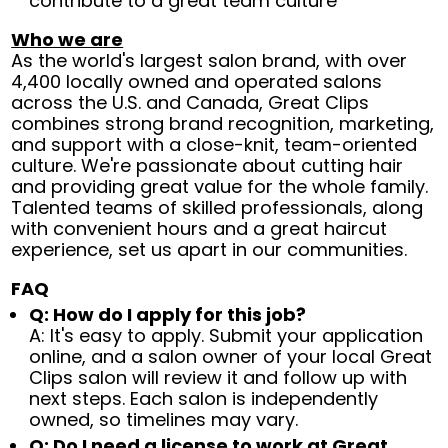
contribute to a great team culture
Who we are
As the world's largest salon brand, with over
4,400 locally owned and operated salons
across the U.S. and Canada, Great Clips
combines strong brand recognition, marketing,
and support with a close-knit, team-oriented
culture. We're passionate about cutting hair
and providing great value for the whole family.
Talented teams of skilled professionals, along
with convenient hours and a great haircut
experience, set us apart in our communities.
FAQ
Q: How do I apply for this job?
A: It's easy to apply. Submit your application
online, and a salon owner of your local Great
Clips salon will review it and follow up with
next steps. Each salon is independently
owned, so timelines may vary.
Q: Do I need a license to work at Great