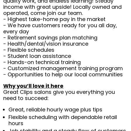
quality work, and endless learning! Steady
income with great upside! Locally owned and
operated, come join our team.
- Highest take-home pay in the market
- We have customers ready for you all day,
every day
- Retirement savings plan matching
- Health/dental/vision insurance
- Flexible schedules
- Student loan assistance
- Hands-on technical training
- Customized management training program
- Opportunities to help our local communities
Why you’ll love it here
Great Clips salons give you everything you
need to succeed:
Great, reliable hourly wage plus tips
Flexible scheduling with dependable retail
hours
Job stability and a steady flow of customers