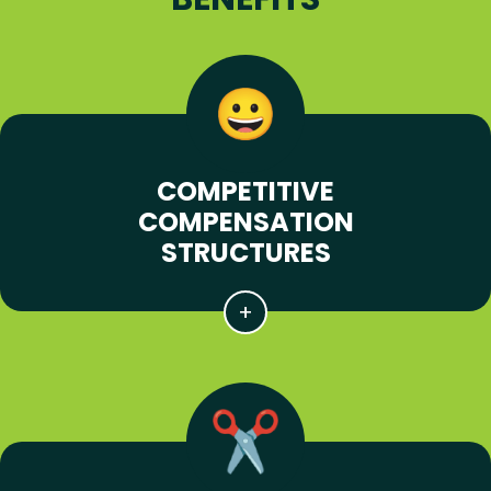
COMPETITIVE
COMPENSATION
STRUCTURES