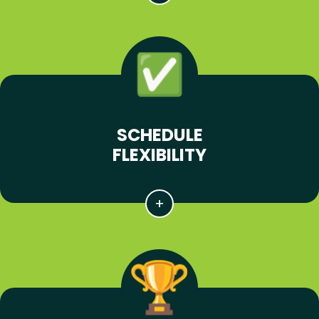
SCHEDULE
FLEXIBILITY