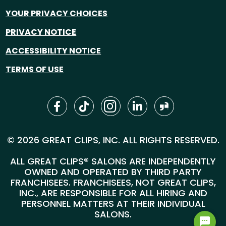
YOUR PRIVACY CHOICES
PRIVACY NOTICE
ACCESSIBILITY NOTICE
TERMS OF USE
© 2026 GREAT CLIPS, INC. ALL RIGHTS RESERVED.
ALL GREAT CLIPS® SALONS ARE INDEPENDENTLY
OWNED AND OPERATED BY THIRD PARTY
FRANCHISEES. FRANCHISEES, NOT GREAT CLIPS,
INC., ARE RESPONSIBLE FOR ALL HIRING AND
PERSONNEL MATTERS AT THEIR INDIVIDUAL
SALONS.