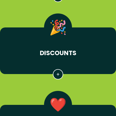
DISCOUNTS