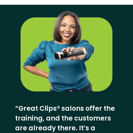
“Great Clips® salons offer the
training, and the customers
are already there. It’s a