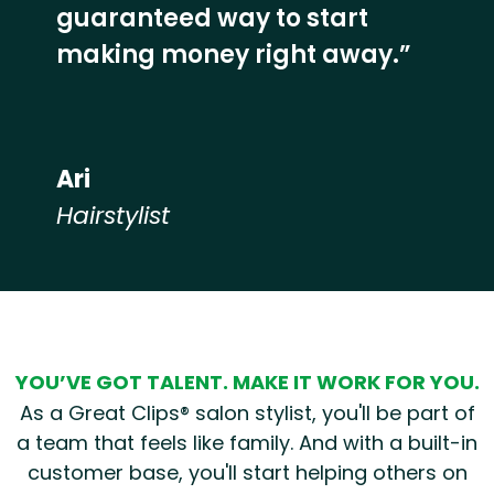
guaranteed way to start
making money right away.”
Ari
Hairstylist
Hear from our employees
YOU’VE GOT TALENT. MAKE IT WORK FOR YOU.
As a Great Clips® salon stylist, you'll be part of
a team that feels like family. And with a built-in
customer base, you'll start helping others on