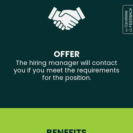
OFFER
The hiring manager will contact
you if you meet the requirements
for the position.
BENEFITS