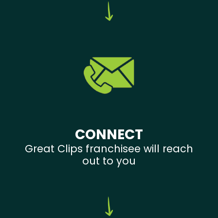
CONNECT
Great Clips franchisee will reach
out to you