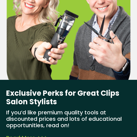
Exclusive Perks for Great Clips
Salon Stylists
If you’d like premium quality tools at
discounted prices and lots of educational
opportunities, read on!