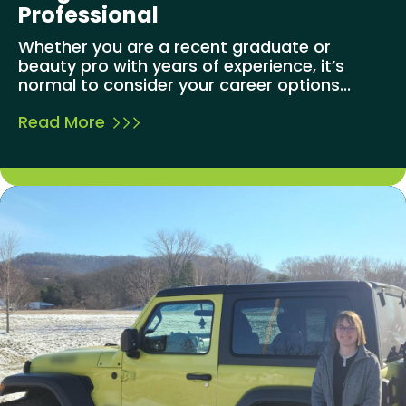
Professional
Whether you are a recent graduate or
beauty pro with years of experience, it’s
normal to consider your career options...
Read More