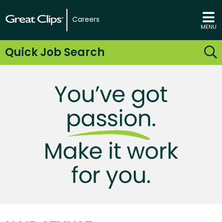
Careers
MENU
Quick Job Search