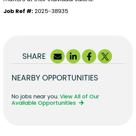
Job Ref #:
2025-38935
SHARE
NEARBY OPPORTUNITIES
No jobs near you.
View All of Our
Available Opportunities