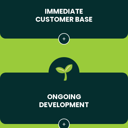
IMMEDIATE
CUSTOMER BASE
ONGOING
DEVELOPMENT