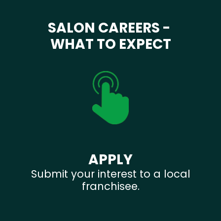
SALON CAREERS -
WHAT TO EXPECT
APPLY
Submit your interest to a local
franchisee.