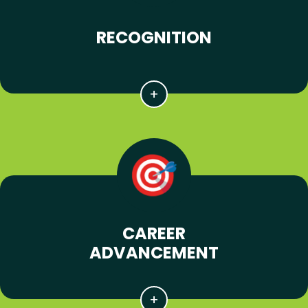
RECOGNITION
CAREER
ADVANCEMENT