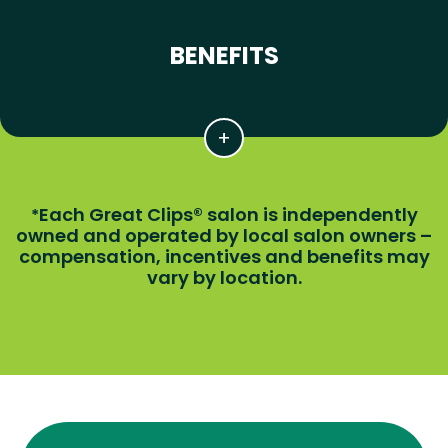
BENEFITS
Each Great Clips® salon is independently
*
owned and operated by local salon owners –
compensation, incentives and benefits may
vary by location.