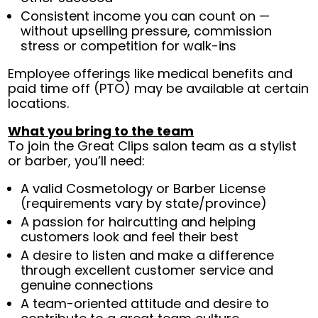
Consistent income you can count on —
without upselling pressure, commission
stress or competition for walk-ins
Employee offerings like medical benefits and
paid time off (PTO) may be available at certain
locations.
What you bring to the team
To join the Great Clips salon team as a stylist
or barber, you’ll need:
A valid Cosmetology or Barber License
(requirements vary by state/province)
A passion for haircutting and helping
customers look and feel their best
A desire to listen and make a difference
through excellent customer service and
genuine connections
A team-oriented attitude and desire to