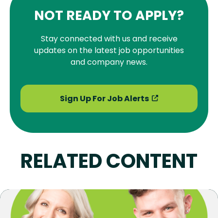
NOT READY TO APPLY?
Stay connected with us and receive
updates on the latest job opportunities
and company news.
Sign Up For Job Alerts
RELATED CONTENT