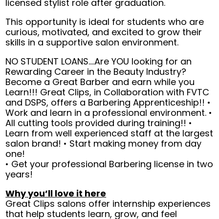
licensed stylist role after graduation.
This opportunity is ideal for students who are
curious, motivated, and excited to grow their
skills in a supportive salon environment.
NO STUDENT LOANS....Are YOU looking for an
Rewarding Career in the Beauty Industry?
Become a Great Barber and earn while you
Learn!!! Great Clips, in Collaboration with FVTC
and DSPS, offers a Barbering Apprenticeship!! •
Work and learn in a professional environment. •
All cutting tools provided during training!! •
Learn from well experienced staff at the largest
salon brand! • Start making money from day
one!
• Get your professional Barbering license in two
years!
Why you’ll love it here
Great Clips salons offer internship experiences
that help students learn, grow, and feel