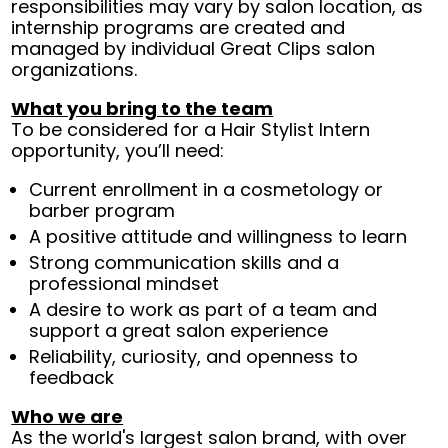
responsibilities may vary by salon location, as
internship programs are created and
managed by individual Great Clips salon
organizations.
What you bring to the team
To be considered for a Hair Stylist Intern
opportunity, you’ll need:
Current enrollment in a cosmetology or
barber program
A positive attitude and willingness to learn
Strong communication skills and a
professional mindset
A desire to work as part of a team and
support a great salon experience
Reliability, curiosity, and openness to
feedback
Who we are
As the world's largest salon brand, with over