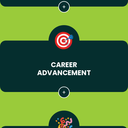
CAREER
ADVANCEMENT