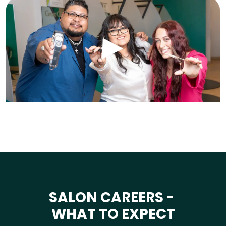
SALON CAREERS -
WHAT TO EXPECT