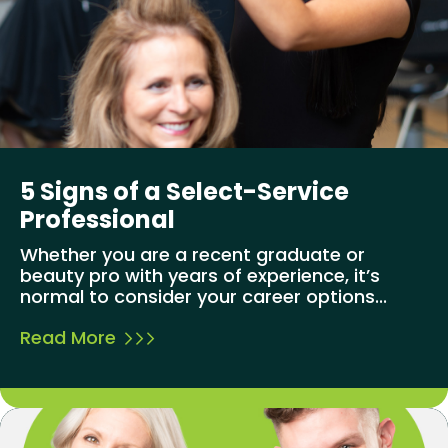
5 Signs of a Select-Service
Professional
Whether you are a recent graduate or
beauty pro with years of experience, it’s
normal to consider your career options...
Read More