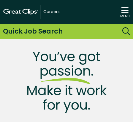
Careers
MENU
Quick Job Search