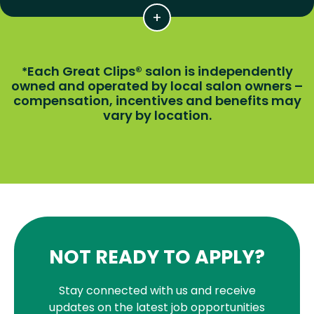
Each Great Clips® salon is independently
*
owned and operated by local salon owners –
compensation, incentives and benefits may
vary by location.
NOT READY TO APPLY?
Stay connected with us and receive
updates on the latest job opportunities