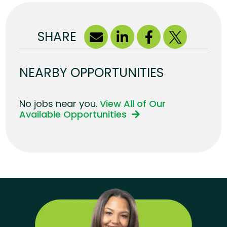
SHARE
NEARBY OPPORTUNITIES
No jobs near you.
View All of Our
Available Opportunities