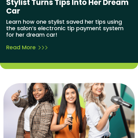
Stylist Turns Tips Into Her Dream
Car
Learn how one stylist saved her tips using
the salon’s electronic tip payment system
for her dream car!
Read More