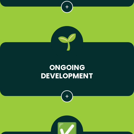
ONGOING
DEVELOPMENT