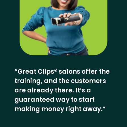
“Great Clips® salons offer the
training, and the customers
are already there. It’s a
guaranteed way to start
making money right away.”