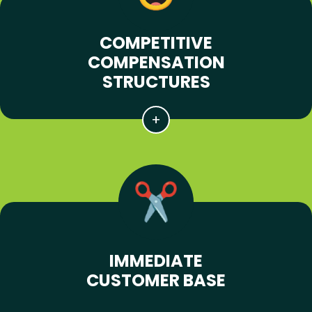
COMPETITIVE
COMPENSATION
STRUCTURES
IMMEDIATE
CUSTOMER BASE