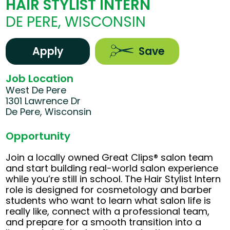
HAIR STYLIST INTERN
DE PERE, WISCONSIN
Apply
Save
Job Location
West De Pere
1301 Lawrence Dr
De Pere, Wisconsin
Opportunity
Join a locally owned Great Clips® salon team
and start building real-world salon experience
while you’re still in school. The Hair Stylist Intern
role is designed for cosmetology and barber
students who want to learn what salon life is
really like, connect with a professional team,
and prepare for a smooth transition into a