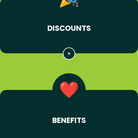
DISCOUNTS
BENEFITS