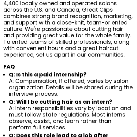
4,400 locally owned and operated salons
across the U.S. and Canada, Great Clips
combines strong brand recognition, marketing,
and support with a close-knit, team-oriented
culture. We're passionate about cutting hair
and providing great value for the whole family.
Talented teams of skilled professionals, along
with convenient hours and a great haircut
experience, set us apart in our communities.
FAQ
Q: Is this a paid internship?
A: Compensation, if offered, varies by salon
organization. Details will be shared during the
interview process.
Q: Will I be cutting hair as an intern?
A: Intern responsibilities vary by location and
must follow state regulations. Most interns
observe, assist, and learn rather than
perform full services.
Q: Does this role lead to a job after