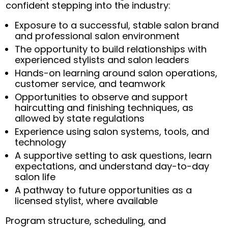
confident stepping into the industry:
Exposure to a successful, stable salon brand
and professional salon environment
The opportunity to build relationships with
experienced stylists and salon leaders
Hands-on learning around salon operations,
customer service, and teamwork
Opportunities to observe and support
haircutting and finishing techniques, as
allowed by state regulations
Experience using salon systems, tools, and
technology
A supportive setting to ask questions, learn
expectations, and understand day-to-day
salon life
A pathway to future opportunities as a
licensed stylist, where available
Program structure, scheduling, and