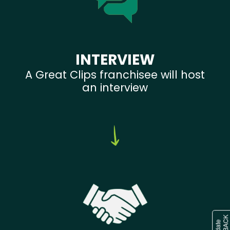
INTERVIEW
A Great Clips franchisee will host
an interview