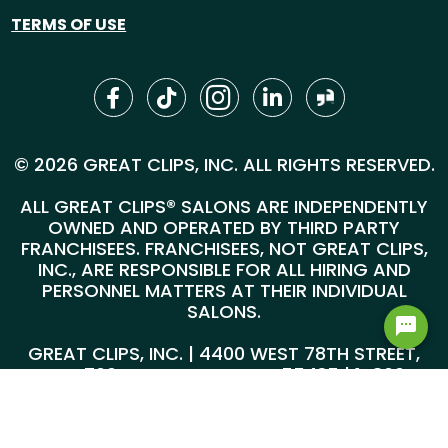
TERMS OF USE
© 2026 GREAT CLIPS, INC. ALL RIGHTS RESERVED.
ALL GREAT CLIPS® SALONS ARE INDEPENDENTLY
OWNED AND OPERATED BY THIRD PARTY
FRANCHISEES. FRANCHISEES, NOT GREAT CLIPS,
INC., ARE RESPONSIBLE FOR ALL HIRING AND
PERSONNEL MATTERS AT THEIR INDIVIDUAL
SALONS.
GREAT CLIPS, INC. | 4400 WEST 78TH STREET,
SUITE 700, MINNEAPOLIS, MN 55435 |
1-800-
999-5959