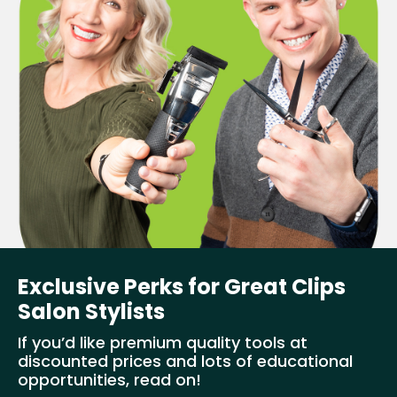
Exclusive Perks for Great Clips
Salon Stylists
If you’d like premium quality tools at
discounted prices and lots of educational
opportunities, read on!