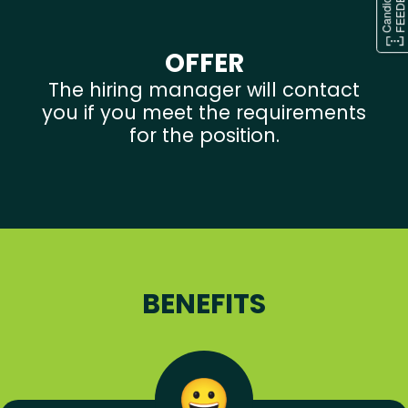
OFFER
The hiring manager will contact
you if you meet the requirements
for the position.
BENEFITS