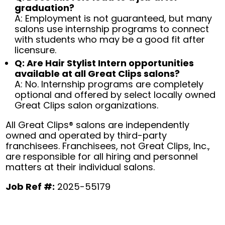
graduation?
A: Employment is not guaranteed, but many
salons use internship programs to connect
with students who may be a good fit after
licensure.
Q: Are Hair Stylist Intern opportunities
available at all Great Clips salons?
A: No. Internship programs are completely
optional and offered by select locally owned
Great Clips salon organizations.
All Great Clips® salons are independently
owned and operated by third-party
franchisees. Franchisees, not Great Clips, Inc.,
are responsible for all hiring and personnel
matters at their individual salons.
Job Ref #:
2025-55179