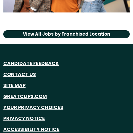
View All Jobs by
Franchised Location
CANDIDATE FEEDBACK
CONTACT US
SITE MAP
GREATCLIPS.COM
YOUR PRIVACY CHOICES
PRIVACY NOTICE
ACCESSIBILITY NOTICE