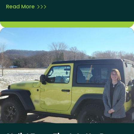
Read More