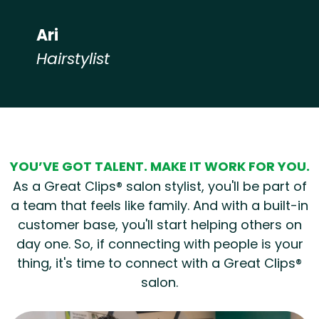
Ari
Hairstylist
Hear from our employees
YOU’VE GOT TALENT. MAKE IT WORK FOR YOU.
As a Great Clips® salon stylist, you'll be part of
a team that feels like family. And with a built-in
customer base, you'll start helping others on
day one. So, if connecting with people is your
thing, it's time to connect with a Great Clips®
salon.