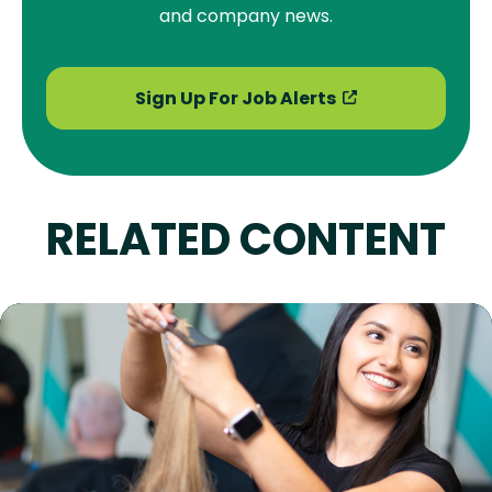
and company news.
Sign Up For Job Alerts
RELATED CONTENT