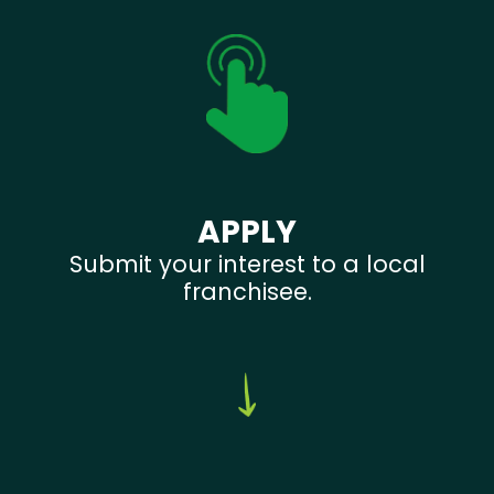
APPLY
Submit your interest to a local
franchisee.