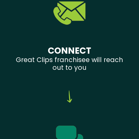
CONNECT
Great Clips franchisee will reach
out to you