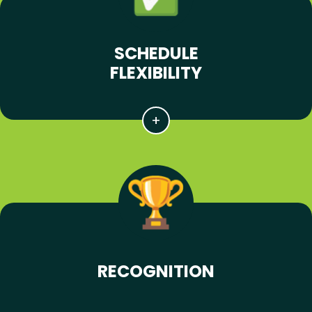
SCHEDULE
FLEXIBILITY
RECOGNITION