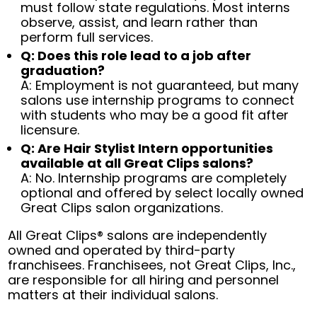
must follow state regulations. Most interns
observe, assist, and learn rather than
perform full services.
Q: Does this role lead to a job after
graduation?
A: Employment is not guaranteed, but many
salons use internship programs to connect
with students who may be a good fit after
licensure.
Q: Are Hair Stylist Intern opportunities
available at all Great Clips salons?
A: No. Internship programs are completely
optional and offered by select locally owned
Great Clips salon organizations.
All Great Clips® salons are independently
owned and operated by third-party
franchisees. Franchisees, not Great Clips, Inc.,
are responsible for all hiring and personnel
matters at their individual salons.