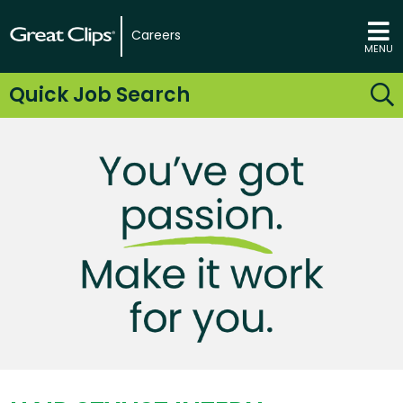
Careers
MENU
Quick Job Search