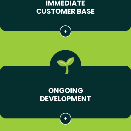
IMMEDIATE
CUSTOMER BASE
ONGOING
DEVELOPMENT