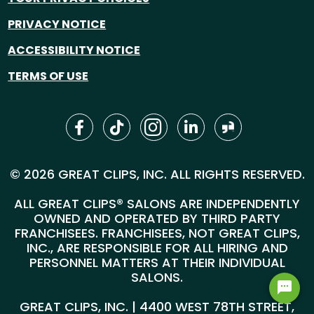
PRIVACY NOTICE
ACCESSIBILITY NOTICE
TERMS OF USE
© 2026 GREAT CLIPS, INC. ALL RIGHTS RESERVED.
ALL GREAT CLIPS® SALONS ARE INDEPENDENTLY
OWNED AND OPERATED BY THIRD PARTY
FRANCHISEES. FRANCHISEES, NOT GREAT CLIPS,
INC., ARE RESPONSIBLE FOR ALL HIRING AND
PERSONNEL MATTERS AT THEIR INDIVIDUAL
SALONS.
GREAT CLIPS, INC. | 4400 WEST 78TH STREET,