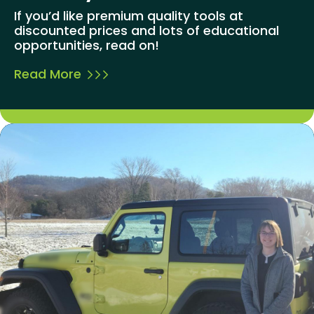
If you’d like premium quality tools at
discounted prices and lots of educational
opportunities, read on!
Read More