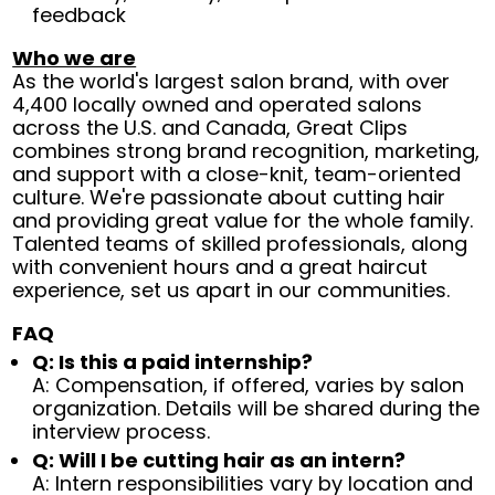
feedback
Who we are
As the world's largest salon brand, with over
4,400 locally owned and operated salons
across the U.S. and Canada, Great Clips
combines strong brand recognition, marketing,
and support with a close-knit, team-oriented
culture. We're passionate about cutting hair
and providing great value for the whole family.
Talented teams of skilled professionals, along
with convenient hours and a great haircut
experience, set us apart in our communities.
FAQ
Q: Is this a paid internship?
A: Compensation, if offered, varies by salon
organization. Details will be shared during the
interview process.
Q: Will I be cutting hair as an intern?
A: Intern responsibilities vary by location and