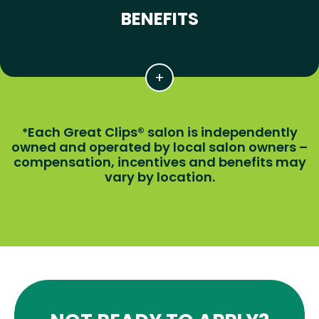
BENEFITS
Each Great Clips® salon is independently
*
owned and operated by local salon owners –
compensation, incentives and benefits may
vary by location.