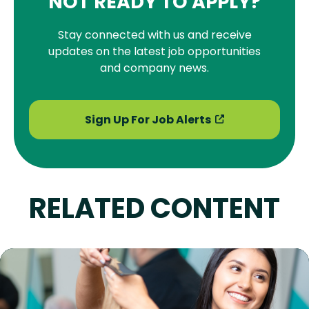
NOT READY TO APPLY?
Stay connected with us and receive
updates on the latest job opportunities
and company news.
Sign Up For Job Alerts
RELATED CONTENT