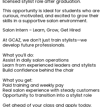
licensed stylist role after graduation.
This opportunity is ideal for students who are
curious, motivated, and excited to grow their
skills in a supportive salon environment.
Salon Intern – Learn, Grow, Get Hired
At GCAZ, we don’t just train stylists—we
develop future professionals.
What you’ll do:
Assist in daily salon operations
Learn from experienced leaders and stylists
Build confidence behind the chair
What you get:
Paid training and weekly pay
Real salon experience with steady customers
Opportunity to transition into a stylist role
Get ahead of your class and apply today.