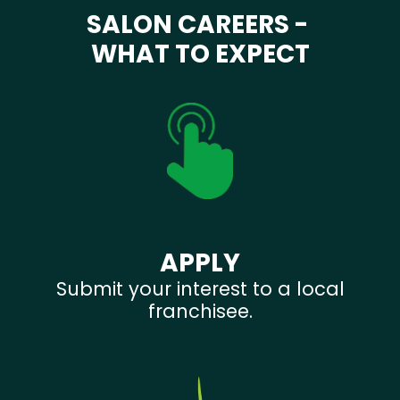
SALON CAREERS -
WHAT TO EXPECT
APPLY
Submit your interest to a local
franchisee.