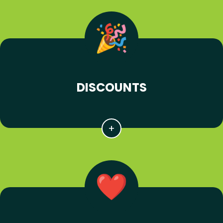
DISCOUNTS