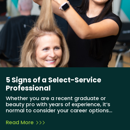
5 Signs of a Select-Service
Professional
Whether you are a recent graduate or
beauty pro with years of experience, it’s
normal to consider your career options...
Read More