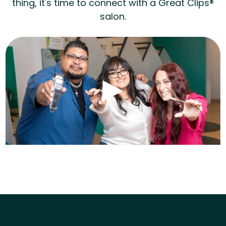
thing, it's time to connect with a Great Clips®
salon.