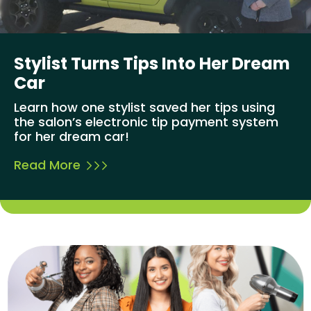
Stylist Turns Tips Into Her Dream
Car
Learn how one stylist saved her tips using
the salon’s electronic tip payment system
for her dream car!
Read More