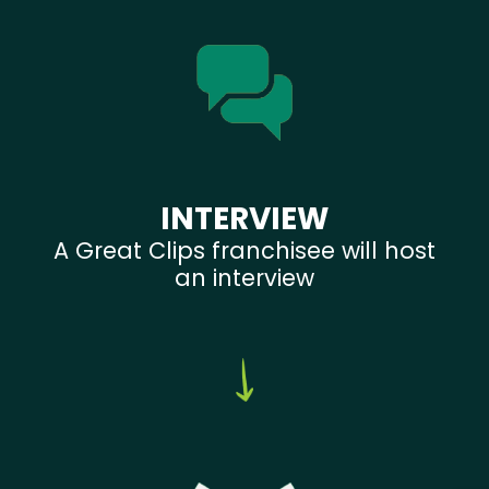
INTERVIEW
A Great Clips franchisee will host
an interview