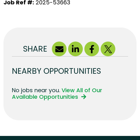
Job Ref #:
2025-53663
SHARE
NEARBY OPPORTUNITIES
No jobs near you.
View All of Our
Available Opportunities