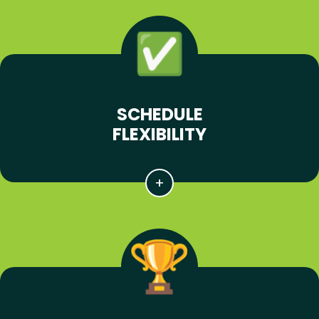
SCHEDULE
FLEXIBILITY