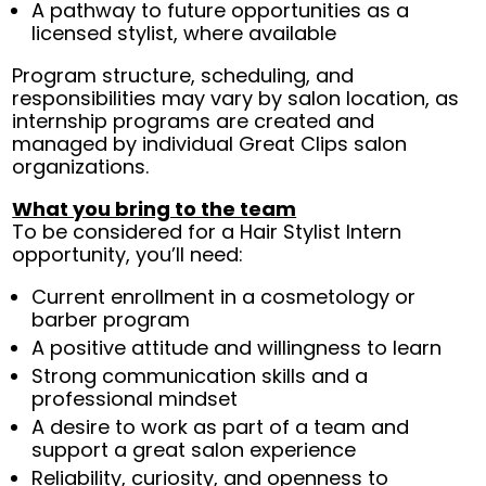
A pathway to future opportunities as a
licensed stylist, where available
Program structure, scheduling, and
responsibilities may vary by salon location, as
internship programs are created and
managed by individual Great Clips salon
organizations.
What you bring to the team
To be considered for a Hair Stylist Intern
opportunity, you’ll need:
Current enrollment in a cosmetology or
barber program
A positive attitude and willingness to learn
Strong communication skills and a
professional mindset
A desire to work as part of a team and
support a great salon experience
Reliability, curiosity, and openness to