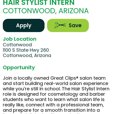
HAIR STYLIST INTERN
COTTONWOOD, ARIZONA
Apply
Save
Job Location
Cottonwood
1100 S State Hwy 260
Cottonwood, Arizona
Opportunity
Join a locally owned Great Clips® salon team
and start building real-world salon experience
while you’re still in school. The Hair Stylist Intern
role is designed for cosmetology and barber
students who want to learn what salon life is
really like, connect with a professional team,
and prepare for a smooth transition into a