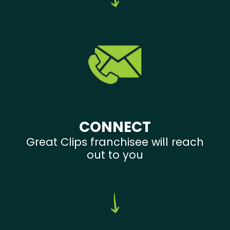
CONNECT
Great Clips franchisee will reach
out to you