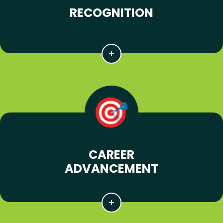
RECOGNITION
CAREER
ADVANCEMENT