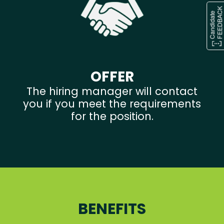
OFFER
The hiring manager will contact
you if you meet the requirements
for the position.
BENEFITS