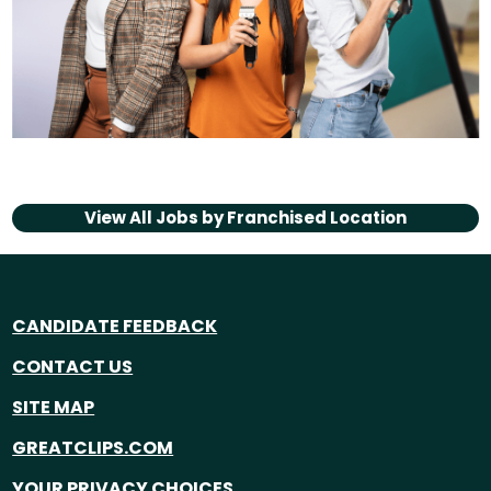
View All Jobs by
Franchised Location
CANDIDATE FEEDBACK
CONTACT US
SITE MAP
GREATCLIPS.COM
YOUR PRIVACY CHOICES