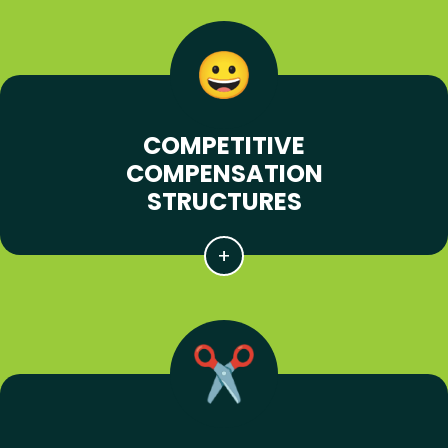
COMPETITIVE
COMPENSATION
STRUCTURES