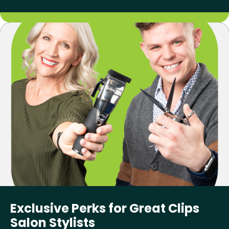
Exclusive Perks for Great Clips
Salon Stylists