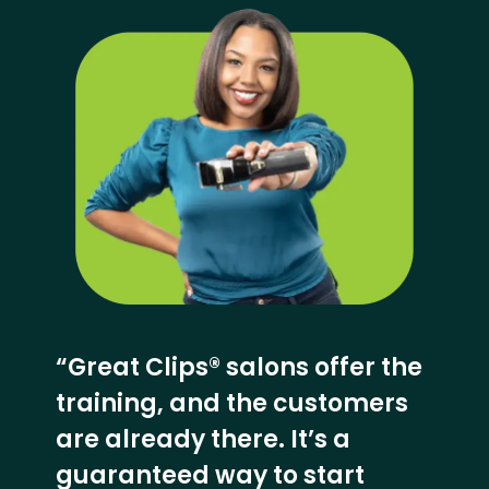
“Great Clips® salons offer the
training, and the customers
are already there. It’s a
guaranteed way to start