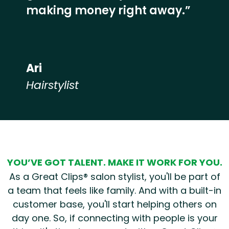
making money right away.”
Ari
Hairstylist
Hear from our employees
YOU’VE GOT TALENT. MAKE IT WORK FOR YOU.
As a Great Clips® salon stylist, you'll be part of
a team that feels like family. And with a built-in
customer base, you'll start helping others on
day one. So, if connecting with people is your