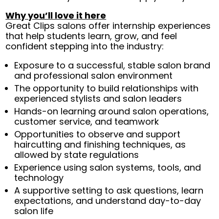
Why you’ll love it here
Great Clips salons offer internship experiences
that help students learn, grow, and feel
confident stepping into the industry:
Exposure to a successful, stable salon brand
and professional salon environment
The opportunity to build relationships with
experienced stylists and salon leaders
Hands-on learning around salon operations,
customer service, and teamwork
Opportunities to observe and support
haircutting and finishing techniques, as
allowed by state regulations
Experience using salon systems, tools, and
technology
A supportive setting to ask questions, learn
expectations, and understand day-to-day
salon life