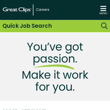
Careers
MENU
Quick Job Search