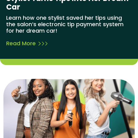
Car
Learn how one stylist saved her tips using
the salon’s electronic tip payment system
for her dream car!
Read More