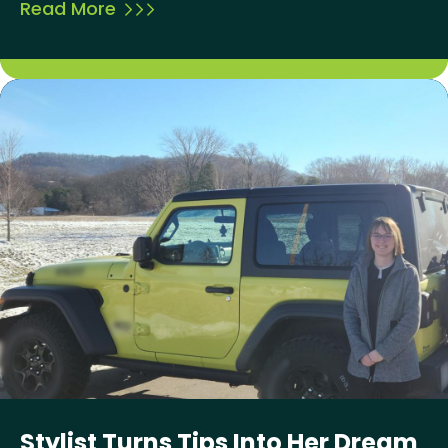
Read More
Stylist Turns Tips Into Her Dream