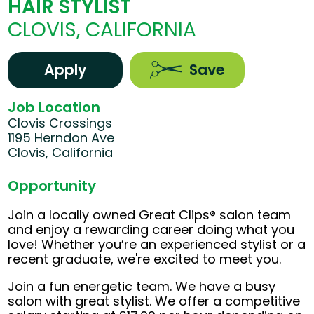
HAIR STYLIST
CLOVIS, CALIFORNIA
Apply
Save
Job Location
Clovis Crossings
1195 Herndon Ave
Clovis, California
Opportunity
Join a locally owned Great Clips® salon team
and enjoy a rewarding career doing what you
love! Whether you’re an experienced stylist or a
recent graduate, we're excited to meet you.
Join a fun energetic team. We have a busy
salon with great stylist. We offer a competitive