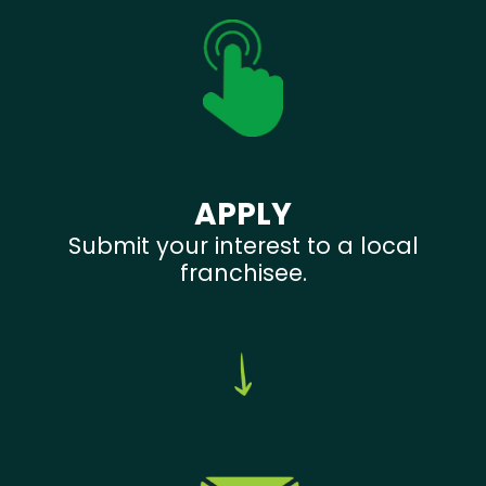
APPLY
Submit your interest to a local
franchisee.