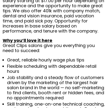
salary starting at $17.00 per hour depending on
experience and the opportunity to make great
tips. We also offer 401k with company match,
dental and vision insurance, paid vacation
time, and paid sick pay. Opportunity for
increases in base salary based on
performance, and tenure with the company.
Why you’ll love it here
Great Clips salons give you everything you
need to succeed:
Great, reliable hourly wage plus tips
Flexible scheduling with dependable retail
hours
Job stability and a steady flow of customers
driven by the marketing of the largest hair
salon brand in the world — no self-marketing
to find clients, booth rent or hidden fees, and
no appointments required
Skill training, one-on-one technical coaching,