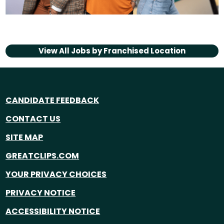
View All Jobs by
Franchised Location
CANDIDATE FEEDBACK
CONTACT US
SITE MAP
GREATCLIPS.COM
YOUR PRIVACY CHOICES
PRIVACY NOTICE
ACCESSIBILITY NOTICE