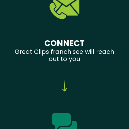
CONNECT
Great Clips franchisee will reach
out to you