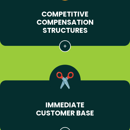
COMPETITIVE
COMPENSATION
STRUCTURES
IMMEDIATE
CUSTOMER BASE