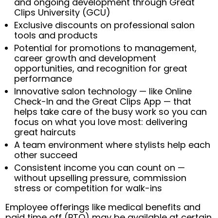
and ongoing development through Great
Clips University (GCU)
Exclusive discounts on professional salon
tools and products
Potential for promotions to management,
career growth and development
opportunities, and recognition for great
performance
Innovative salon technology — like Online
Check-In and the Great Clips App — that
helps take care of the busy work so you can
focus on what you love most: delivering
great haircuts
A team environment where stylists help each
other succeed
Consistent income you can count on —
without upselling pressure, commission
stress or competition for walk-ins
Employee offerings like medical benefits and
paid time off (PTO) may be available at certain