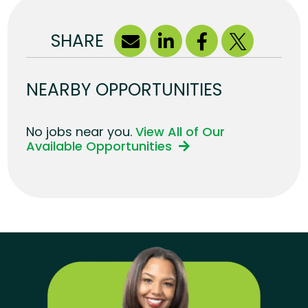
SHARE
NEARBY OPPORTUNITIES
No jobs near you.
View All of Our
Available Opportunities