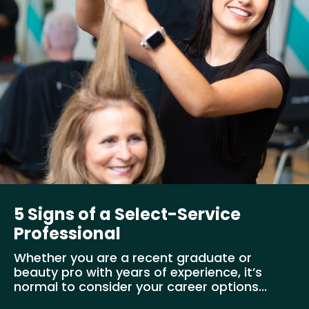
5 Signs of a Select-Service
Professional
Whether you are a recent graduate or
beauty pro with years of experience, it’s
normal to consider your career options...