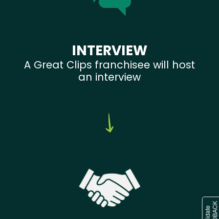
INTERVIEW
A Great Clips franchisee will host
an interview