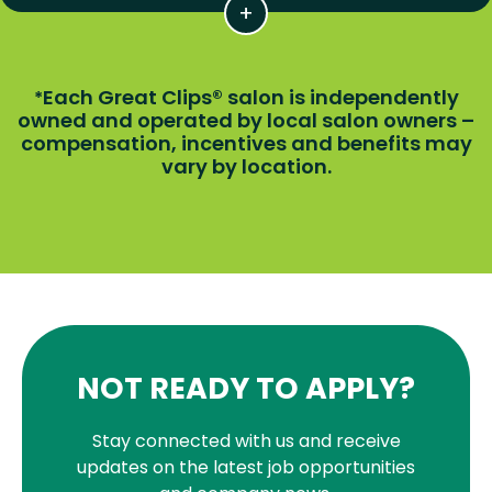
Each Great Clips® salon is independently
*
owned and operated by local salon owners –
compensation, incentives and benefits may
vary by location.
NOT READY TO APPLY?
Stay connected with us and receive
updates on the latest job opportunities