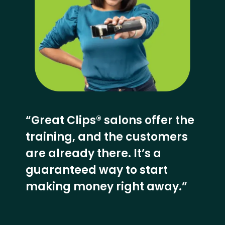
“Great Clips® salons offer the
training, and the customers
are already there. It’s a
guaranteed way to start
making money right away.”