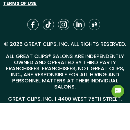
TERMS OF USE
© 2026 GREAT CLIPS, INC. ALL RIGHTS RESERVED.
ALL GREAT CLIPS® SALONS ARE INDEPENDENTLY
OWNED AND OPERATED BY THIRD PARTY
FRANCHISEES. FRANCHISEES, NOT GREAT CLIPS,
INC., ARE RESPONSIBLE FOR ALL HIRING AND
PERSONNEL MATTERS AT THEIR INDIVIDUAL
SALONS.
GREAT CLIPS, INC. | 4400 WEST 78TH STREET,
SUITE 700, MINNEAPOLIS, MN 55435 |
1-800-
999-5959