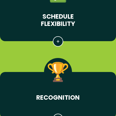
SCHEDULE
FLEXIBILITY
RECOGNITION