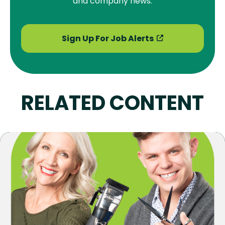
and company news.
Sign Up For Job Alerts
RELATED CONTENT