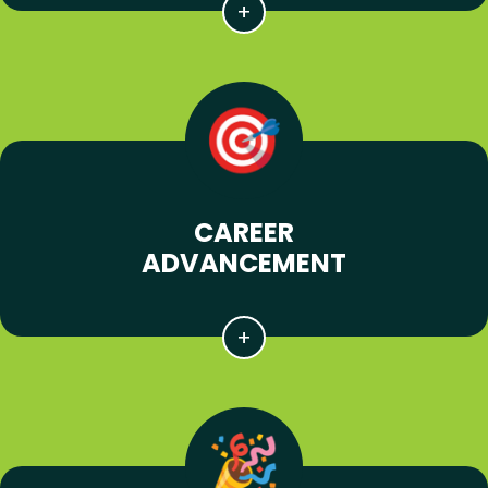
CAREER
ADVANCEMENT