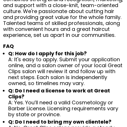
and support with a close-knit, team-oriented
culture. We're passionate about cutting hair
and providing great value for the whole family.
Talented teams of skilled professionals, along
with convenient hours and a great haircut
experience, set us apart in our communities.
FAQ
Q: How do I apply for this job?
A: It's easy to apply. Submit your application
online, and a salon owner of your local Great
Clips salon will review it and follow up with
next steps. Each salon is independently
owned, so timelines may vary.
Q: Do I need a license to work at Great
Clips?
A: Yes. You’ll need a valid Cosmetology or
Barber License. Licensing requirements vary
by state or province.
Q: Do I need to bring my own clientele?