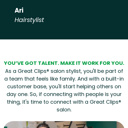
Ari
Hairstylist
Hear from our employees
YOU’VE GOT TALENT. MAKE IT WORK FOR YOU.
As a Great Clips® salon stylist, you'll be part of
a team that feels like family. And with a built-in
customer base, you'll start helping others on
day one. So, if connecting with people is your
thing, it's time to connect with a Great Clips®
salon.