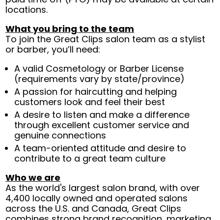
locations.
What you bring to the team
To join the Great Clips salon team as a stylist
or barber, you’ll need:
A valid Cosmetology or Barber License
(requirements vary by state/province)
A passion for haircutting and helping
customers look and feel their best
A desire to listen and make a difference
through excellent customer service and
genuine connections
A team-oriented attitude and desire to
contribute to a great team culture
Who we are
As the world's largest salon brand, with over
4,400 locally owned and operated salons
across the U.S. and Canada, Great Clips
combines strong brand recognition, marketing,