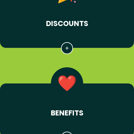
DISCOUNTS
BENEFITS