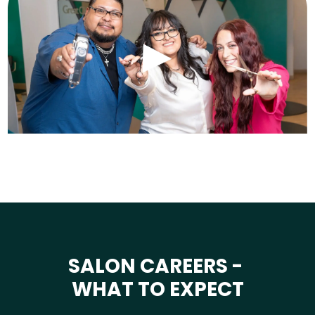
SALON CAREERS -
WHAT TO EXPECT