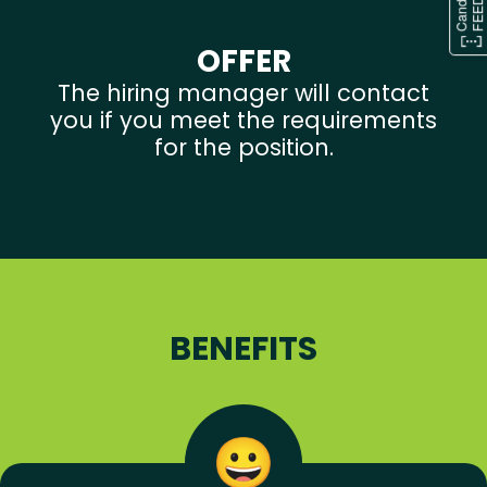
OFFER
The hiring manager will contact
you if you meet the requirements
for the position.
BENEFITS