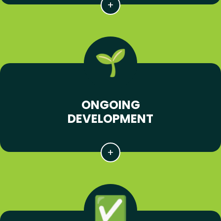
ONGOING
DEVELOPMENT