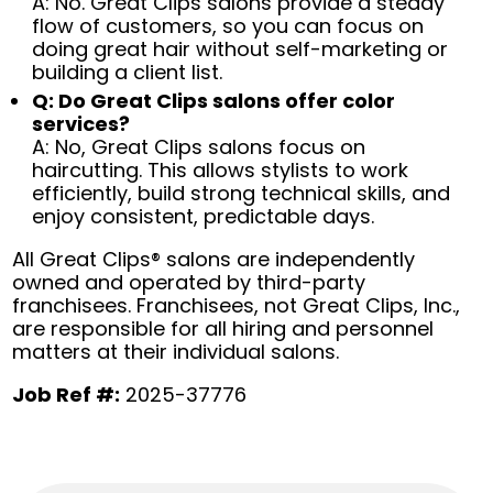
A: No. Great Clips salons provide a steady
flow of customers, so you can focus on
doing great hair without self-marketing or
building a client list.
Q: Do Great Clips salons offer color
services?
A: No, Great Clips salons focus on
haircutting. This allows stylists to work
efficiently, build strong technical skills, and
enjoy consistent, predictable days.
All Great Clips® salons are independently
owned and operated by third-party
franchisees. Franchisees, not Great Clips, Inc.,
are responsible for all hiring and personnel
matters at their individual salons.
Job Ref #:
2025-37776