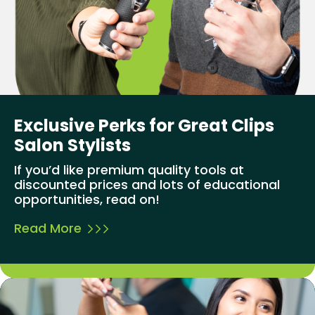
Exclusive Perks for Great Clips
Salon Stylists
If you’d like premium quality tools at
discounted prices and lots of educational
opportunities, read on!
Read More