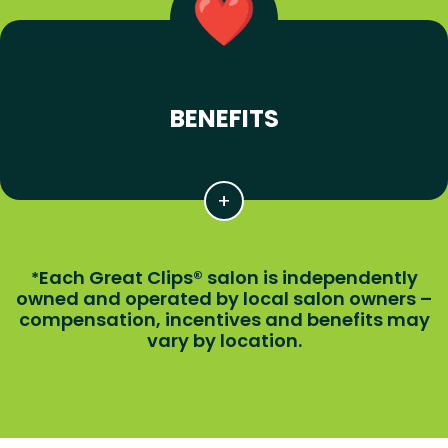
BENEFITS
Each Great Clips® salon is independently
*
owned and operated by local salon owners –
compensation, incentives and benefits may
vary by location.