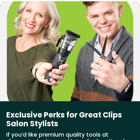
Exclusive Perks for Great Clips
Salon Stylists
If you’d like premium quality tools at