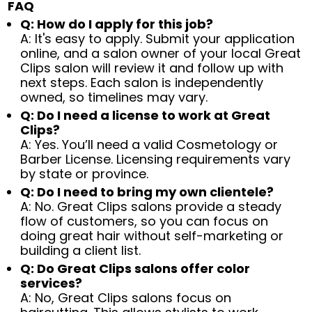
FAQ
Q: How do I apply for this job?
A: It's easy to apply. Submit your application
online, and a salon owner of your local Great
Clips salon will review it and follow up with
next steps. Each salon is independently
owned, so timelines may vary.
Q: Do I need a license to work at Great
Clips?
A: Yes. You’ll need a valid Cosmetology or
Barber License. Licensing requirements vary
by state or province.
Q: Do I need to bring my own clientele?
A: No. Great Clips salons provide a steady
flow of customers, so you can focus on
doing great hair without self-marketing or
building a client list.
Q: Do Great Clips salons offer color
services?
A: No, Great Clips salons focus on