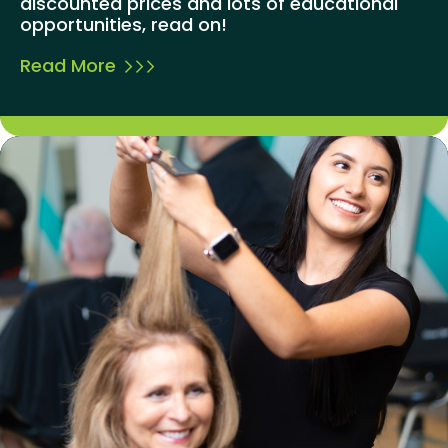
discounted prices and lots of educational
opportunities, read on!
Read More