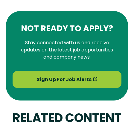
NOT READY TO APPLY?
Stay connected with us and receive
updates on the latest job opportunities
and company news.
Sign Up For Job Alerts
RELATED CONTENT