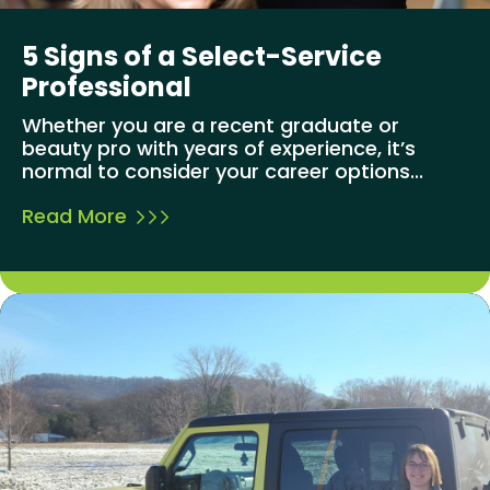
5 Signs of a Select-Service
Professional
Whether you are a recent graduate or
beauty pro with years of experience, it’s
normal to consider your career options...
Read More