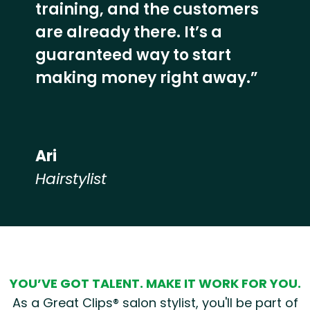
training, and the customers
are already there. It’s a
guaranteed way to start
making money right away.”
Ari
Hairstylist
Hear from our employees
YOU’VE GOT TALENT. MAKE IT WORK FOR YOU.
As a Great Clips® salon stylist, you'll be part of