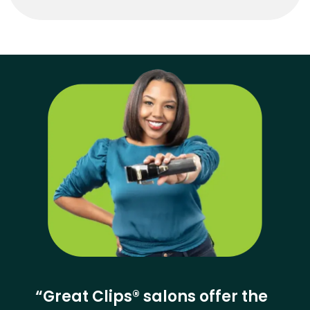
“Great Clips® salons offer the