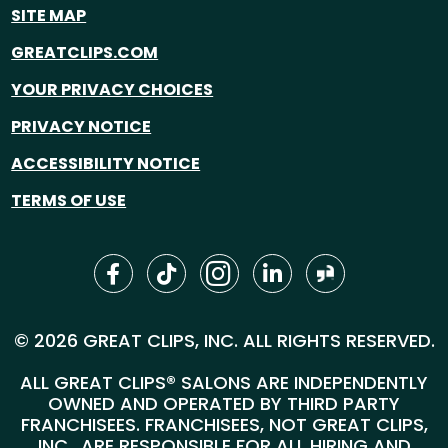
SITE MAP
GREATCLIPS.COM
YOUR PRIVACY CHOICES
PRIVACY NOTICE
ACCESSIBILITY NOTICE
TERMS OF USE
© 2026 GREAT CLIPS, INC. ALL RIGHTS RESERVED.
ALL GREAT CLIPS® SALONS ARE INDEPENDENTLY
OWNED AND OPERATED BY THIRD PARTY
FRANCHISEES. FRANCHISEES, NOT GREAT CLIPS,
INC., ARE RESPONSIBLE FOR ALL HIRING AND