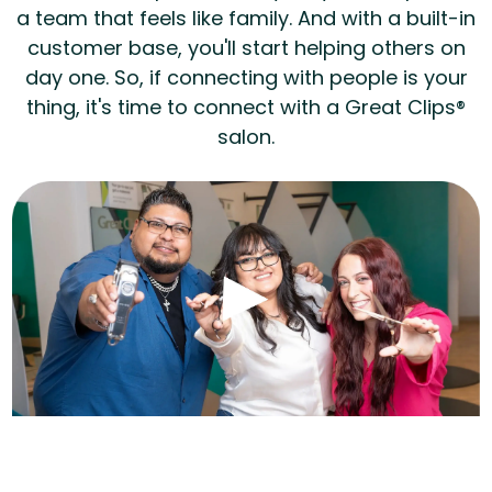
a team that feels like family. And with a built-in
customer base, you'll start helping others on
day one. So, if connecting with people is your
thing, it's time to connect with a Great Clips®
salon.