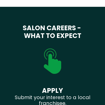
SALON CAREERS -
WHAT TO EXPECT
APPLY
Submit your interest to a local
franchisee.