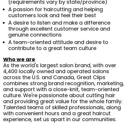
(requirements vary by state/province)
A passion for haircutting and helping
customers look and feel their best
A desire to listen and make a difference
through excellent customer service and
genuine connections
A team-oriented attitude and desire to
contribute to a great team culture
Who we are
As the world's largest salon brand, with over
4,400 locally owned and operated salons
across the U.S. and Canada, Great Clips
combines strong brand recognition, marketing,
and support with a close-knit, team-oriented
culture. We're passionate about cutting hair
and providing great value for the whole family.
Talented teams of skilled professionals, along
with convenient hours and a great haircut
experience, set us apart in our communities.