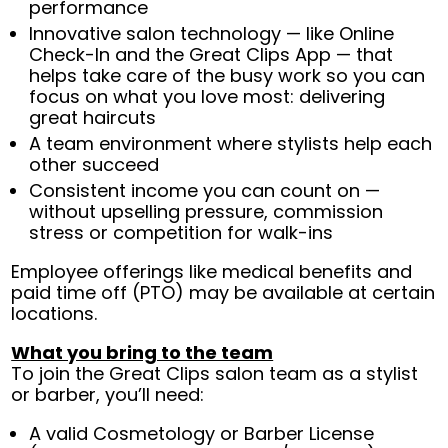
performance
Innovative salon technology — like Online
Check-In and the Great Clips App — that
helps take care of the busy work so you can
focus on what you love most: delivering
great haircuts
A team environment where stylists help each
other succeed
Consistent income you can count on —
without upselling pressure, commission
stress or competition for walk-ins
Employee offerings like medical benefits and
paid time off (PTO) may be available at certain
locations.
What you bring to the team
To join the Great Clips salon team as a stylist
or barber, you’ll need:
A valid Cosmetology or Barber License