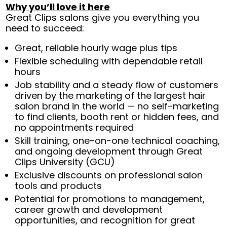
Why you’ll love it here
Great Clips salons give you everything you
need to succeed:
Great, reliable hourly wage plus tips
Flexible scheduling with dependable retail
hours
Job stability and a steady flow of customers
driven by the marketing of the largest hair
salon brand in the world — no self-marketing
to find clients, booth rent or hidden fees, and
no appointments required
Skill training, one-on-one technical coaching,
and ongoing development through Great
Clips University (GCU)
Exclusive discounts on professional salon
tools and products
Potential for promotions to management,
career growth and development
opportunities, and recognition for great