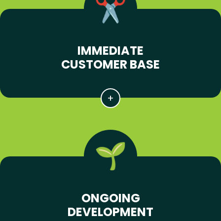
IMMEDIATE
CUSTOMER BASE
ONGOING
DEVELOPMENT