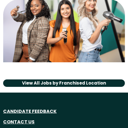
View All Jobs by
Franchised Location
CANDIDATE FEEDBACK
CONTACT US