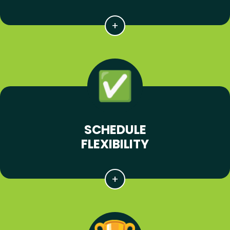
SCHEDULE
FLEXIBILITY