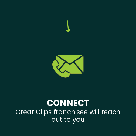
CONNECT
Great Clips franchisee will reach
out to you