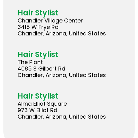
Hair Stylist
Chandler Village Center
3415 W Frye Rd
Chandler, Arizona, United States
Hair Stylist
The Plant
4085 S Gilbert Rd
Chandler, Arizona, United States
Hair Stylist
Alma Elliot Square
973 W Elliot Rd
Chandler, Arizona, United States