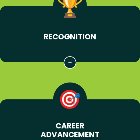
RECOGNITION
CAREER
ADVANCEMENT