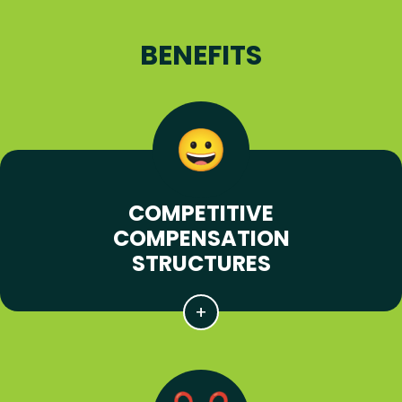
BENEFITS
COMPETITIVE
COMPENSATION
STRUCTURES