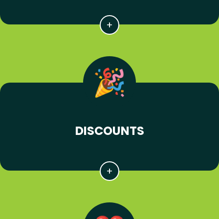
DISCOUNTS