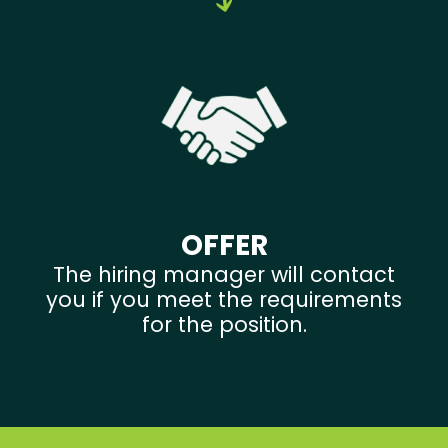
OFFER
The hiring manager will contact
you if you meet the requirements
for the position.