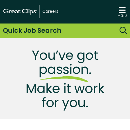
Careers
MENU
Quick Job Search