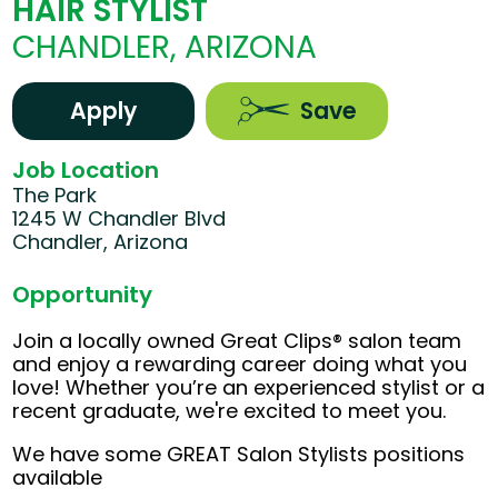
HAIR STYLIST
CHANDLER, ARIZONA
Apply
Save
Job Location
The Park
1245 W Chandler Blvd
Chandler, Arizona
Opportunity
Join a locally owned Great Clips® salon team
and enjoy a rewarding career doing what you
love! Whether you’re an experienced stylist or a
recent graduate, we're excited to meet you.
We have some GREAT Salon Stylists positions
available