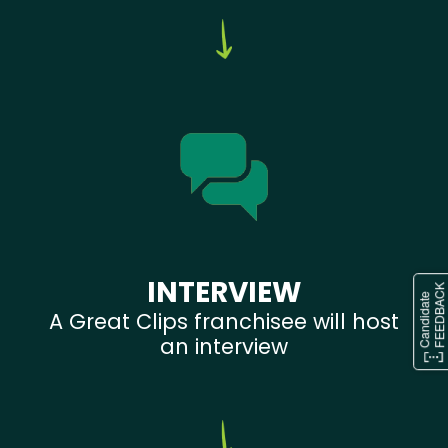
INTERVIEW
A Great Clips franchisee will host
an interview