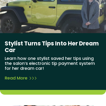
Stylist Turns Tips Into Her Dream
Car
Learn how one stylist saved her tips using
the salon’s electronic tip payment system
for her dream car!
Read More