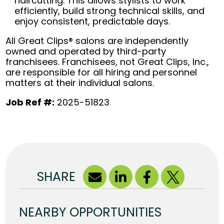
haircutting. This allows stylists to work
efficiently, build strong technical skills, and
enjoy consistent, predictable days.
All Great Clips® salons are independently
owned and operated by third-party
franchisees. Franchisees, not Great Clips, Inc.,
are responsible for all hiring and personnel
matters at their individual salons.
Job Ref #:
2025-51823
SHARE
NEARBY OPPORTUNITIES