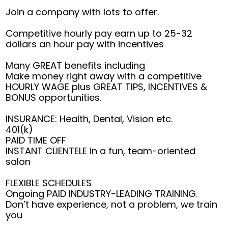
Join a company with lots to offer.
Competitive hourly pay earn up to 25-32
dollars an hour pay with incentives
Many GREAT benefits including
Make money right away with a competitive
HOURLY WAGE plus GREAT TIPS, INCENTIVES &
BONUS opportunities.
INSURANCE: Health, Dental, Vision etc.
401(k)
PAID TIME OFF
INSTANT CLIENTELE in a fun, team-oriented
salon
FLEXIBLE SCHEDULES
Ongoing PAID INDUSTRY-LEADING TRAINING.
Don’t have experience, not a problem, we train
you