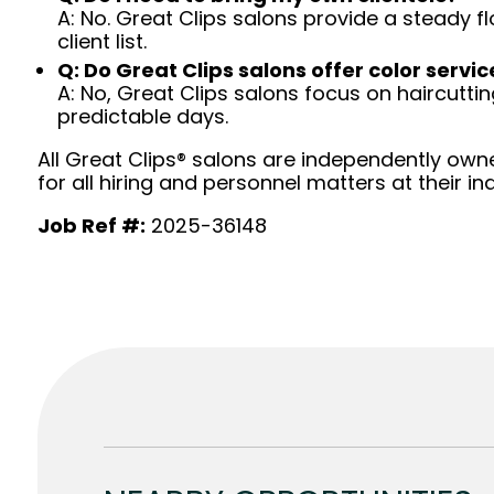
A: No. Great Clips salons provide a steady f
client list.
Q: Do Great Clips salons offer color servic
A: No, Great Clips salons focus on haircutting.
predictable days.
All Great Clips® salons are independently owne
for all hiring and personnel matters at their ind
Job Ref #:
2025-36148