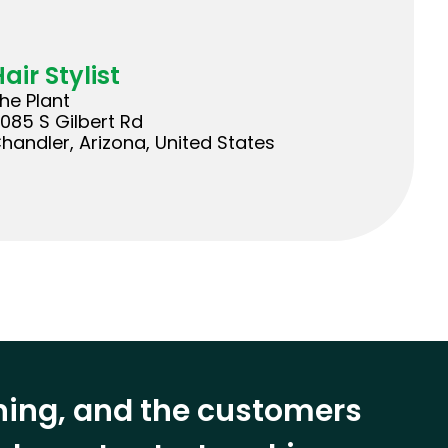
air Stylist
he Plant
085 S Gilbert Rd
handler, Arizona, United States
ining, and the customers