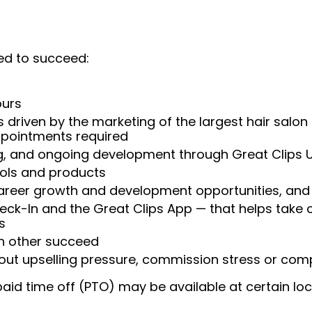
ed to succeed:
ours
 driven by the marketing of the largest hair salon
appointments required
ng, and ongoing development through Great Clips 
ools and products
areer growth and development opportunities, and 
heck-In and the Great Clips App — that helps take
s
ch other succeed
ut upselling pressure, commission stress or compe
aid time off (PTO) may be available at certain loc