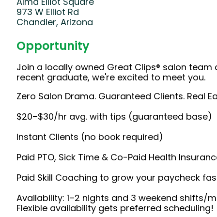
Alma Elliot Square
973 W Elliot Rd
Chandler, Arizona
Opportunity
Join a locally owned Great Clips® salon team 
recent graduate, we're excited to meet you.
Zero Salon Drama. Guaranteed Clients. Real Ea
$20–$30/hr avg. with tips (guaranteed base)
Instant Clients (no book required)
Paid PTO, Sick Time & Co-Paid Health Insuranc
Paid Skill Coaching to grow your paycheck fas
Availability: 1–2 nights and 3 weekend shifts
Flexible availability gets preferred scheduling!