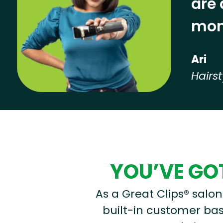
are 
mon
Ari
Hairst
Hear from our employees
YOU’VE GOT
As a Great Clips® salon 
built-in customer base