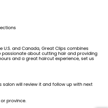
nections
he U.S. and Canada, Great Clips combines
e passionate about cutting hair and providing
hours and a great haircut experience, set us
 salon will review it and follow up with next
 or province.