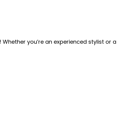
 Whether you’re an experienced stylist or a