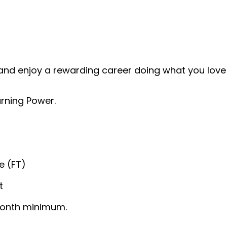
and enjoy a rewarding career doing what you love!
rning Power.
e (FT)
t
/month minimum.