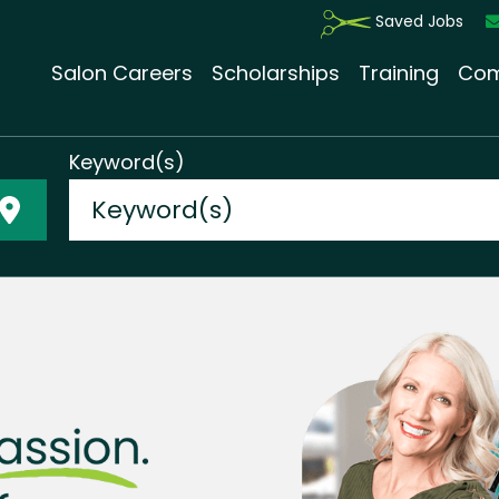
Saved Jobs
Salon Careers
Scholarships
Training
Com
Keyword(s)