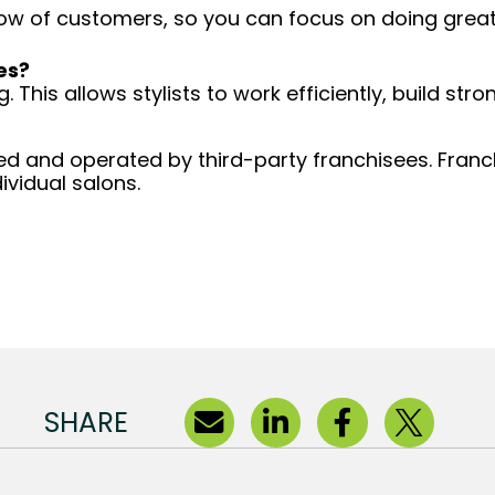
low of customers, so you can focus on doing great 
es?
 This allows stylists to work efficiently, build stro
d and operated by third-party franchisees. Franchi
ividual salons.
SHARE