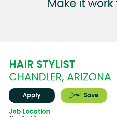
HAIR STYLIST
CHANDLER, ARIZONA
Apply
Save
Job Location