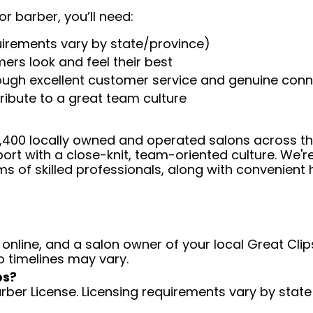
or barber, you’ll need:
uirements vary by state/province)
ers look and feel their best
rough excellent customer service and genuine con
ribute to a great team culture
 4,400 locally owned and operated salons across t
ort with a close-knit, team-oriented culture. We'r
ms of skilled professionals, along with convenient 
 online, and a salon owner of your local Great Clips
o timelines may vary.
ps?
arber License. Licensing requirements vary by state