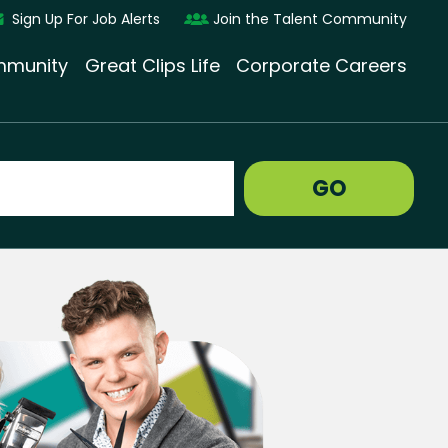
Sign Up For Job Alerts
Join the Talent Community
munity
Great Clips Life
Corporate Careers
GO