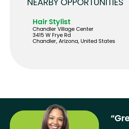
NEARBY OPPORTUNITIES
Hair Stylist
Chandler Village Center
3415 W Frye Rd
Chandler, Arizona, United States
“Gre