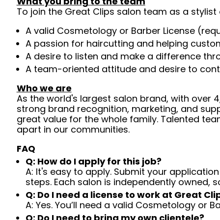
What you bring to the team
To join the Great Clips salon team as a stylist 
A valid Cosmetology or Barber License (req
A passion for haircutting and helping custom
A desire to listen and make a difference th
A team-oriented attitude and desire to cont
Who we are
As the world's largest salon brand, with over
strong brand recognition, marketing, and supp
great value for the whole family. Talented tea
apart in our communities.
FAQ
Q: How do I apply for this job?
A: It's easy to apply. Submit your application
steps. Each salon is independently owned, s
Q: Do I need a license to work at Great Cli
A: Yes. You’ll need a valid Cosmetology or B
Q: Do I need to bring my own clientele?