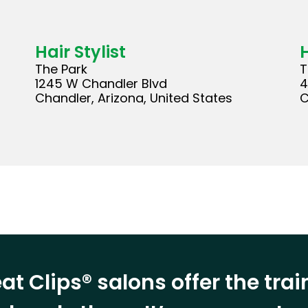
Hair Stylist
H
The Park
T
1245 W Chandler Blvd
4
Chandler, Arizona, United States
C
at Clips® salons offer the tra