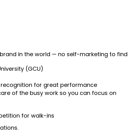
 brand in the world — no self-marketing to find
University (GCU)
recognition for great performance
 care of the busy work so you can focus on
tition for walk-ins
ations.