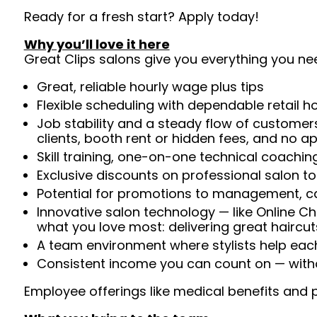
Ready for a fresh start? Apply today!
Why you’ll love it here
Great Clips salons give you everything you ne
Great, reliable hourly wage plus tips
Flexible scheduling with dependable retail h
Job stability and a steady flow of customers
clients, booth rent or hidden fees, and no 
Skill training, one-on-one technical coachi
Exclusive discounts on professional salon t
Potential for promotions to management, c
Innovative salon technology — like Online C
what you love most: delivering great haircut
A team environment where stylists help ea
Consistent income you can count on — witho
Employee offerings like medical benefits and p