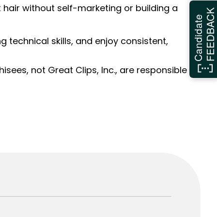
hair without self-marketing or building a
FEEDBAC
Candidate
ng technical skills, and enjoy consistent,
sees, not Great Clips, Inc., are responsible