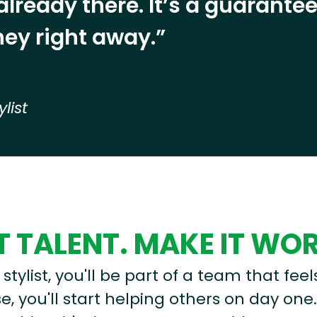
already there. It’s a guarant
ey right away.”
ylist
 TALENT. MAKE IT WO
stylist, you'll be part of a team that feel
, you'll start helping others on day one.