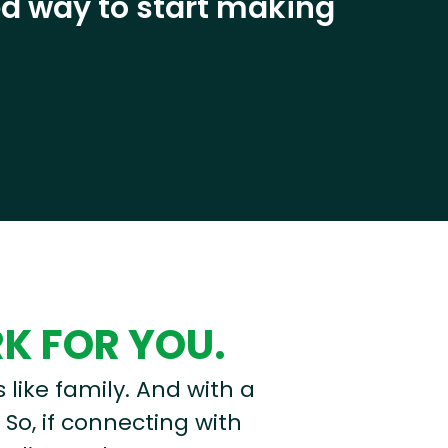
eed way to start making
RK FOR YOU.
s like family. And with a
 So, if connecting with