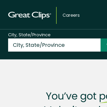
Careers
City, State/Province