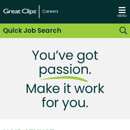
Careers
MENU
Quick Job Search