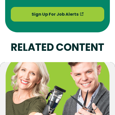
Sign Up For Job Alerts
RELATED CONTENT