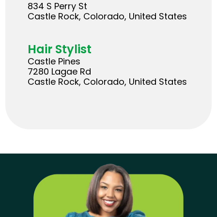
834 S Perry St
Castle Rock, Colorado, United States
Hair Stylist
Castle Pines
7280 Lagae Rd
Castle Rock, Colorado, United States