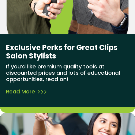
Exclusive Perks for Great Clips
Salon Stylists
If you’d like premium quality tools at
discounted prices and lots of educational
opportunities, read on!
Read More