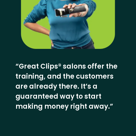
“Great Clips® salons offer the
training, and the customers
are already there. It’s a
guaranteed way to start
making money right away.”