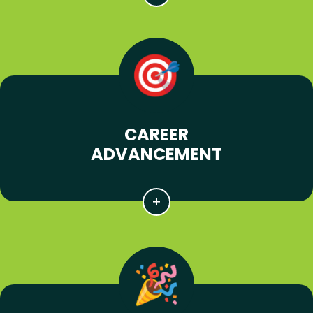
CAREER
ADVANCEMENT