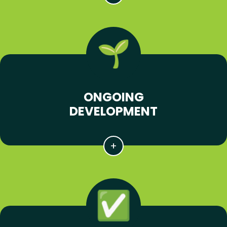
ONGOING
DEVELOPMENT