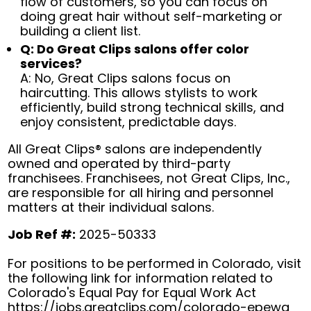
flow of customers, so you can focus on
doing great hair without self-marketing or
building a client list.
Q: Do Great Clips salons offer color
services?
A: No, Great Clips salons focus on
haircutting. This allows stylists to work
efficiently, build strong technical skills, and
enjoy consistent, predictable days.
All Great Clips® salons are independently
owned and operated by third-party
franchisees. Franchisees, not Great Clips, Inc.,
are responsible for all hiring and personnel
matters at their individual salons.
Job Ref #:
2025-50333
For positions to be performed in Colorado, visit
the following link for information related to
Colorado's Equal Pay for Equal Work Act
https://jobs.greatclips.com/colorado-epewa
(op