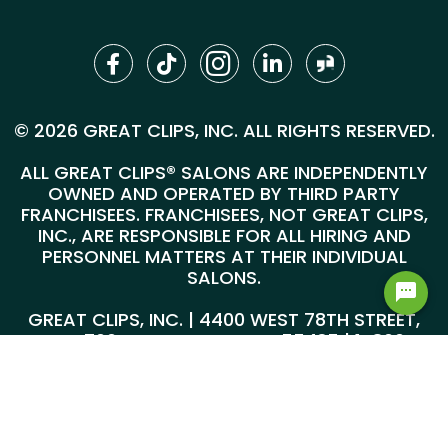
© 2026 GREAT CLIPS, INC. ALL RIGHTS RESERVED.
ALL GREAT CLIPS® SALONS ARE INDEPENDENTLY
OWNED AND OPERATED BY THIRD PARTY
FRANCHISEES. FRANCHISEES, NOT GREAT CLIPS,
INC., ARE RESPONSIBLE FOR ALL HIRING AND
PERSONNEL MATTERS AT THEIR INDIVIDUAL
SALONS.
GREAT CLIPS, INC. | 4400 WEST 78TH STREET,
SUITE 700, MINNEAPOLIS, MN 55435 |
1-800-
999-5959