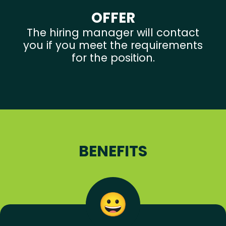
OFFER
The hiring manager will contact
you if you meet the requirements
for the position.
BENEFITS