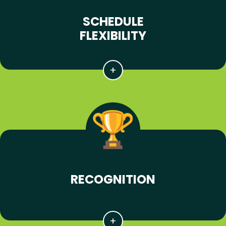
SCHEDULE
FLEXIBILITY
RECOGNITION