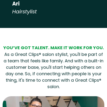
Ari
Hairstylist
Hear from our employees
YOU’VE GOT TALENT. MAKE IT WORK FOR YOU.
As a Great Clips® salon stylist, you'll be part of
a team that feels like family. And with a built-in
customer base, you'll start helping others on
day one. So, if connecting with people is your
thing, it's time to connect with a Great Clips®
salon.