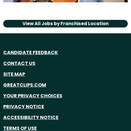
View All Jobs by
Franchised Location
CANDIDATE FEEDBACK
CONTACT US
SITE MAP
GREATCLIPS.COM
YOUR PRIVACY CHOICES
PRIVACY NOTICE
ACCESSIBILITY NOTICE
TERMS OF USE