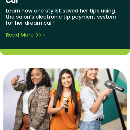
Car
Learn how one stylist saved her tips using
the salon’s electronic tip payment system
for her dream car!
Read More