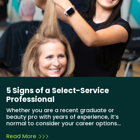
5 Signs of a Select-Service
Professional
Whether you are a recent graduate or
beauty pro with years of experience, it’s
normal to consider your career options...
Read More