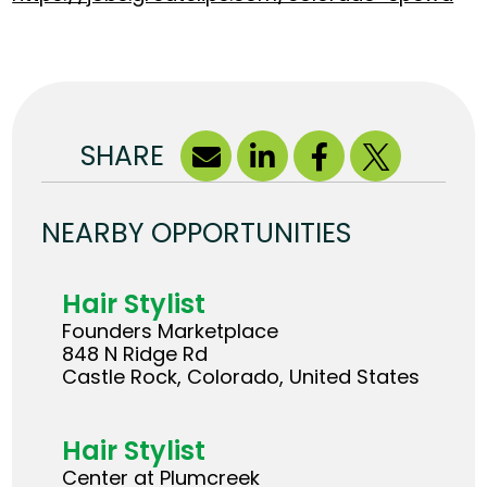
SHARE
NEARBY OPPORTUNITIES
Hair Stylist
Founders Marketplace
848 N Ridge Rd
Castle Rock, Colorado, United States
Hair Stylist
Center at Plumcreek