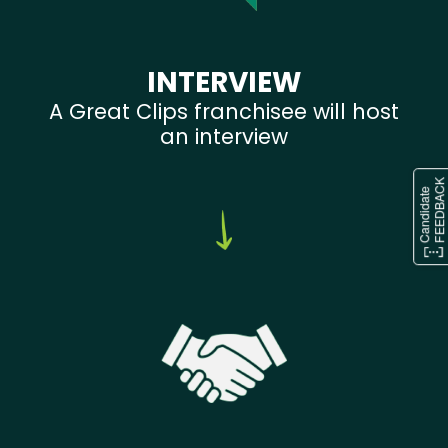
INTERVIEW
A Great Clips franchisee will host
an interview