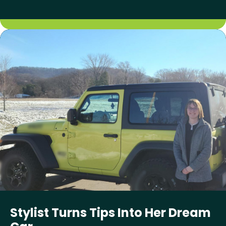
Stylist Turns Tips Into Her Dream