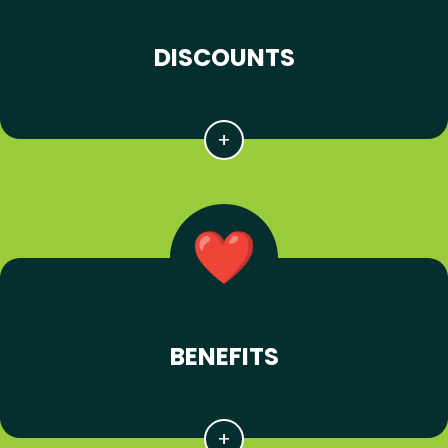
DISCOUNTS
BENEFITS