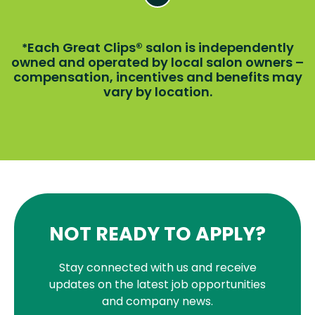
Each Great Clips® salon is independently
*
owned and operated by local salon owners –
compensation, incentives and benefits may
vary by location.
NOT READY TO APPLY?
Stay connected with us and receive
updates on the latest job opportunities
and company news.