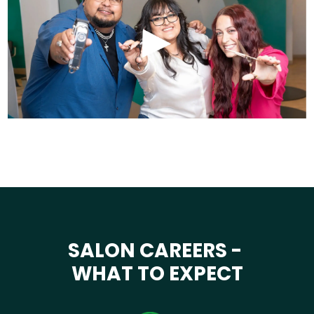
SALON CAREERS -
WHAT TO EXPECT