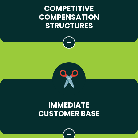
COMPETITIVE
COMPENSATION
STRUCTURES
IMMEDIATE
CUSTOMER BASE