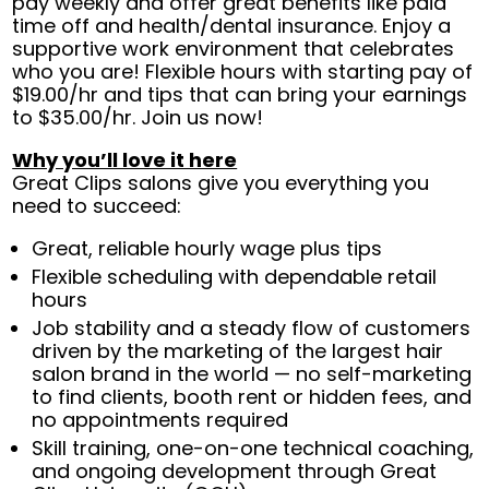
pay weekly and offer great benefits like paid
time off and health/dental insurance. Enjoy a
supportive work environment that celebrates
who you are! Flexible hours with starting pay of
$19.00/hr and tips that can bring your earnings
to $35.00/hr. Join us now!
Why you’ll love it here
Great Clips salons give you everything you
need to succeed:
Great, reliable hourly wage plus tips
Flexible scheduling with dependable retail
hours
Job stability and a steady flow of customers
driven by the marketing of the largest hair
salon brand in the world — no self-marketing
to find clients, booth rent or hidden fees, and
no appointments required
Skill training, one-on-one technical coaching,
and ongoing development through Great