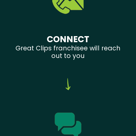
CONNECT
Great Clips franchisee will reach
out to you