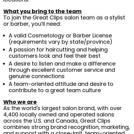
What you bring to the team
To join the Great Clips salon team as a stylist
or barber, you’ll need:
A valid Cosmetology or Barber License
(requirements vary by state/province)
A passion for haircutting and helping
customers look and feel their best
A desire to listen and make a difference
through excellent customer service and
genuine connections
A team-oriented attitude and desire to
contribute to a great team culture
Who we are
As the world's largest salon brand, with over
4,400 locally owned and operated salons
across the U.S. and Canada, Great Clips
combines strong brand recognition, marketing,
and support with a close-knit, team-oriented