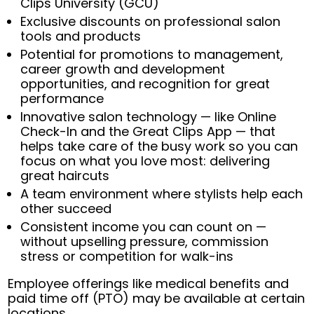
Clips University (GCU)
Exclusive discounts on professional salon
tools and products
Potential for promotions to management,
career growth and development
opportunities, and recognition for great
performance
Innovative salon technology — like Online
Check-In and the Great Clips App — that
helps take care of the busy work so you can
focus on what you love most: delivering
great haircuts
A team environment where stylists help each
other succeed
Consistent income you can count on —
without upselling pressure, commission
stress or competition for walk-ins
Employee offerings like medical benefits and
paid time off (PTO) may be available at certain
locations.