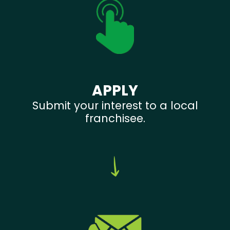
APPLY
Submit your interest to a local
franchisee.