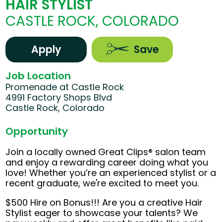
HAIR STYLIST
CASTLE ROCK, COLORADO
Apply
Save
Job Location
Promenade at Castle Rock
4991 Factory Shops Blvd
Castle Rock, Colorado
Opportunity
Join a locally owned Great Clips® salon team
and enjoy a rewarding career doing what you
love! Whether you’re an experienced stylist or a
recent graduate, we're excited to meet you.
$500 Hire on Bonus!!! Are you a creative Hair
Stylist eager to showcase your talents? We