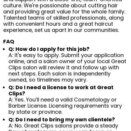
culture. We're passionate about cutting hair
and providing great value for the whole family.
Talented teams of skilled professionals, along
with convenient hours and a great haircut
experience, set us apart in our communities.
FAQ
Q: How do I apply for this job?
A: It's easy to apply. Submit your application
online, and a salon owner of your local Great
Clips salon will review it and follow up with
next steps. Each salon is independently
owned, so timelines may vary.
Q: Do I need a license to work at Great
Clips?
A: Yes. You’ll need a valid Cosmetology or
Barber License. Licensing requirements vary
by state or province.
Q: Do I need to bring my own clientele?
A: No. Great Clips salons provide a steady