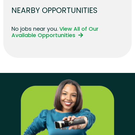
NEARBY OPPORTUNITIES
No jobs near you.
View All of Our
Available Opportunities