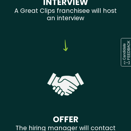
INTERVIEW
A Great Clips franchisee will host
an interview
OFFER
The hiring manager will contact