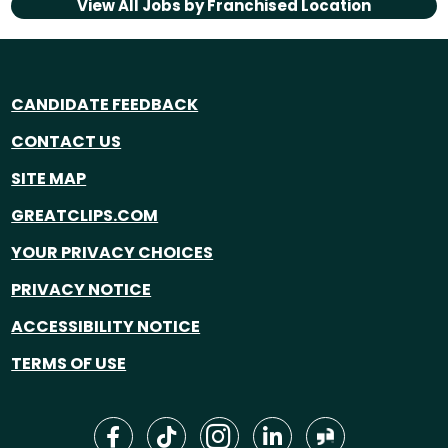
View All Jobs by
Franchised Location
CANDIDATE FEEDBACK
CONTACT US
SITE MAP
GREATCLIPS.COM
YOUR PRIVACY CHOICES
PRIVACY NOTICE
ACCESSIBILITY NOTICE
TERMS OF USE