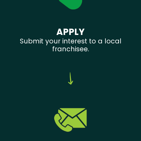
APPLY
Submit your interest to a local
franchisee.