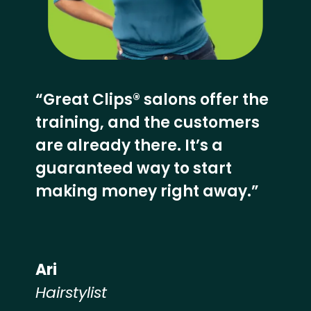
“Great Clips® salons offer the
training, and the customers
are already there. It’s a
guaranteed way to start
making money right away.”
Ari
Hairstylist