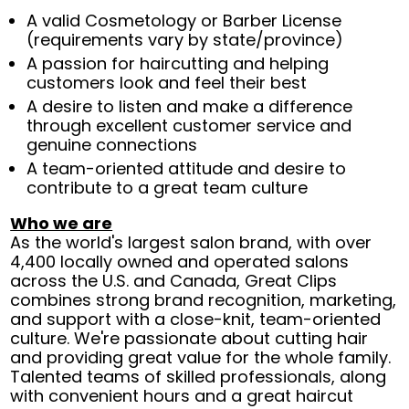
A valid Cosmetology or Barber License
(requirements vary by state/province)
A passion for haircutting and helping
customers look and feel their best
A desire to listen and make a difference
through excellent customer service and
genuine connections
A team-oriented attitude and desire to
contribute to a great team culture
Who we are
As the world's largest salon brand, with over
4,400 locally owned and operated salons
across the U.S. and Canada, Great Clips
combines strong brand recognition, marketing,
and support with a close-knit, team-oriented
culture. We're passionate about cutting hair
and providing great value for the whole family.
Talented teams of skilled professionals, along
with convenient hours and a great haircut