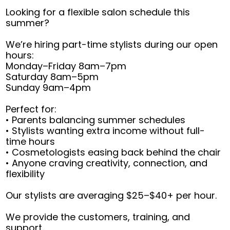
Looking for a flexible salon schedule this
summer?
We’re hiring part-time stylists during our open
hours:
Monday–Friday 8am–7pm
Saturday 8am–5pm
Sunday 9am–4pm
Perfect for:
• Parents balancing summer schedules
• Stylists wanting extra income without full-
time hours
• Cosmetologists easing back behind the chair
• Anyone craving creativity, connection, and
flexibility
Our stylists are averaging $25–$40+ per hour.
We provide the customers, training, and
support.