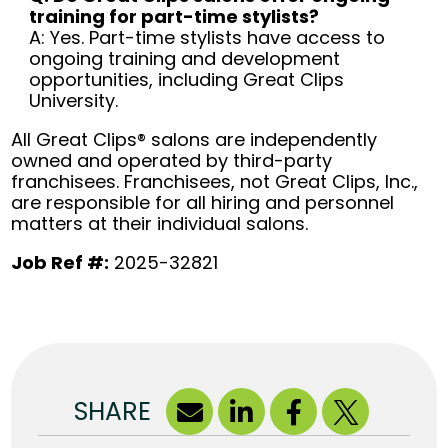
training for part-time stylists?
A: Yes. Part-time stylists have access to
ongoing training and development
opportunities, including Great Clips
University.
All Great Clips® salons are independently
owned and operated by third-party
franchisees. Franchisees, not Great Clips, Inc.,
are responsible for all hiring and personnel
matters at their individual salons.
Job Ref #:
2025-32821
SHARE