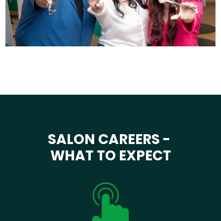
SALON CAREERS -
WHAT TO EXPECT