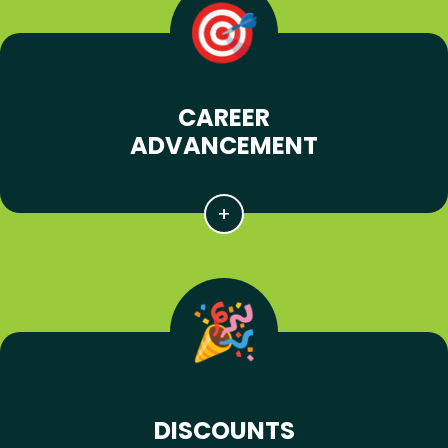
CAREER
ADVANCEMENT
DISCOUNTS