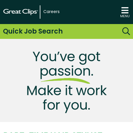
Careers
MENU
Quick Job Search