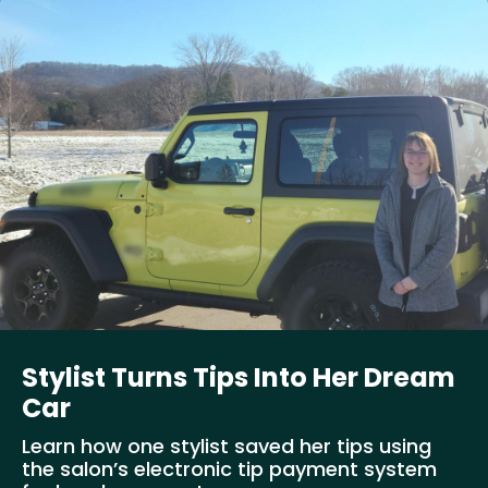
Stylist Turns Tips Into Her Dream
Car
Learn how one stylist saved her tips using
the salon’s electronic tip payment system