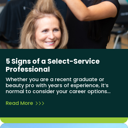
5 Signs of a Select-Service
Professional
Whether you are a recent graduate or
beauty pro with years of experience, it’s
normal to consider your career options...
Read More