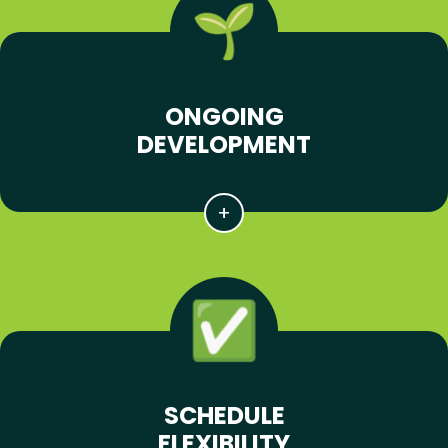
ONGOING
DEVELOPMENT
SCHEDULE
FLEXIBILITY