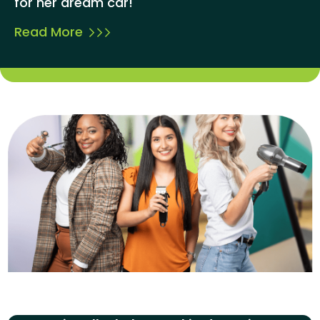
for her dream car!
Read More