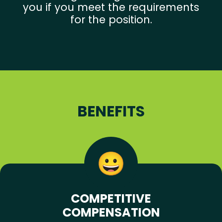
you if you meet the requirements
for the position.
BENEFITS
COMPETITIVE
COMPENSATION