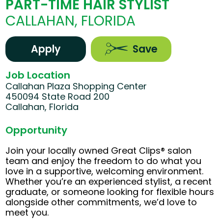
PART-TIME HAIR STYLIST
CALLAHAN, FLORIDA
Apply
Save
Job Location
Callahan Plaza Shopping Center
450094 State Road 200
Callahan, Florida
Opportunity
Join your locally owned Great Clips® salon
team and enjoy the freedom to do what you
love in a supportive, welcoming environment.
Whether you’re an experienced stylist, a recent
graduate, or someone looking for flexible hours
alongside other commitments, we’d love to
meet you.