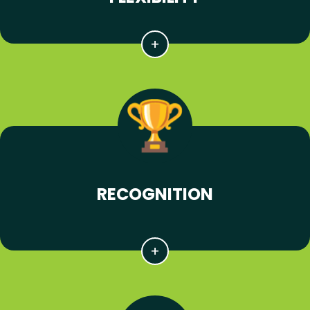
RECOGNITION