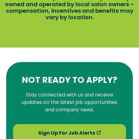
owned and operated by local salon owners –
compensation, incentives and benefits may
vary by location.
NOT READY TO APPLY?
Stay connected with us and receive
updates on the latest job opportunities
and company news.
Sign Up For Job Alerts