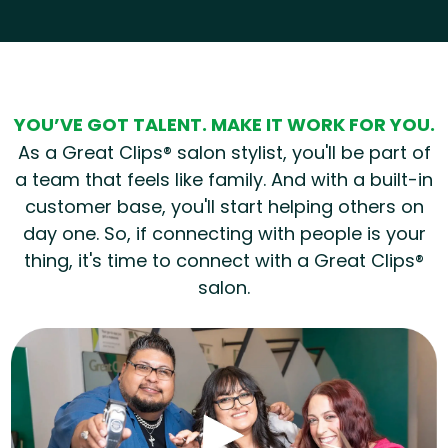
Hear from our employees
YOU’VE GOT TALENT. MAKE IT WORK FOR YOU.
As a Great Clips® salon stylist, you'll be part of
a team that feels like family. And with a built-in
customer base, you'll start helping others on
day one. So, if connecting with people is your
thing, it's time to connect with a Great Clips®
salon.