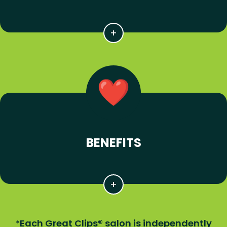
BENEFITS
Each Great Clips® salon is independently
*