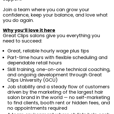
Join a team where you can grow your
confidence, keep your balance, and love what
you do again.
Why you’ll love it here
Great Clips salons give you everything you
need to succeed:
Great, reliable hourly wage plus tips
Part-time hours with flexible scheduling and
dependable retail hours
Skill training, one-on-one technical coaching,
and ongoing development through Great
Clips University (GCU)
Job stability and a steady flow of customers
driven by the marketing of the largest hair
salon brand in the world — no self-marketing
to find clients, booth rent or hidden fees, and
no appointments required