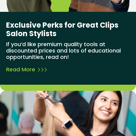
Exclusive Perks for Great Clips
Salon Stylists
If you’d like premium quality tools at
discounted prices and lots of educational
opportunities, read on!
Read More