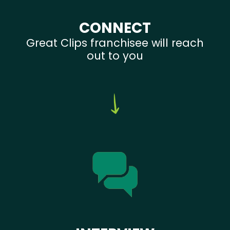
CONNECT
Great Clips franchisee will reach
out to you