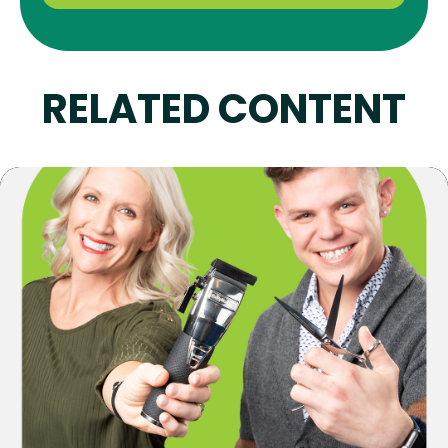
RELATED CONTENT