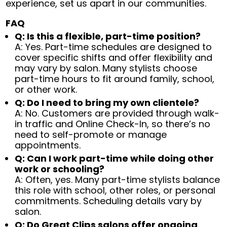
experience, set us apart in our communities.
FAQ
Q: Is this a flexible, part-time position?
A: Yes. Part-time schedules are designed to
cover specific shifts and offer flexibility and
may vary by salon. Many stylists choose
part-time hours to fit around family, school,
or other work.
Q: Do I need to bring my own clientele?
A: No. Customers are provided through walk-
in traffic and Online Check-In, so there’s no
need to self-promote or manage
appointments.
Q: Can I work part-time while doing other
work or schooling?
A: Often, yes. Many part-time stylists balance
this role with school, other roles, or personal
commitments. Scheduling details vary by
salon.
Q: Do Great Clips salons offer ongoing