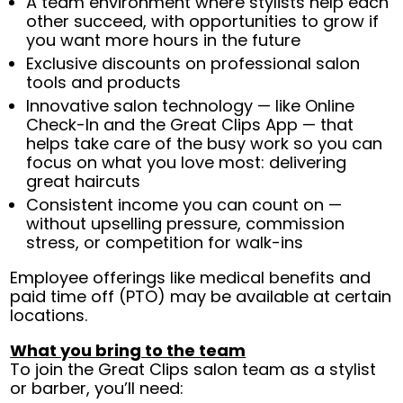
A team environment where stylists help each
other succeed, with opportunities to grow if
you want more hours in the future
Exclusive discounts on professional salon
tools and products
Innovative salon technology — like Online
Check-In and the Great Clips App — that
helps take care of the busy work so you can
focus on what you love most: delivering
great haircuts
Consistent income you can count on —
without upselling pressure, commission
stress, or competition for walk-ins
Employee offerings like medical benefits and
paid time off (PTO) may be available at certain
locations.
What you bring to the team
To join the Great Clips salon team as a stylist
or barber, you’ll need: