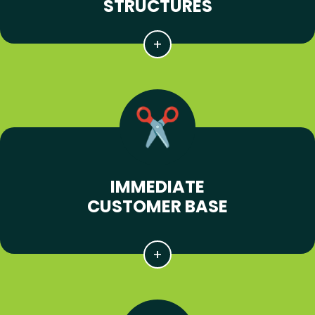
STRUCTURES
IMMEDIATE
CUSTOMER BASE