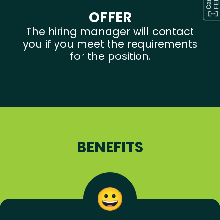
OFFER
The hiring manager will contact
you if you meet the requirements
for the position.
BENEFITS