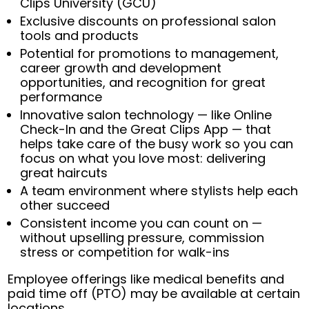
Clips University (GCU)
Exclusive discounts on professional salon
tools and products
Potential for promotions to management,
career growth and development
opportunities, and recognition for great
performance
Innovative salon technology — like Online
Check-In and the Great Clips App — that
helps take care of the busy work so you can
focus on what you love most: delivering
great haircuts
A team environment where stylists help each
other succeed
Consistent income you can count on —
without upselling pressure, commission
stress or competition for walk-ins
Employee offerings like medical benefits and
paid time off (PTO) may be available at certain
locations.