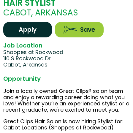
HAIR STYLIST
CABOT, ARKANSAS
Apply
Save
Job Location
Shoppes at Rockwood
110 S Rockwood Dr
Cabot, Arkansas
Opportunity
Join a locally owned Great Clips® salon team
and enjoy a rewarding career doing what you
love! Whether you’re an experienced stylist or a
recent graduate, we're excited to meet you.
Great Clips Hair Salon is now hiring Stylist for:
Cabot Locations (Shoppes at Rockwood)