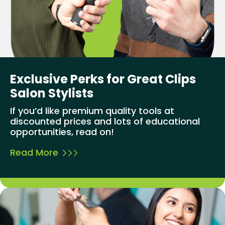
Exclusive Perks for Great Clips
Salon Stylists
If you’d like premium quality tools at
discounted prices and lots of educational
opportunities, read on!
Read More