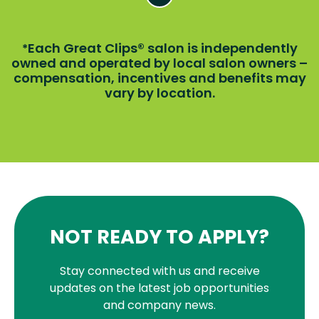
Each Great Clips® salon is independently
*
owned and operated by local salon owners –
compensation, incentives and benefits may
vary by location.
NOT READY TO APPLY?
Stay connected with us and receive
updates on the latest job opportunities
and company news.