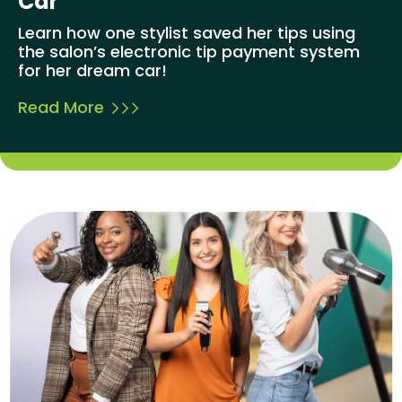
Car
Learn how one stylist saved her tips using
the salon’s electronic tip payment system
for her dream car!
Read More