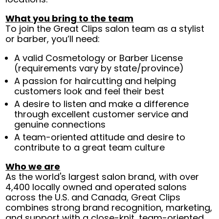
What you bring to the team
To join the Great Clips salon team as a stylist
or barber, you’ll need:
A valid Cosmetology or Barber License
(requirements vary by state/province)
A passion for haircutting and helping
customers look and feel their best
A desire to listen and make a difference
through excellent customer service and
genuine connections
A team-oriented attitude and desire to
contribute to a great team culture
Who we are
As the world's largest salon brand, with over
4,400 locally owned and operated salons
across the U.S. and Canada, Great Clips
combines strong brand recognition, marketing,
and support with a close-knit, team-oriented