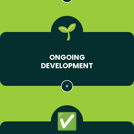
ONGOING
DEVELOPMENT