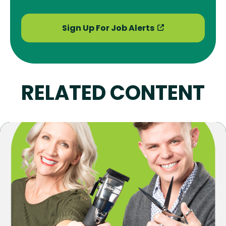
Sign Up For Job Alerts
RELATED CONTENT