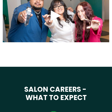
SALON CAREERS -
WHAT TO EXPECT