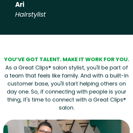
Ari
Hairstylist
Hear from our employees
YOU’VE GOT TALENT. MAKE IT WORK FOR YOU.
As a Great Clips® salon stylist, you'll be part of
a team that feels like family. And with a built-in
customer base, you'll start helping others on
day one. So, if connecting with people is your
thing, it's time to connect with a Great Clips®
salon.