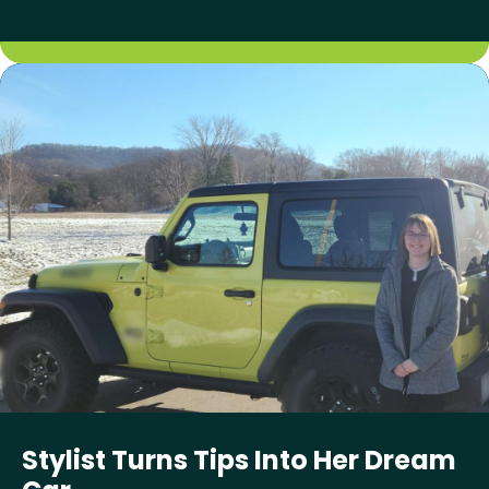
Stylist Turns Tips Into Her Dream