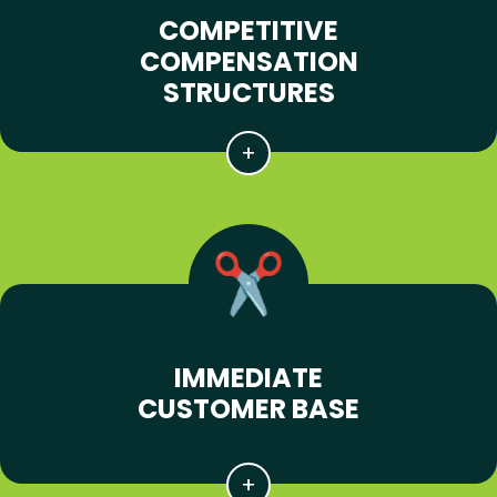
COMPETITIVE
COMPENSATION
STRUCTURES
IMMEDIATE
CUSTOMER BASE