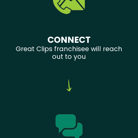
CONNECT
Great Clips franchisee will reach
out to you