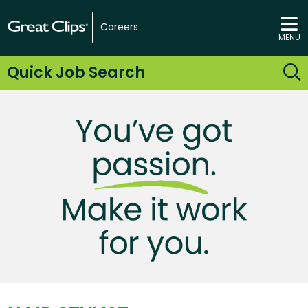
Careers
MENU
Quick Job Search