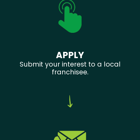
APPLY
Submit your interest to a local
franchisee.