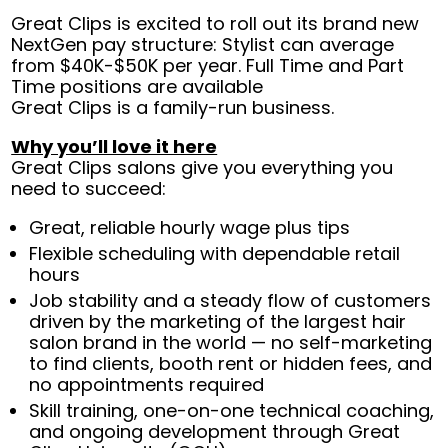
Great Clips is excited to roll out its brand new
NextGen pay structure: Stylist can average
from $40K-$50K per year. Full Time and Part
Time positions are available
Great Clips is a family-run business.
Why you’ll love it here
Great Clips salons give you everything you
need to succeed:
Great, reliable hourly wage plus tips
Flexible scheduling with dependable retail
hours
Job stability and a steady flow of customers
driven by the marketing of the largest hair
salon brand in the world — no self-marketing
to find clients, booth rent or hidden fees, and
no appointments required
Skill training, one-on-one technical coaching,
and ongoing development through Great