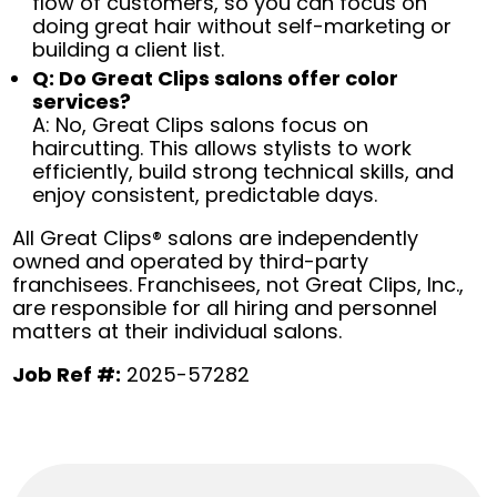
flow of customers, so you can focus on
doing great hair without self-marketing or
building a client list.
Q: Do Great Clips salons offer color
services?
A: No, Great Clips salons focus on
haircutting. This allows stylists to work
efficiently, build strong technical skills, and
enjoy consistent, predictable days.
All Great Clips® salons are independently
owned and operated by third-party
franchisees. Franchisees, not Great Clips, Inc.,
are responsible for all hiring and personnel
matters at their individual salons.
Job Ref #:
2025-57282