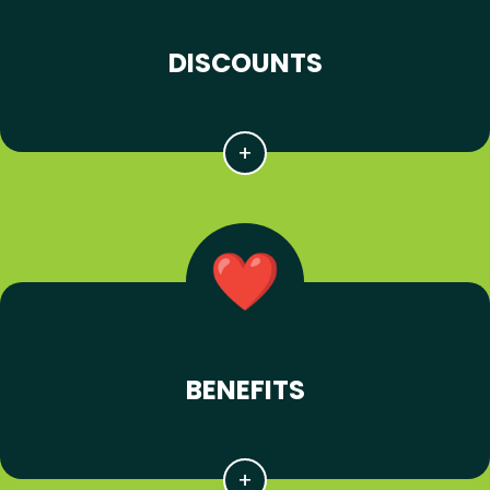
DISCOUNTS
BENEFITS