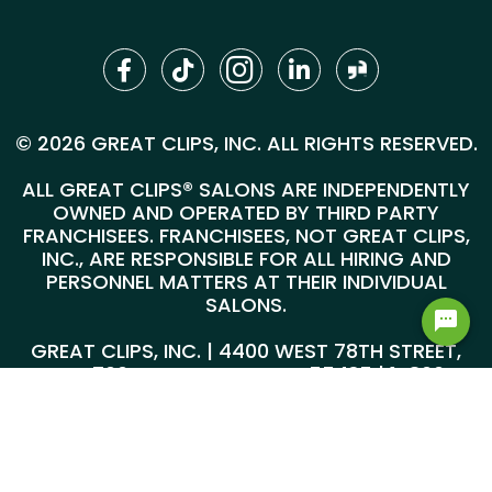
© 2026 GREAT CLIPS, INC. ALL RIGHTS RESERVED.
ALL GREAT CLIPS® SALONS ARE INDEPENDENTLY
OWNED AND OPERATED BY THIRD PARTY
FRANCHISEES. FRANCHISEES, NOT GREAT CLIPS,
INC., ARE RESPONSIBLE FOR ALL HIRING AND
PERSONNEL MATTERS AT THEIR INDIVIDUAL
SALONS.
GREAT CLIPS, INC. | 4400 WEST 78TH STREET,
SUITE 700, MINNEAPOLIS, MN 55435 |
1-800-
999-5959