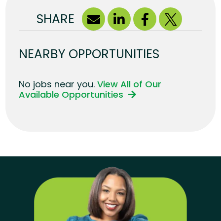
SHARE
NEARBY OPPORTUNITIES
No jobs near you.
View All of Our
Available Opportunities