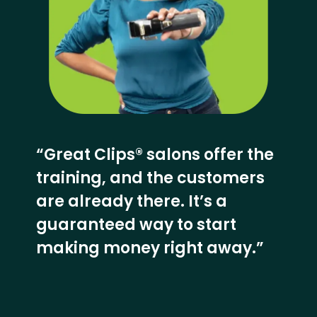
“Great Clips® salons offer the
training, and the customers
are already there. It’s a
guaranteed way to start
making money right away.”