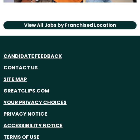
View All Jobs by
Franchised Location
CANDIDATE FEEDBACK
CONTACT US
SITE MAP
GREATCLIPS.COM
YOUR PRIVACY CHOICES
PRIVACY NOTICE
ACCESSIBILITY NOTICE
TERMS OF USE