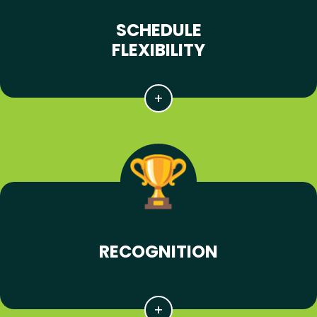
SCHEDULE
FLEXIBILITY
RECOGNITION