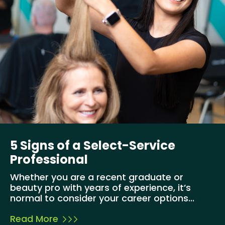
5 Signs of a Select-Service
Professional
Whether you are a recent graduate or
beauty pro with years of experience, it’s
normal to consider your career options...
Read More