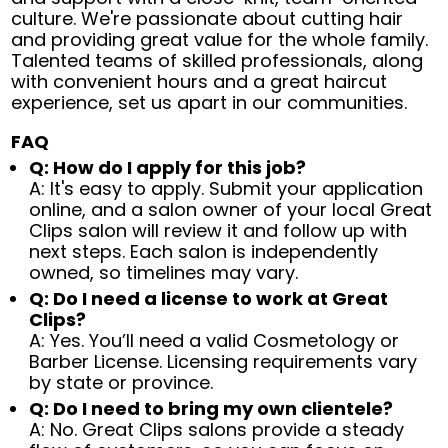
culture. We're passionate about cutting hair
and providing great value for the whole family.
Talented teams of skilled professionals, along
with convenient hours and a great haircut
experience, set us apart in our communities.
FAQ
Q: How do I apply for this job?
A: It's easy to apply. Submit your application
online, and a salon owner of your local Great
Clips salon will review it and follow up with
next steps. Each salon is independently
owned, so timelines may vary.
Q: Do I need a license to work at Great
Clips?
A: Yes. You’ll need a valid Cosmetology or
Barber License. Licensing requirements vary
by state or province.
Q: Do I need to bring my own clientele?
A: No. Great Clips salons provide a steady