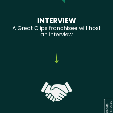
INTERVIEW
A Great Clips franchisee will host
an interview