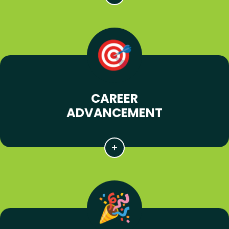
CAREER
ADVANCEMENT