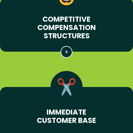
COMPETITIVE
COMPENSATION
STRUCTURES
IMMEDIATE
CUSTOMER BASE