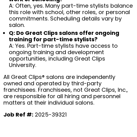
A: Often, yes. Many part-time stylists balance
this role with school, other roles, or personal
commitments. Scheduling details vary by
salon.
Q: Do Great Clips salons offer ongoing
training for part-time stylists?
A: Yes. Part-time stylists have access to
ongoing training and development
opportunities, including Great Clips
University.
All Great Clips® salons are independently
owned and operated by third-party
franchisees. Franchisees, not Great Clips, Inc.,
are responsible for all hiring and personnel
matters at their individual salons.
Job Ref #:
2025-39321