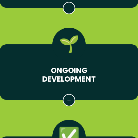
ONGOING
DEVELOPMENT