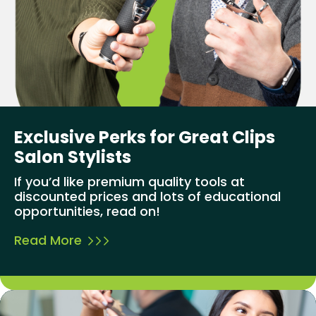
Exclusive Perks for Great Clips
Salon Stylists
If you’d like premium quality tools at
discounted prices and lots of educational
opportunities, read on!
Read More