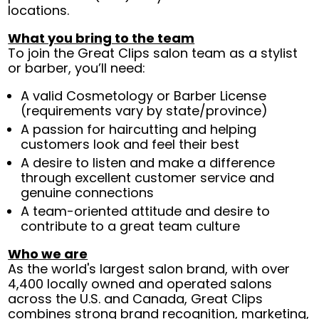
locations.
What you bring to the team
To join the Great Clips salon team as a stylist
or barber, you’ll need:
A valid Cosmetology or Barber License
(requirements vary by state/province)
A passion for haircutting and helping
customers look and feel their best
A desire to listen and make a difference
through excellent customer service and
genuine connections
A team-oriented attitude and desire to
contribute to a great team culture
Who we are
As the world's largest salon brand, with over
4,400 locally owned and operated salons
across the U.S. and Canada, Great Clips
combines strong brand recognition, marketing,