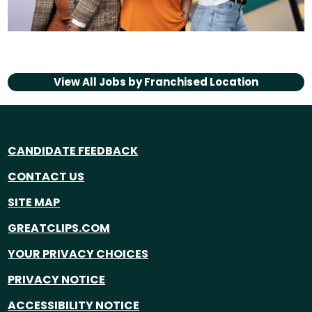
View All Jobs by
Franchised Location
CANDIDATE FEEDBACK
CONTACT US
SITE MAP
GREATCLIPS.COM
YOUR PRIVACY CHOICES
PRIVACY NOTICE
ACCESSIBILITY NOTICE