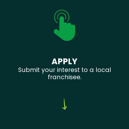
APPLY
Submit your interest to a local
franchisee.