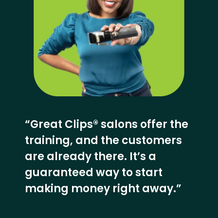
“Great Clips® salons offer the
training, and the customers
are already there. It’s a
guaranteed way to start
making money right away.”