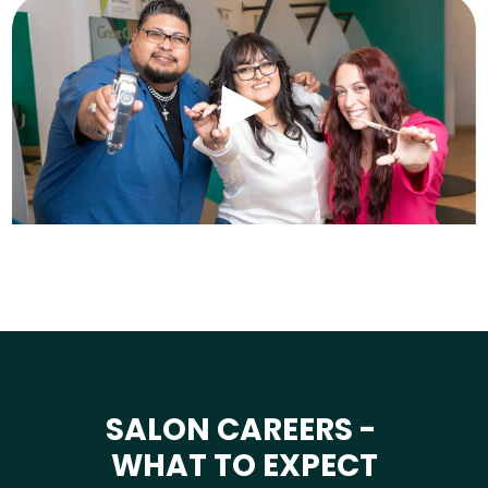
SALON CAREERS -
WHAT TO EXPECT