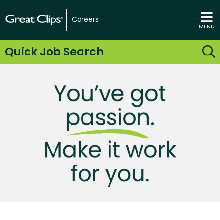
Careers
MENU
Quick Job Search