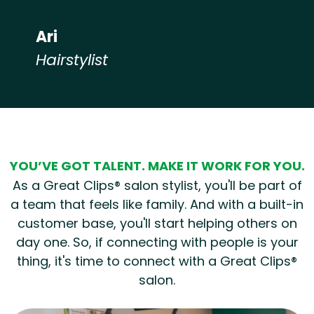
Ari
Hairstylist
Hear from our employees
YOU’VE GOT TALENT. MAKE IT WORK FOR YOU.
As a Great Clips® salon stylist, you'll be part of
a team that feels like family. And with a built-in
customer base, you'll start helping others on
day one. So, if connecting with people is your
thing, it's time to connect with a Great Clips®
salon.