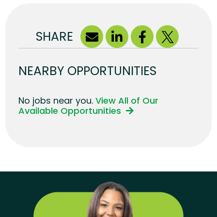
SHARE
NEARBY OPPORTUNITIES
No jobs near you.
View All of Our
Available Opportunities