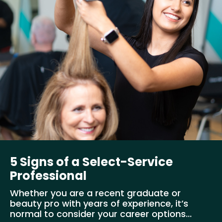
5 Signs of a Select-Service
Professional
Whether you are a recent graduate or
beauty pro with years of experience, it’s
normal to consider your career options...