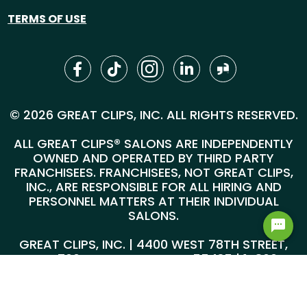
TERMS OF USE
© 2026 GREAT CLIPS, INC. ALL RIGHTS RESERVED.
ALL GREAT CLIPS® SALONS ARE INDEPENDENTLY
OWNED AND OPERATED BY THIRD PARTY
FRANCHISEES. FRANCHISEES, NOT GREAT CLIPS,
INC., ARE RESPONSIBLE FOR ALL HIRING AND
PERSONNEL MATTERS AT THEIR INDIVIDUAL
SALONS.
GREAT CLIPS, INC. | 4400 WEST 78TH STREET,
SUITE 700, MINNEAPOLIS, MN 55435 |
1-800-
999-5959