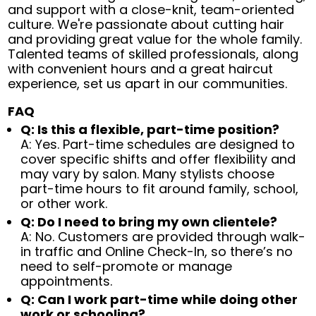
and support with a close-knit, team-oriented
culture. We're passionate about cutting hair
and providing great value for the whole family.
Talented teams of skilled professionals, along
with convenient hours and a great haircut
experience, set us apart in our communities.
FAQ
Q: Is this a flexible, part-time position?
A: Yes. Part-time schedules are designed to
cover specific shifts and offer flexibility and
may vary by salon. Many stylists choose
part-time hours to fit around family, school,
or other work.
Q: Do I need to bring my own clientele?
A: No. Customers are provided through walk-
in traffic and Online Check-In, so there’s no
need to self-promote or manage
appointments.
Q: Can I work part-time while doing other
work or schooling?