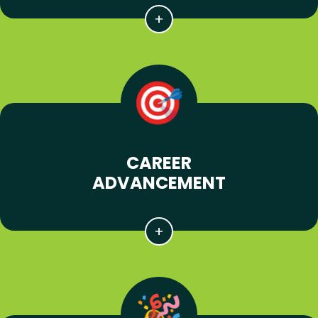
CAREER
ADVANCEMENT