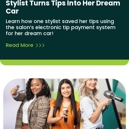
Stylist Turns Tips Into Her Dream
Car
Learn how one stylist saved her tips using
the salon’s electronic tip payment system
for her dream car!
Read More