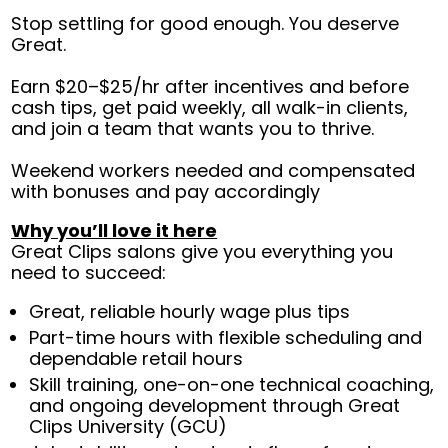
Stop settling for good enough. You deserve
Great.
Earn $20–$25/hr after incentives and before
cash tips, get paid weekly, all walk-in clients,
and join a team that wants you to thrive.
Weekend workers needed and compensated
with bonuses and pay accordingly
Why you’ll love it here
Great Clips salons give you everything you
need to succeed:
Great, reliable hourly wage plus tips
Part-time hours with flexible scheduling and
dependable retail hours
Skill training, one-on-one technical coaching,
and ongoing development through Great
Clips University (GCU)