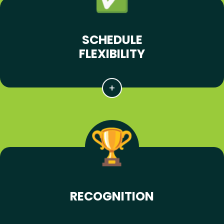
SCHEDULE
FLEXIBILITY
RECOGNITION