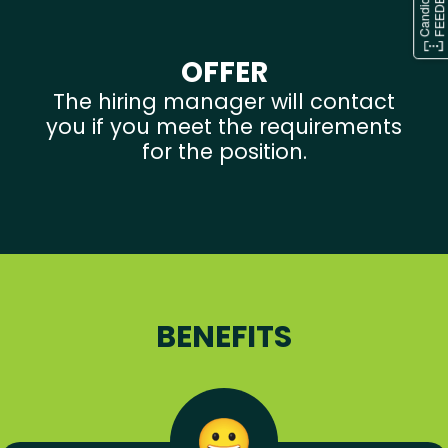
OFFER
The hiring manager will contact
you if you meet the requirements
for the position.
BENEFITS