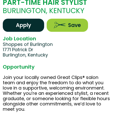
PART-TIME HAIR STYLIST
BURLINGTON, KENTUCKY
Apply
Save
Job Location
Shoppes of Burlington
1771 Patrick Dr
Burlington, Kentucky
Opportunity
Join your locally owned Great Clips® salon
team and enjoy the freedom to do what you
love in a supportive, welcoming environment.
Whether you’re an experienced stylist, a recent
graduate, or someone looking for flexible hours
alongside other commitments, we’d love to
meet you.