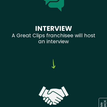
INTERVIEW
A Great Clips franchisee will host
an interview