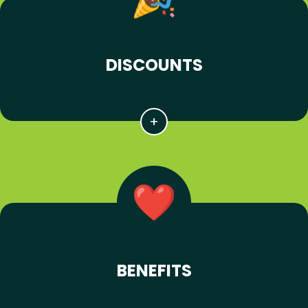
DISCOUNTS
BENEFITS