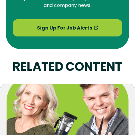
and company news.
Sign Up For Job Alerts
RELATED CONTENT