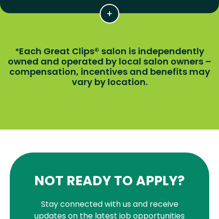
Each Great Clips® salon is independently
*
owned and operated by local salon owners –
compensation, incentives and benefits may
vary by location.
NOT READY TO APPLY?
Stay connected with us and receive
updates on the latest job opportunities