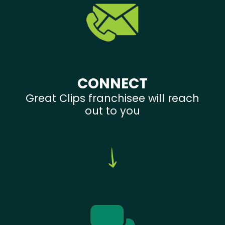
CONNECT
Great Clips franchisee will reach
out to you