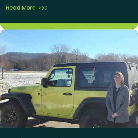
Read More