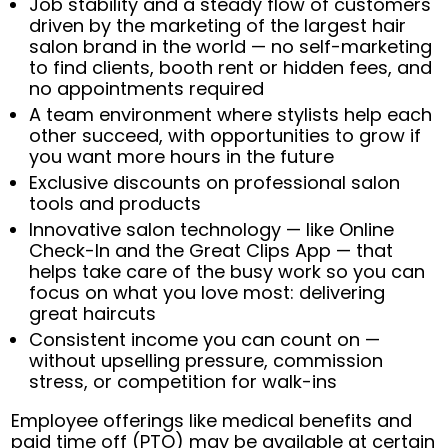
Job stability and a steady flow of customers
driven by the marketing of the largest hair
salon brand in the world — no self-marketing
to find clients, booth rent or hidden fees, and
no appointments required
A team environment where stylists help each
other succeed, with opportunities to grow if
you want more hours in the future
Exclusive discounts on professional salon
tools and products
Innovative salon technology — like Online
Check-In and the Great Clips App — that
helps take care of the busy work so you can
focus on what you love most: delivering
great haircuts
Consistent income you can count on —
without upselling pressure, commission
stress, or competition for walk-ins
Employee offerings like medical benefits and
paid time off (PTO) may be available at certain