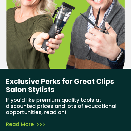
Exclusive Perks for Great Clips
Salon Stylists
If you’d like premium quality tools at
discounted prices and lots of educational
opportunities, read on!
Read More