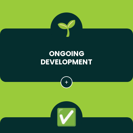
ONGOING
DEVELOPMENT