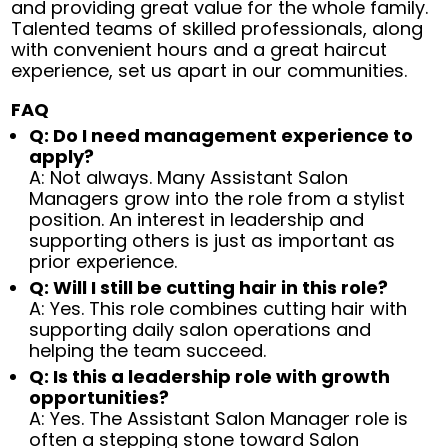
and providing great value for the whole family.
Talented teams of skilled professionals, along
with convenient hours and a great haircut
experience, set us apart in our communities.
FAQ
Q: Do I need management experience to
apply?
A: Not always. Many Assistant Salon
Managers grow into the role from a stylist
position. An interest in leadership and
supporting others is just as important as
prior experience.
Q: Will I still be cutting hair in this role?
A: Yes. This role combines cutting hair with
supporting daily salon operations and
helping the team succeed.
Q: Is this a leadership role with growth
opportunities?
A: Yes. The Assistant Salon Manager role is
often a stepping stone toward Salon