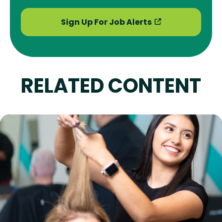
Sign Up For Job Alerts
RELATED CONTENT