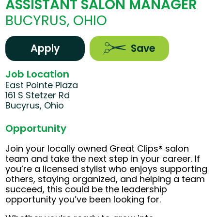
ASSISTANT SALON MANAGER
BUCYRUS, OHIO
Apply
Save
Job Location
East Pointe Plaza
161 S Stetzer Rd
Bucyrus, Ohio
Opportunity
Join your locally owned Great Clips® salon
team and take the next step in your career. If
you’re a licensed stylist who enjoys supporting
others, staying organized, and helping a team
succeed, this could be the leadership
opportunity you’ve been looking for.