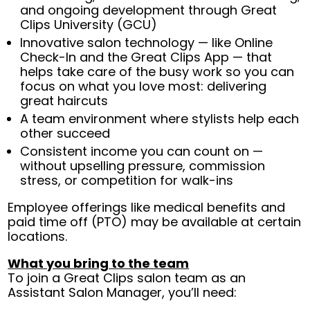
and ongoing development through Great
Clips University (GCU)
Innovative salon technology — like Online
Check-In and the Great Clips App — that
helps take care of the busy work so you can
focus on what you love most: delivering
great haircuts
A team environment where stylists help each
other succeed
Consistent income you can count on —
without upselling pressure, commission
stress, or competition for walk-ins
Employee offerings like medical benefits and
paid time off (PTO) may be available at certain
locations.
What you bring to the team
To join a Great Clips salon team as an
Assistant Salon Manager, you’ll need: