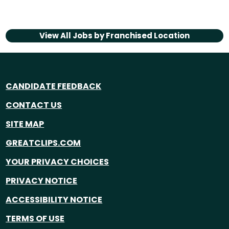
View All Jobs by
Franchised Location
CANDIDATE FEEDBACK
CONTACT US
SITE MAP
GREATCLIPS.COM
YOUR PRIVACY CHOICES
PRIVACY NOTICE
ACCESSIBILITY NOTICE
TERMS OF USE