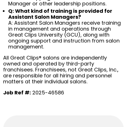
Manager or other leadership positions.
Q: What kind of training is provided for
Assistant Salon Managers?
A: Assistant Salon Managers receive training
in management and operations through
Great Clips University (GCU), along with
ongoing support and instruction from salon
management.
All Great Clips® salons are independently
owned and operated by third-party
franchisees. Franchisees, not Great Clips, Inc.,
are responsible for all hiring and personnel
matters at their individual salons.
Job Ref #:
2025-46586