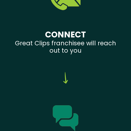
CONNECT
Great Clips franchisee will reach
out to you