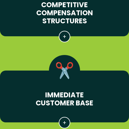
COMPETITIVE
COMPENSATION
STRUCTURES
IMMEDIATE
CUSTOMER BASE