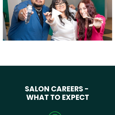
SALON CAREERS -
WHAT TO EXPECT