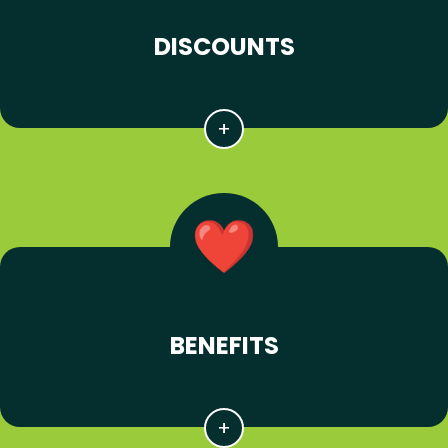
DISCOUNTS
BENEFITS