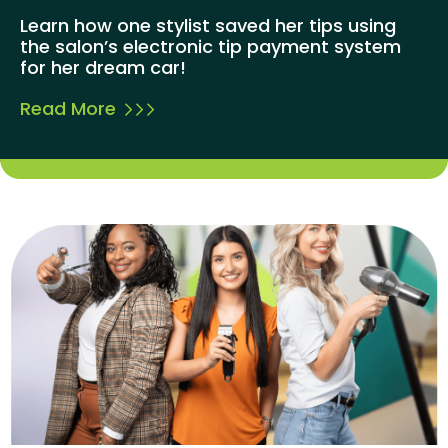
Learn how one stylist saved her tips using
the salon’s electronic tip payment system
for her dream car!
Read More