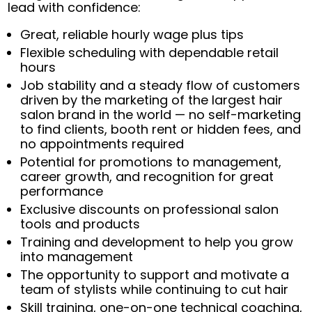
lead with confidence:
Great, reliable hourly wage plus tips
Flexible scheduling with dependable retail
hours
Job stability and a steady flow of customers
driven by the marketing of the largest hair
salon brand in the world — no self-marketing
to find clients, booth rent or hidden fees, and
no appointments required
Potential for promotions to management,
career growth, and recognition for great
performance
Exclusive discounts on professional salon
tools and products
Training and development to help you grow
into management
The opportunity to support and motivate a
team of stylists while continuing to cut hair
Skill training, one-on-one technical coaching,