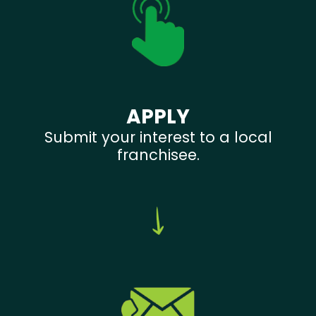
APPLY
Submit your interest to a local
franchisee.