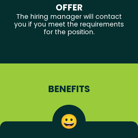
OFFER
The hiring manager will contact
you if you meet the requirements
for the position.
BENEFITS