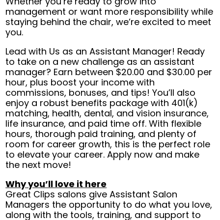
Whether you’re ready to grow into
management or want more responsibility while
staying behind the chair, we’re excited to meet
you.
Lead with Us as an Assistant Manager! Ready
to take on a new challenge as an assistant
manager? Earn between $20.00 and $30.00 per
hour, plus boost your income with
commissions, bonuses, and tips! You’ll also
enjoy a robust benefits package with 401(k)
matching, health, dental, and vision insurance,
life insurance, and paid time off. With flexible
hours, thorough paid training, and plenty of
room for career growth, this is the perfect role
to elevate your career. Apply now and make
the next move!
Why you’ll love it here
Great Clips salons give Assistant Salon
Managers the opportunity to do what you love,
along with the tools, training, and support to