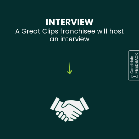
INTERVIEW
A Great Clips franchisee will host
an interview