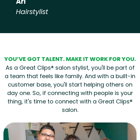
Ari
Hairstylist
Hear from our employees
YOU’VE GOT TALENT. MAKE IT WORK FOR YOU.
As a Great Clips® salon stylist, you'll be part of
a team that feels like family. And with a built-in
customer base, you'll start helping others on
day one. So, if connecting with people is your
thing, it's time to connect with a Great Clips®
salon.