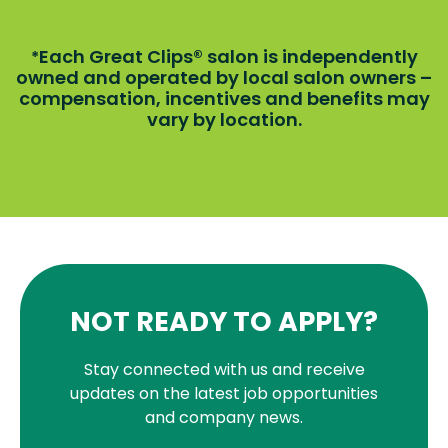
Each Great Clips® salon is independently
*
owned and operated by local salon owners –
compensation, incentives and benefits may
vary by location.
NOT READY TO APPLY?
Stay connected with us and receive
updates on the latest job opportunities
and company news.