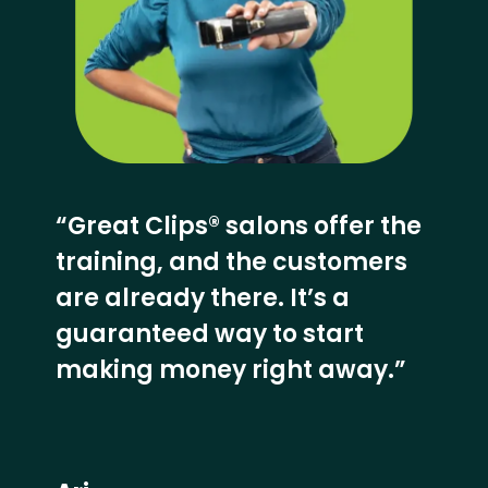
“Great Clips® salons offer the
training, and the customers
are already there. It’s a
guaranteed way to start
making money right away.”