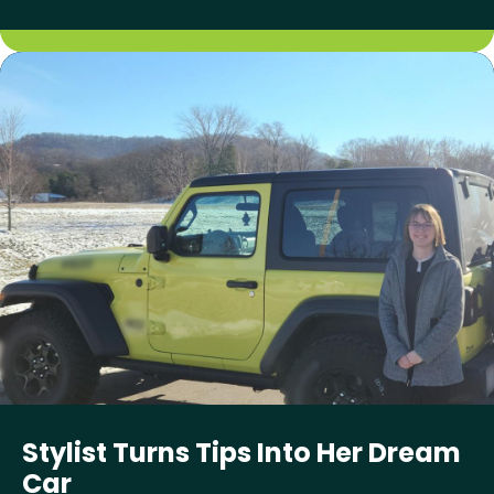
Stylist Turns Tips Into Her Dream
Car