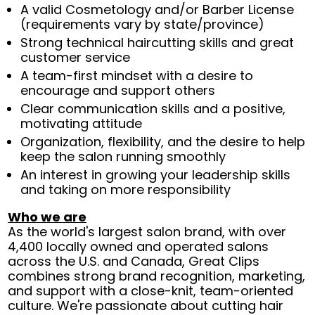
A valid Cosmetology and/or Barber License
(requirements vary by state/province)
Strong technical haircutting skills and great
customer service
A team-first mindset with a desire to
encourage and support others
Clear communication skills and a positive,
motivating attitude
Organization, flexibility, and the desire to help
keep the salon running smoothly
An interest in growing your leadership skills
and taking on more responsibility
Who we are
As the world's largest salon brand, with over
4,400 locally owned and operated salons
across the U.S. and Canada, Great Clips
combines strong brand recognition, marketing,
and support with a close-knit, team-oriented
culture. We're passionate about cutting hair