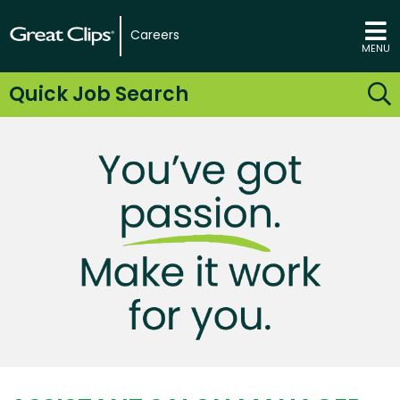
Careers
MENU
Quick Job Search