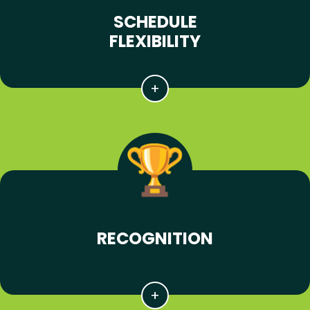
SCHEDULE
FLEXIBILITY
RECOGNITION