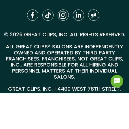
© 2026 GREAT CLIPS, INC. ALL RIGHTS RESERVED.
ALL GREAT CLIPS® SALONS ARE INDEPENDENTLY
OWNED AND OPERATED BY THIRD PARTY
FRANCHISEES. FRANCHISEES, NOT GREAT CLIPS,
INC., ARE RESPONSIBLE FOR ALL HIRING AND
PERSONNEL MATTERS AT THEIR INDIVIDUAL
SALONS.
GREAT CLIPS, INC. | 4400 WEST 78TH STREET,
SUITE 700, MINNEAPOLIS, MN 55435 |
1-800-
999-5959