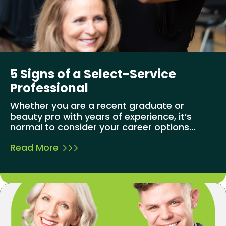
5 Signs of a Select-Service
Professional
Whether you are a recent graduate or
beauty pro with years of experience, it’s
normal to consider your career options...
Read More