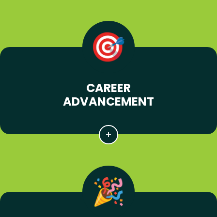
CAREER
ADVANCEMENT