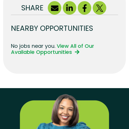
SHARE
NEARBY OPPORTUNITIES
No jobs near you.
View All of Our
Available Opportunities