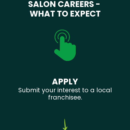
SALON CAREERS -
WHAT TO EXPECT
APPLY
Submit your interest to a local
franchisee.