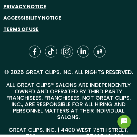
PRIVACY NOTICE
ACCESSIBILITY NOTICE
TERMS OF USE
© 2026 GREAT CLIPS, INC. ALL RIGHTS RESERVED.
ALL GREAT CLIPS® SALONS ARE INDEPENDENTLY
OWNED AND OPERATED BY THIRD PARTY
FRANCHISEES. FRANCHISEES, NOT GREAT CLIPS,
INC., ARE RESPONSIBLE FOR ALL HIRING AND
PERSONNEL MATTERS AT THEIR INDIVIDUAL
SALONS.
GREAT CLIPS, INC. | 4400 WEST 78TH STREET,
SUITE 700, MINNEAPOLIS, MN 55435 |
1-800-