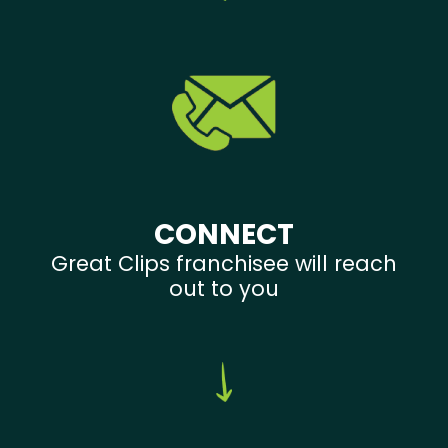
CONNECT
Great Clips franchisee will reach
out to you