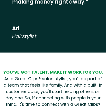
making money right away.”
Ari
Hairstylist
Hear from our employees
YOU’VE GOT TALENT. MAKE IT WORK FOR YOU.
As a Great Clips® salon stylist, you'll be part of
a team that feels like family. And with a built-in
customer base, you'll start helping others on
day one. So, if connecting with people is your
thing, it's time to connect with a Great Clips®