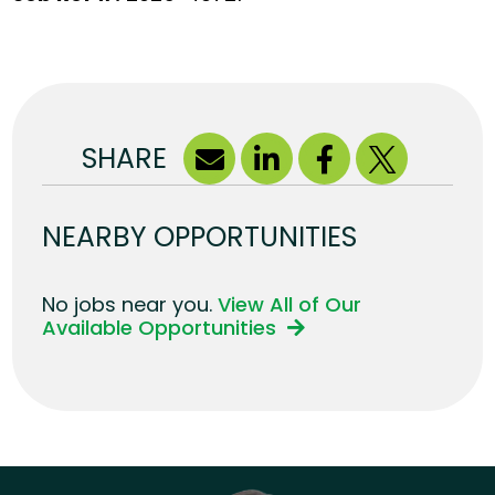
SHARE
NEARBY OPPORTUNITIES
No jobs near you.
View All of Our
Available Opportunities