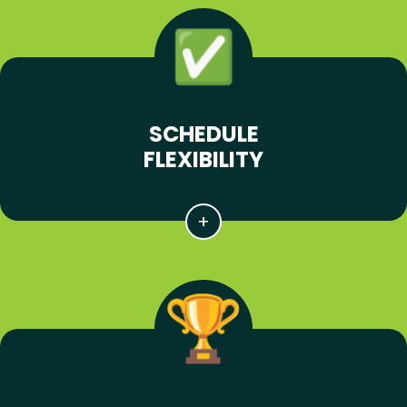
SCHEDULE
FLEXIBILITY