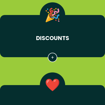
DISCOUNTS