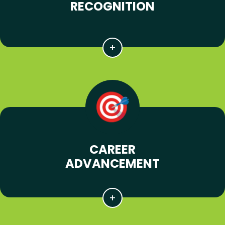
RECOGNITION
CAREER
ADVANCEMENT