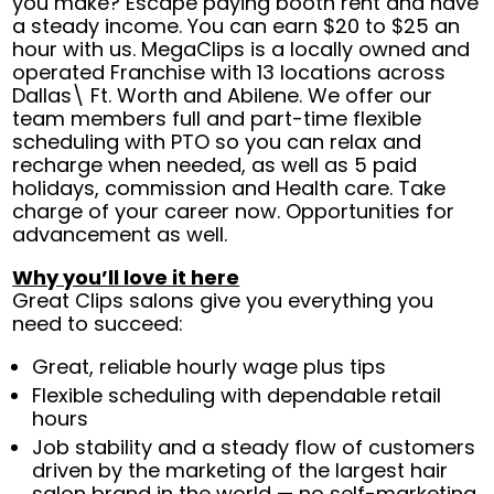
you make? Escape paying booth rent and have
a steady income. You can earn $20 to $25 an
hour with us. MegaClips is a locally owned and
operated Franchise with 13 locations across
Dallas\ Ft. Worth and Abilene. We offer our
team members full and part-time flexible
scheduling with PTO so you can relax and
recharge when needed, as well as 5 paid
holidays, commission and Health care. Take
charge of your career now. Opportunities for
advancement as well.
Why you’ll love it here
Great Clips salons give you everything you
need to succeed:
Great, reliable hourly wage plus tips
Flexible scheduling with dependable retail
hours
Job stability and a steady flow of customers
driven by the marketing of the largest hair
salon brand in the world — no self-marketing