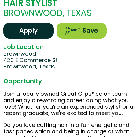
HAIR STYLIST
BROWNWOOD, TEXAS
Apply
Save
Job Location
Brownwood
420 E Commerce St
Brownwood, Texas
Opportunity
Join a locally owned Great Clips® salon team
and enjoy a rewarding career doing what you
love! Whether you’re an experienced stylist or a
recent graduate, we're excited to meet you.
Do you love cutting hair in a fun energetic and
fast paced salon and being in charge of what