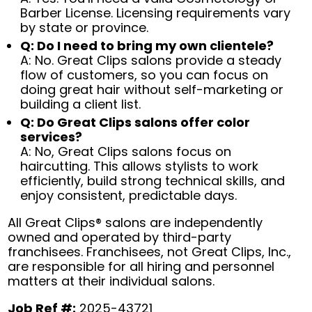
Barber License. Licensing requirements vary
by state or province.
Q: Do I need to bring my own clientele?
A: No. Great Clips salons provide a steady
flow of customers, so you can focus on
doing great hair without self-marketing or
building a client list.
Q: Do Great Clips salons offer color
services?
A: No, Great Clips salons focus on
haircutting. This allows stylists to work
efficiently, build strong technical skills, and
enjoy consistent, predictable days.
All Great Clips® salons are independently
owned and operated by third-party
franchisees. Franchisees, not Great Clips, Inc.,
are responsible for all hiring and personnel
matters at their individual salons.
Job Ref #:
2025-43721