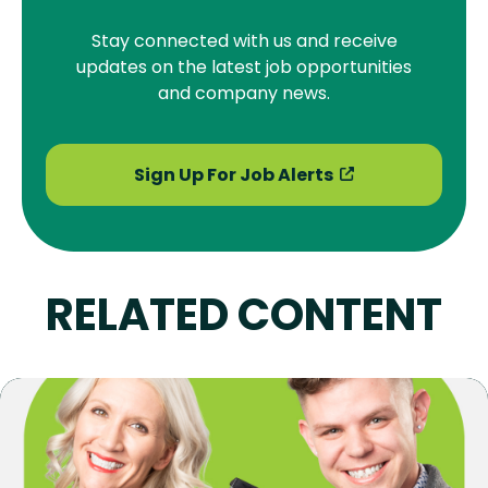
Stay connected with us and receive
updates on the latest job opportunities
and company news.
Sign Up For Job Alerts
RELATED CONTENT