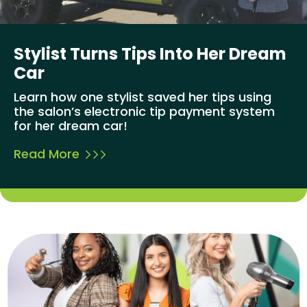
Stylist Turns Tips Into Her Dream
Car
Learn how one stylist saved her tips using
the salon’s electronic tip payment system
for her dream car!
Read More