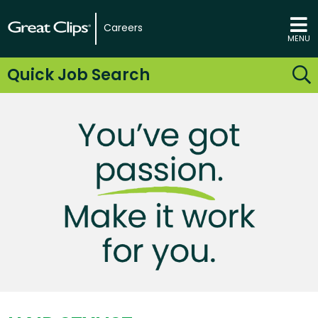
Careers
MENU
Quick Job Search