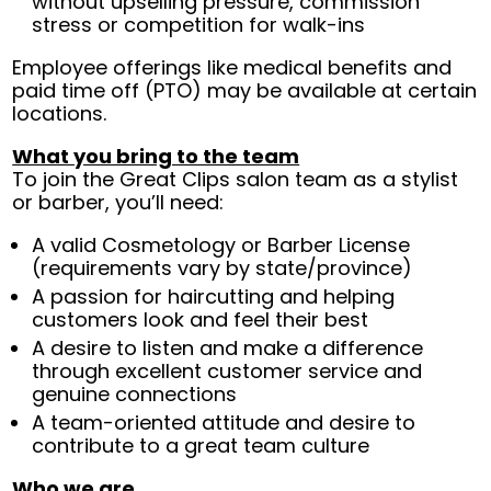
without upselling pressure, commission
stress or competition for walk-ins
Employee offerings like medical benefits and
paid time off (PTO) may be available at certain
locations.
What you bring to the team
To join the Great Clips salon team as a stylist
or barber, you’ll need:
A valid Cosmetology or Barber License
(requirements vary by state/province)
A passion for haircutting and helping
customers look and feel their best
A desire to listen and make a difference
through excellent customer service and
genuine connections
A team-oriented attitude and desire to
contribute to a great team culture
Who we are