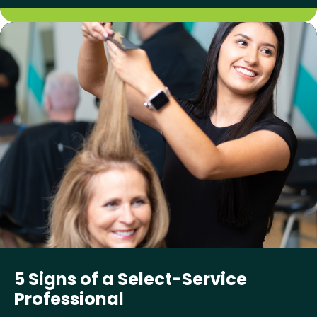
5 Signs of a Select-Service
Professional