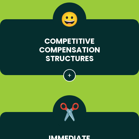
COMPETITIVE
COMPENSATION
STRUCTURES
IMMEDIATE