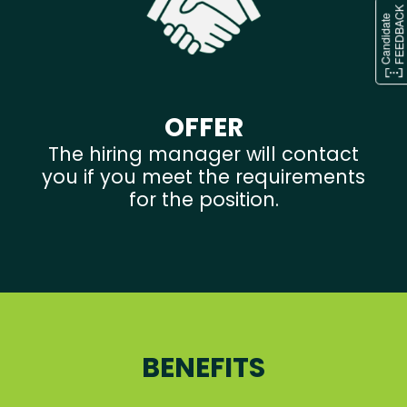
OFFER
The hiring manager will contact
you if you meet the requirements
for the position.
BENEFITS