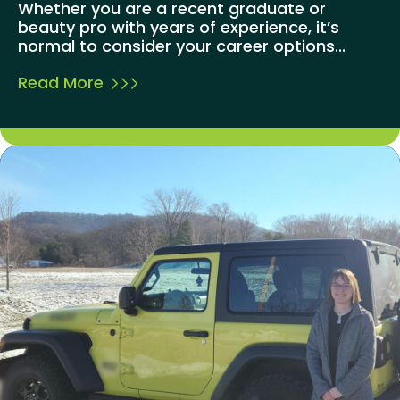
Whether you are a recent graduate or
beauty pro with years of experience, it’s
normal to consider your career options...
Read More