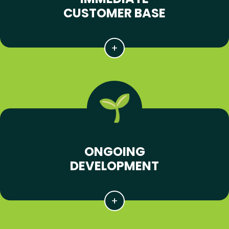
CUSTOMER BASE
ONGOING
DEVELOPMENT