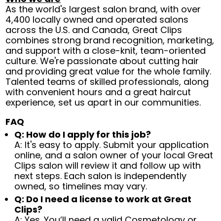
As the world's largest salon brand, with over
4,400 locally owned and operated salons
across the U.S. and Canada, Great Clips
combines strong brand recognition, marketing,
and support with a close-knit, team-oriented
culture. We're passionate about cutting hair
and providing great value for the whole family.
Talented teams of skilled professionals, along
with convenient hours and a great haircut
experience, set us apart in our communities.
FAQ
Q: How do I apply for this job?
A: It's easy to apply. Submit your application
online, and a salon owner of your local Great
Clips salon will review it and follow up with
next steps. Each salon is independently
owned, so timelines may vary.
Q: Do I need a license to work at Great
Clips?
A: Yes. You’ll need a valid Cosmetology or