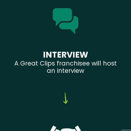
INTERVIEW
A Great Clips franchisee will host
an interview