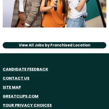
View All Jobs by
Franchised Location
CANDIDATE FEEDBACK
CONTACT US
SITE MAP
GREATCLIPS.COM
YOUR PRIVACY CHOICES