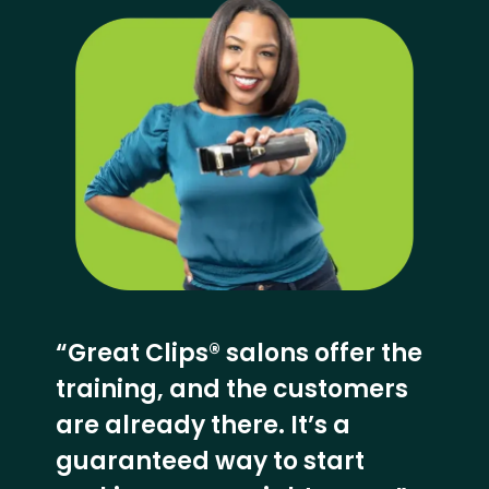
“Great Clips® salons offer the
training, and the customers
are already there. It’s a
guaranteed way to start