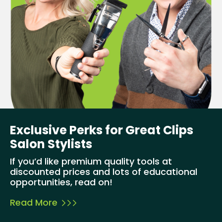
Exclusive Perks for Great Clips
Salon Stylists
If you’d like premium quality tools at
discounted prices and lots of educational
opportunities, read on!
Read More