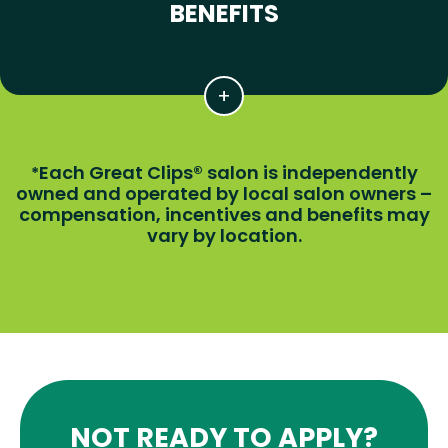
BENEFITS
Each Great Clips® salon is independently
*
owned and operated by local salon owners –
compensation, incentives and benefits may
vary by location.
NOT READY TO APPLY?