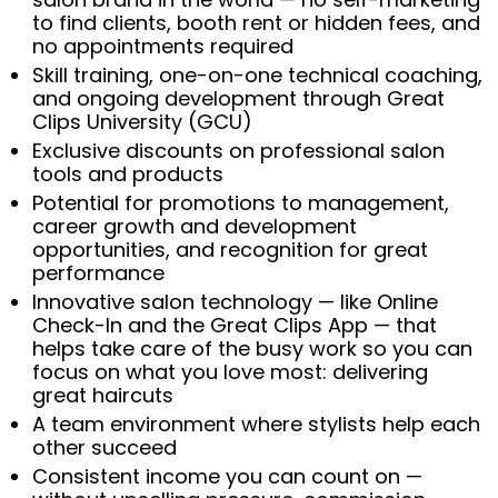
to find clients, booth rent or hidden fees, and
no appointments required
Skill training, one-on-one technical coaching,
and ongoing development through Great
Clips University (GCU)
Exclusive discounts on professional salon
tools and products
Potential for promotions to management,
career growth and development
opportunities, and recognition for great
performance
Innovative salon technology — like Online
Check-In and the Great Clips App — that
helps take care of the busy work so you can
focus on what you love most: delivering
great haircuts
A team environment where stylists help each
other succeed
Consistent income you can count on —