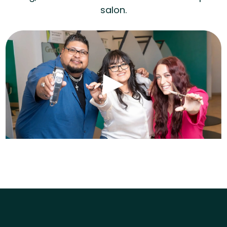
salon.