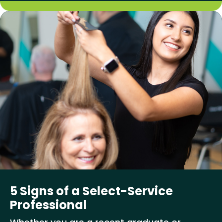
5 Signs of a Select-Service
Professional