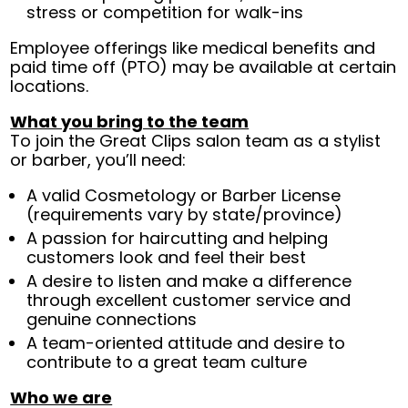
stress or competition for walk-ins
Employee offerings like medical benefits and
paid time off (PTO) may be available at certain
locations.
What you bring to the team
To join the Great Clips salon team as a stylist
or barber, you’ll need:
A valid Cosmetology or Barber License
(requirements vary by state/province)
A passion for haircutting and helping
customers look and feel their best
A desire to listen and make a difference
through excellent customer service and
genuine connections
A team-oriented attitude and desire to
contribute to a great team culture
Who we are