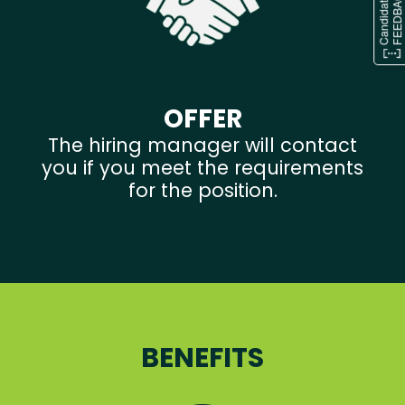
OFFER
The hiring manager will contact
you if you meet the requirements
for the position.
BENEFITS