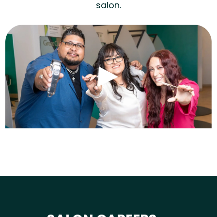
salon.