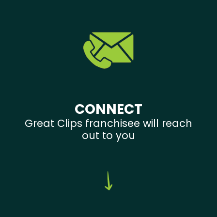
CONNECT
Great Clips franchisee will reach
out to you