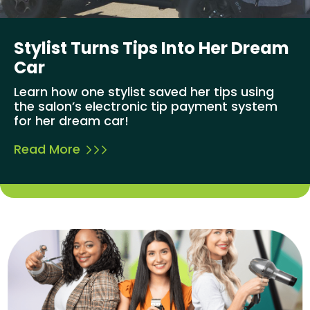
Stylist Turns Tips Into Her Dream
Car
Learn how one stylist saved her tips using
the salon’s electronic tip payment system
for her dream car!
Read More