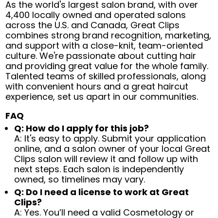
As the world's largest salon brand, with over
4,400 locally owned and operated salons
across the U.S. and Canada, Great Clips
combines strong brand recognition, marketing,
and support with a close-knit, team-oriented
culture. We're passionate about cutting hair
and providing great value for the whole family.
Talented teams of skilled professionals, along
with convenient hours and a great haircut
experience, set us apart in our communities.
FAQ
Q: How do I apply for this job?
A: It's easy to apply. Submit your application
online, and a salon owner of your local Great
Clips salon will review it and follow up with
next steps. Each salon is independently
owned, so timelines may vary.
Q: Do I need a license to work at Great
Clips?
A: Yes. You’ll need a valid Cosmetology or