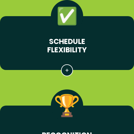
SCHEDULE
FLEXIBILITY