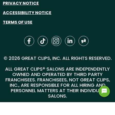
PRIVACY NOTICE
ACCESSIBILITY NOTICE
TERMS OF USE
© 2026 GREAT CLIPS, INC. ALL RIGHTS RESERVED.
ALL GREAT CLIPS® SALONS ARE INDEPENDENTLY
OWNED AND OPERATED BY THIRD PARTY
FRANCHISEES. FRANCHISEES, NOT GREAT CLIPS,
INC., ARE RESPONSIBLE FOR ALL HIRING AND
PERSONNEL MATTERS AT THEIR INDIVIDUAL
SALONS.
GREAT CLIPS, INC. | 4400 WEST 78TH STREET,
SUITE 700, MINNEAPOLIS, MN 55435 |
1-800-