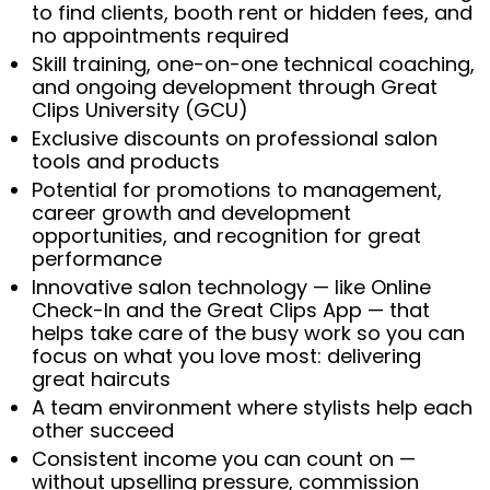
to find clients, booth rent or hidden fees, and
no appointments required
Skill training, one-on-one technical coaching,
and ongoing development through Great
Clips University (GCU)
Exclusive discounts on professional salon
tools and products
Potential for promotions to management,
career growth and development
opportunities, and recognition for great
performance
Innovative salon technology — like Online
Check-In and the Great Clips App — that
helps take care of the busy work so you can
focus on what you love most: delivering
great haircuts
A team environment where stylists help each
other succeed
Consistent income you can count on —
without upselling pressure, commission