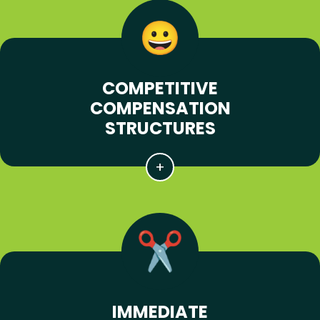
COMPETITIVE
COMPENSATION
STRUCTURES
IMMEDIATE