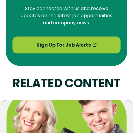
Stay connected with us and receive
updates on the latest job opportunities
and company news.
Sign Up For Job Alerts
RELATED CONTENT