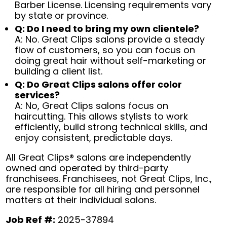
Barber License. Licensing requirements vary
by state or province.
Q: Do I need to bring my own clientele?
A: No. Great Clips salons provide a steady
flow of customers, so you can focus on
doing great hair without self-marketing or
building a client list.
Q: Do Great Clips salons offer color
services?
A: No, Great Clips salons focus on
haircutting. This allows stylists to work
efficiently, build strong technical skills, and
enjoy consistent, predictable days.
All Great Clips® salons are independently
owned and operated by third-party
franchisees. Franchisees, not Great Clips, Inc.,
are responsible for all hiring and personnel
matters at their individual salons.
Job Ref #:
2025-37894