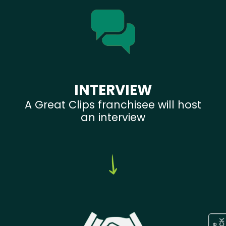
INTERVIEW
A Great Clips franchisee will host
an interview