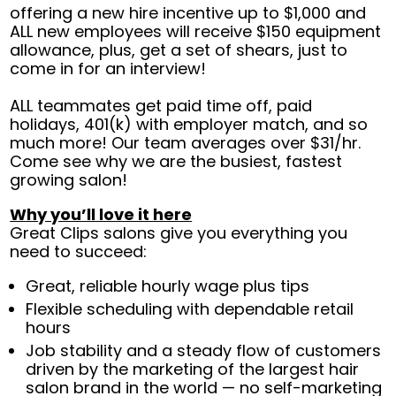
offering a new hire incentive up to $1,000 and
ALL new employees will receive $150 equipment
allowance, plus, get a set of shears, just to
come in for an interview!
ALL teammates get paid time off, paid
holidays, 401(k) with employer match, and so
much more! Our team averages over $31/hr.
Come see why we are the busiest, fastest
growing salon!
Why you’ll love it here
Great Clips salons give you everything you
need to succeed:
Great, reliable hourly wage plus tips
Flexible scheduling with dependable retail
hours
Job stability and a steady flow of customers
driven by the marketing of the largest hair
salon brand in the world — no self-marketing