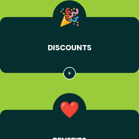
DISCOUNTS