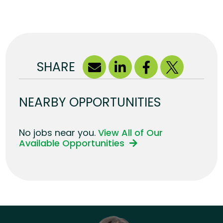
SHARE
NEARBY OPPORTUNITIES
No jobs near you.
View All of Our
Available Opportunities