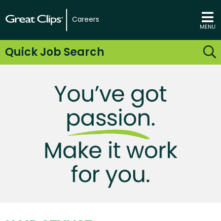
Careers
MENU
Quick Job Search