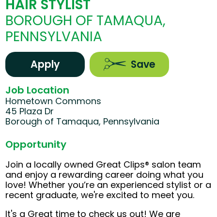
HAIR STYLIST
BOROUGH OF TAMAQUA,
PENNSYLVANIA
Apply
Save
Job Location
Hometown Commons
45 Plaza Dr
Borough of Tamaqua, Pennsylvania
Opportunity
Join a locally owned Great Clips® salon team
and enjoy a rewarding career doing what you
love! Whether you’re an experienced stylist or a
recent graduate, we're excited to meet you.
It's a Great time to check us out! We are