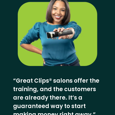
“Great Clips® salons offer the
training, and the customers
are already there. It’s a
guaranteed way to start
making money right away.”