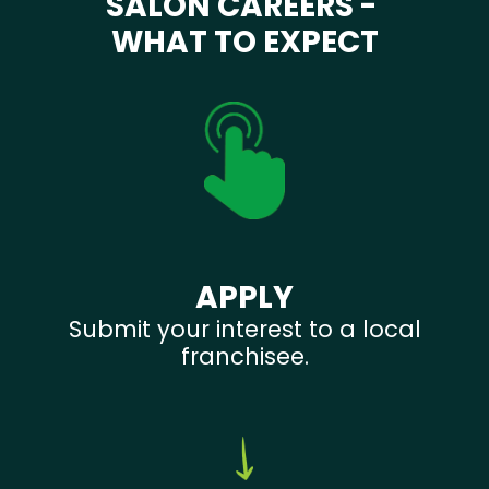
SALON CAREERS -
WHAT TO EXPECT
APPLY
Submit your interest to a local
franchisee.