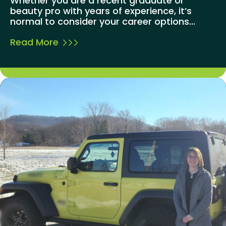
Whether you are a recent graduate or
beauty pro with years of experience, it’s
normal to consider your career options...
Read More