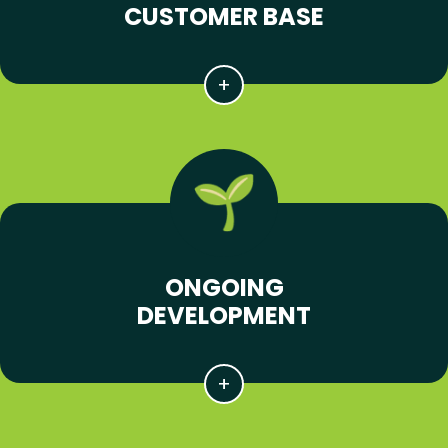
CUSTOMER BASE
ONGOING
DEVELOPMENT