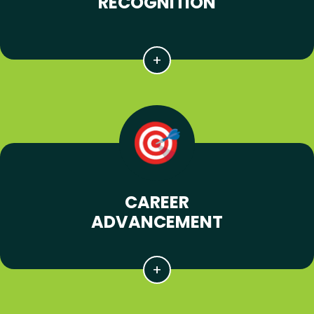
RECOGNITION
CAREER
ADVANCEMENT