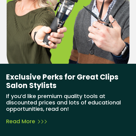
Exclusive Perks for Great Clips
Salon Stylists
If you’d like premium quality tools at
discounted prices and lots of educational
opportunities, read on!
Read More