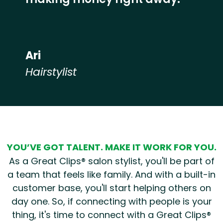
Ari
Hairstylist
Hear from our employees
YOU’VE GOT TALENT. MAKE IT WORK FOR YOU.
As a Great Clips® salon stylist, you'll be part of
a team that feels like family. And with a built-in
customer base, you'll start helping others on
day one. So, if connecting with people is your
thing, it's time to connect with a Great Clips®