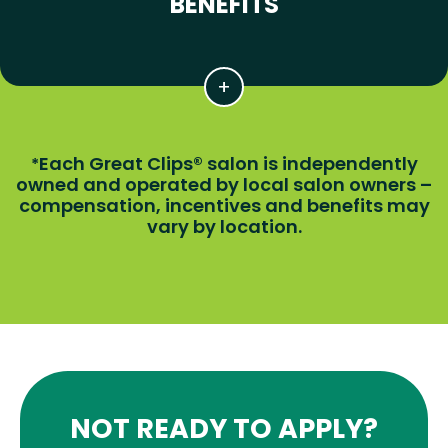
BENEFITS
Each Great Clips® salon is independently
*
owned and operated by local salon owners –
compensation, incentives and benefits may
vary by location.
NOT READY TO APPLY?