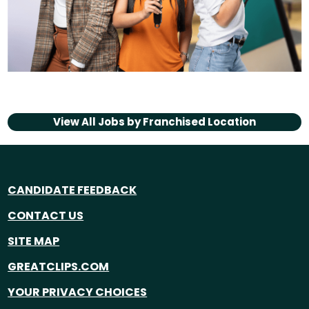
View All Jobs by
Franchised Location
CANDIDATE FEEDBACK
CONTACT US
SITE MAP
GREATCLIPS.COM
YOUR PRIVACY CHOICES