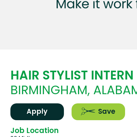
HAIR STYLIST INTERN
BIRMINGHAM, ALABA
Apply
Save
Job Location