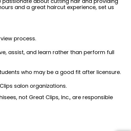
e passionate about cutting hair and providing
hours and a great haircut experience, set us
erview process.
ve, assist, and learn rather than perform full
udents who may be a good fit after licensure.
Clips salon organizations.
sees, not Great Clips, Inc., are responsible