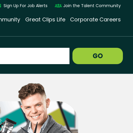
Sign Up For Job Alerts
Join the Talent Community
munity
Great Clips Life
Corporate Careers
GO