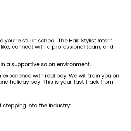
u’re still in school. The Hair Stylist Intern
 like, connect with a professional team, and
s in a supportive salon environment.
n experience with real pay. We will train you on
nd holiday pay. This is your fast track from
 stepping into the industry: