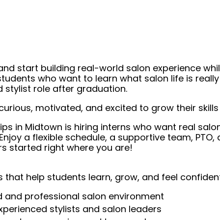
 start building real-world salon experience while yo
udents who want to learn what salon life is really
stylist role after graduation.
curious, motivated, and excited to grow their skill
Clips in Midtown is hiring interns who want real salo
njoy a flexible schedule, a supportive team, PTO, a
s started right where you are!
 that help students learn, grow, and feel confident
nd and professional salon environment
experienced stylists and salon leaders