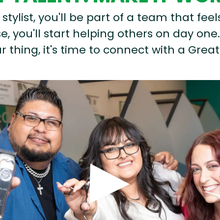
stylist, you'll be part of a team that feel
, you'll start helping others on day one.
r thing, it's time to connect with a Great