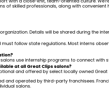
ort with a close-knit, team-oriented culture. We'r
ms of skilled professionals, along with convenient 
organization. Details will be shared during the int
nd must follow state regulations. Most interns obser
ation?
salons use internship programs to connect with st
ilable at all Great Clips salons?
tional and offered by select locally owned Great 
d and operated by third-party franchisees. Franchi
ividual salons.