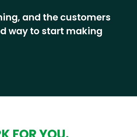
ining, and the customers
eed way to start making
RK FOR YOU.