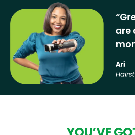
“Gre
are 
mon
Ari
Hairst
Hear from our employees
YOU’VE GOT