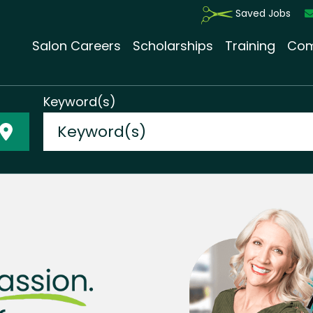
Saved Jobs
Salon Careers
Scholarships
Training
Com
Keyword(s)