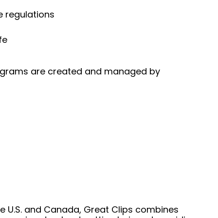
e regulations
fe
 programs are created and managed by
he U.S. and Canada, Great Clips combines