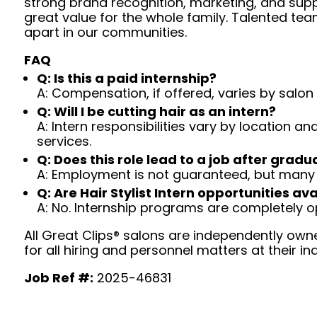
strong brand recognition, marketing, and supp
great value for the whole family. Talented tea
apart in our communities.
FAQ
Q: Is this a paid internship?
A: Compensation, if offered, varies by salon 
Q: Will I be cutting hair as an intern?
A: Intern responsibilities vary by location a
services.
Q: Does this role lead to a job after gradu
A: Employment is not guaranteed, but many 
Q: Are Hair Stylist Intern opportunities ava
A: No. Internship programs are completely op
All Great Clips® salons are independently owne
for all hiring and personnel matters at their ind
Job Ref #:
2025-46831