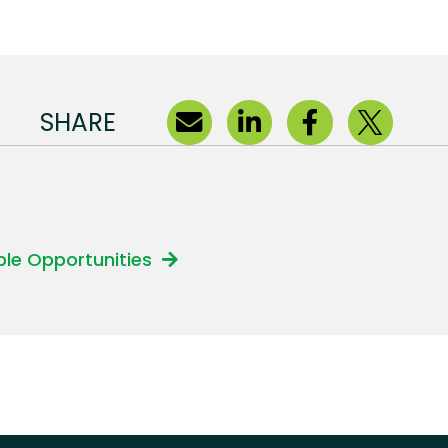
SHARE
able Opportunities