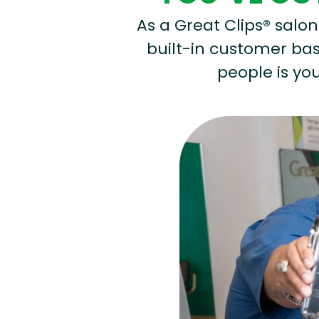
As a Great Clips® salon 
built-in customer base
people is you