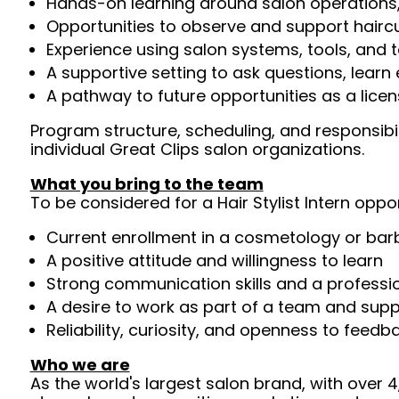
Hands-on learning around salon operations
Opportunities to observe and support haircu
Experience using salon systems, tools, and 
A supportive setting to ask questions, lear
A pathway to future opportunities as a licens
Program structure, scheduling, and responsib
individual Great Clips salon organizations.
What you bring to the team
To be considered for a Hair Stylist Intern oppor
Current enrollment in a cosmetology or ba
A positive attitude and willingness to learn
Strong communication skills and a professi
A desire to work as part of a team and supp
Reliability, curiosity, and openness to feedb
Who we are
As the world's largest salon brand, with over