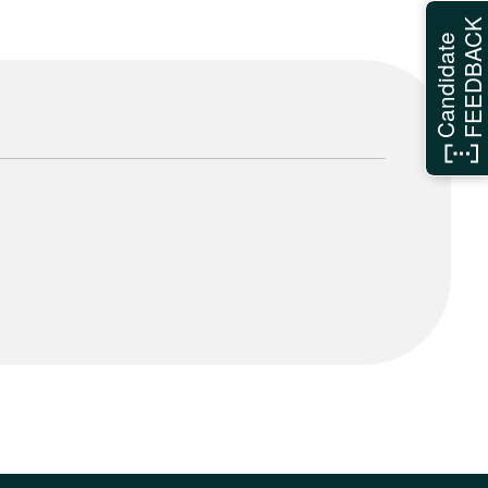
FEEDBAC
Candidate