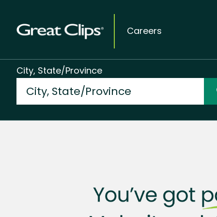
Careers
City, State/Province