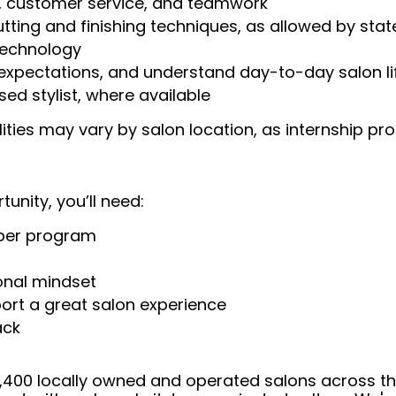
, customer service, and teamwork
tting and finishing techniques, as allowed by stat
technology
n expectations, and understand day-to-day salon li
ed stylist, where available
ilities may vary by salon location, as internship
tunity, you’ll need:
rber program
onal mindset
ort a great salon experience
ack
 4,400 locally owned and operated salons across t