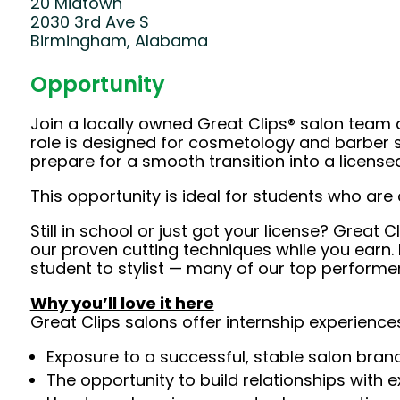
20 Midtown
2030 3rd Ave S
Birmingham, Alabama
Opportunity
Join a locally owned Great Clips® salon team and
role is designed for cosmetology and barber st
prepare for a smooth transition into a licensed 
This opportunity is ideal for students who are 
Still in school or just got your license? Great 
our proven cutting techniques while you earn. E
student to stylist — many of our top performer
Why you’ll love it here
Great Clips salons offer internship experiences
Exposure to a successful, stable salon bra
The opportunity to build relationships with 