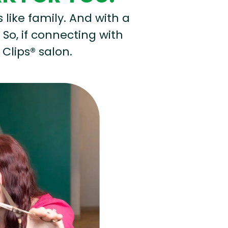
s like family. And with a
 So, if connecting with
 Clips® salon.