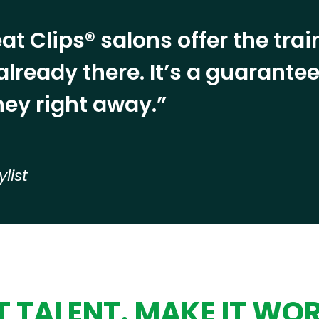
at Clips® salons offer the tra
already there. It’s a guarant
ey right away.”
ylist
 TALENT. MAKE IT WO