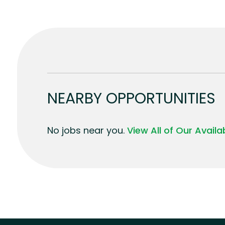
NEARBY OPPORTUNITIES
No jobs near you.
View All of Our Avail