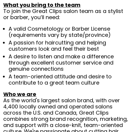
What you bring to the team
To join the Great Clips salon team as a stylist
or barber, you’ll need:
A valid Cosmetology or Barber License
(requirements vary by state/province)
A passion for haircutting and helping
customers look and feel their best
A desire to listen and make a difference
through excellent customer service and
genuine connections
A team-oriented attitude and desire to
contribute to a great team culture
Who we are
As the world's largest salon brand, with over
4,400 locally owned and operated salons
across the U.S. and Canada, Great Clips
combines strong brand recognition, marketing,
and support with a close-knit, team-oriented
culture. We're passionate about cutting hair