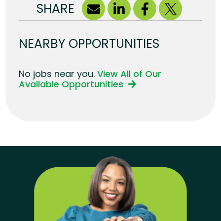
SHARE
NEARBY OPPORTUNITIES
No jobs near you.
View All of Our
Available Opportunities