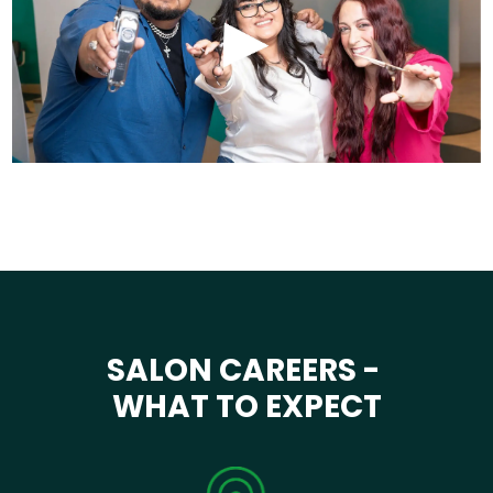
SALON CAREERS -
WHAT TO EXPECT