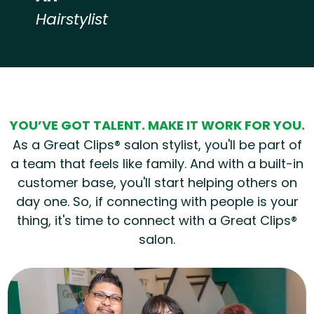
Hairstylist
Hear from our employees
YOU’VE GOT TALENT. MAKE IT WORK FOR YOU.
As a Great Clips® salon stylist, you'll be part of
a team that feels like family. And with a built-in
customer base, you'll start helping others on
day one. So, if connecting with people is your
thing, it's time to connect with a Great Clips®
salon.