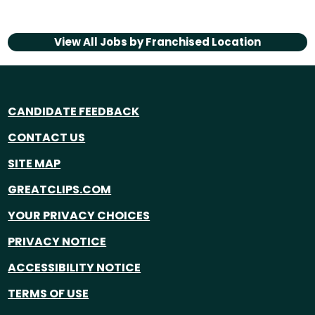
View All Jobs by
Franchised Location
CANDIDATE FEEDBACK
CONTACT US
SITE MAP
GREATCLIPS.COM
YOUR PRIVACY CHOICES
PRIVACY NOTICE
ACCESSIBILITY NOTICE
TERMS OF USE