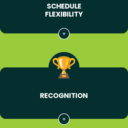
SCHEDULE
FLEXIBILITY
RECOGNITION