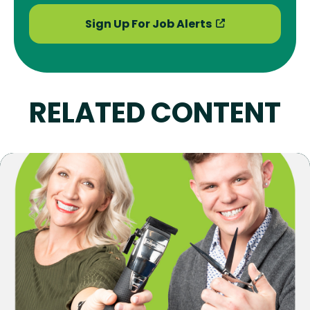
Sign Up For Job Alerts
RELATED CONTENT