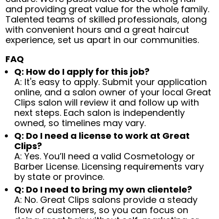
and providing great value for the whole family.
Talented teams of skilled professionals, along
with convenient hours and a great haircut
experience, set us apart in our communities.
FAQ
Q: How do I apply for this job?
A: It's easy to apply. Submit your application
online, and a salon owner of your local Great
Clips salon will review it and follow up with
next steps. Each salon is independently
owned, so timelines may vary.
Q: Do I need a license to work at Great
Clips?
A: Yes. You’ll need a valid Cosmetology or
Barber License. Licensing requirements vary
by state or province.
Q: Do I need to bring my own clientele?
A: No. Great Clips salons provide a steady
flow of customers, so you can focus on