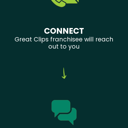
CONNECT
Great Clips franchisee will reach
out to you