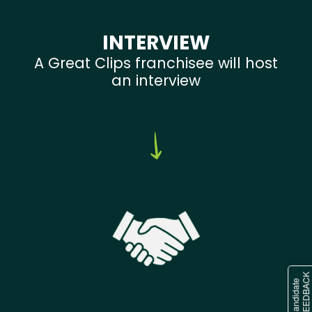
INTERVIEW
A Great Clips franchisee will host
an interview