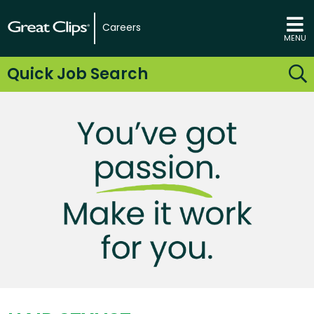
Careers
MENU
Quick Job Search