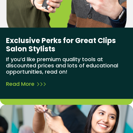
Exclusive Perks for Great Clips
Salon Stylists
If you’d like premium quality tools at
discounted prices and lots of educational
opportunities, read on!
Read More