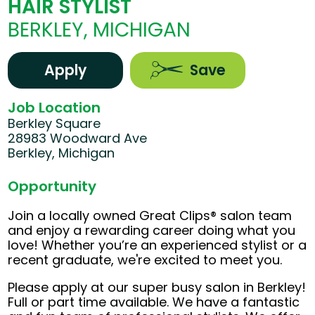
HAIR STYLIST
BERKLEY, MICHIGAN
Apply
Save
Job Location
Berkley Square
28983 Woodward Ave
Berkley, Michigan
Opportunity
Join a locally owned Great Clips® salon team
and enjoy a rewarding career doing what you
love! Whether you’re an experienced stylist or a
recent graduate, we're excited to meet you.
Please apply at our super busy salon in Berkley!
Full or part time available. We have a fantastic