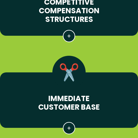
COMPETITIVE
COMPENSATION
STRUCTURES
IMMEDIATE
CUSTOMER BASE