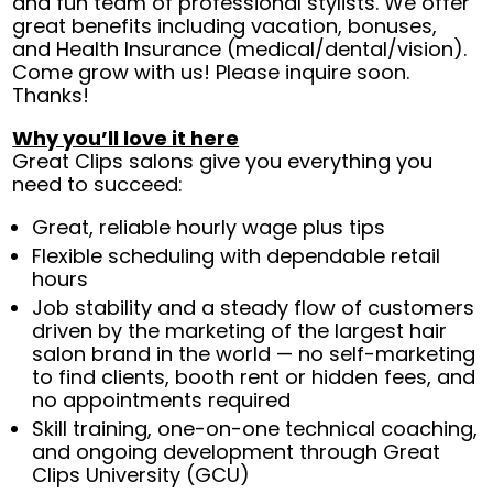
and fun team of professional stylists. We offer
great benefits including vacation, bonuses,
and Health Insurance (medical/dental/vision).
Come grow with us! Please inquire soon.
Thanks!
Why you’ll love it here
Great Clips salons give you everything you
need to succeed:
Great, reliable hourly wage plus tips
Flexible scheduling with dependable retail
hours
Job stability and a steady flow of customers
driven by the marketing of the largest hair
salon brand in the world — no self-marketing
to find clients, booth rent or hidden fees, and
no appointments required
Skill training, one-on-one technical coaching,
and ongoing development through Great
Clips University (GCU)