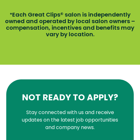
Each Great Clips® salon is independently
*
owned and operated by local salon owners –
compensation, incentives and benefits may
vary by location.
NOT READY TO APPLY?
Stay connected with us and receive
updates on the latest job opportunities
and company news.