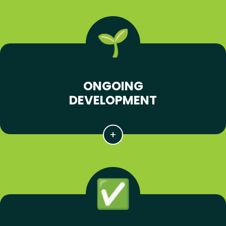
ONGOING
DEVELOPMENT