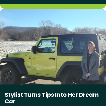
Stylist Turns Tips Into Her Dream
Car