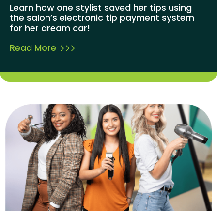
Learn how one stylist saved her tips using
the salon’s electronic tip payment system
for her dream car!
Read More