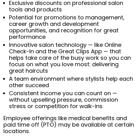
Exclusive discounts on professional salon
tools and products
Potential for promotions to management,
career growth and development
opportunities, and recognition for great
performance
Innovative salon technology — like Online
Check-In and the Great Clips App — that
helps take care of the busy work so you can
focus on what you love most: delivering
great haircuts
A team environment where stylists help each
other succeed
Consistent income you can count on —
without upselling pressure, commission
stress or competition for walk-ins
Employee offerings like medical benefits and
paid time off (PTO) may be available at certain
locations.