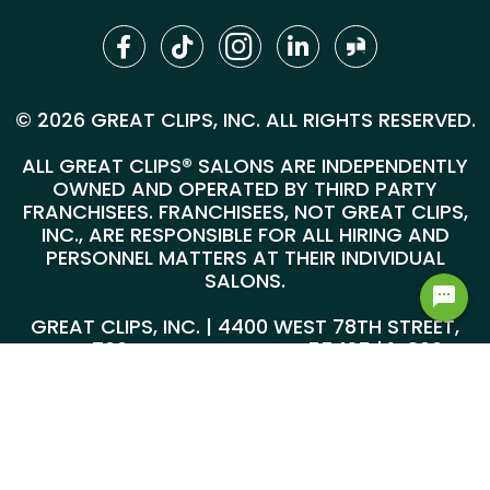
© 2026 GREAT CLIPS, INC. ALL RIGHTS RESERVED.
ALL GREAT CLIPS® SALONS ARE INDEPENDENTLY
OWNED AND OPERATED BY THIRD PARTY
FRANCHISEES. FRANCHISEES, NOT GREAT CLIPS,
INC., ARE RESPONSIBLE FOR ALL HIRING AND
PERSONNEL MATTERS AT THEIR INDIVIDUAL
SALONS.
GREAT CLIPS, INC. | 4400 WEST 78TH STREET,
SUITE 700, MINNEAPOLIS, MN 55435 |
1-800-
999-5959