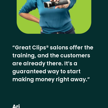
“Great Clips® salons offer the
training, and the customers
are already there. It’s a
guaranteed way to start
making money right away.”
Ari