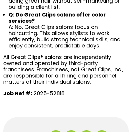
doing great hair without self-marketing or
building a client list.
Q: Do Great Clips salons offer color
services?
A: No, Great Clips salons focus on
haircutting. This allows stylists to work
efficiently, build strong technical skills, and
enjoy consistent, predictable days.
All Great Clips® salons are independently
owned and operated by third-party
franchisees. Franchisees, not Great Clips, Inc.,
are responsible for all hiring and personnel
matters at their individual salons.
Job Ref #:
2025-52818