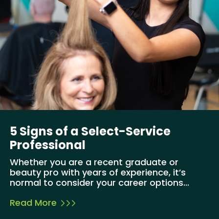
5 Signs of a Select-Service
Professional
Whether you are a recent graduate or
beauty pro with years of experience, it’s
normal to consider your career options...
Read More