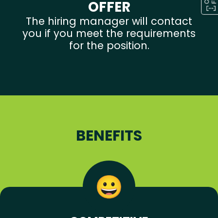
OFFER
The hiring manager will contact
you if you meet the requirements
for the position.
BENEFITS