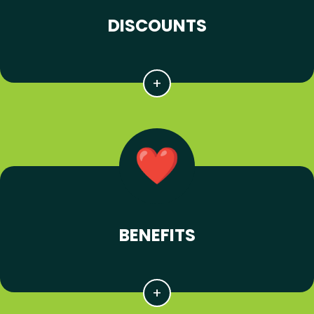
DISCOUNTS
BENEFITS