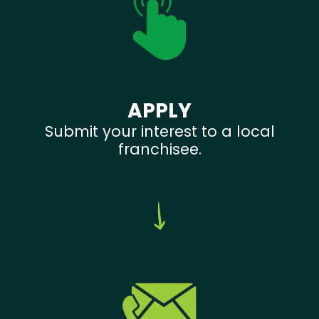
APPLY
Submit your interest to a local
franchisee.