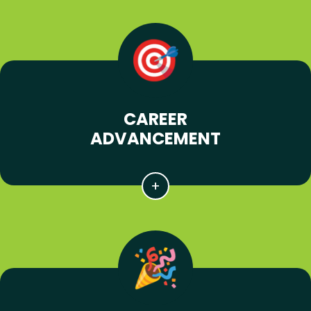
CAREER
ADVANCEMENT