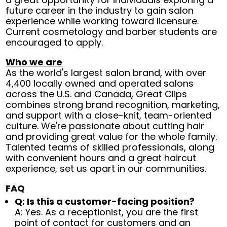
future career in the industry to gain salon
experience while working toward licensure.
Current cosmetology and barber students are
encouraged to apply.
Who we are
As the world's largest salon brand, with over
4,400 locally owned and operated salons
across the U.S. and Canada, Great Clips
combines strong brand recognition, marketing,
and support with a close-knit, team-oriented
culture. We're passionate about cutting hair
and providing great value for the whole family.
Talented teams of skilled professionals, along
with convenient hours and a great haircut
experience, set us apart in our communities.
FAQ
Q: Is this a customer-facing position?
A: Yes. As a receptionist, you are the first
point of contact for customers and an