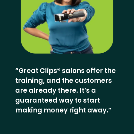
“Great Clips® salons offer the
training, and the customers
are already there. It’s a
guaranteed way to start
making money right away.”