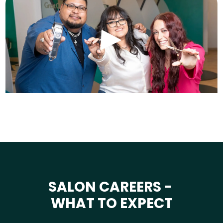
SALON CAREERS -
WHAT TO EXPECT