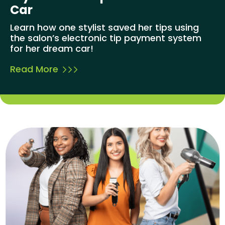
Car
Learn how one stylist saved her tips using
the salon’s electronic tip payment system
for her dream car!
Read More