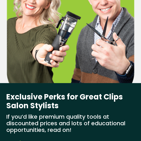
Exclusive Perks for Great Clips
Salon Stylists
If you’d like premium quality tools at
discounted prices and lots of educational
opportunities, read on!