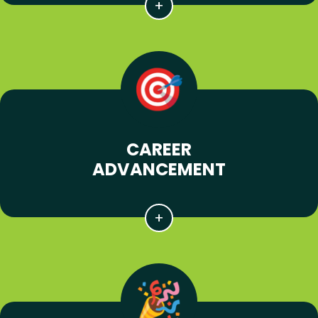
CAREER
ADVANCEMENT