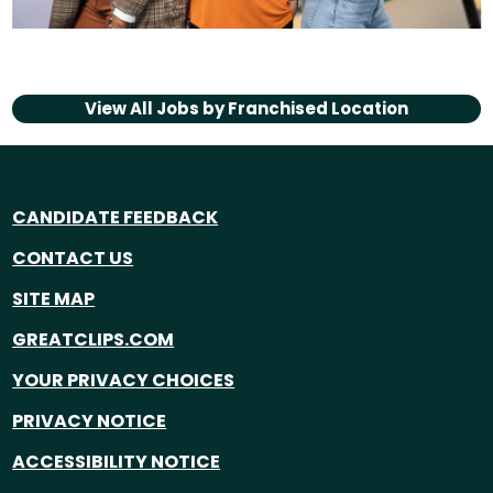
View All Jobs by
Franchised Location
CANDIDATE FEEDBACK
CONTACT US
SITE MAP
GREATCLIPS.COM
YOUR PRIVACY CHOICES
PRIVACY NOTICE
ACCESSIBILITY NOTICE