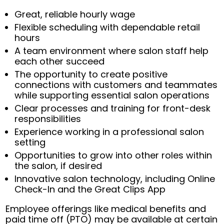
Great, reliable hourly wage
Flexible scheduling with dependable retail
hours
A team environment where salon staff help
each other succeed
The opportunity to create positive
connections with customers and teammates
while supporting essential salon operations
Clear processes and training for front-desk
responsibilities
Experience working in a professional salon
setting
Opportunities to grow into other roles within
the salon, if desired
Innovative salon technology, including Online
Check-In and the Great Clips App
Employee offerings like medical benefits and
paid time off (PTO) may be available at certain