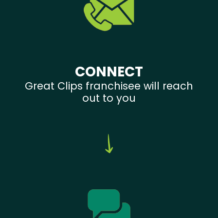
CONNECT
Great Clips franchisee will reach
out to you