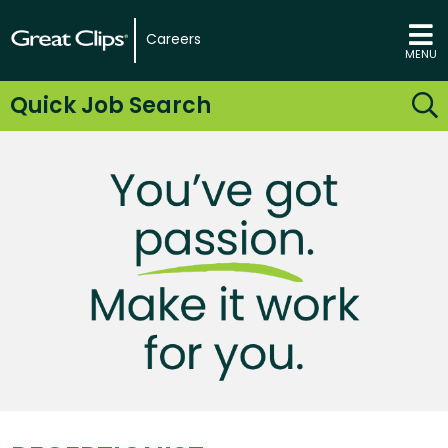
Careers
MENU
Quick Job Search