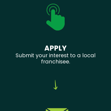
APPLY
Submit your interest to a local
franchisee.