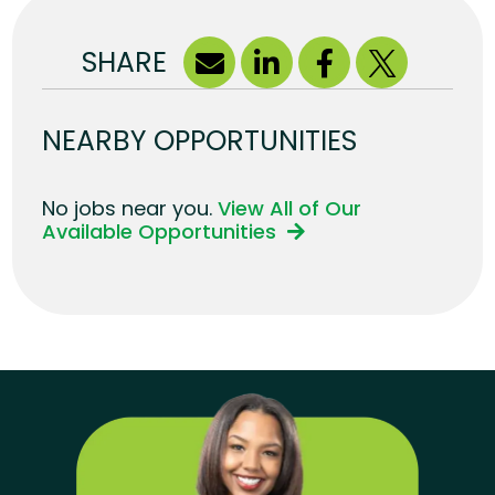
SHARE
NEARBY OPPORTUNITIES
No jobs near you.
View All of Our
Available Opportunities