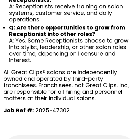
A: Receptionists receive training on salon
systems, customer service, and daily
operations.
Q: Are there opportunities to grow from
Receptionist into other roles?
A: Yes. Some Receptionists choose to grow
into stylist, leadership, or other salon roles
over time, depending on licensure and
interest.
All Great Clips® salons are independently
owned and operated by third-party
franchisees. Franchisees, not Great Clips, Inc.,
are responsible for all hiring and personnel
matters at their individual salons.
Job Ref #:
2025-47302