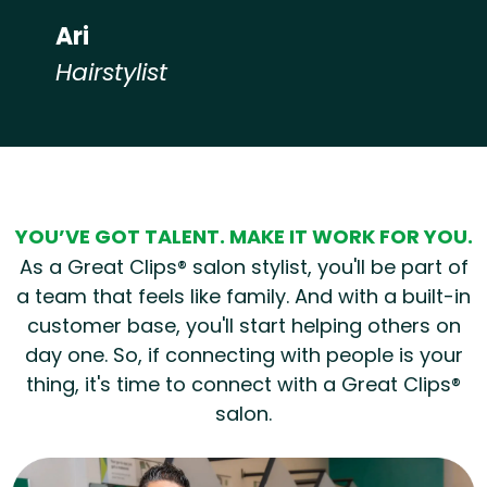
Ari
Hairstylist
Hear from our employees
YOU’VE GOT TALENT. MAKE IT WORK FOR YOU.
As a Great Clips® salon stylist, you'll be part of
a team that feels like family. And with a built-in
customer base, you'll start helping others on
day one. So, if connecting with people is your
thing, it's time to connect with a Great Clips®
salon.