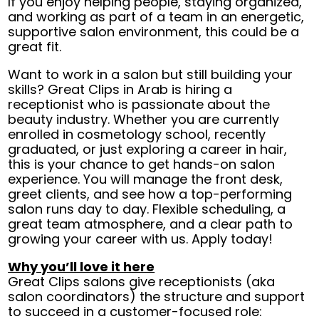
If you enjoy helping people, staying organized,
and working as part of a team in an energetic,
supportive salon environment, this could be a
great fit.
Want to work in a salon but still building your
skills? Great Clips in Arab is hiring a
receptionist who is passionate about the
beauty industry. Whether you are currently
enrolled in cosmetology school, recently
graduated, or just exploring a career in hair,
this is your chance to get hands-on salon
experience. You will manage the front desk,
greet clients, and see how a top-performing
salon runs day to day. Flexible scheduling, a
great team atmosphere, and a clear path to
growing your career with us. Apply today!
Why you’ll love it here
Great Clips salons give receptionists (aka
salon coordinators) the structure and support
to succeed in a customer-focused role: