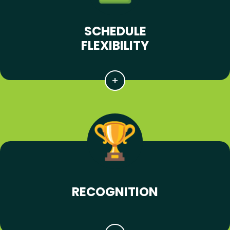
SCHEDULE
FLEXIBILITY
RECOGNITION