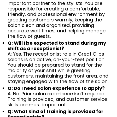
important partner to the stylists. You are
responsible for creating a comfortable,
friendly, and professional environment by
greeting customers warmly, keeping the
salon clean and organized, providing
accurate wait times, and helping manage
the flow of guests.
Q: Will I be expected to stand during my
shift as a receptionist?
A: Yes. The receptionist role in Great Clips
salons is an active, on-your-feet position.
You should be prepared to stand for the
majority of your shift while greeting
customers, maintaining the front area, and
staying engaged with the flow of the salon.
Q: Do I need salon experience to apply?
A: No. Prior salon experience isn’t required.
Training is provided, and customer service
skills are most important.
Q: What kind of training is provided for
Receptionists?