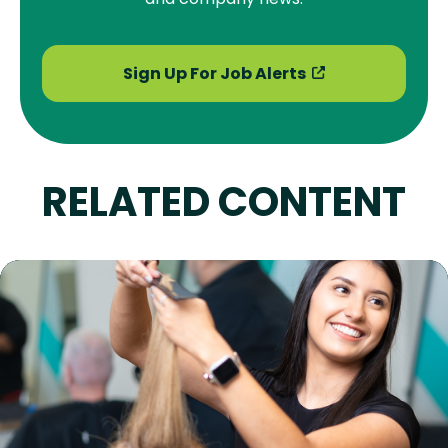
Sign Up For Job Alerts
RELATED CONTENT