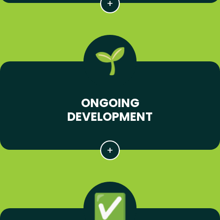
ONGOING
DEVELOPMENT