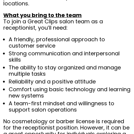
locations.
What you bring to the team
To join a Great Clips salon team as a
receptionist, you’ll need:
A friendly, professional approach to
customer service
Strong communication and interpersonal
skills
The ability to stay organized and manage
multiple tasks
Reliability and a positive attitude
Comfort using basic technology and learning
new systems
A team-first mindset and willingness to
support salon operations
No cosmetology or barber license is required
for the receptionist position. However, it can be
a great opportunity for individuals exploring a