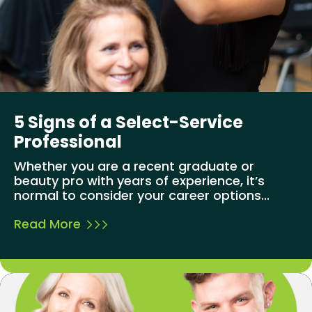
5 Signs of a Select-Service
Professional
Whether you are a recent graduate or
beauty pro with years of experience, it’s
normal to consider your career options...
Read More