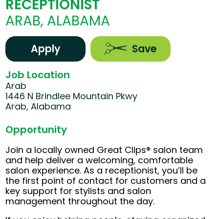
RECEPTIONIST
ARAB, ALABAMA
Apply
Save
Job Location
Arab
1446 N Brindlee Mountain Pkwy
Arab, Alabama
Opportunity
Join a locally owned Great Clips® salon team
and help deliver a welcoming, comfortable
salon experience. As a receptionist, you’ll be
the first point of contact for customers and a
key support for stylists and salon
management throughout the day.