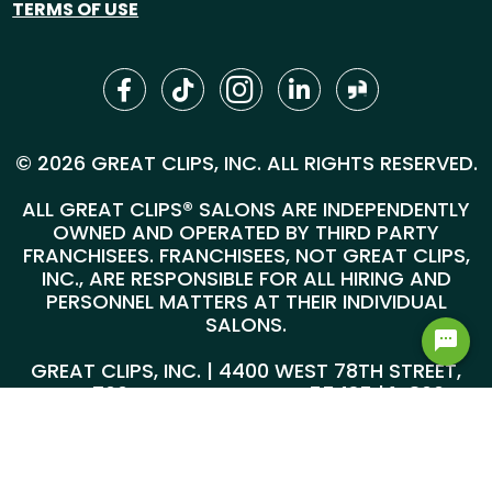
TERMS OF USE
© 2026 GREAT CLIPS, INC. ALL RIGHTS RESERVED.
ALL GREAT CLIPS® SALONS ARE INDEPENDENTLY
OWNED AND OPERATED BY THIRD PARTY
FRANCHISEES. FRANCHISEES, NOT GREAT CLIPS,
INC., ARE RESPONSIBLE FOR ALL HIRING AND
PERSONNEL MATTERS AT THEIR INDIVIDUAL
SALONS.
GREAT CLIPS, INC. | 4400 WEST 78TH STREET,
SUITE 700, MINNEAPOLIS, MN 55435 |
1-800-
999-5959