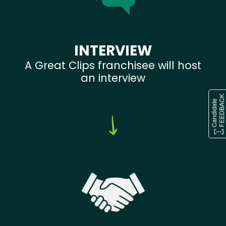
INTERVIEW
A Great Clips franchisee will host
an interview