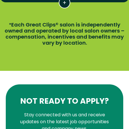
Each Great Clips® salon is independently
*
owned and operated by local salon owners –
compensation, incentives and benefits may
vary by location.
NOT READY TO APPLY?
Stay connected with us and receive
updates on the latest job opportunities
and company news.