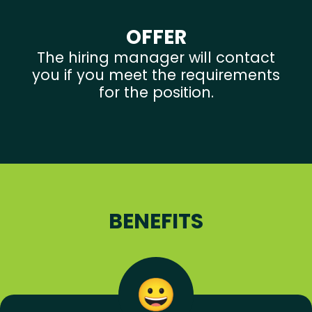
OFFER
The hiring manager will contact
you if you meet the requirements
for the position.
BENEFITS