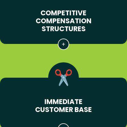
COMPETITIVE
COMPENSATION
STRUCTURES
IMMEDIATE
CUSTOMER BASE