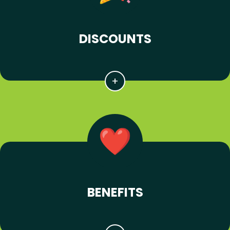
DISCOUNTS
BENEFITS