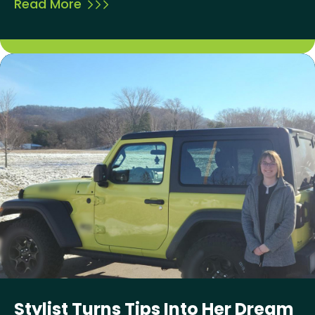
Read More
Stylist Turns Tips Into Her Dream