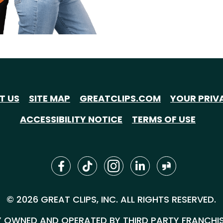
T US
SITE MAP
GREATCLIPS.COM
YOUR PRIV
ACCESSIBILITY NOTICE
TERMS OF USE
© 2026 GREAT CLIPS, INC. ALL RIGHTS RESERVED.
 OWNED AND OPERATED BY THIRD PARTY FRANCHISEE