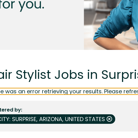
ir Stylist Jobs in Surpr
e was an error retrieving your results. Please refre
ltered by
ITY: SURPRISE, ARIZONA, UNITED STATES