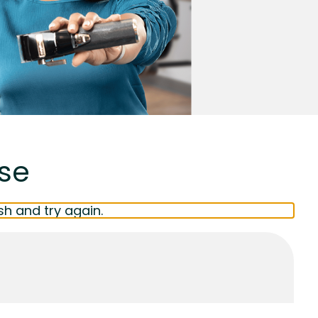
ise
sh and try again.