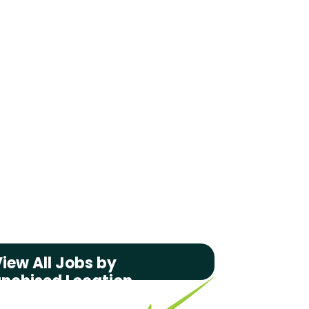
iew All Jobs by
anchised Location