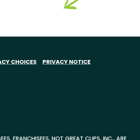
ACY CHOICES
PRIVACY NOTICE
S. FRANCHISEES, NOT GREAT CLIPS, INC., ARE