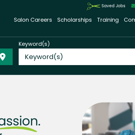
Saved Jobs
Salon Careers
Scholarships
Training
Com
Keyword(s)