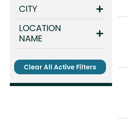
CITY
LOCATION
NAME
Clear All Active Filters