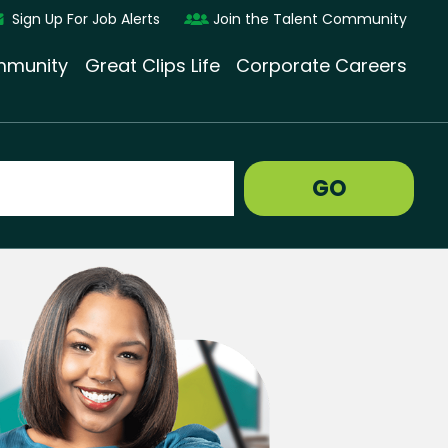
Sign Up For Job Alerts
Join the Talent Community
munity
Great Clips Life
Corporate Careers
GO