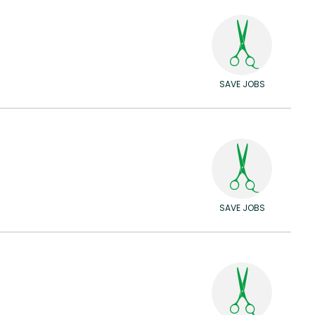
SAVE JOBS
SAVE JOBS