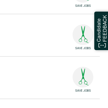
SAVE JOBS
FEEDBAC
Candidate
SAVE JOBS
SAVE JOBS