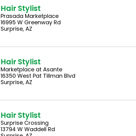
Hair Stylist
Prasada Marketplace
16995 W Greenway Rd
Surprise, AZ
Hair Stylist
Marketplace at Asante
16350 West Pat Tillman Blvd
Surprise, AZ
Hair Stylist
Surprise Crossing
13794 W Waddell Rd
Surprise, AZ