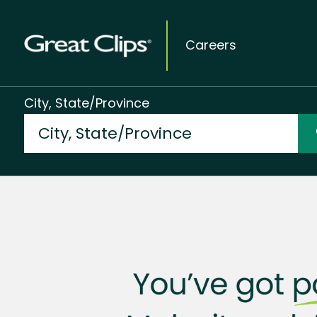
Careers
City, State/Province