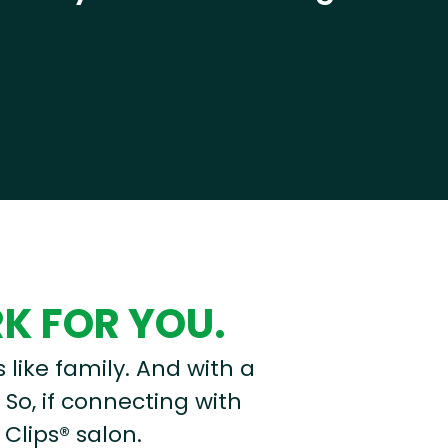
RK FOR YOU.
s like family. And with a
 So, if connecting with
 Clips® salon.