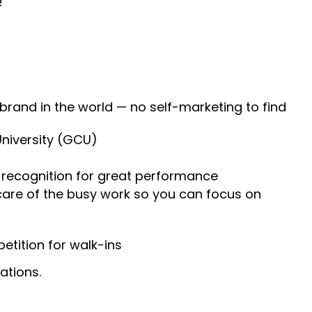
!
 brand in the world — no self-marketing to find
University (GCU)
recognition for great performance
 care of the busy work so you can focus on
tition for walk-ins
ations.