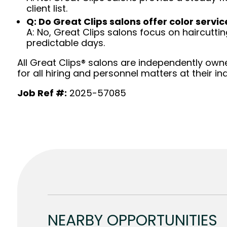
client list.
Q: Do Great Clips salons offer color servic
A: No, Great Clips salons focus on haircutting.
predictable days.
All Great Clips® salons are independently owne
for all hiring and personnel matters at their ind
Job Ref #:
2025-57085
NEARBY OPPORTUNITIES