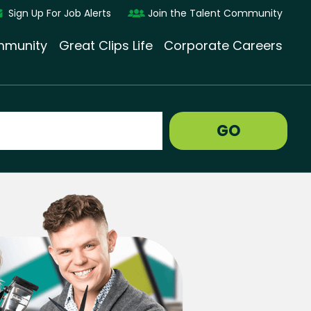
Sign Up For Job Alerts
Join the Talent Community
munity
Great Clips Life
Corporate Careers
GO