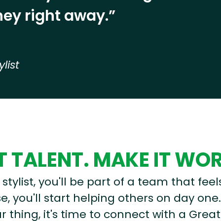
ey right away.”
ylist
 TALENT. MAKE IT WO
stylist, you'll be part of a team that feel
, you'll start helping others on day one.
r thing, it's time to connect with a Great