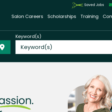
Saved Jobs
Salon Careers
Scholarships
Training
Com
Keyword(s)