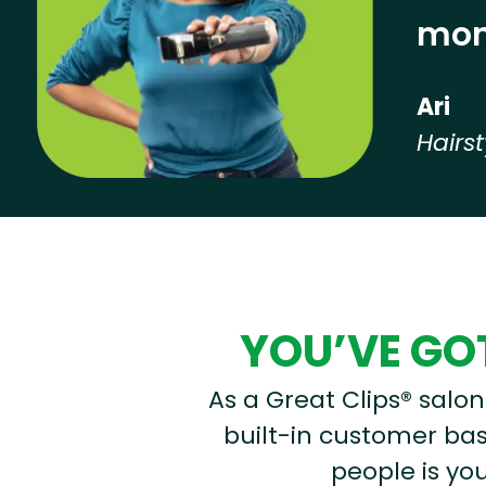
mon
Ari
Hairst
Hear from our employees
YOU’VE GOT
As a Great Clips® salon 
built-in customer base
people is you