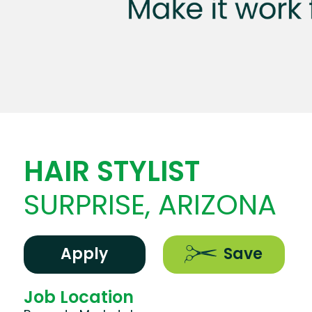
HAIR STYLIST
SURPRISE, ARIZONA
Apply
Save
Job Location