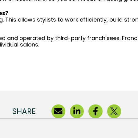
es?
 This allows stylists to work efficiently, build stro
d and operated by third-party franchisees. Franchi
ividual salons.
SHARE