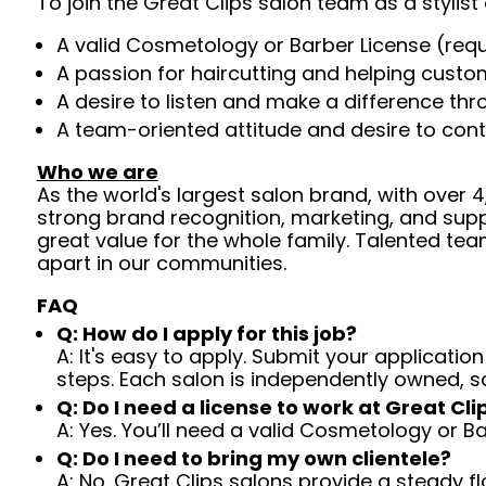
To join the Great Clips salon team as a stylist 
A valid Cosmetology or Barber License (req
A passion for haircutting and helping custom
A desire to listen and make a difference th
A team-oriented attitude and desire to cont
Who we are
As the world's largest salon brand, with over
strong brand recognition, marketing, and supp
great value for the whole family. Talented tea
apart in our communities.
FAQ
Q: How do I apply for this job?
A: It's easy to apply. Submit your application
steps. Each salon is independently owned, s
Q: Do I need a license to work at Great Cli
A: Yes. You’ll need a valid Cosmetology or B
Q: Do I need to bring my own clientele?
A: No. Great Clips salons provide a steady f