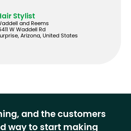
air Stylist
addell and Reems
5411 W Waddell Rd
urprise, Arizona, United States
ining, and the customers
eed way to start making