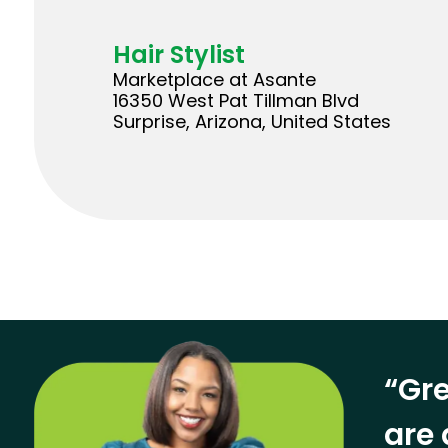
Hair Stylist
Marketplace at Asante
16350 West Pat Tillman Blvd
Surprise, Arizona, United States
“Gre
are 