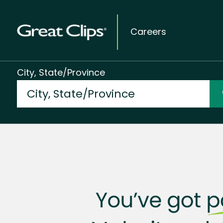
Careers
City, State/Province