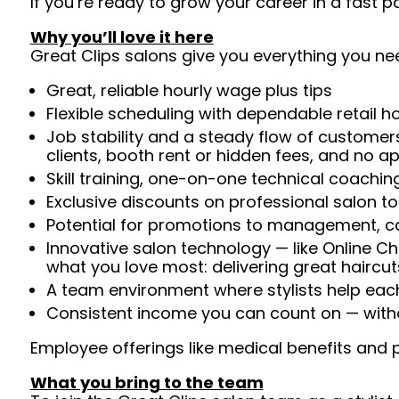
If you’re ready to grow your career in a fast
Why you’ll love it here
Great Clips salons give you everything you ne
Great, reliable hourly wage plus tips
Flexible scheduling with dependable retail h
Job stability and a steady flow of customers
clients, booth rent or hidden fees, and no 
Skill training, one-on-one technical coachi
Exclusive discounts on professional salon t
Potential for promotions to management, c
Innovative salon technology — like Online C
what you love most: delivering great haircut
A team environment where stylists help ea
Consistent income you can count on — witho
Employee offerings like medical benefits and p
What you bring to the team