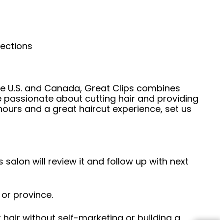
nections
he U.S. and Canada, Great Clips combines
e passionate about cutting hair and providing
hours and a great haircut experience, set us
 salon will review it and follow up with next
 or province.
hair without self-marketing or building a