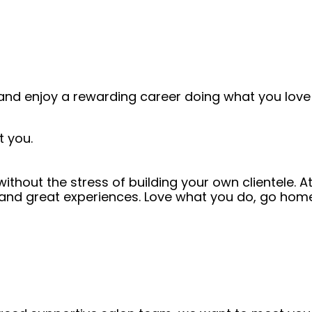
and enjoy a rewarding career doing what you love!
t you.
thout the stress of building your own clientele. A
 and great experiences. Love what you do, go home 