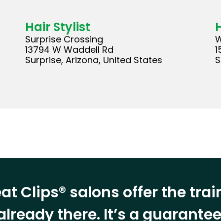
Hair Stylist
H
Surprise Crossing
W
13794 W Waddell Rd
1
Surprise, Arizona, United States
S
at Clips® salons offer the tra
already there. It’s a guarant