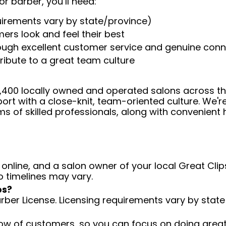
or barber, you’ll need:
uirements vary by state/province)
ers look and feel their best
rough excellent customer service and genuine con
ribute to a great team culture
 4,400 locally owned and operated salons across t
ort with a close-knit, team-oriented culture. We'r
ms of skilled professionals, along with convenient 
 online, and a salon owner of your local Great Clips
o timelines may vary.
ps?
arber License. Licensing requirements vary by state
low of customers, so you can focus on doing great 