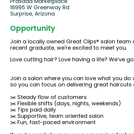
Prasada Marketplace
16995 W Greenway Rd
Surprise, Arizona
Opportunity
Join a locally owned Great Clips® salon team 
recent graduate, we're excited to meet you.
Love cutting hair? Love having a life? We’ve go
Join a salon where you can love what you do wi
so you can focus on delivering great haircuts
✂️ Steady flow of customers
✂️ Flexible shifts (days, nights, weekends)
✂️ Tips paid daily
✂️ Supportive, team oriented salon
✂️ Fun, fast-paced environment