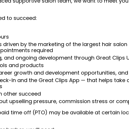
 paced supportive salon team, we want to meet you
ed to succeed:
ours
 driven by the marketing of the largest hair salon
appointments required
ng, and ongoing development through Great Clips 
ools and products
areer growth and development opportunities, and 
heck-In and the Great Clips App — that helps take
s
ch other succeed
ut upselling pressure, commission stress or compe
aid time off (PTO) may be available at certain loc