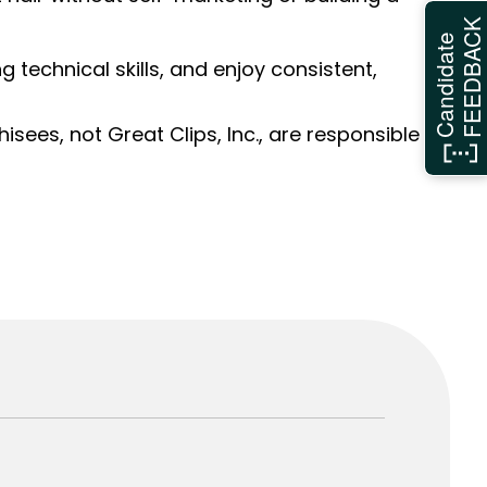
FEEDBAC
Candidate
ng technical skills, and enjoy consistent,
sees, not Great Clips, Inc., are responsible