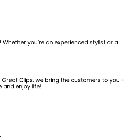
 Whether you’re an experienced stylist or a
t Great Clips, we bring the customers to you -
and enjoy life!