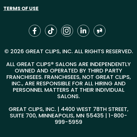
TERMS OF USE
© 2026 GREAT CLIPS, INC. ALL RIGHTS RESERVED.
ALL GREAT CLIPS® SALONS ARE INDEPENDENTLY
OWNED AND OPERATED BY THIRD PARTY
FRANCHISEES. FRANCHISEES, NOT GREAT CLIPS,
INC., ARE RESPONSIBLE FOR ALL HIRING AND
PERSONNEL MATTERS AT THEIR INDIVIDUAL
SALONS.
GREAT CLIPS, INC. | 4400 WEST 78TH STREET,
SUITE 700, MINNEAPOLIS, MN 55435 |
1-800-
999-5959