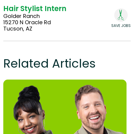
Hair Stylist Intern
Golder Ranch
15270 N Oracle Rd
SAVE JOBS
Tucson, AZ
Related Articles