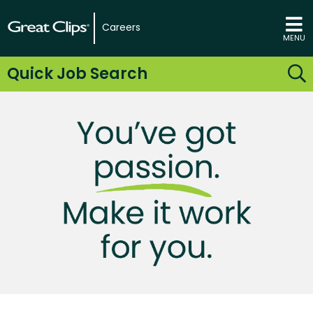
Careers
MENU
Quick Job Search