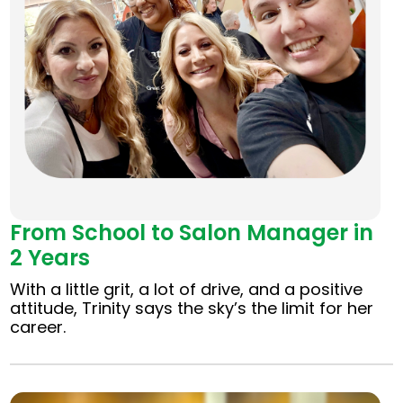
From School to Salon Manager in
2 Years
With a little grit, a lot of drive, and a positive
attitude, Trinity says the sky’s the limit for her
career.