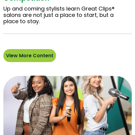
Up and coming stylists learn Great Clips®
salons are not just a place to start, but a
place to stay.
View More Content