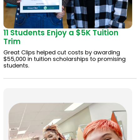
11 Students Enjoy a $5K Tuition
Trim
Great Clips helped cut costs by awarding
$55,000 in tuition scholarships to promising
students.