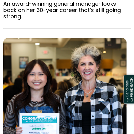
An award-winning general manager looks
back on her 30-year career that’s still going
strong.