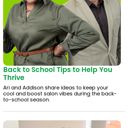
Back to School Tips to Help You
Thrive
Ari and Addison share ideas to keep your
cool and boost salon vibes during the back-
to-school season.