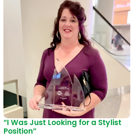
“I Was Just Looking for a Stylist
Position”