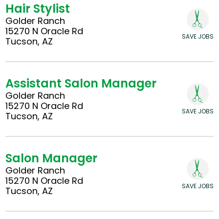
Hair Stylist
Golder Ranch
15270 N Oracle Rd
SAVE JOBS
Tucson, AZ
Assistant Salon Manager
Golder Ranch
15270 N Oracle Rd
SAVE JOBS
Tucson, AZ
Salon Manager
Golder Ranch
15270 N Oracle Rd
SAVE JOBS
Tucson, AZ