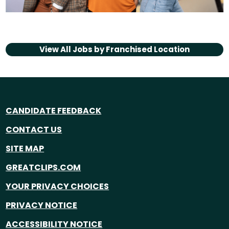
View All Jobs by
Franchised Location
CANDIDATE FEEDBACK
CONTACT US
SITE MAP
GREATCLIPS.COM
YOUR PRIVACY CHOICES
PRIVACY NOTICE
ACCESSIBILITY NOTICE