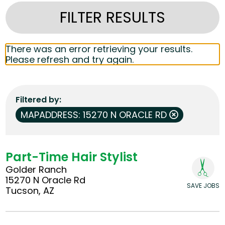
FILTER RESULTS
There was an error retrieving your results.
Please refresh and try again.
Filtered by
MAPADDRESS: 15270 N ORACLE RD
Part-Time Hair Stylist
Golder Ranch
15270 N Oracle Rd
SAVE JOBS
Tucson, AZ