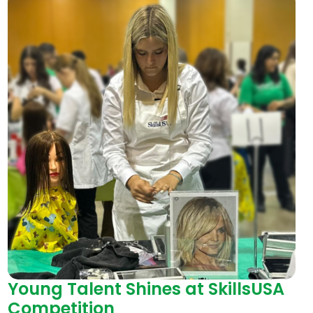
Young Talent Shines at SkillsUSA
Competition