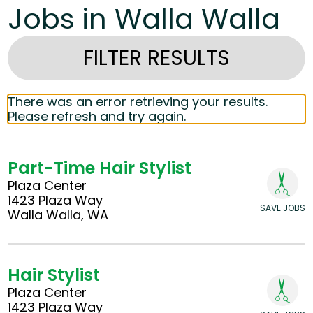
Jobs in Walla Walla
FILTER RESULTS
There was an error retrieving your results.
Please refresh and try again.
Part-Time Hair Stylist
Plaza Center
1423 Plaza Way
SAVE JOBS
Walla Walla, WA
Hair Stylist
Plaza Center
1423 Plaza Way