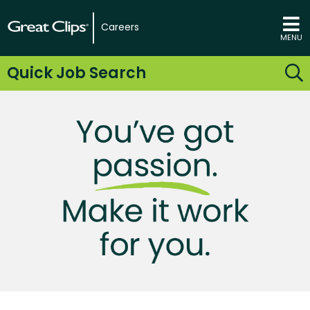
Careers
MENU
Quick Job Search