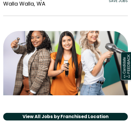
SAVE JOBS
Walla Walla, WA
View All Jobs by
Franchised Location