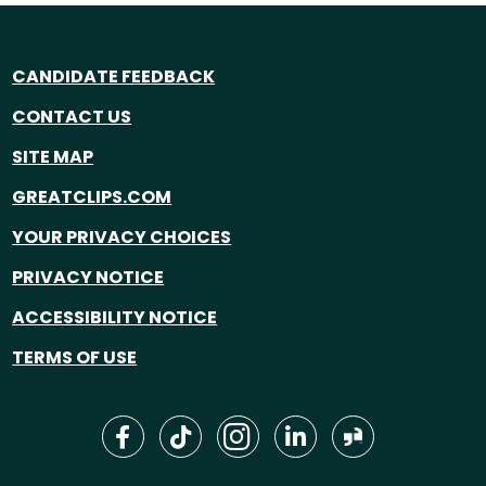
CANDIDATE FEEDBACK
CONTACT US
SITE MAP
GREATCLIPS.COM
YOUR PRIVACY CHOICES
PRIVACY NOTICE
ACCESSIBILITY NOTICE
TERMS OF USE