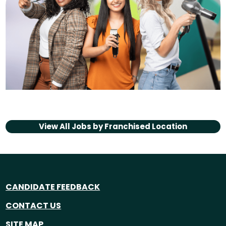
View All Jobs by
Franchised Location
CANDIDATE FEEDBACK
CONTACT US
SITE MAP