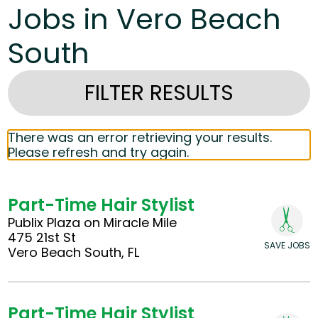
Jobs in Vero Beach
South
FILTER RESULTS
There was an error retrieving your results.
Please refresh and try again.
Part-Time Hair Stylist
Publix Plaza on Miracle Mile
475 21st St
SAVE JOBS
Vero Beach South, FL
Part-Time Hair Stylist