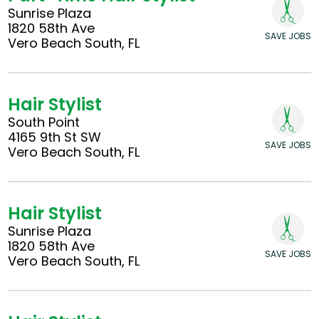
Sunrise Plaza
1820 58th Ave
SAVE JOBS
Vero Beach South, FL
Hair Stylist
South Point
4165 9th St SW
SAVE JOBS
Vero Beach South, FL
Hair Stylist
Sunrise Plaza
1820 58th Ave
SAVE JOBS
Vero Beach South, FL