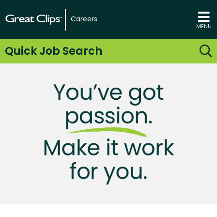
Careers
MENU
Quick Job Search