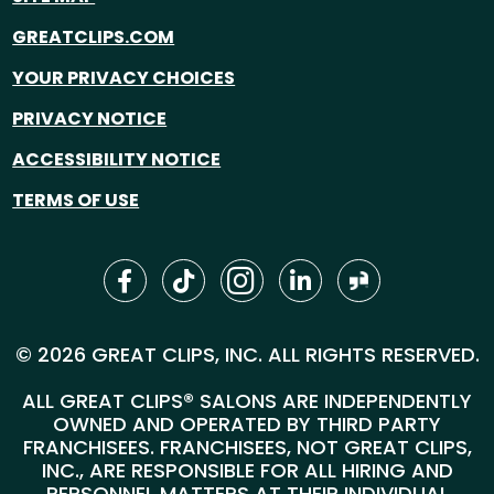
GREATCLIPS.COM
YOUR PRIVACY CHOICES
PRIVACY NOTICE
ACCESSIBILITY NOTICE
TERMS OF USE
© 2026 GREAT CLIPS, INC. ALL RIGHTS RESERVED.
ALL GREAT CLIPS® SALONS ARE INDEPENDENTLY
OWNED AND OPERATED BY THIRD PARTY
FRANCHISEES. FRANCHISEES, NOT GREAT CLIPS,
INC., ARE RESPONSIBLE FOR ALL HIRING AND
PERSONNEL MATTERS AT THEIR INDIVIDUAL