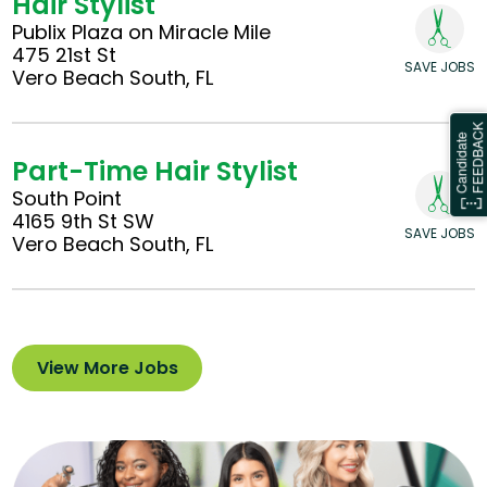
Hair Stylist
Publix Plaza on Miracle Mile
475 21st St
SAVE JOBS
Vero Beach South, FL
Part-Time Hair Stylist
South Point
4165 9th St SW
SAVE JOBS
Vero Beach South, FL
View More Jobs