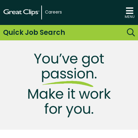
Careers
MENU
Quick Job Search