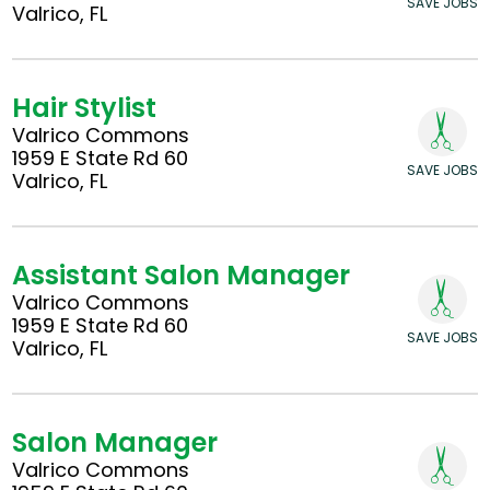
SAVE JOBS
Valrico, FL
Hair Stylist
Valrico Commons
1959 E State Rd 60
SAVE JOBS
Valrico, FL
Assistant Salon Manager
Valrico Commons
1959 E State Rd 60
SAVE JOBS
Valrico, FL
Salon Manager
Valrico Commons