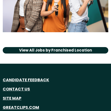
View All Jobs by
Franchised Location
CANDIDATE FEEDBACK
CONTACT US
SITE MAP
GREATCLIPS.COM