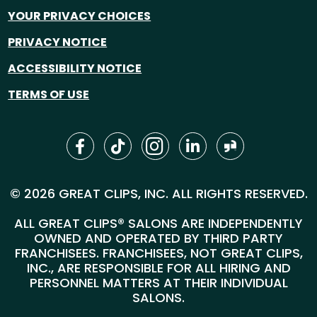
YOUR PRIVACY CHOICES
PRIVACY NOTICE
ACCESSIBILITY NOTICE
TERMS OF USE
© 2026 GREAT CLIPS, INC. ALL RIGHTS RESERVED.
ALL GREAT CLIPS® SALONS ARE INDEPENDENTLY
OWNED AND OPERATED BY THIRD PARTY
FRANCHISEES. FRANCHISEES, NOT GREAT CLIPS,
INC., ARE RESPONSIBLE FOR ALL HIRING AND
PERSONNEL MATTERS AT THEIR INDIVIDUAL
SALONS.