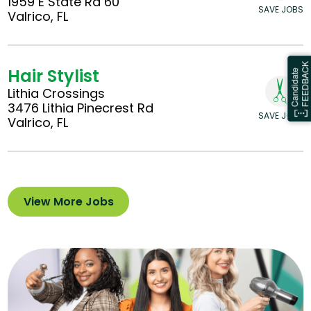
1959 E State Rd 60
SAVE JOBS
Valrico, FL
Hair Stylist
Lithia Crossings
3476 Lithia Pinecrest Rd
SAVE JOBS
Valrico, FL
View More Jobs