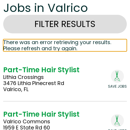
Jobs in Valrico
FILTER RESULTS
There was an error retrieving your results.
Please refresh and try again.
Part-Time Hair Stylist
Lithia Crossings
3476 Lithia Pinecrest Rd
SAVE JOBS
Valrico, FL
Part-Time Hair Stylist
Valrico Commons
1959 E State Rd 60