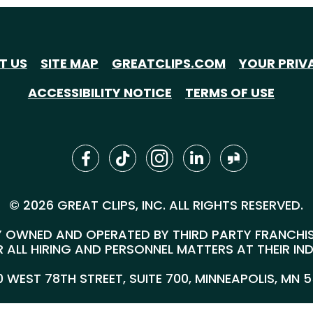
T US
SITE MAP
GREATCLIPS.COM
YOUR PRIV
ACCESSIBILITY NOTICE
TERMS OF USE
© 2026 GREAT CLIPS, INC. ALL RIGHTS RESERVED.
 OWNED AND OPERATED BY THIRD PARTY FRANCHISEE
 ALL HIRING AND PERSONNEL MATTERS AT THEIR IN
00 WEST 78TH STREET, SUITE 700, MINNEAPOLIS, MN 