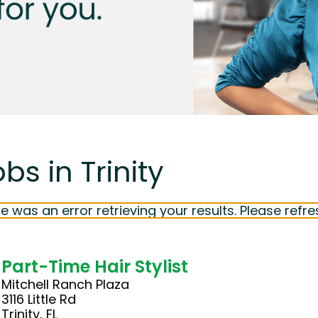
bs in Trinity
e was an error retrieving your results. Please refre
Part-Time Hair Stylist
Mitchell Ranch Plaza
3116 Little Rd
Trinity, FL