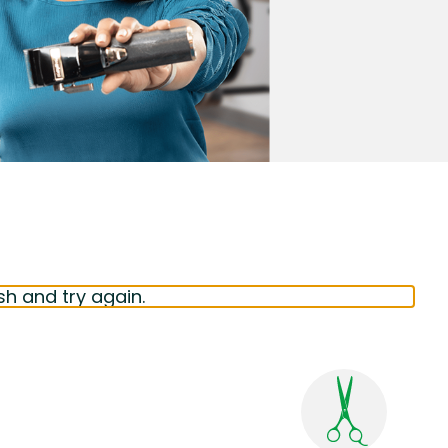
sh and try again.