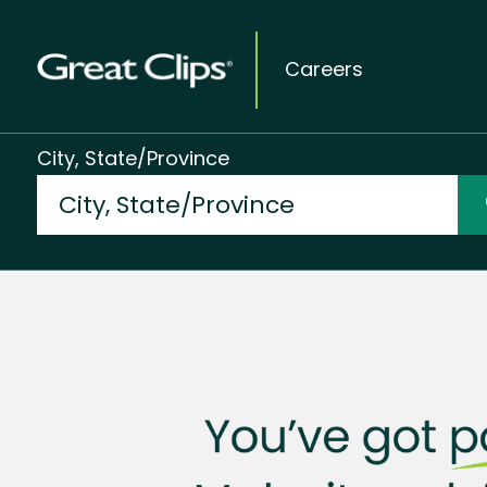
Careers
City, State/Province