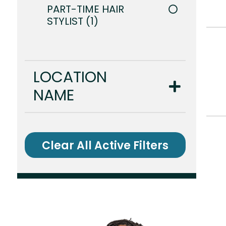
PART-TIME HAIR
STYLIST
1
LOCATION
NAME
Clear All Active Filters