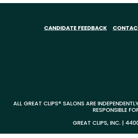
CANDIDATE FEEDBACK
CONTAC
ALL GREAT CLIPS® SALONS ARE INDEPENDENTLY
RESPONSIBLE FOR
GREAT CLIPS, INC. | 44
@*
*@