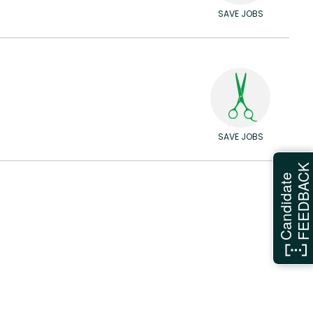
SAVE JOBS
SAVE JOBS
FEEDBAC
Candidate