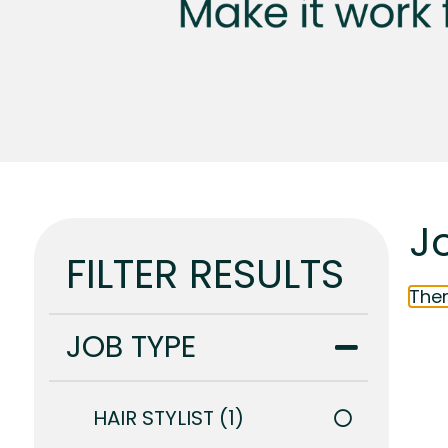
Jo
FILTER RESULTS
Ther
JOB TYPE
HAIR STYLIST
1