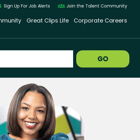
Sign Up For Job Alerts
Join the Talent Community
munity
Great Clips Life
Corporate Careers
GO