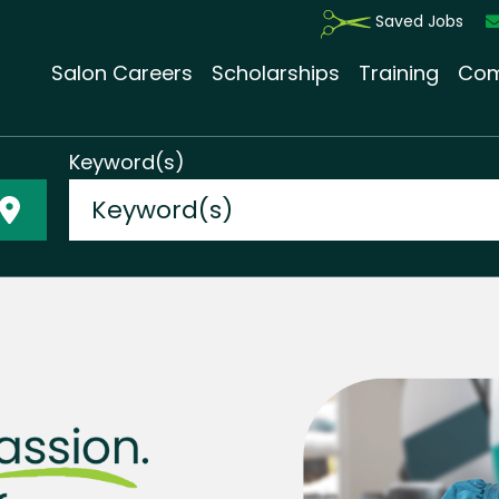
Saved Jobs
Salon Careers
Scholarships
Training
Com
Keyword(s)