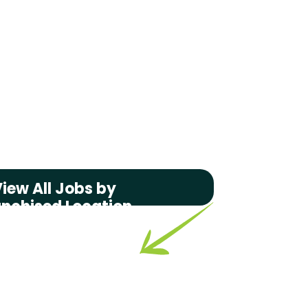
iew All Jobs by
anchised Location