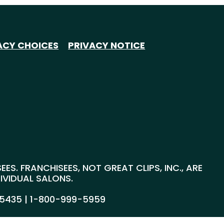
ACY CHOICES
PRIVACY NOTICE
S. FRANCHISEES, NOT GREAT CLIPS, INC., ARE
DIVIDUAL SALONS.
55435 |
1-800-999-5959