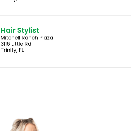
Hair Stylist
Mitchell Ranch Plaza
3116 Little Rd
Trinity, FL